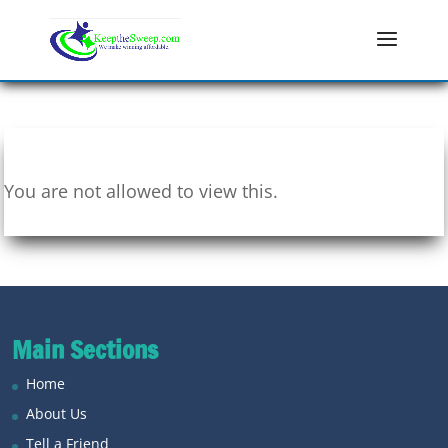
You are not allowed to view this.
Main Sections
Home
About Us
Tell a Friend