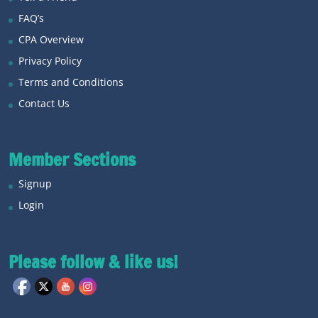
FAQ’s
CPA Overview
Privacy Policy
Terms and Conditions
Contact Us
Member Sections
Signup
Login
Please follow & like us!