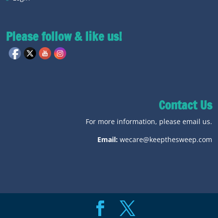
Please follow & like us!
Contact Us
For more information, please email us.
Email:
wecare@keepthesweep.com