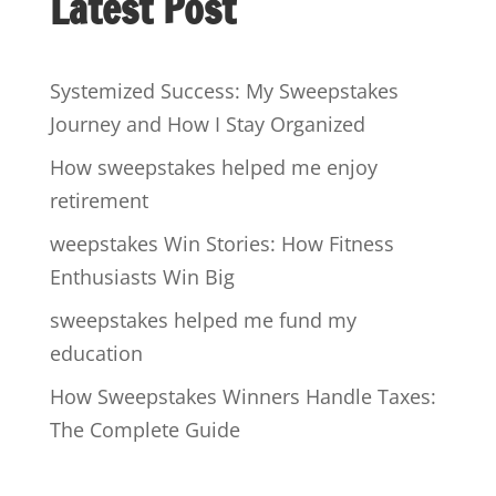
Latest Post
Systemized Success: My Sweepstakes
Journey and How I Stay Organized
How sweepstakes helped me enjoy
retirement
weepstakes Win Stories: How Fitness
Enthusiasts Win Big
sweepstakes helped me fund my
education
How Sweepstakes Winners Handle Taxes:
The Complete Guide