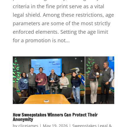
criteria in the fine print serve as a vital
legal shield. Among these restrictions, age
parameters are some of the most strictly
enforced elements. Setting the age limit
for a promotion is not...
How Sweepstakes Winners Can Protect Their
Anonymity
by
clicejames
|
May 19, 2026
|
Sweepstakes Legal &