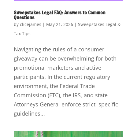
Sweepstakes Legal FAQ: Answers to Common
Questions
by
clicejames
|
May 21, 2026
|
Sweepstakes Legal &
Tax Tips
Navigating the rules of a consumer
giveaway can be overwhelming for both
promotional marketers and active
participants. In the current regulatory
environment, the Federal Trade
Commission (FTC), the IRS, and state
Attorneys General enforce strict, specific
guidelines...