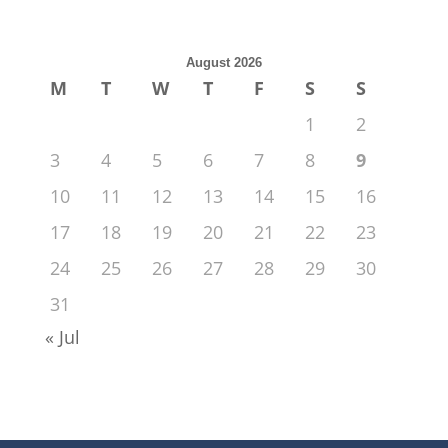
August 2026
M
T
W
T
F
S
S
1
2
3
4
5
6
7
8
9
10
11
12
13
14
15
16
17
18
19
20
21
22
23
24
25
26
27
28
29
30
31
« Jul