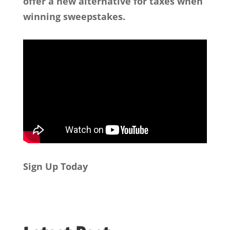
offer a new alternative for taxes when
winning sweepstakes.
Sign Up Today