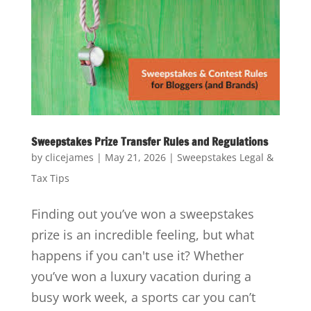
Sweepstakes Prize Transfer Rules and Regulations
by
clicejames
|
May 21, 2026
|
Sweepstakes Legal &
Tax Tips
Finding out you’ve won a sweepstakes
prize is an incredible feeling, but what
happens if you can't use it? Whether
you’ve won a luxury vacation during a
busy work week, a sports car you can’t