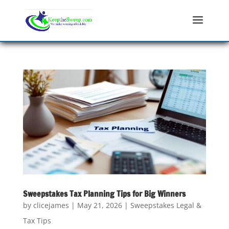
Sweepstakes Tax Planning Tips for Big Winners
by
clicejames
|
May 21, 2026
|
Sweepstakes Legal &
Tax Tips