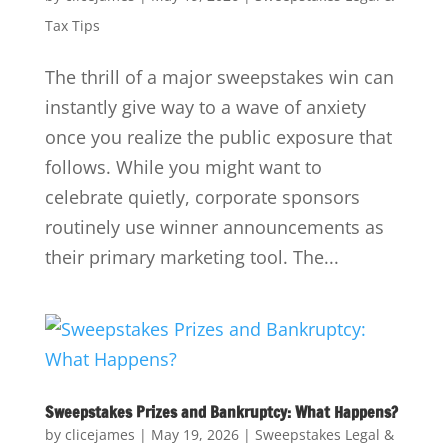
Tax Tips
The thrill of a major sweepstakes win can
instantly give way to a wave of anxiety
once you realize the public exposure that
follows. While you might want to
celebrate quietly, corporate sponsors
routinely use winner announcements as
their primary marketing tool. The...
Sweepstakes Prizes and Bankruptcy: What Happens?
by
clicejames
|
May 19, 2026
|
Sweepstakes Legal &