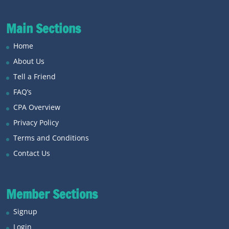
Main Sections
Home
About Us
Tell a Friend
FAQ’s
CPA Overview
Privacy Policy
Terms and Conditions
Contact Us
Member Sections
Signup
Login