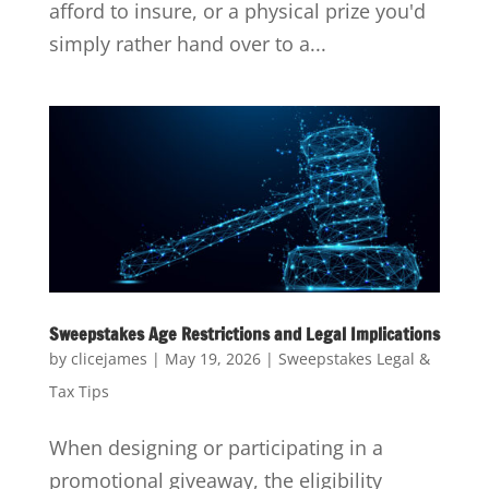
afford to insure, or a physical prize you'd
simply rather hand over to a...
Sweepstakes Age Restrictions and Legal Implications
by
clicejames
|
May 19, 2026
|
Sweepstakes Legal &
Tax Tips
When designing or participating in a
promotional giveaway, the eligibility