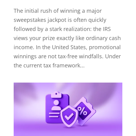
The initial rush of winning a major
sweepstakes jackpot is often quickly
followed by a stark realization: the IRS
views your prize exactly like ordinary cash
income. In the United States, promotional
winnings are not tax-free windfalls. Under
the current tax framework...