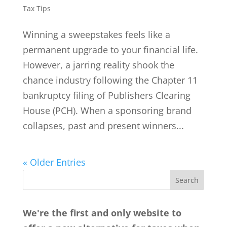
Tax Tips
Winning a sweepstakes feels like a
permanent upgrade to your financial life.
However, a jarring reality shook the
chance industry following the Chapter 11
bankruptcy filing of Publishers Clearing
House (PCH). When a sponsoring brand
collapses, past and present winners...
« Older Entries
We're the first and only website to