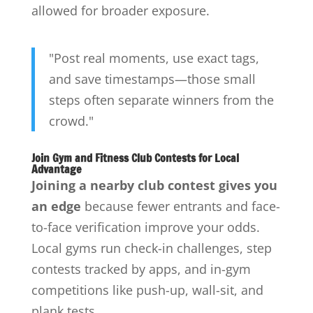
allowed for broader exposure.
"Post real moments, use exact tags,
and save timestamps—those small
steps often separate winners from the
crowd."
Join Gym and Fitness Club Contests for Local
Advantage
Joining a nearby club contest gives you
an edge
because fewer entrants and face-
to-face verification improve your odds.
Local gyms run check-in challenges, step
contests tracked by apps, and in-gym
competitions like push-up, wall-sit, and
plank tests.