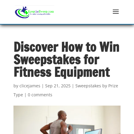
Discover How to Win
Sweepstakes for
Fitness Equipment
by
clicejames
|
Sep 21, 2025
|
Sweepstakes by Prize
Type
|
0 comments