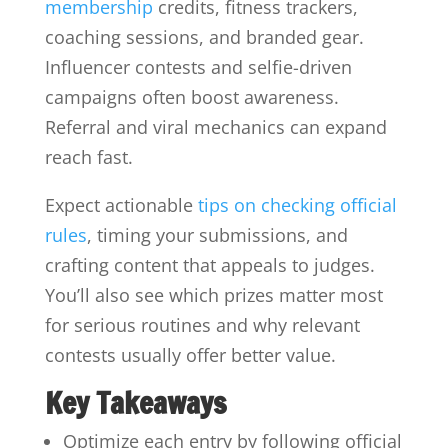
membership
credits, fitness trackers,
coaching sessions, and branded gear.
Influencer contests and selfie-driven
campaigns often boost awareness.
Referral and viral mechanics can expand
reach fast.
Expect actionable
tips on checking official
rules
, timing your submissions, and
crafting content that appeals to judges.
You’ll also see which prizes matter most
for serious routines and why relevant
contests usually offer better value.
Key Takeaways
Optimize each entry by following official