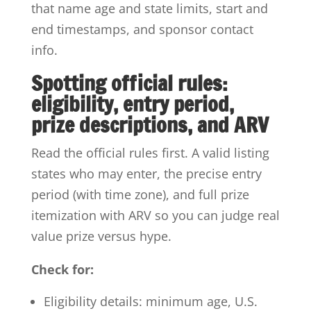
that name age and state limits, start and
end timestamps, and sponsor contact
info.
Spotting official rules:
eligibility, entry period,
prize descriptions, and ARV
Read the official rules first. A valid listing
states who may enter, the precise entry
period (with time zone), and full prize
itemization with ARV so you can judge real
value prize versus hype.
Check for:
Eligibility details: minimum age, U.S.