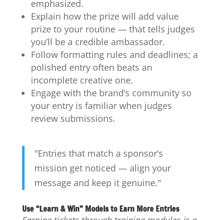
emphasized.
Explain how the prize will add value
prize to your routine — that tells judges
you’ll be a credible ambassador.
Follow formatting rules and deadlines; a
polished entry often beats an
incomplete creative one.
Engage with the brand’s community so
your entry is familiar when judges
review submissions.
"Entries that match a sponsor’s
mission get noticed — align your
message and keep it genuine."
Use “Learn & Win” Models to Earn More Entries
Earning tickets through training modules is a