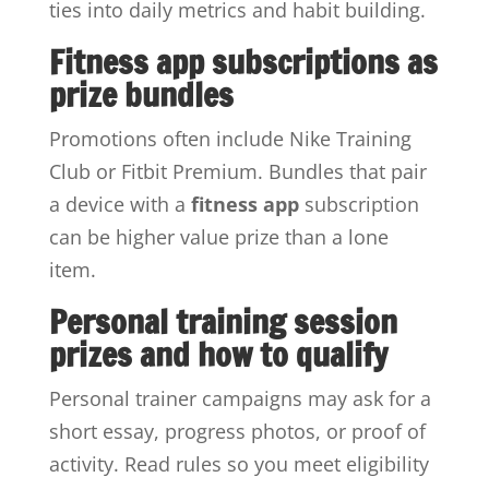
ties into daily metrics and habit building.
Fitness app subscriptions as
prize bundles
Promotions often include Nike Training
Club or Fitbit Premium. Bundles that pair
a device with a
fitness app
subscription
can be higher value prize than a lone
item.
Personal training session
prizes and how to qualify
Personal trainer campaigns may ask for a
short essay, progress photos, or proof of
activity. Read rules so you meet eligibility