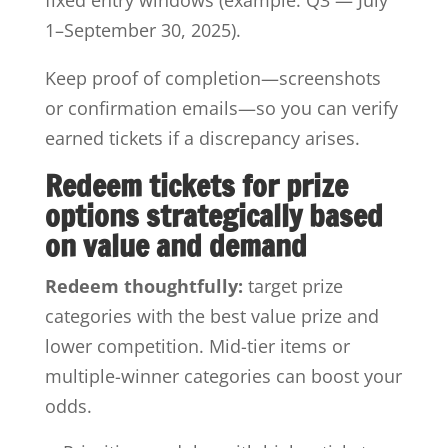
1–September 30, 2025).
Keep proof of completion—screenshots
or confirmation emails—so you can verify
earned tickets if a discrepancy arises.
Redeem tickets for prize
options strategically based
on value and demand
Redeem thoughtfully:
target prize
categories with the best value prize and
lower competition. Mid-tier items or
multiple-winner categories can boost your
odds.