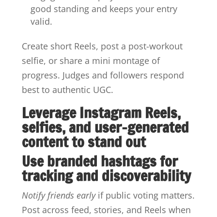
good standing and keeps your entry
valid.
Create short Reels, post a post-workout
selfie, or share a mini montage of
progress. Judges and followers respond
best to authentic UGC.
Leverage Instagram Reels,
selfies, and user-generated
content to stand out
Use branded hashtags for
tracking and discoverability
Notify friends early
if public voting matters.
Post across feed, stories, and Reels when