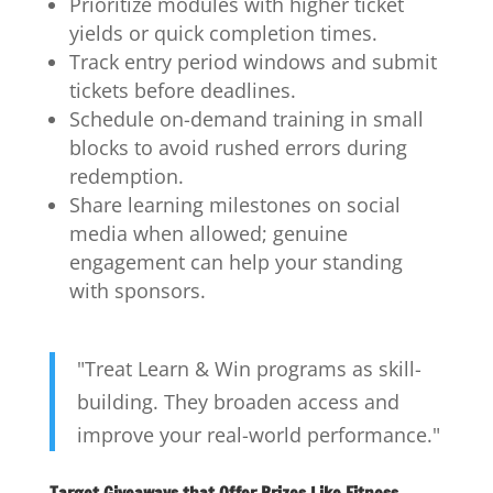
Prioritize modules with higher ticket
yields or quick completion times.
Track entry period windows and submit
tickets before deadlines.
Schedule on-demand training in small
blocks to avoid rushed errors during
redemption.
Share learning milestones on social
media when allowed; genuine
engagement can help your standing
with sponsors.
"Treat Learn & Win programs as skill-
building. They broaden access and
improve your real-world performance."
Target Giveaways that Offer Prizes Like Fitness