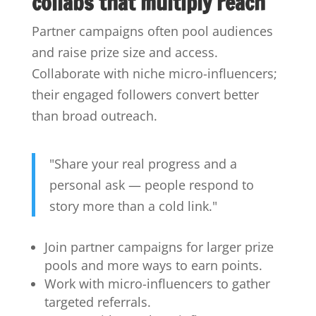
collabs that multiply reach
Partner campaigns often pool audiences
and raise prize size and access.
Collaborate with niche micro-influencers;
their engaged followers convert better
than broad outreach.
"Share your real progress and a
personal ask — people respond to
story more than a cold link."
Join partner campaigns for larger prize
pools and more ways to earn points.
Work with micro-influencers to gather
targeted referrals.