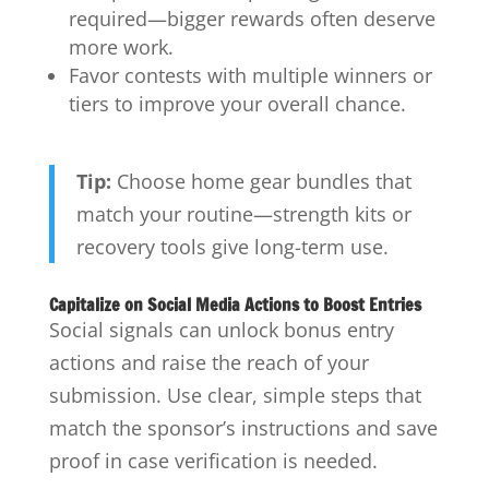
required—bigger rewards often deserve
more work.
Favor contests with multiple winners or
tiers to improve your overall chance.
Tip:
Choose home gear bundles that
match your routine—strength kits or
recovery tools give long-term use.
Capitalize on Social Media Actions to Boost Entries
Social signals can unlock bonus entry
actions and raise the reach of your
submission. Use clear, simple steps that
match the sponsor’s instructions and save
proof in case verification is needed.