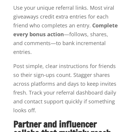
Use your unique referral links. Most viral
giveaways credit extra entries for each
friend who completes an entry.
Complete
every bonus action
—follows, shares,
and comments—to bank incremental
entries.
Post simple, clear instructions for friends
so their sign-ups count. Stagger shares
across platforms and days to keep invites
fresh. Track your referral dashboard daily
and contact support quickly if something
looks off.
Partner and influencer