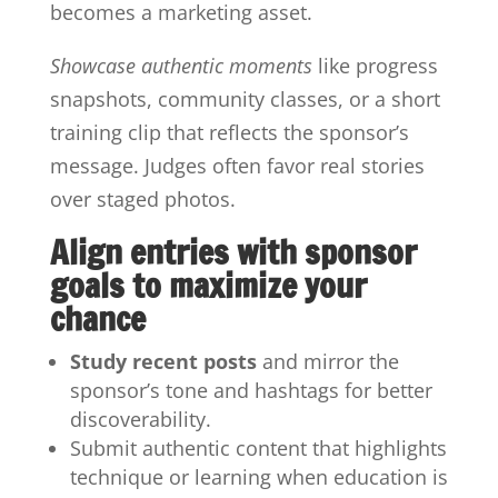
becomes a marketing asset.
Showcase authentic moments
like progress
snapshots, community classes, or a short
training clip that reflects the sponsor’s
message. Judges often favor real stories
over staged photos.
Align entries with sponsor
goals to maximize your
chance
Study recent posts
and mirror the
sponsor’s tone and hashtags for better
discoverability.
Submit authentic content that highlights
technique or learning when education is