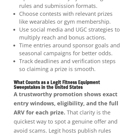
rules and submission formats.
Choose contests with relevant prizes
like wearables or gym membership.
Use social media and UGC strategies to
multiply reach and bonus actions.
Time entries around sponsor goals and
seasonal campaigns for better odds.
Track deadlines and verification steps
so claiming a prize is smooth.
What Counts as a Legit Fitness Equipment
Sweepstakes in the United States
A trustworthy promotion shows exact
entry windows, eligibility, and the full
ARV for each prize.
That clarity is the
quickest way to spot a genuine offer and
avoid scams. Legit hosts publish rules