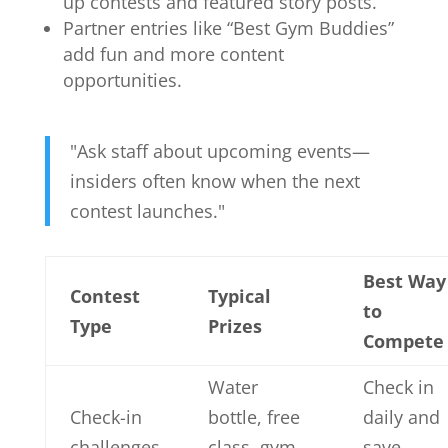
up contests and featured story posts.
Partner entries like “Best Gym Buddies”
add fun and more content
opportunities.
"Ask staff about upcoming events—
insiders often know when the next
contest launches."
Best Way
Contest
Typical
to
Type
Prizes
Compete
Water
Check in
Check-in
bottle, free
daily and
challenges
class, gym
save