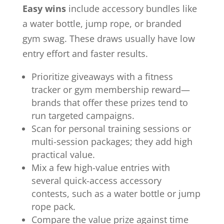
Easy wins
include accessory bundles like
a water bottle, jump rope, or branded
gym swag. These draws usually have low
entry effort and faster results.
Prioritize giveaways with a fitness
tracker or gym membership reward—
brands that offer these prizes tend to
run targeted campaigns.
Scan for personal training sessions or
multi-session packages; they add high
practical value.
Mix a few high-value entries with
several quick-access accessory
contests, such as a water bottle or jump
rope pack.
Compare the value prize against time