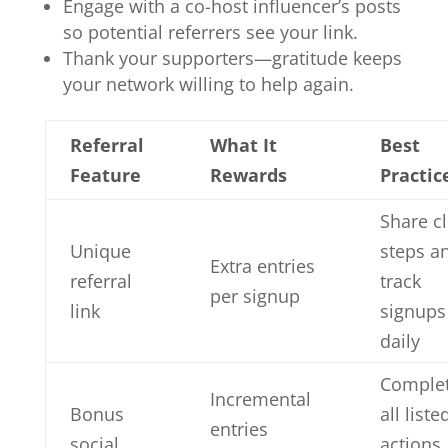
Engage with a co-host influencer’s posts
so potential referrers see your link.
Thank your supporters—gratitude keeps
your network willing to help again.
Referral
What It
Best
Feature
Rewards
Practic
Share c
Unique
steps a
Extra entries
referral
track
per signup
link
signups
daily
Comple
Incremental
Bonus
all liste
entries
social
actions