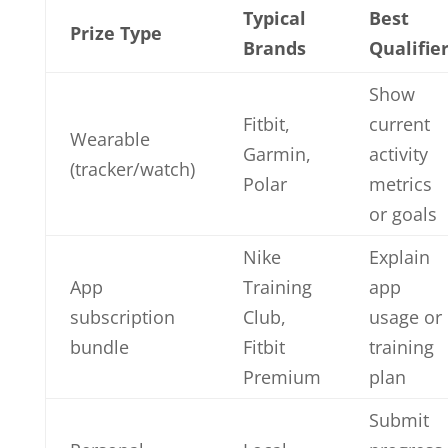
Typical
Best
Prize Type
Brands
Qualifie
Show
Fitbit,
current
Wearable
Garmin,
activity
(tracker/watch)
Polar
metrics
or goals
Nike
Explain
App
Training
app
subscription
Club,
usage or
bundle
Fitbit
training
Premium
plan
Submit