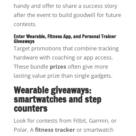
handy and offer to share a success story
after the event to build goodwill for future
contests.
Enter Wearable, Fitness App, and Personal Trainer
Giveaways
Target promotions that combine tracking
hardware with coaching or app access.
These bundle
prizes
often give more
lasting value prize than single gadgets.
Wearable giveaways:
smartwatches and step
counters
Look for contests from Fitbit, Garmin, or
Polar. A
fitness tracker
or smartwatch