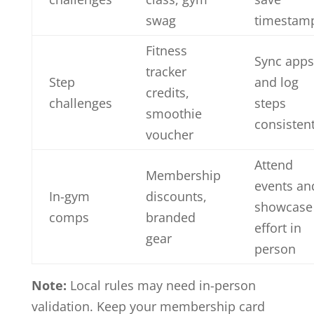
swag
timestam
Fitness
Sync apps
tracker
Step
and log
credits,
challenges
steps
smoothie
consistent
voucher
Attend
Membership
events an
In-gym
discounts,
showcase
comps
branded
effort in
gear
person
Note:
Local rules may need in-person
validation. Keep your membership card