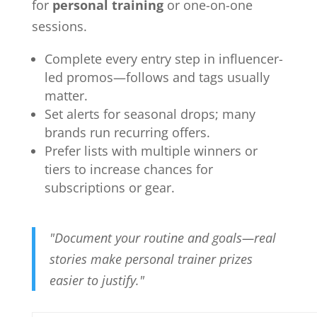
for
personal training
or one-on-one
sessions.
Complete every entry step in influencer-
led promos—follows and tags usually
matter.
Set alerts for seasonal drops; many
brands run recurring offers.
Prefer lists with multiple winners or
tiers to increase chances for
subscriptions or gear.
"Document your routine and goals—real
stories make personal trainer prizes
easier to justify."