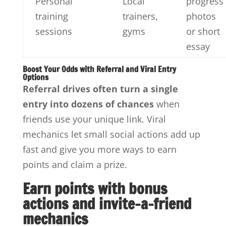
Personal
Local
progress
training
trainers,
photos
sessions
gyms
or short
essay
Boost Your Odds with Referral and Viral Entry
Options
Referral drives often turn a single
entry into dozens of chances
when
friends use your unique link. Viral
mechanics let small social actions add up
fast and give you more ways to earn
points and claim a prize.
Earn points with bonus
actions and invite-a-friend
mechanics