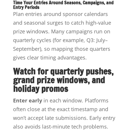
Time Your Entries Around Seasons, Campaigns, and
Entry Periods
Plan entries around sponsor calendars
and seasonal surges to catch high-value
prize windows. Many campaigns run on
quarterly cycles (for example, Q3: July–
September), so mapping those quarters
gives clear timing advantages.
Watch for quarterly pushes,
grand prize windows, and
holiday promos
Enter early
in each window. Platforms
often close at the exact timestamp and
won’t accept late submissions. Early entry
also avoids last-minute tech problems.