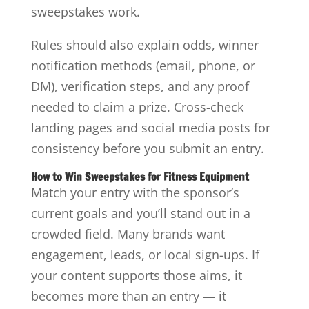
sweepstakes work.
Rules should also explain odds, winner
notification methods (email, phone, or
DM), verification steps, and any proof
needed to claim a prize. Cross-check
landing pages and social media posts for
consistency before you submit an entry.
How to Win Sweepstakes for Fitness Equipment
Match your entry with the sponsor’s
current goals and you’ll stand out in a
crowded field. Many brands want
engagement, leads, or local sign-ups. If
your content supports those aims, it
becomes more than an entry — it