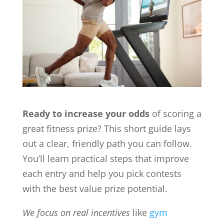
Ready to increase your odds
of scoring a
great fitness prize? This short guide lays
out a clear, friendly path you can follow.
You’ll learn practical steps that improve
each entry and help you pick contests
with the best value prize potential.
We focus on real incentives
like
gym