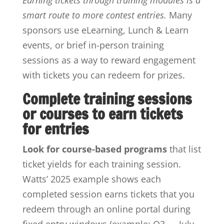
smart route to more contest entries.
Many
sponsors use eLearning, Lunch & Learn
events, or brief in-person training
sessions as a way to reward engagement
with tickets you can redeem for prizes.
Complete training sessions
or courses to earn tickets
for entries
Look for course-based programs
that list
ticket yields for each training session.
Watts’ 2025 example shows each
completed session earns tickets that you
redeem through an online portal during
fixed entry windows (example: Q3 — July