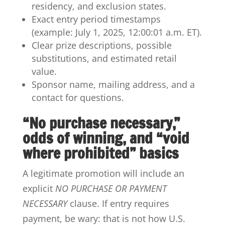
residency, and exclusion states.
Exact entry period timestamps
(example: July 1, 2025, 12:00:01 a.m. ET).
Clear prize descriptions, possible
substitutions, and estimated retail
value.
Sponsor name, mailing address, and a
contact for questions.
“No purchase necessary,”
odds of winning, and “void
where prohibited” basics
A legitimate promotion will include an
explicit
NO PURCHASE OR PAYMENT
NECESSARY
clause. If entry requires
payment, be wary: that is not how U.S.