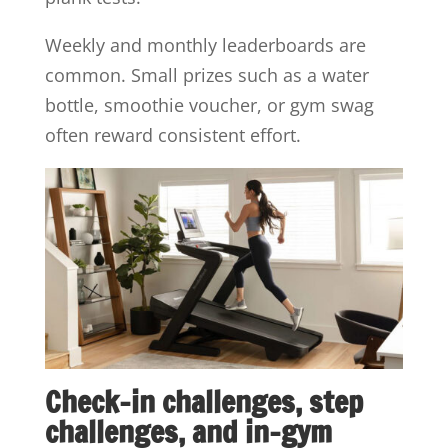
Weekly and monthly leaderboards are
common. Small prizes such as a water
bottle, smoothie voucher, or gym swag
often reward consistent effort.
Check-in challenges, step
challenges, and in-gym