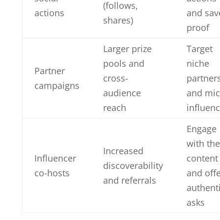
(follows,
actions
and sav
shares)
proof
Larger prize
Target
pools and
niche
Partner
cross-
partner
campaigns
audience
and mic
reach
influen
Engage
with the
Increased
Influencer
content
discoverability
co-hosts
and off
and referrals
authent
asks