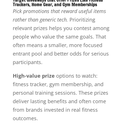
Trackers, Home Gear, and Gym Memberships
Pick promotions that reward useful items
rather than generic tech.
Prioritizing
relevant prizes helps you contest among
people who value the same goals. That
often means a smaller, more focused
entrant pool and better odds for serious
participants.
High-value prize
options to watch:
fitness tracker, gym membership, and
personal training sessions. These prizes
deliver lasting benefits and often come
from brands invested in real fitness
outcomes.