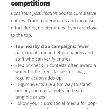
competitions
Consistent participation
boosts cumulative
entries. Track leaderboards and increase
effort during quieter times if you are close
to the top.
Tap nearby club campaigns:
fewer
participants mean better chances and
staff who can verify entries.
Step or check-in contests often award a
water bottle, free classes, or swag—
regular action adds up.
In-gym events are a fun way to stand
out beyond digital entry and earn
tangible prizes.
Follow your club’s social media for pop-