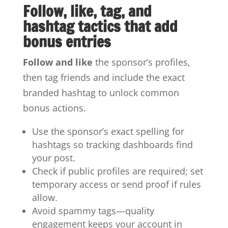
Follow, like, tag, and
hashtag tactics that add
bonus entries
Follow and like
the sponsor’s profiles,
then tag friends and include the exact
branded hashtag to unlock common
bonus actions.
Use the sponsor’s exact spelling for
hashtags so tracking dashboards find
your post.
Check if public profiles are required; set
temporary access or send proof if rules
allow.
Avoid spammy tags—quality
engagement keeps your account in