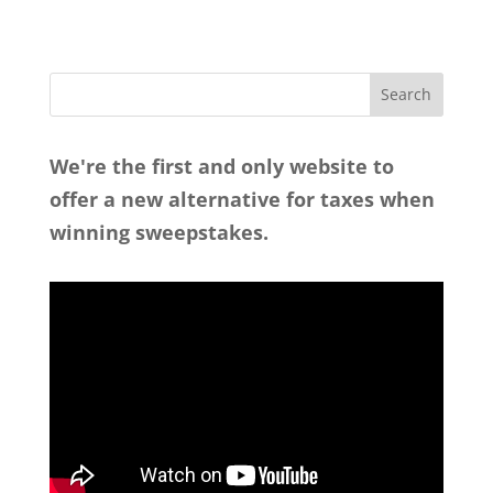
We're the first and only website to
offer a new alternative for taxes when
winning sweepstakes.