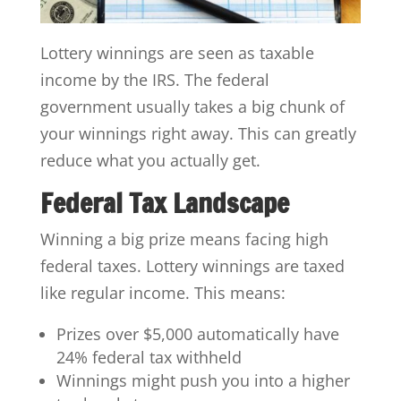
Lottery winnings are seen as taxable
income by the IRS. The federal
government usually takes a big chunk of
your winnings right away. This can greatly
reduce what you actually get.
Federal Tax Landscape
Winning a big prize means facing high
federal taxes. Lottery winnings are taxed
like regular income. This means:
Prizes over $5,000 automatically have
24% federal tax withheld
Winnings might push you into a higher