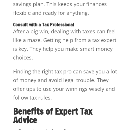
savings plan. This keeps your finances
flexible and ready for anything.
Consult with a Tax Professional
After a big win, dealing with taxes can feel
like a maze. Getting help from a tax expert
is key. They help you make smart money
choices.
Finding the right tax pro can save you a lot
of money and avoid legal trouble. They
offer tips to use your winnings wisely and
follow tax rules.
Benefits of Expert Tax
Advice