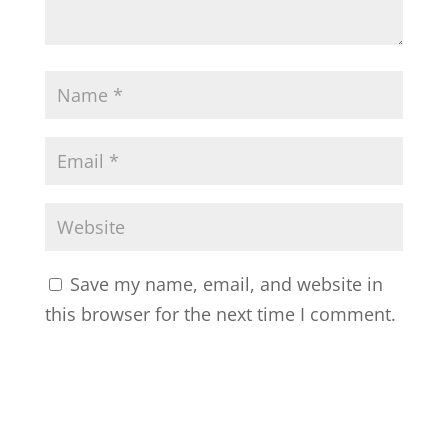
Save my name, email, and website in
this browser for the next time I comment.