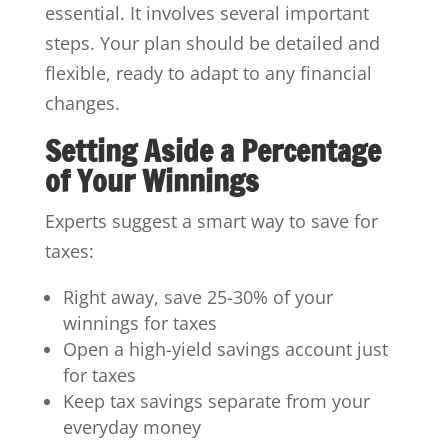
essential. It involves several important
steps. Your plan should be detailed and
flexible, ready to adapt to any financial
changes.
Setting Aside a Percentage
of Your Winnings
Experts suggest a smart way to save for
taxes:
Right away, save 25-30% of your
winnings for taxes
Open a high-yield savings account just
for taxes
Keep tax savings separate from your
everyday money