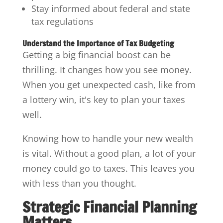
Stay informed about federal and state
tax regulations
Understand the Importance of Tax Budgeting
Getting a big financial boost can be
thrilling. It changes how you see money.
When you get unexpected cash, like from
a lottery win, it's key to plan your taxes
well.
Knowing how to handle your new wealth
is vital. Without a good plan, a lot of your
money could go to taxes. This leaves you
with less than you thought.
Strategic Financial Planning
Matters