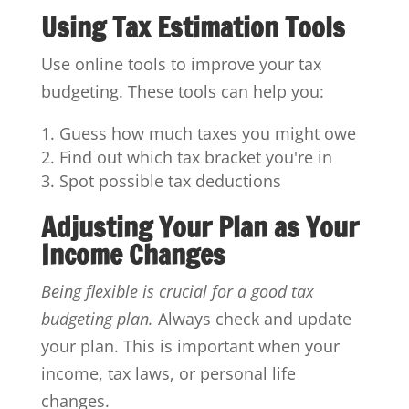
Using Tax Estimation Tools
Use online tools to improve your tax
budgeting. These tools can help you:
Guess how much taxes you might owe
Find out which tax bracket you're in
Spot possible tax deductions
Adjusting Your Plan as Your
Income Changes
Being flexible is crucial for a good tax
budgeting plan.
Always check and update
your plan. This is important when your
income, tax laws, or personal life
changes.