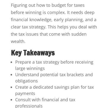
Figuring out how to budget for taxes
before winning is complex. It needs deep
financial knowledge, early planning, and a
clear tax strategy. This helps you deal with
the tax issues that come with sudden
wealth.
Key Takeaways
Prepare a tax strategy before receiving
large winnings
Understand potential tax brackets and
obligations
Create a dedicated savings plan for tax
payments
Consult with financial and tax
professionals