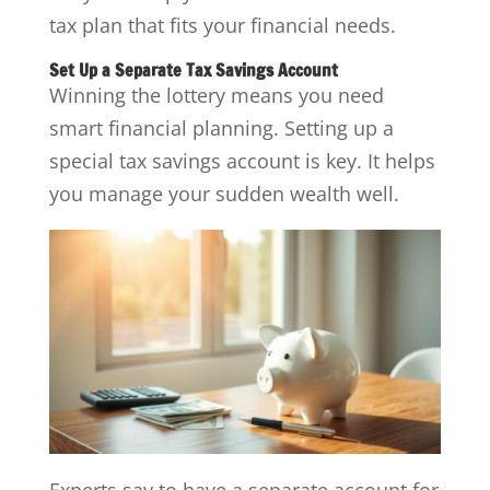
tax plan that fits your financial needs.
Set Up a Separate Tax Savings Account
Winning the lottery means you need
smart financial planning. Setting up a
special tax savings account is key. It helps
you manage your sudden wealth well.
Experts say to have a separate account for