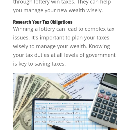
through lottery win taxes. They can help
you manage your new wealth wisely.
Research Your Tax Obligations
Winning a lottery can lead to complex tax
issues. It's important to plan your taxes
wisely to manage your wealth. Knowing
your tax duties at all levels of government
is key to saving taxes.