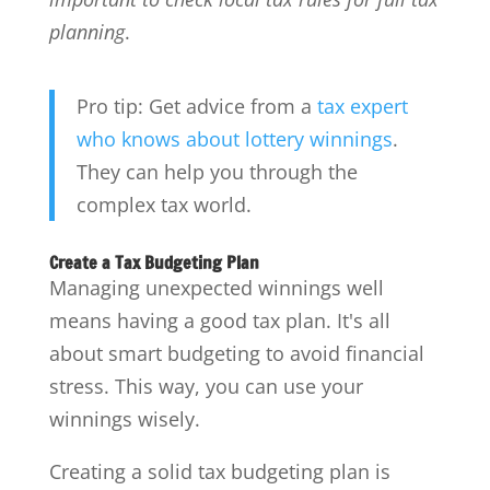
planning
.
Pro tip: Get advice from a
tax expert
who knows about lottery winnings
.
They can help you through the
complex tax world.
Create a Tax Budgeting Plan
Managing unexpected winnings well
means having a good tax plan. It's all
about smart budgeting to avoid financial
stress. This way, you can use your
winnings wisely.
Creating a solid tax budgeting plan is