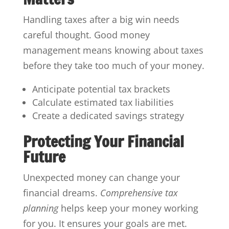
Handling taxes after a big win needs
careful thought. Good money
management means knowing about taxes
before they take too much of your money.
Anticipate potential tax brackets
Calculate estimated tax liabilities
Create a dedicated savings strategy
Protecting Your Financial
Future
Unexpected money can change your
financial dreams.
Comprehensive tax
planning
helps keep your money working
for you. It ensures your goals are met.