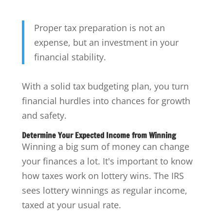
Proper tax preparation is not an
expense, but an investment in your
financial stability.
With a solid tax budgeting plan, you turn
financial hurdles into chances for growth
and safety.
Determine Your Expected Income from Winning
Winning a big sum of money can change
your finances a lot. It's important to know
how taxes work on lottery wins. The IRS
sees lottery winnings as regular income,
taxed at your usual rate.