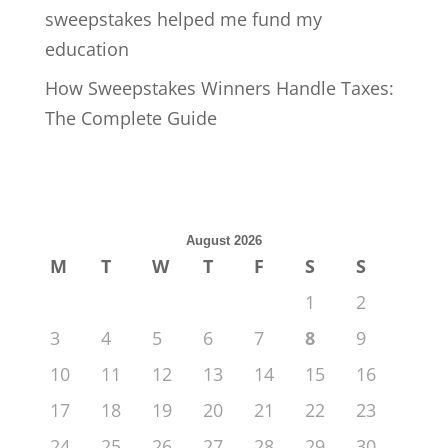
sweepstakes helped me fund my
education
How Sweepstakes Winners Handle Taxes:
The Complete Guide
August 2026
M
T
W
T
F
S
S
1
2
3
4
5
6
7
8
9
10
11
12
13
14
15
16
17
18
19
20
21
22
23
24
25
26
27
28
29
30