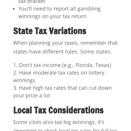
tax bracket
You'll need to report all gambling
winnings on your tax return
State Tax Variations
When planning your taxes, remember that
states have different rules. Some states:
Don't tax income (e.g., Florida, Texas)
Have moderate tax rates on lottery
winnings
Have high tax rates that can cut down
your prize a lot
Local Tax Considerations
Some cities also tax big winnings.
It's
important to check local tax rules for full tax