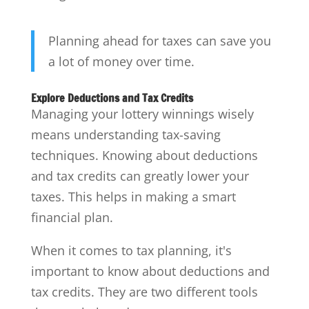
Planning ahead for taxes can save you
a lot of money over time.
Explore Deductions and Tax Credits
Managing your lottery winnings wisely
means understanding tax-saving
techniques. Knowing about deductions
and tax credits can greatly lower your
taxes. This helps in making a smart
financial plan.
When it comes to tax planning, it's
important to know about deductions and
tax credits. They are two different tools