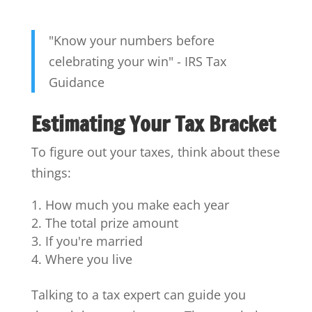
"Know your numbers before
celebrating your win" - IRS Tax
Guidance
Estimating Your Tax Bracket
To figure out your taxes, think about these
things:
How much you make each year
The total prize amount
If you're married
Where you live
Talking to a tax expert can guide you