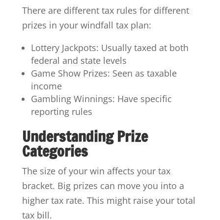
There are different tax rules for different
prizes in your windfall tax plan:
Lottery Jackpots: Usually taxed at both
federal and state levels
Game Show Prizes: Seen as taxable
income
Gambling Winnings: Have specific
reporting rules
Understanding Prize
Categories
The size of your win affects your tax
bracket. Big prizes can move you into a
higher tax rate. This might raise your total
tax bill.