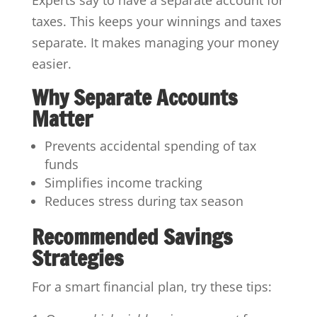
taxes. This keeps your winnings and taxes
separate. It makes managing your money
easier.
Why Separate Accounts
Matter
Prevents accidental spending of tax
funds
Simplifies income tracking
Reduces stress during tax season
Recommended Savings
Strategies
For a smart financial plan, try these tips: