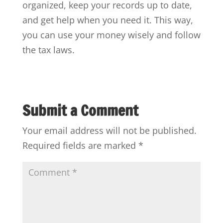
organized, keep your records up to date,
and get help when you need it. This way,
you can use your money wisely and follow
the tax laws.
Submit a Comment
Your email address will not be published.
Required fields are marked
*