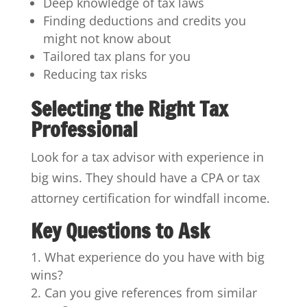
Deep knowledge of tax laws
Finding deductions and credits you
might not know about
Tailored tax plans for you
Reducing tax risks
Selecting the Right Tax
Professional
Look for a tax advisor with experience in
big wins. They should have a CPA or tax
attorney certification for windfall income.
Key Questions to Ask
What experience do you have with big
wins?
Can you give references from similar