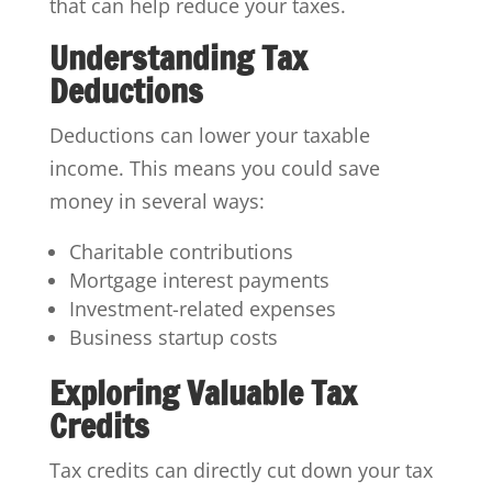
that can help reduce your taxes.
Understanding Tax
Deductions
Deductions can lower your taxable
income. This means you could save
money in several ways:
Charitable contributions
Mortgage interest payments
Investment-related expenses
Business startup costs
Exploring Valuable Tax
Credits
Tax credits can directly cut down your tax