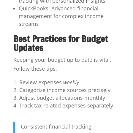
tracking with personalized insights
QuickBooks: Advanced financial
management for complex income
streams
Best Practices for Budget
Updates
Keeping your budget up to date is vital.
Follow these tips:
Review expenses
weekly
Categorize income sources precisely
Adjust budget allocations monthly
Track tax-related expenses separately
Consistent financial tracking