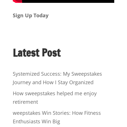
Sign Up Today
Latest Post
Systemized Success: My Sweepstakes
Journey and How I Stay Organized
How sweepstakes helped me enjoy
retirement
weepstakes Win Stories: How Fitness
Enthusiasts Win Big