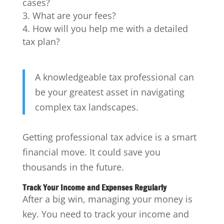
cases?
What are your fees?
How will you help me with a detailed
tax plan?
A knowledgeable tax professional can
be your greatest asset in navigating
complex tax landscapes.
Getting professional tax advice is a smart
financial move. It could save you
thousands in the future.
Track Your Income and Expenses Regularly
After a big win, managing your money is
key. You need to track your income and