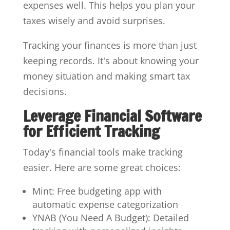
expenses well. This helps you plan your
taxes wisely and avoid surprises.
Tracking your finances is more than just
keeping records. It's about knowing your
money situation and making smart tax
decisions.
Leverage Financial Software
for Efficient Tracking
Today's financial tools make tracking
easier. Here are some great choices:
Mint: Free budgeting app with
automatic expense categorization
YNAB (You Need A Budget): Detailed