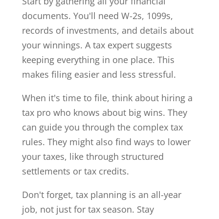
Start by gathering all your financial
documents. You'll need W-2s, 1099s,
records of investments, and details about
your winnings. A tax expert suggests
keeping everything in one place. This
makes filing easier and less stressful.
When it's time to file, think about hiring a
tax pro who knows about big wins. They
can guide you through the complex tax
rules. They might also find ways to lower
your taxes, like through structured
settlements or tax credits.
Don't forget, tax planning is an all-year
job, not just for tax season. Stay