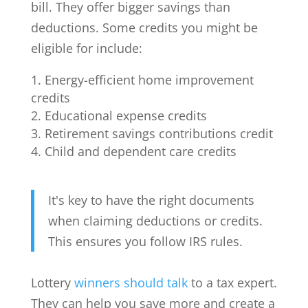
bill. They offer bigger savings than
deductions. Some credits you might be
eligible for include:
Energy-efficient home improvement
credits
Educational expense credits
Retirement savings contributions credit
Child and dependent care credits
It's key to have the right documents
when claiming deductions or credits.
This ensures you follow IRS rules.
Lottery
winners should talk
to a tax expert.
They can help you save more and create a