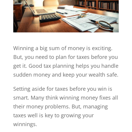
Winning a big sum of money is exciting.
But, you need to plan for taxes before you
get it. Good tax planning helps you handle
sudden money and keep your wealth safe.
Setting aside for taxes before you win is
smart. Many think winning money fixes all
their money problems. But, managing
taxes well is key to growing your
winnings.