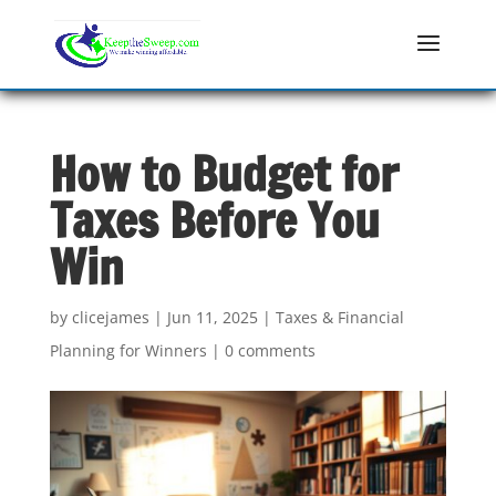
How to Budget for
Taxes Before You
Win
by
clicejames
|
Jun 11, 2025
|
Taxes & Financial
Planning for Winners
|
0 comments