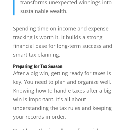
transforms unexpected winnings into
sustainable wealth.
Spending time on income and expense
tracking is worth it. It builds a strong
financial base for long-term success and
smart tax planning.
Preparing for Tax Season
After a big win, getting ready for taxes is
key. You need to plan and organize well.
Knowing how to handle taxes after a big
win is important. It's all about
understanding the tax rules and keeping
your records in order.