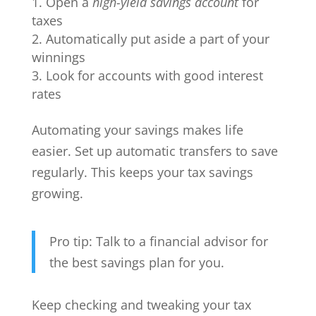
Open a
high-yield savings account
for
taxes
Automatically put aside a part of your
winnings
Look for accounts with good interest
rates
Automating your savings makes life
easier. Set up automatic transfers to save
regularly. This keeps your tax savings
growing.
Pro tip: Talk to a financial advisor for
the best savings plan for you.
Keep checking and tweaking your tax