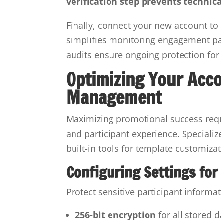
verification step prevents technica
Finally, connect your new account to 
simplifies monitoring engagement pa
audits ensure ongoing protection for 
Optimizing Your Acc
Management
Maximizing promotional success requi
and participant experience. Specializ
built-in tools for template customiza
Configuring Settings for
Protect sensitive participant informa
256-bit encryption
for all stored 