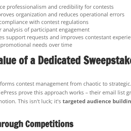
e professionalism and credibility for contests
roves organization and reduces operational errors
compliance with contest regulations
er analysis of participant engagement
s support requests and improves contestant experi
 promotional needs over time
alue of a Dedicated Sweepstak
nsforms contest management from chaotic to strategic
ePress prove this approach works – their email list g
ion. This isn't luck; it's
targeted audience buildi
Through Competitions