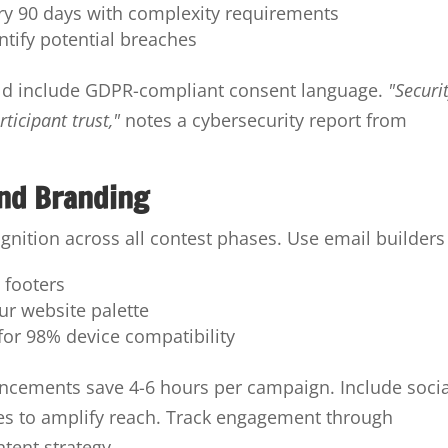
y 90 days with complexity requirements
entify potential breaches
ld include GDPR-compliant consent language.
"Securi
rticipant trust,"
notes a cybersecurity report from
nd Branding
ognition across all contest phases. Use email builders 
 footers
ur website palette
for 98% device compatibility
uncements save 4-6 hours per campaign. Include socia
es to amplify reach. Track engagement through
ntent strategy.