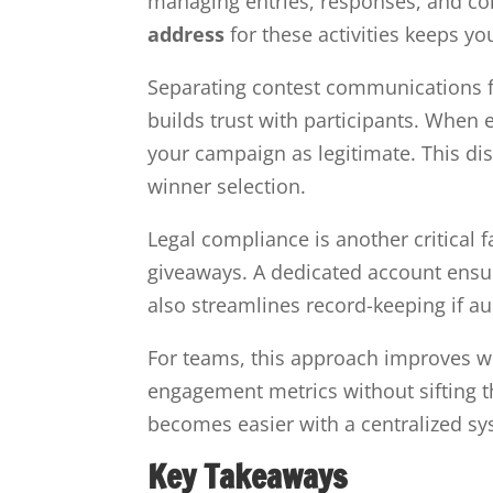
managing entries, responses, and co
address
for these activities keeps y
Separating contest communications fr
builds trust with participants. When 
your campaign as legitimate. This dis
winner selection.
Legal compliance is another critical f
giveaways. A dedicated account ensur
also streamlines record-keeping if au
For teams, this approach improves w
engagement metrics without sifting 
becomes easier with a centralized s
Key Takeaways