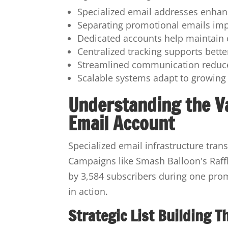
Specialized email addresses enhanc
Separating promotional emails imp
Dedicated accounts help maintain 
Centralized tracking supports bett
Streamlined communication reduce
Scalable systems adapt to growing
Understanding the V
Email Account
Specialized email infrastructure tra
Campaigns like Smash Balloon's Raffl
by 3,584 subscribers during one promot
in action.
Strategic List Building 