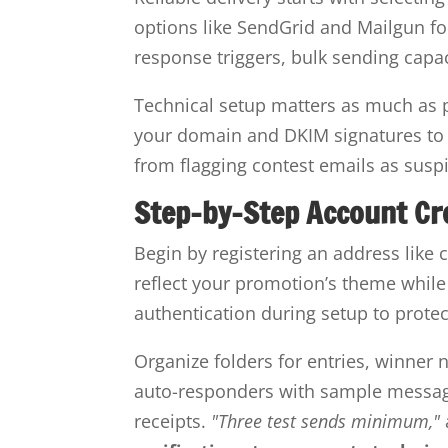
options like SendGrid and Mailgun for
response triggers, bulk sending capa
Technical setup matters as much as p
your domain and DKIM signatures to v
from flagging contest emails as susp
Step-by-Step Account Cr
Begin by registering an address lik
reflect your promotion’s theme while
authentication during setup to prote
Organize folders for entries, winner 
auto-responders with sample message
receipts.
"Three test sends minimum,"