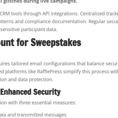
l glitches during live campaigns.
CRM tools through API integrations. Centralized track
tterns and compliance documentation. Regular secur
sensitive participant data.
ount for Sweepstakes
res tailored email configurations that balance secur
ed platforms like RafflePress simplify this process wit
tion and data protection.
 Enhanced Security
tion with three essential measures:
data and transmitted messages