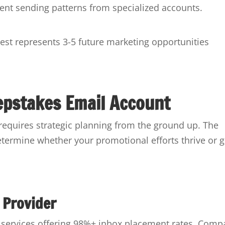
stent sending patterns from specialized accounts.
est represents 3-5 future marketing opportunities
epstakes Email Account
 requires strategic planning from the ground up. The
etermine whether your promotional efforts thrive or g
 Provider
ng services offering 98%+ inbox placement rates. Comp