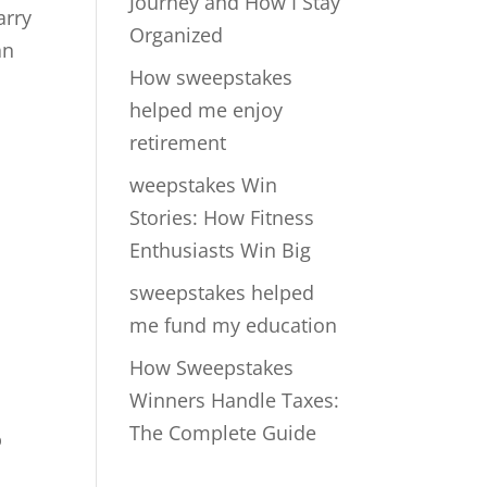
Journey and How I Stay
arry
Organized
an
How sweepstakes
helped me enjoy
retirement
weepstakes Win
Stories: How Fitness
Enthusiasts Win Big
sweepstakes helped
me fund my education
How Sweepstakes
Winners Handle Taxes:
The Complete Guide
%