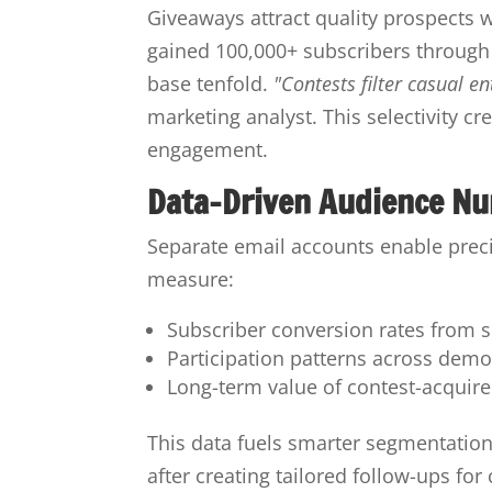
Giveaways attract quality prospects 
gained 100,000+ subscribers through c
base tenfold.
"Contests filter casual e
marketing analyst. This selectivity c
engagement.
Data-Driven Audience Nu
Separate email accounts enable preci
measure:
Subscriber conversion rates from 
Participation patterns across dem
Long-term value of contest-acquire
This data fuels smarter segmentatio
after creating tailored follow-ups fo