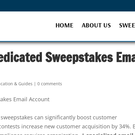
HOME
ABOUT US
SWEE
edicated Sweepstakes Ema
cation & Guides
|
0 comments
sweepstakes can significantly boost customer
ontests increase new customer acquisition by 34%. 