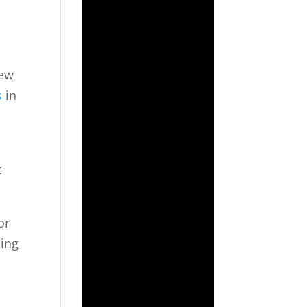
iew
s
in
t
or
ling