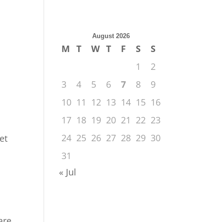
August 2026
M
T
W
T
F
S
S
1
2
3
4
5
6
7
8
9
10
11
12
13
14
15
16
17
18
19
20
21
22
23
24
25
26
27
28
29
30
et
31
« Jul
are