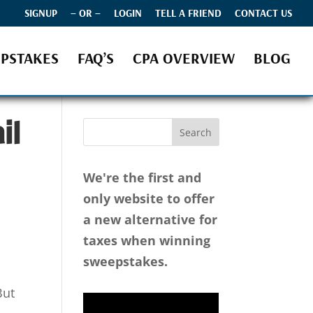
SIGNUP
– OR –
LOGIN
TELL A FRIEND
CONTACT US
PSTAKES
FAQ’S
CPA OVERVIEW
BLOG
il
We're the first and
only website to offer
a new alternative for
taxes when winning
sweepstakes.
But