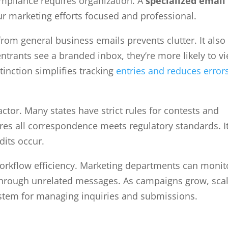
mpliance requires organization. A
specialized email
our marketing efforts focused and professional.
om general business emails prevents clutter. It also
entrants see a branded inbox, they’re more likely to v
tinction simplifies tracking
entries and reduces error
actor. Many states have strict rules for contests and
es all correspondence meets regulatory standards. I
dits occur.
orkflow efficiency. Marketing departments can monit
through unrelated messages. As campaigns grow, sca
ystem for managing inquiries and submissions.