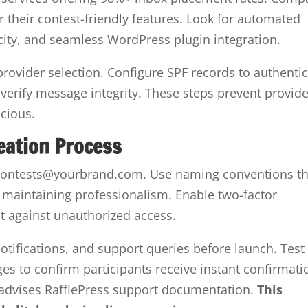
 their contest-friendly features. Look for automated
city, and seamless WordPress plugin integration.
rovider selection. Configure SPF records to authenti
erify message integrity. These steps prevent provid
icious.
eation Process
e contests@yourbrand.com. Use naming conventions th
 maintaining professionalism. Enable two-factor
ct against unauthorized access.
notifications, and support queries before launch. Test
s to confirm participants receive instant confirmati
advises RafflePress support documentation.
This