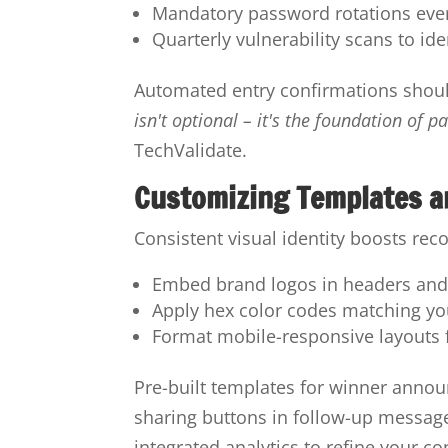
Mandatory password rotations ever
Quarterly vulnerability scans to id
Automated entry confirmations shou
isn't optional – it's the foundation of pa
TechValidate.
Customizing Templates a
Consistent visual identity boosts rec
Embed brand logos in headers and
Apply hex color codes matching yo
Format mobile-responsive layouts 
Pre-built templates for winner anno
sharing buttons in follow-up messag
integrated analytics to refine your co