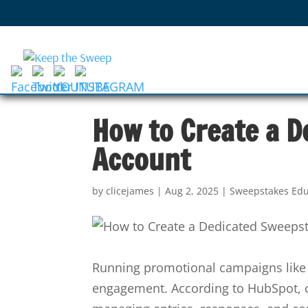
How to Create a D
Account
by
clicejames
|
Aug 2, 2025
|
Sweepstakes Edu
Running promotional campaigns like 
engagement. According to HubSpot, c