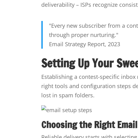
deliverability – ISPs recognize consi
"Every new subscriber from a cont
through proper nurturing."
Email Strategy Report, 2023
Setting Up Your Swe
Establishing a contest-specific inbox
right tools and configuration steps d
lost in spam folders.
Choosing the Right Email
Reliable delivery starts with selecti