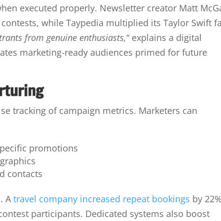
when executed properly. Newsletter creator Matt McG
ontests, while Taypedia multiplied its Taylor Swift f
ntrants from genuine enthusiasts,"
explains a digital
reates marketing-ready audiences primed for future
rturing
se tracking of campaign metrics. Marketers can
specific promotions
ographics
d contacts
n. A
travel company increased repeat bookings
by 22
r contest participants. Dedicated systems also boost