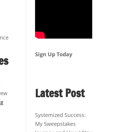
ence
Sign Up Today
es
.
Latest Post
rew
ng
Systemized Success:
My Sweepstakes