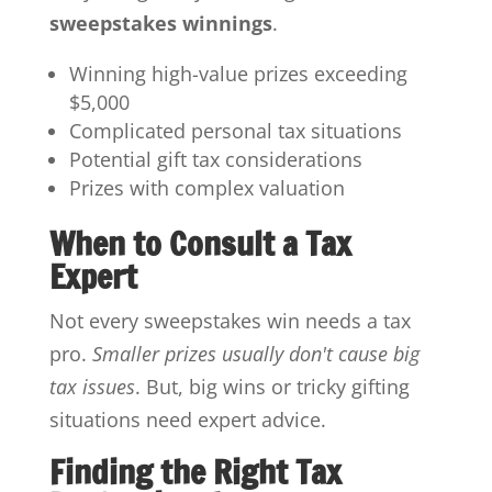
sweepstakes winnings
.
Winning high-value prizes exceeding
$5,000
Complicated personal tax situations
Potential gift tax considerations
Prizes with complex valuation
When to Consult a Tax
Expert
Not every sweepstakes win needs a tax
pro.
Smaller prizes usually don't cause big
tax issues
. But, big wins or tricky gifting
situations need expert advice.
Finding the Right Tax