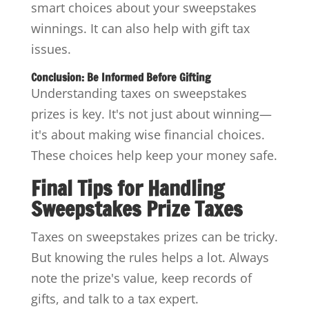
smart choices about your sweepstakes
winnings. It can also help with gift tax
issues.
Conclusion: Be Informed Before Gifting
Understanding taxes on sweepstakes
prizes is key. It's not just about winning—
it's about making wise financial choices.
These choices help keep your money safe.
Final Tips for Handling
Sweepstakes Prize Taxes
Taxes on sweepstakes prizes can be tricky.
But knowing the rules helps a lot. Always
note the prize's value, keep records of
gifts, and talk to a tax expert.