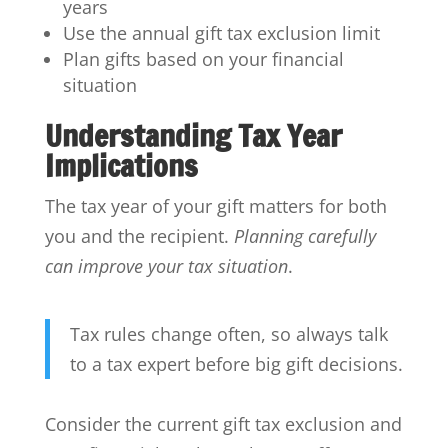
years
Use the annual gift tax exclusion limit
Plan gifts based on your financial
situation
Understanding Tax Year
Implications
The tax year of your gift matters for both
you and the recipient.
Planning carefully
can improve your tax situation
.
Tax rules change often, so always talk
to a tax expert before big gift decisions.
Consider the current gift tax exclusion and