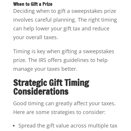
When to Gift a Prize
Deciding when to gift a sweepstakes prize
involves careful planning. The right timing
can help lower your gift tax and reduce
your overall taxes.
Timing is key when gifting a sweepstakes
prize. The IRS offers guidelines to help
manage your taxes better.
Strategic Gift Timing
Considerations
Good timing can greatly affect your taxes.
Here are some strategies to consider:
Spread the gift value across multiple tax