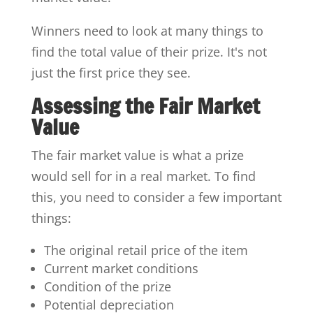
Winners need to look at many things to
find the total value of their prize. It's not
just the first price they see.
Assessing the Fair Market
Value
The fair market value is what a prize
would sell for in a real market. To find
this, you need to consider a few important
things:
The original retail price of the item
Current market conditions
Condition of the prize
Potential depreciation