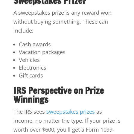
Sweepstakes Prize?
A sweepstakes prize is any reward won
without buying something. These can
include:
Cash awards
Vacation packages
Vehicles
Electronics
Gift cards
IRS Perspective on Prize
Winnings
The IRS sees
sweepstakes prizes
as
income, no matter the type. If your prize is
worth over $600, you'll get a Form 1099-