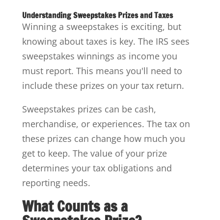
Understanding Sweepstakes Prizes and Taxes
Winning a sweepstakes is exciting, but
knowing about taxes is key. The IRS sees
sweepstakes winnings as income you
must report. This means you'll need to
include these prizes on your tax return.
Sweepstakes prizes can be cash,
merchandise, or experiences. The tax on
these prizes can change how much you
get to keep. The value of your prize
determines your tax obligations and
reporting needs.
What Counts as a