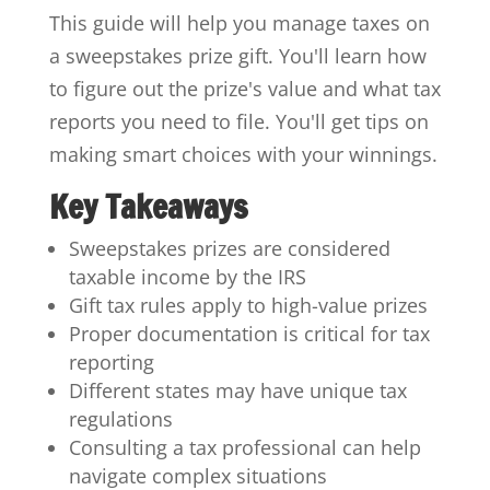
This guide will help you manage taxes on
a sweepstakes prize gift. You'll learn how
to figure out the prize's value and what tax
reports you need to file. You'll get tips on
making smart choices with your winnings.
Key Takeaways
Sweepstakes prizes are considered
taxable income by the IRS
Gift tax rules apply to high-value prizes
Proper documentation is critical for tax
reporting
Different states may have unique tax
regulations
Consulting a tax professional can help
navigate complex situations