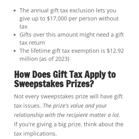
The annual gift tax exclusion lets you
give up to $17,000 per person without
tax
Gifts over this amount might need a gift
tax return
The lifetime gift tax exemption is $12.92
million (as of 2023)
How Does Gift Tax Apply to
Sweepstakes Prizes?
Not every sweepstakes prize will have gift
tax issues.
The prize's value and your
relationship with the recipient matter a lot
.
If you're giving a big prize, think about the
tax implications.