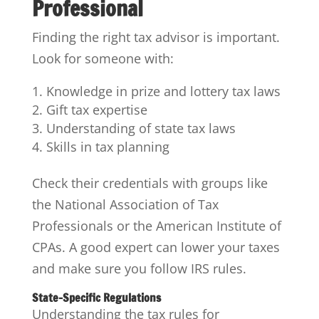
Professional
Finding the right tax advisor is important.
Look for someone with:
Knowledge in prize and lottery tax laws
Gift tax expertise
Understanding of state tax laws
Skills in tax planning
Check their credentials with groups like
the National Association of Tax
Professionals or the American Institute of
CPAs. A good expert can lower your taxes
and make sure you follow IRS rules.
State-Specific Regulations
Understanding the tax rules for