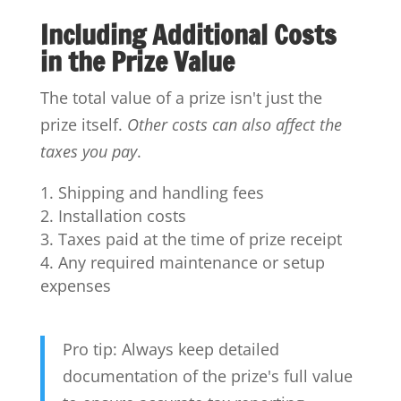
Including Additional Costs
in the Prize Value
The total value of a prize isn't just the
prize itself.
Other costs can also affect the
taxes you pay
.
Shipping and handling fees
Installation costs
Taxes paid at the time of prize receipt
Any required maintenance or setup
expenses
Pro tip: Always keep detailed
documentation of the prize's full value