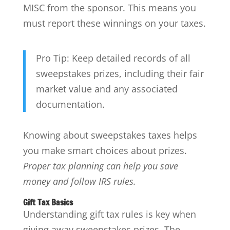
MISC from the sponsor. This means you
must report these winnings on your taxes.
Pro Tip: Keep detailed records of all
sweepstakes prizes, including their fair
market value and any associated
documentation.
Knowing about sweepstakes taxes helps
you make smart choices about prizes.
Proper tax planning can help you save
money and follow IRS rules.
Gift Tax Basics
Understanding gift tax rules is key when
giving away sweepstakes prizes. The