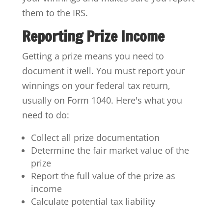
them to the IRS.
Reporting Prize Income
Getting a prize means you need to
document it well. You must report your
winnings on your federal tax return,
usually on Form 1040. Here's what you
need to do:
Collect all prize documentation
Determine the fair market value of the
prize
Report the full value of the prize as
income
Calculate potential tax liability