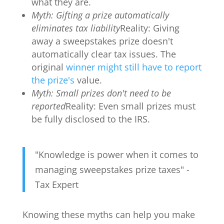
what they are.
Myth: Gifting a prize automatically
eliminates tax liability
Reality: Giving
away a sweepstakes prize doesn't
automatically clear tax issues. The
original
winner might still have to report
the prize's
value.
Myth: Small prizes don't need to be
reported
Reality: Even small prizes must
be fully disclosed to the IRS.
"Knowledge is power when it comes to
managing sweepstakes prize taxes" -
Tax Expert
Knowing these myths can help you make