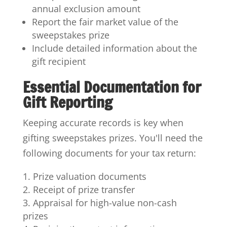
annual exclusion amount
Report the fair market value of the
sweepstakes prize
Include detailed information about the
gift recipient
Essential Documentation for
Gift Reporting
Keeping accurate records is key when
gifting sweepstakes prizes. You'll need the
following documents for your tax return:
Prize valuation documents
Receipt of prize transfer
Appraisal for high-value non-cash
prizes