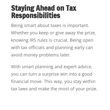
Staying Ahead on Tax
Responsibilities
Being smart about taxes is important.
Whether you keep or give away the prize,
knowing IRS rules is crucial. Being open
with tax officials and planning early can
avoid money problems later.
With smart planning and expert advice,
you can turn a surprise win into a good
financial move. This way, you stay within
tax laws and make the most of your prize.