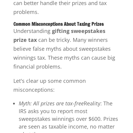
can better handle their prizes and tax
problems.
Common Misconceptions About Taxing Prizes
Understanding
gifting sweepstakes
prize tax
can be tricky. Many winners
believe false myths about sweepstakes
winnings tax. These myths can cause big
financial problems.
Let's clear up some common
misconceptions:
Myth: All prizes are tax-free
Reality: The
IRS asks you to report most
sweepstakes winnings over $600. Prizes
are seen as taxable income, no matter