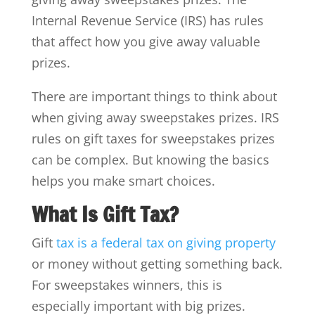
Internal Revenue Service (IRS) has rules
that affect how you give away valuable
prizes.
There are important things to think about
when giving away sweepstakes prizes. IRS
rules on gift taxes for sweepstakes prizes
can be complex. But knowing the basics
helps you make smart choices.
What Is Gift Tax?
Gift
tax is a federal tax on giving property
or money without getting something back.
For sweepstakes winners, this is
especially important with big prizes.