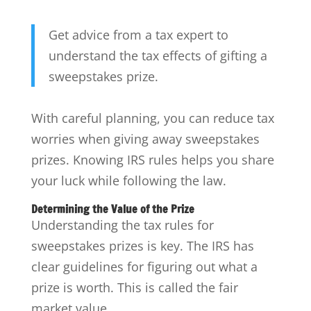
Get advice from a tax expert to
understand the tax effects of gifting a
sweepstakes prize.
With careful planning, you can reduce tax
worries when giving away sweepstakes
prizes. Knowing IRS rules helps you share
your luck while following the law.
Determining the Value of the Prize
Understanding the tax rules for
sweepstakes prizes is key. The IRS has
clear guidelines for figuring out what a
prize is worth. This is called the fair
market value.