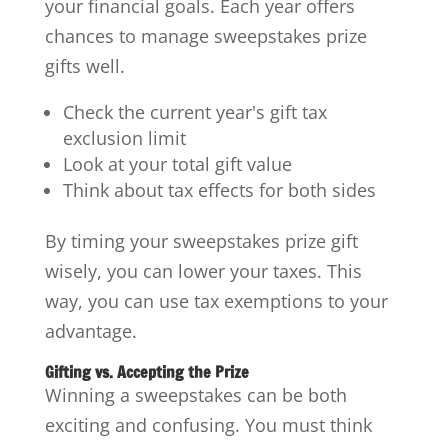
your financial goals. Each year offers
chances to manage sweepstakes prize
gifts well.
Check the current year's gift tax
exclusion limit
Look at your total gift value
Think about tax effects for both sides
By timing your sweepstakes prize gift
wisely, you can lower your taxes. This
way, you can use tax exemptions to your
advantage.
Gifting vs. Accepting the Prize
Winning a sweepstakes can be both
exciting and confusing. You must think