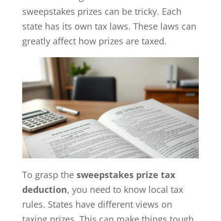
sweepstakes prizes can be tricky. Each
state has its own tax laws. These laws can
greatly affect how prizes are taxed.
To grasp the
sweepstakes prize tax
deduction
, you need to know local tax
rules. States have different views on
taxing prizes. This can make things tough