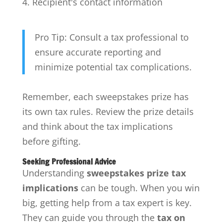
Recipient's contact information
Pro Tip: Consult a tax professional to
ensure accurate reporting and
minimize potential tax complications.
Remember, each sweepstakes prize has
its own tax rules. Review the prize details
and think about the tax implications
before gifting.
Seeking Professional Advice
Understanding
sweepstakes prize tax
implications
can be tough. When you win
big, getting help from a tax expert is key.
They can guide you through the
tax on