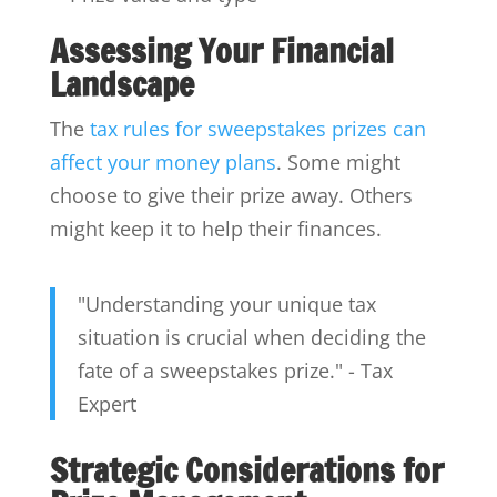
Assessing Your Financial
Landscape
The
tax rules for sweepstakes prizes can
affect your money plans
. Some might
choose to give their prize away. Others
might keep it to help their finances.
"Understanding your unique tax
situation is crucial when deciding the
fate of a sweepstakes prize." - Tax
Expert
Strategic Considerations for