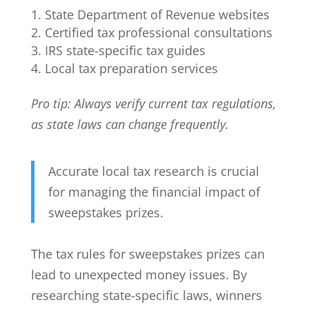
State Department of Revenue websites
Certified tax professional consultations
IRS state-specific tax guides
Local tax preparation services
Pro tip: Always verify current tax regulations,
as state laws can change frequently.
Accurate local tax research is crucial
for managing the financial impact of
sweepstakes prizes.
The tax rules for sweepstakes prizes can
lead to unexpected money issues. By
researching state-specific laws, winners