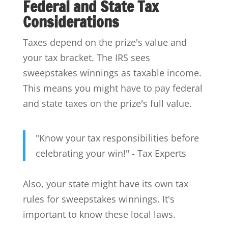
Federal and State Tax
Considerations
Taxes depend on the prize's value and
your tax bracket. The IRS sees
sweepstakes winnings as taxable income.
This means you might have to pay federal
and state taxes on the prize's full value.
"Know your tax responsibilities before
celebrating your win!" - Tax Experts
Also, your state might have its own tax
rules for sweepstakes winnings. It's
important to know these local laws.