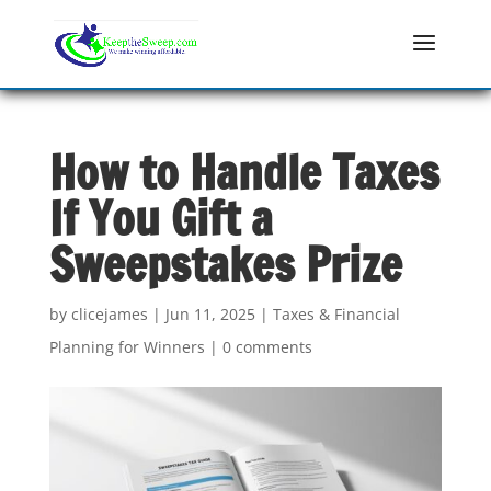
How to Handle Taxes
If You Gift a
Sweepstakes Prize
by
clicejames
|
Jun 11, 2025
|
Taxes & Financial
Planning for Winners
|
0 comments