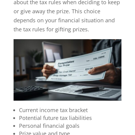
about the tax rules when deciding to keep
or give away the prize. This choice
depends on your financial situation and
the tax rules for gifting prizes.
Current income tax bracket
Potential future tax liabilities
Personal financial goals
Prize value and type