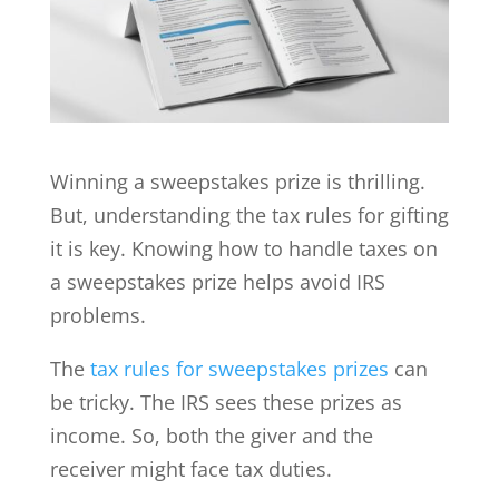
Winning a sweepstakes prize is thrilling.
But, understanding the tax rules for gifting
it is key. Knowing how to handle taxes on
a sweepstakes prize helps avoid IRS
problems.
The
tax rules for sweepstakes prizes
can
be tricky. The IRS sees these prizes as
income. So, both the giver and the
receiver might face tax duties.