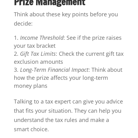
Prize Management
Think about these key points before you
decide:
Income Threshold
: See if the prize raises
your tax bracket
Gift Tax Limits
: Check the current gift tax
exclusion amounts
Long-Term Financial Impact
: Think about
how the prize affects your long-term
money plans
Talking to a tax expert can give you advice
that fits your situation. They can help you
understand the tax rules and make a
smart choice.