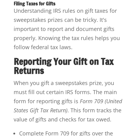
Filing Taxes for Gifts
Understanding IRS rules on gift taxes for
sweepstakes prizes can be tricky. It's
important to report and document gifts
properly. Knowing the tax rules helps you
follow federal tax laws.
Reporting Your Gift on Tax
Returns
When you gift a sweepstakes prize, you
must fill out certain IRS forms. The main
form for reporting gifts is
Form 709 (United
States Gift Tax Return)
. This form tracks the
value of gifts and checks for tax owed.
Complete Form 709 for gifts over the