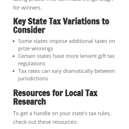
for winners.
Key State Tax Variations to
Consider
Some states impose additional taxes on
prize winnings
Certain states have more lenient gift tax
regulations
Tax rates can vary dramatically between
jurisdictions
Resources for Local Tax
Research
To get a handle on your state's tax rules,
check out these resources: