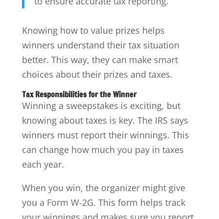
to ensure accurate tax reporting.
Knowing how to value prizes helps
winners understand their tax situation
better. This way, they can make smart
choices about their prizes and taxes.
Tax Responsibilities for the Winner
Winning a sweepstakes is exciting, but
knowing about taxes is key. The IRS says
winners must report their winnings. This
can change how much you pay in taxes
each year.
When you win, the organizer might give
you a Form W-2G. This form helps track
your winnings and makes sure you report