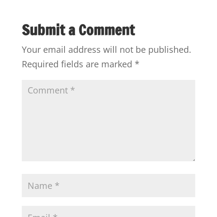
Submit a Comment
Your email address will not be published.
Required fields are marked
*