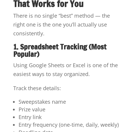
That Works for You
There is no single “best” method — the
right one is the one you’ll actually use
consistently.
1. Spreadsheet Tracking (Most
Popular)
Using Google Sheets or Excel is one of the
easiest ways to stay organized.
Track these details:
Sweepstakes name
Prize value
Entry link
Entry frequency (one-time, daily, weekly)