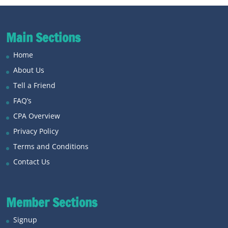
Main Sections
Home
About Us
Tell a Friend
FAQ’s
CPA Overview
Privacy Policy
Terms and Conditions
Contact Us
Member Sections
Signup