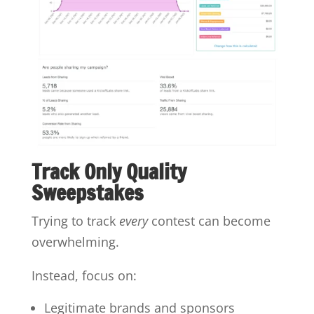
Track Only Quality
Sweepstakes
Trying to track
every
contest can become
overwhelming.
Instead, focus on:
Legitimate brands and sponsors