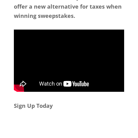
offer a new alternative for taxes when
winning sweepstakes.
Sign Up Today