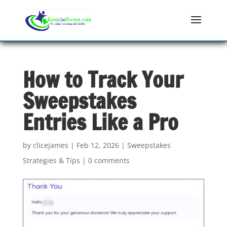
How to Track Your
Sweepstakes
Entries Like a Pro
by
clicejames
|
Feb 12, 2026
|
Sweepstakes
Strategies & Tips
|
0 comments