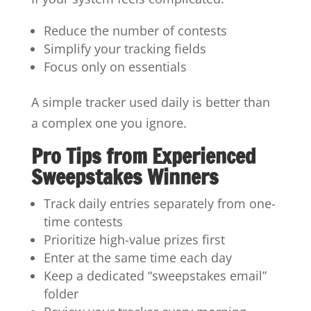
Reduce the number of contests
Simplify your tracking fields
Focus only on essentials
A simple tracker used daily is better than
a complex one you ignore.
Pro Tips from Experienced
Sweepstakes Winners
Track daily entries separately from one-
time contests
Prioritize high-value prizes first
Enter at the same time each day
Keep a dedicated “sweepstakes email”
folder