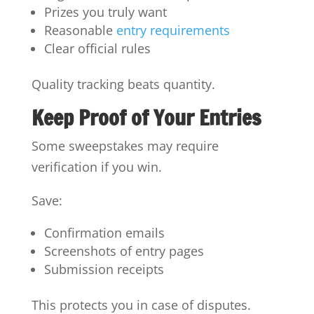
Prizes you truly want
Reasonable
entry requirements
Clear official rules
Quality tracking beats quantity.
Keep Proof of Your Entries
Some sweepstakes may require
verification if you win.
Save:
Confirmation emails
Screenshots of entry pages
Submission receipts
This protects you in case of disputes.