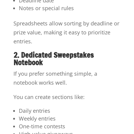
Deadline date
Notes or special rules
Spreadsheets allow sorting by deadline or
prize value, making it easy to prioritize
entries.
2. Dedicated Sweepstakes
Notebook
If you prefer something simple, a
notebook works well.
You can create sections like:
Daily entries
Weekly entries
One-time contests
High-value giveaways