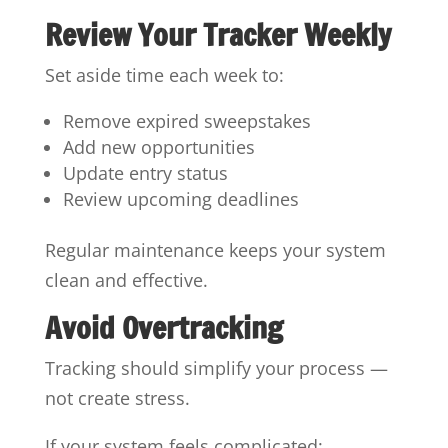
Review Your Tracker Weekly
Set aside time each week to:
Remove expired sweepstakes
Add new opportunities
Update entry status
Review upcoming deadlines
Regular maintenance keeps your system
clean and effective.
Avoid Overtracking
Tracking should simplify your process —
not create stress.
If your system feels complicated: