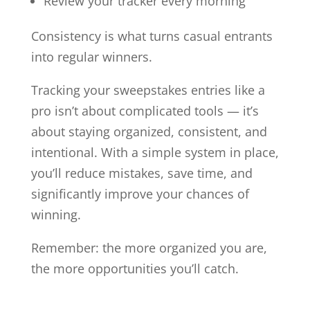
Review your tracker every morning
Consistency is what turns casual entrants
into regular winners.
Tracking your sweepstakes entries like a
pro isn’t about complicated tools — it’s
about staying organized, consistent, and
intentional. With a simple system in place,
you’ll reduce mistakes, save time, and
significantly improve your chances of
winning.
Remember: the more organized you are,
the more opportunities you’ll catch.