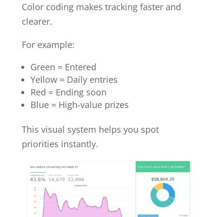
Color coding makes tracking faster and
clearer.
For example:
Green = Entered
Yellow = Daily entries
Red = Ending soon
Blue = High-value prizes
This visual system helps you spot
priorities instantly.