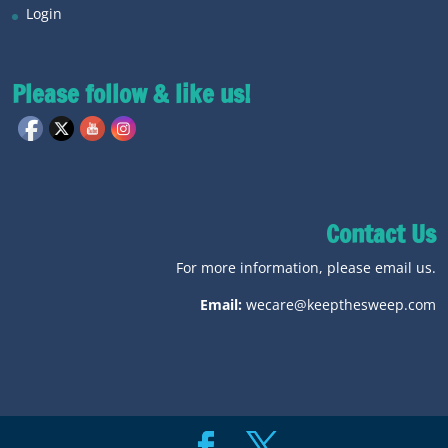
Login
Please follow & like us!
Contact Us
For more information, please email us.
Email:
wecare@keepthesweep.com