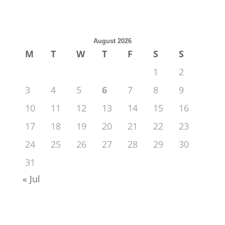
August 2026
M
T
W
T
F
S
S
1
2
3
4
5
6
7
8
9
10
11
12
13
14
15
16
17
18
19
20
21
22
23
24
25
26
27
28
29
30
31
« Jul