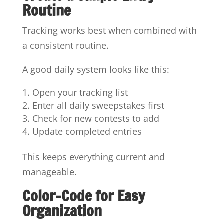
Routine
Tracking works best when combined with
a consistent routine.
A good daily system looks like this:
Open your tracking list
Enter all daily sweepstakes first
Check for new contests to add
Update completed entries
This keeps everything current and
manageable.
Color-Code for Easy
Organization