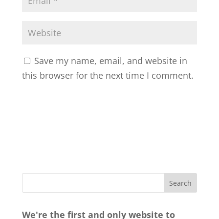
Save my name, email, and website in
this browser for the next time I comment.
We're the first and only website to