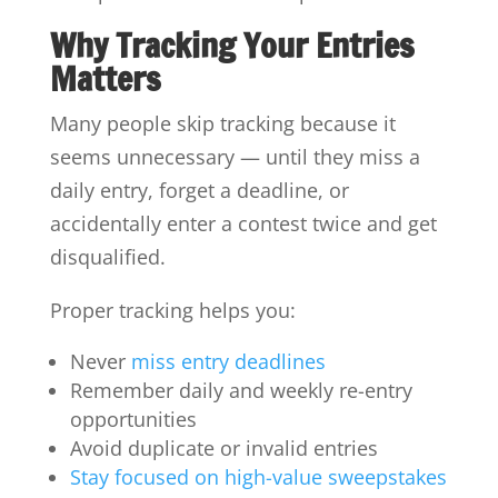
Why Tracking Your Entries
Matters
Many people skip tracking because it
seems unnecessary — until they miss a
daily entry, forget a deadline, or
accidentally enter a contest twice and get
disqualified.
Proper tracking helps you:
Never
miss entry deadlines
Remember daily and weekly re-entry
opportunities
Avoid duplicate or invalid entries
Stay focused on high-value sweepstakes