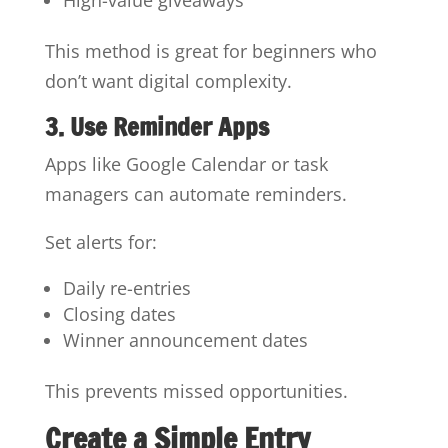
This method is great for beginners who
don’t want digital complexity.
3. Use Reminder Apps
Apps like Google Calendar or task
managers can automate reminders.
Set alerts for:
Daily re-entries
Closing dates
Winner announcement dates
This prevents missed opportunities.
Create a Simple Entry