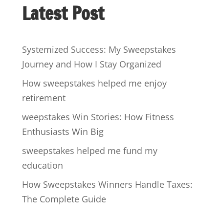
Latest Post
Systemized Success: My Sweepstakes
Journey and How I Stay Organized
How sweepstakes helped me enjoy
retirement
weepstakes Win Stories: How Fitness
Enthusiasts Win Big
sweepstakes helped me fund my
education
How Sweepstakes Winners Handle Taxes:
The Complete Guide