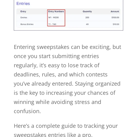
Entering sweepstakes can be exciting, but
once you start submitting entries
regularly, it’s easy to lose track of
deadlines, rules, and which contests
you’ve already entered. Staying organized
is the key to increasing your chances of
winning while avoiding stress and
confusion.
Here’s a complete guide to tracking your
sweepstakes entries like a pro.