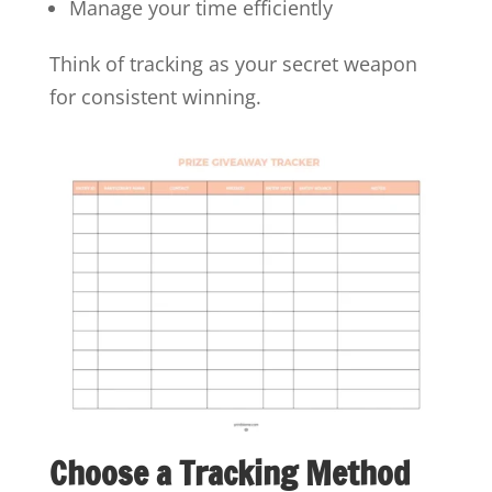
Manage your time efficiently
Think of tracking as your secret weapon
for consistent winning.
Choose a Tracking Method