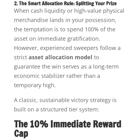
2. The Smart Allocation Rule: Splitting Your Prize
When cash liquidity or high-value physical
merchandise lands in your possession,
the temptation is to spend 100% of the
asset on immediate gratification.
However, experienced sweepers follow a
strict
asset allocation model
to
guarantee the win serves as a long-term
economic stabilizer rather than a
temporary high.
A classic, sustainable victory strategy is
built on a structured tier system:
The 10% Immediate Reward
Cap