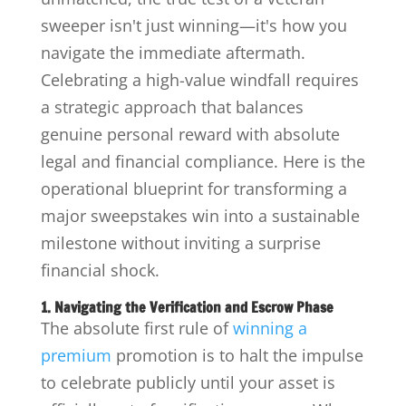
sweeper isn't just winning—it's how you
navigate the immediate aftermath.
Celebrating a high-value windfall requires
a strategic approach that balances
genuine personal reward with absolute
legal and financial compliance. Here is the
operational blueprint for transforming a
major sweepstakes win into a sustainable
milestone without inviting a surprise
financial shock.
1. Navigating the Verification and Escrow Phase
The absolute first rule of
winning a
premium
promotion is to halt the impulse
to celebrate publicly until your asset is