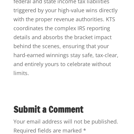
federal and state income tax liabilities
triggered by your high-value wins directly
with the proper revenue authorities. KTS
coordinates the complex IRS reporting
details and absorbs the bracket impact
behind the scenes, ensuring that your
hard-earned winnings stay safe, tax-clear,
and entirely yours to celebrate without
limits.
Submit a Comment
Your email address will not be published.
Required fields are marked
*