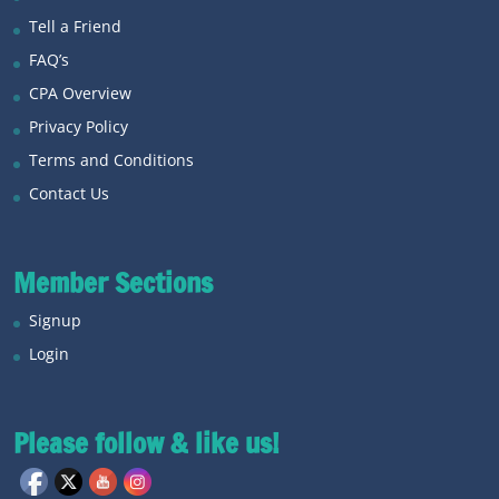
Tell a Friend
FAQ’s
CPA Overview
Privacy Policy
Terms and Conditions
Contact Us
Member Sections
Signup
Login
Please follow & like us!