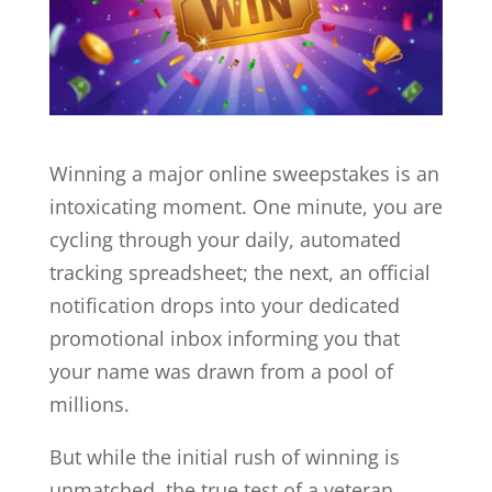
Winning a major online sweepstakes is an
intoxicating moment. One minute, you are
cycling through your daily, automated
tracking spreadsheet; the next, an official
notification drops into your dedicated
promotional inbox informing you that
your name was drawn from a pool of
millions.
But while the initial rush of winning is
unmatched, the true test of a veteran