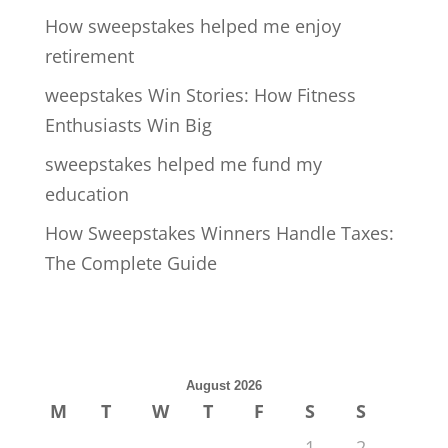
How sweepstakes helped me enjoy
retirement
weepstakes Win Stories: How Fitness
Enthusiasts Win Big
sweepstakes helped me fund my
education
How Sweepstakes Winners Handle Taxes:
The Complete Guide
August 2026
M
T
W
T
F
S
S
1
2