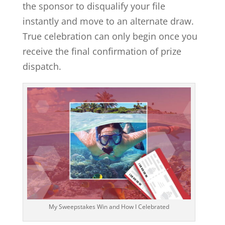
the sponsor to disqualify your file
instantly and move to an alternate draw.
True celebration can only begin once you
receive the final confirmation of prize
dispatch.
My Sweepstakes Win and How I Celebrated