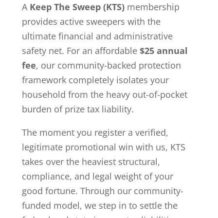
A
Keep The Sweep (KTS)
membership
provides active sweepers with the
ultimate financial and administrative
safety net. For an affordable
$25 annual
fee
, our community-backed protection
framework completely isolates your
household from the heavy out-of-pocket
burden of prize tax liability.
The moment you register a verified,
legitimate promotional win with us, KTS
takes over the heaviest structural,
compliance, and legal weight of your
good fortune. Through our community-
funded model, we step in to settle the