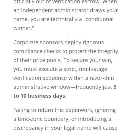
officially out of verification escrow. When
an independent administrator draws your
name, you are technically a "conditional
winner."
Corporate sponsors deploy rigorous
compliance checks to protect the integrity
of their prize pools. To secure your win,
you must execute a strict, multi-stage
verification sequence within a razor-thin
administrative window—frequently just
5
to 10 business days
:
Failing to return this paperwork, ignoring
a time-zone boundary, or introducing a
discrepancy in your legal name will cause