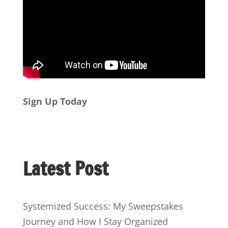
Sign Up Today
Latest Post
Systemized Success: My Sweepstakes
Journey and How I Stay Organized