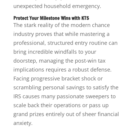
unexpected household emergency.
Protect Your Milestone Wins with KTS
The stark reality of the modern chance
industry proves that while mastering a
professional, structured entry routine can
bring incredible windfalls to your
doorstep, managing the post-win tax
implications requires a robust defense.
Facing progressive bracket shock or
scrambling personal savings to satisfy the
IRS causes many passionate sweepers to
scale back their operations or pass up
grand prizes entirely out of sheer financial
anxiety.