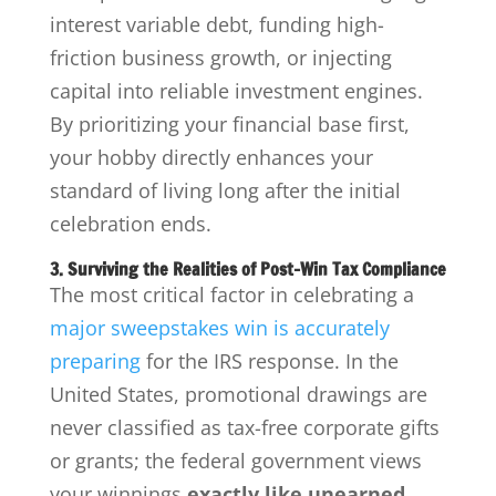
interest variable debt, funding high-
friction business growth, or injecting
capital into reliable investment engines.
By prioritizing your financial base first,
your hobby directly enhances your
standard of living long after the initial
celebration ends.
3. Surviving the Realities of Post-Win Tax Compliance
The most critical factor in celebrating a
major sweepstakes win is accurately
preparing
for the IRS response. In the
United States, promotional drawings are
never classified as tax-free corporate gifts
or grants; the federal government views
your winnings
exactly like unearned