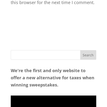
this browser for the next time I comment.
We're the first and only website to
offer a new alternative for taxes when
winning sweepstakes.