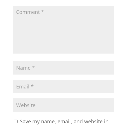
Save my name, email, and website in