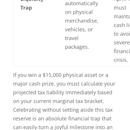
automatically
Trap
must
on physical
maint
merchandise,
cash li
vehicles, or
to avo
travel
severe
packages.
financi
crisis.
If you win a $15,000 physical asset or a
major cash prize, you must calculate your
projected tax liability immediately based
on your current marginal tax bracket.
Celebrating without setting aside this tax
reserve is an absolute financial trap that
can easily turn a joyful milestone into an