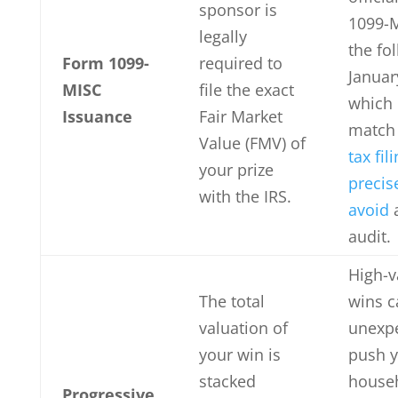
sponsor is
1099-
legally
the fo
Form 1099-
required to
Januar
MISC
file the exact
which
Issuance
Fair Market
match
Value (FMV) of
tax fil
your prize
precis
with the IRS.
avoid
audit.
High-v
The total
wins c
valuation of
unexpe
your win is
push 
stacked
house
Progressive