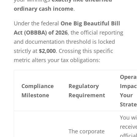
ordinary cash income
.
Under the federal
One Big Beautiful Bill
Act (OBBBA) of 2026
, the official reporting
and documentation threshold is locked
strictly at
$2,000
. Crossing this specific
metric alters your tax obligations:
Opera
Compliance
Regulatory
Impac
Milestone
Requirement
Your
Strat
You wi
receiv
The corporate
offici