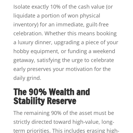
Isolate exactly 10% of the cash value (or
liquidate a portion of won physical
inventory) for an immediate, guilt-free
celebration. Whether this means booking
a luxury dinner, upgrading a piece of your
hobby equipment, or funding a weekend
getaway, satisfying the urge to celebrate
early preserves your motivation for the
daily grind.
The 90% Wealth and
Stability Reserve
The remaining 90% of the asset must be
strictly directed toward high-value, long-
term priorities. This includes erasing high-