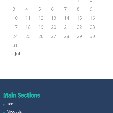
3
4
5
6
7
8
9
10
11
12
13
14
15
16
17
18
19
20
21
22
23
24
25
26
27
28
29
30
31
« Jul
Main Sections
Home
About Us