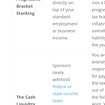
directly on
into a
Bracket
top of your
progre
Stacking
standard
tax br
employment
inflati
or business
overall
income.
liabilit
the ye
You ar
entirel
Sponsors
respon
rarely
for pa
withhold
the tax
federal or
out of
state income
The Cash
the fo
taxes
Liquidity
April.