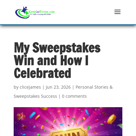
My Sweepstakes
Win and How I
Celebrated
by
clicejames
|
Jun 23, 2026
|
Personal Stories &
Sweepstakes Success
|
0 comments