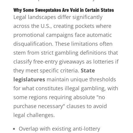
Why Some Sweepstakes Are Void in Certain States
Legal landscapes differ significantly
across the U.S., creating pockets where
promotional campaigns face automatic
disqualification. These limitations often
stem from strict gambling definitions that
classify free-entry giveaways as lotteries if
they meet specific criteria.
State
legislatures
maintain unique thresholds
for what constitutes illegal gambling, with
some regions requiring absolute "no
purchase necessary" clauses to avoid
legal challenges.
Overlap with existing anti-lottery