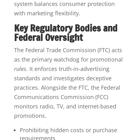
system balances consumer protection
with marketing flexibility.
Key Regulatory Bodies and
Federal Oversight
The Federal Trade Commission (FTC) acts
as the primary watchdog for promotional
rules
. It enforces truth-in-advertising
standards and investigates deceptive
practices. Alongside the FTC, the Federal
Communications Commission (FCC)
monitors radio, TV, and internet-based
promotions.
Prohibiting hidden costs or purchase
requirements