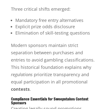
Three critical shifts emerged:
Mandatory free entry alternatives
Explicit prize odds disclosure
Elimination of skill-testing questions
Modern sponsors maintain strict
separation between purchases and
entries to avoid gambling classifications.
This historical foundation explains why
regulations
prioritize transparency and
equal participation in all promotional
contests
.
Compliance Essentials for Sweepstakes Contest
Sponsors
Creating legally sound promotions