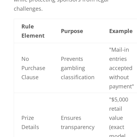
challenges.
Rule
Purpose
Example
Element
"Mail-in
No
Prevents
entries
Purchase
gambling
accepted
Clause
classification
without
payment"
"$5,000
retail
Prize
Ensures
value
Details
transparency
(exact
model