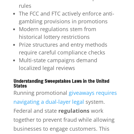
rules
The FCC and FTC actively enforce anti-
gambling provisions in promotions
Modern regulations stem from
historical lottery restrictions
Prize structures and entry methods
require careful compliance checks
Multi-state campaigns demand
localized legal reviews
Understanding Sweepstakes Laws in the United
States
Running promotional
giveaways requires
navigating a dual-layer legal
system.
Federal and state
regulations
work
together to prevent fraud while allowing
businesses to engage customers. This