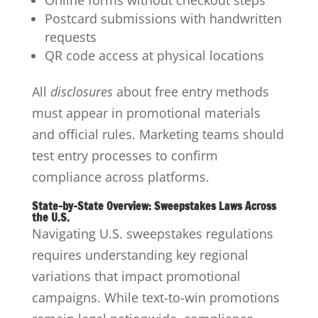
Online forms without checkout steps
Postcard submissions with handwritten
requests
QR code access at physical locations
All
disclosures
about free entry methods
must appear in promotional materials
and official rules. Marketing teams should
test entry processes to confirm
compliance across platforms.
State-by-State Overview: Sweepstakes Laws Across
the U.S.
Navigating U.S. sweepstakes regulations
requires understanding key regional
variations that impact promotional
campaigns. While text-to-win promotions