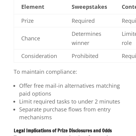
Element
Sweepstakes
Cont
Prize
Required
Requ
Determines
Limit
Chance
winner
role
Consideration
Prohibited
Requ
To maintain compliance:
Offer free mail-in alternatives matching
paid options
Limit required tasks to under 2 minutes
Separate purchase flows from entry
mechanisms
Legal Implications of Prize Disclosures and Odds