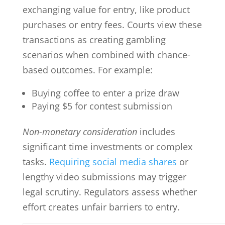
exchanging value for entry, like product
purchases or entry fees. Courts view these
transactions as creating gambling
scenarios when combined with chance-
based outcomes. For example:
Buying coffee to enter a prize draw
Paying $5 for contest submission
Non-monetary consideration
includes
significant time investments or complex
tasks.
Requiring social media shares
or
lengthy video submissions may trigger
legal scrutiny. Regulators assess whether
effort creates unfair barriers to entry.