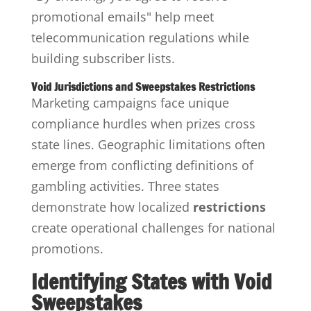
promotional emails" help meet
telecommunication regulations while
building subscriber lists.
Void Jurisdictions and Sweepstakes Restrictions
Marketing campaigns face unique
compliance hurdles when prizes cross
state lines. Geographic limitations often
emerge from conflicting definitions of
gambling activities. Three states
demonstrate how localized
restrictions
create operational challenges for national
promotions.
Identifying States with Void
Sweepstakes