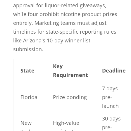
approval for liquor-related giveaways,
while four prohibit nicotine product prizes
entirely. Marketing teams must adjust
timelines for state-specific reporting rules
like Arizona's 10-day winner list
submission.
Key
State
Deadline
Requirement
7 days
Florida
Prize bonding
pre-
launch
30 days
New
High-value
pre-