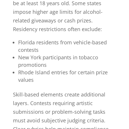
be at least 18 years old. Some states
impose higher age limits for alcohol-
related giveaways or cash prizes.
Residency restrictions often exclude:
Florida residents from vehicle-based
contests
New York participants in tobacco
promotions
Rhode Island entries for certain prize
values
Skill-based elements create additional
layers. Contests requiring artistic
submissions or problem-solving tasks
must avoid subjective judging criteria.
Clear rubrics help maintain compliance