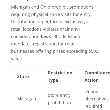
Michigan and Ohio prohibit promotions
requiring physical store visits for entry.
Distributing paper forms exclusively at
retail locations violates their anti-
consideration
laws
. Rhode Island
mandates registration for retail
businesses offering prizes exceeding $500
value.
Restriction
Complianc
State
Type
Action
Online
Store entry
Michigan
alternatives
prohibition
required