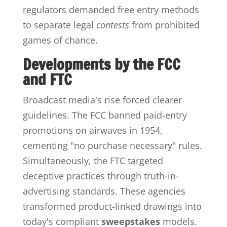
regulators demanded free entry methods
to separate legal
contests
from prohibited
games of chance.
Developments by the FCC
and FTC
Broadcast media's rise forced clearer
guidelines. The FCC banned paid-entry
promotions on airwaves in 1954,
cementing "no purchase necessary" rules.
Simultaneously, the FTC targeted
deceptive practices through truth-in-
advertising standards. These agencies
transformed product-linked drawings into
today's compliant
sweepstakes
models.