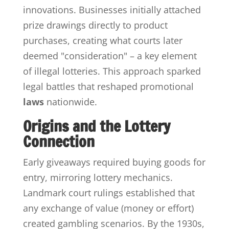
innovations. Businesses initially attached
prize drawings directly to product
purchases, creating what courts later
deemed "consideration" – a key element
of illegal lotteries. This approach sparked
legal battles that reshaped promotional
laws
nationwide.
Origins and the Lottery
Connection
Early giveaways required buying goods for
entry, mirroring lottery mechanics.
Landmark court rulings established that
any exchange of value (money or effort)
created gambling scenarios. By the 1930s,