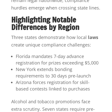
remain legal nationwide, compliance
hurdles emerge when crossing state lines.
Highlighting Notable
Differences by Region
Three states demonstrate how local
laws
create unique compliance challenges:
Florida mandates 7-day advance
registration for prizes exceeding $5,000
New York extends bonding
requirements to 30 days pre-launch
Arizona forces registration for skill-
based contests linked to purchases
Alcohol and tobacco promotions face
extra scrutiny. Seven states require pre-