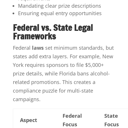
Mandating clear prize descriptions
Ensuring equal entry opportunities
Federal vs. State Legal
Frameworks
Federal
laws
set minimum standards, but
states add extra layers. For example, New
York requires sponsors to file $5,000+
prize details, while Florida bans alcohol-
related promotions. This creates a
compliance puzzle for multi-state
campaigns.
Federal
State
Aspect
Focus
Focus