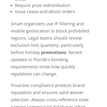
Require prize redistribution
Issue cease-and-desist orders
Smart organizers use IP filtering and
mobile geolocation to block prohibited
regions. Legal teams should review
exclusion lists quarterly, particularly
before holiday
promotions
. Recent
updates in Florida's bonding
requirements show how quickly
regulations
can change.
Proactive compliance protects brand
reputation and ensures valid winner
selection. Always cross-reference state
gaming commission databases when