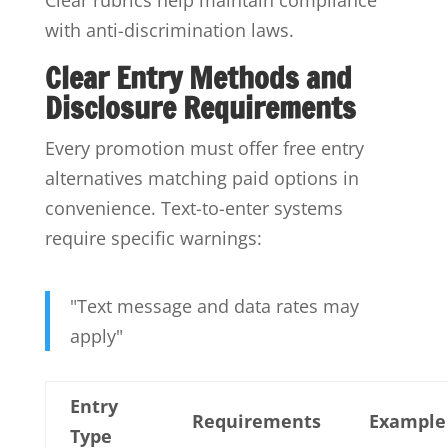
with anti-discrimination laws.
Clear Entry Methods and
Disclosure Requirements
Every promotion must offer free entry
alternatives matching paid options in
convenience. Text-to-enter systems
require specific warnings:
"Text message and data rates may
apply"
Entry
Requirements
Example
Type