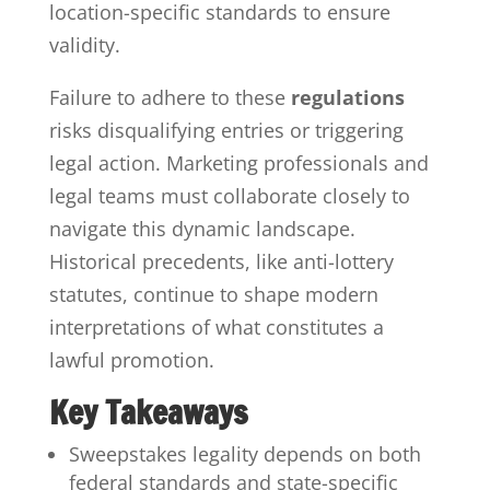
location-specific standards to ensure
validity.
Failure to adhere to these
regulations
risks disqualifying entries or triggering
legal action. Marketing professionals and
legal teams must collaborate closely to
navigate this dynamic landscape.
Historical precedents, like anti-lottery
statutes, continue to shape modern
interpretations of what constitutes a
lawful promotion.
Key Takeaways
Sweepstakes legality depends on both
federal standards and state-specific