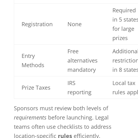
Required
in 5 state
Registration
None
for large
prizes
Free
Additiona
Entry
alternatives
restrictio
Methods
mandatory
in 8 state
IRS
Local tax
Prize Taxes
reporting
rules app
Sponsors must review both levels of
requirements
before launching. Legal
teams often use checklists to address
location-specific
rules
efficiently.