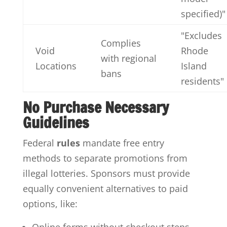
specified)"
"Excludes
Complies
Void
Rhode
with regional
Locations
Island
bans
residents"
No Purchase Necessary
Guidelines
Federal
rules
mandate free entry
methods to separate promotions from
illegal lotteries. Sponsors must provide
equally convenient alternatives to paid
options, like: