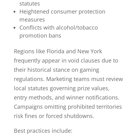
statutes
Heightened consumer protection
measures
Conflicts with alcohol/tobacco
promotion bans
Regions like Florida and New York
frequently appear in void clauses due to
their historical stance on gaming
regulations. Marketing teams must review
local statutes governing prize values,
entry methods, and winner notifications.
Campaigns omitting prohibited territories
risk fines or forced shutdowns.
Best practices include: