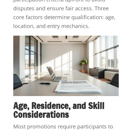
disputes and ensure fair access. Three
core factors determine qualification: age,
location, and entry mechanics.
Age, Residence, and Skill
Considerations
Most promotions require participants to