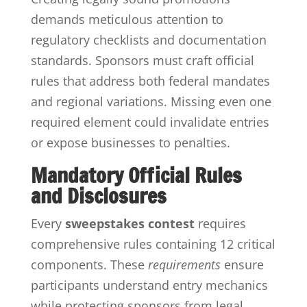
demands meticulous attention to
regulatory checklists and documentation
standards. Sponsors must craft official
rules that address both federal mandates
and regional variations. Missing even one
required element could invalidate entries
or expose businesses to penalties.
Mandatory Official Rules
and Disclosures
Every
sweepstakes contest
requires
comprehensive rules containing 12 critical
components. These
requirements
ensure
participants understand entry mechanics
while protecting sponsors from legal