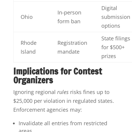
Digital
In-person
Ohio
submission
form ban
options
State filings
Rhode
Registration
for $500+
Island
mandate
prizes
Implications for Contest
Organizers
Ignoring regional
rules
risks fines up to
$25,000 per violation in regulated states.
Enforcement agencies may:
Invalidate all entries from restricted
areas