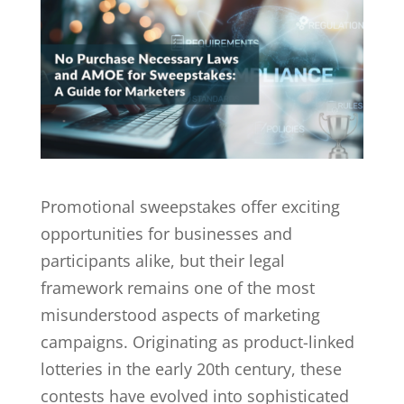
Promotional sweepstakes offer exciting
opportunities for businesses and
participants alike, but their legal
framework remains one of the most
misunderstood aspects of marketing
campaigns. Originating as product-linked
lotteries in the early 20th century, these
contests have evolved into sophisticated