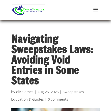
Navigating
Sweepstakes Laws:
Avoiding Void
Entries in Some
States
by
clicejames
|
Aug 26, 2025
|
Sweepstakes
Education & Guides
|
0 comments