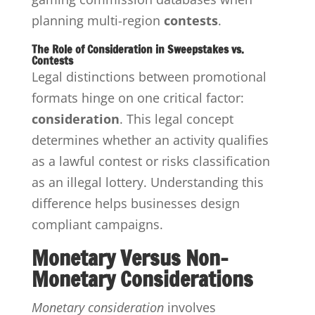
planning multi-region
contests
.
The Role of Consideration in Sweepstakes vs.
Contests
Legal distinctions between promotional
formats hinge on one critical factor:
consideration
. This legal concept
determines whether an activity qualifies
as a lawful contest or risks classification
as an illegal lottery. Understanding this
difference helps businesses design
compliant campaigns.
Monetary Versus Non-
Monetary Considerations
Monetary consideration
involves