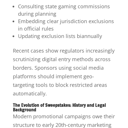
Consulting state gaming commissions
during planning
Embedding clear jurisdiction exclusions
in official rules
Updating exclusion lists biannually
Recent cases show regulators increasingly
scrutinizing digital entry methods across
borders. Sponsors using social media
platforms should implement geo-
targeting tools to block restricted areas
automatically.
The Evolution of Sweepstakes: History and Legal
Background
Modern promotional campaigns owe their
structure to early 20th-century marketing