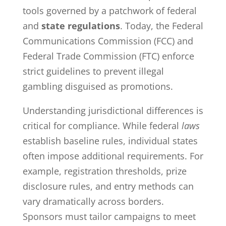
tools governed by a patchwork of federal
and
state regulations
. Today, the Federal
Communications Commission (FCC) and
Federal Trade Commission (FTC) enforce
strict guidelines to prevent illegal
gambling disguised as promotions.
Understanding jurisdictional differences is
critical for compliance. While federal
laws
establish baseline rules, individual states
often impose additional requirements. For
example, registration thresholds, prize
disclosure rules, and entry methods can
vary dramatically across borders.
Sponsors must tailor campaigns to meet