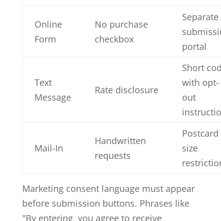
Separate
Online
No purchase
submissi
Form
checkbox
portal
Short co
Text
with opt-
Rate disclosure
Message
out
instructi
Postcard
Handwritten
Mail-In
size
requests
restrictio
Marketing consent language must appear
before submission buttons. Phrases like
"By entering, you agree to receive