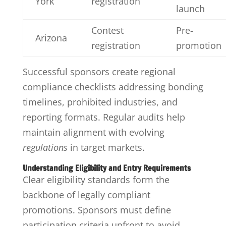
York
registration
launch
Contest
Pre-
Arizona
registration
promotion
Successful sponsors create regional
compliance checklists addressing bonding
timelines, prohibited industries, and
reporting formats. Regular audits help
maintain alignment with evolving
regulations
in target markets.
Understanding Eligibility and Entry Requirements
Clear eligibility standards form the
backbone of legally compliant
promotions. Sponsors must define
participation criteria upfront to avoid