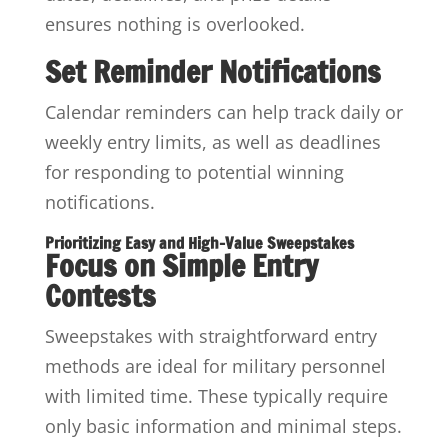
ensures nothing is overlooked.
Set Reminder Notifications
Calendar reminders can help track daily or
weekly entry limits, as well as deadlines
for responding to potential winning
notifications.
Prioritizing Easy and High-Value Sweepstakes
Focus on Simple Entry
Contests
Sweepstakes with straightforward entry
methods are ideal for military personnel
with limited time. These typically require
only basic information and minimal steps.