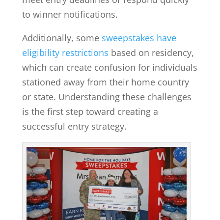
to winner notifications.
Additionally, some
sweepstakes have
eligibility restrictions
based on residency,
which can create confusion for individuals
stationed away from their home country
or state. Understanding these challenges
is the first step toward creating a
successful entry strategy.