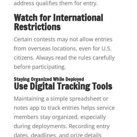
address qualifies them for entry.
Watch for International
Restrictions
Certain contests may not allow entries
from overseas locations, even for U.S.
citizens. Always read the rules carefully
before participating.
Staying Organized While Deployed
Use Digital Tracking Tools
Maintaining a simple spreadsheet or
notes app to track entries helps service
members stay organized, especially
during deployments. Recording entry
dates, deadlines, and prize details