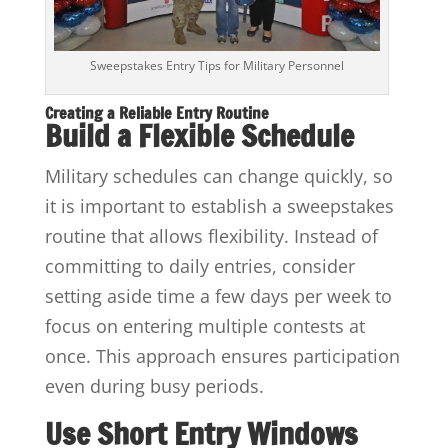
Sweepstakes Entry Tips for Military Personnel
Creating a Reliable Entry Routine
Build a Flexible Schedule
Military schedules can change quickly, so
it is important to establish a sweepstakes
routine that allows flexibility. Instead of
committing to daily entries, consider
setting aside time a few days per week to
focus on entering multiple contests at
once. This approach ensures participation
even during busy periods.
Use Short Entry Windows