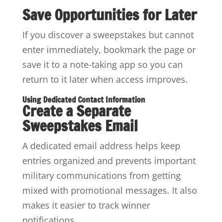
Save Opportunities for Later
If you discover a sweepstakes but cannot
enter immediately, bookmark the page or
save it to a note-taking app so you can
return to it later when access improves.
Using Dedicated Contact Information
Create a Separate
Sweepstakes Email
A dedicated email address helps keep
entries organized and prevents important
military communications from getting
mixed with promotional messages. It also
makes it easier to track winner
notifications.