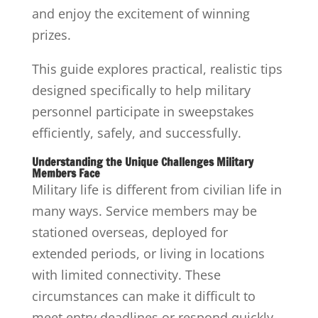
and enjoy the excitement of winning
prizes.
This guide explores practical, realistic tips
designed specifically to help military
personnel participate in sweepstakes
efficiently, safely, and successfully.
Understanding the Unique Challenges Military
Members Face
Military life is different from civilian life in
many ways. Service members may be
stationed overseas, deployed for
extended periods, or living in locations
with limited connectivity. These
circumstances can make it difficult to
meet entry deadlines or respond quickly