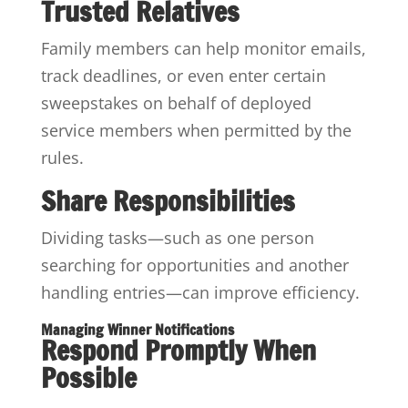
Trusted Relatives
Family members can help monitor emails,
track deadlines, or even enter certain
sweepstakes on behalf of deployed
service members when permitted by the
rules.
Share Responsibilities
Dividing tasks—such as one person
searching for opportunities and another
handling entries—can improve efficiency.
Managing Winner Notifications
Respond Promptly When
Possible