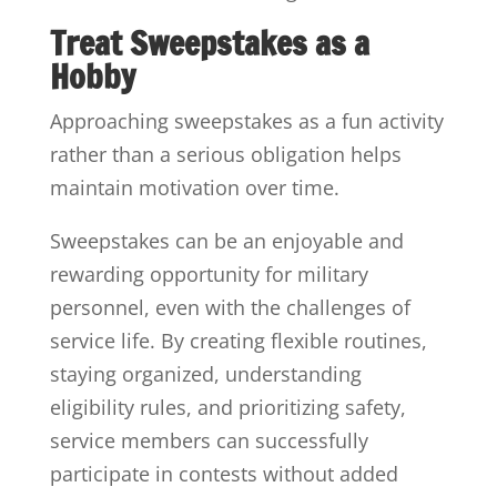
Treat Sweepstakes as a
Hobby
Approaching sweepstakes as a fun activity
rather than a serious obligation helps
maintain motivation over time.
Sweepstakes can be an enjoyable and
rewarding opportunity for military
personnel, even with the challenges of
service life. By creating flexible routines,
staying organized, understanding
eligibility rules, and prioritizing safety,
service members can successfully
participate in contests without added