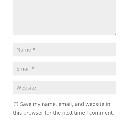
Save my name, email, and website in
this browser for the next time I comment.