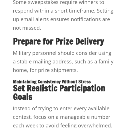
Some sweepstakes require winners to
respond within a short timeframe. Setting
up email alerts ensures notifications are
not missed.
Prepare for Prize Delivery
Military personnel should consider using
a stable mailing address, such as a family
home, for prize shipments.
Maintaining Consistency Without Stress
Set Realistic Participation
Goals
Instead of trying to enter every available
contest, focus on a manageable number
each week to avoid feeling overwhelmed.