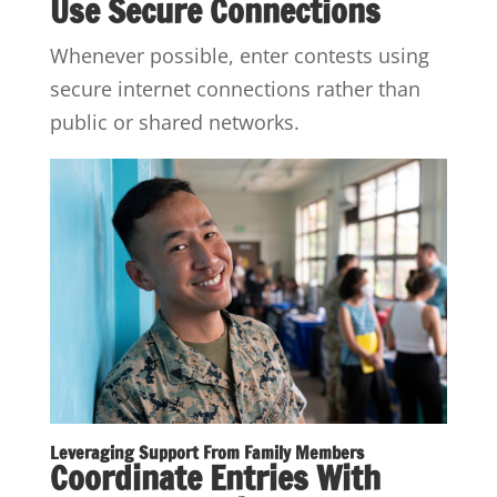
Use Secure Connections
Whenever possible, enter contests using
secure internet connections rather than
public or shared networks.
Leveraging Support From Family Members
Coordinate Entries With