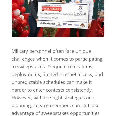
Military personnel often face unique
challenges when it comes to participating
in sweepstakes. Frequent relocations,
deployments, limited internet access, and
unpredictable schedules can make it
harder to enter contests consistently.
However, with the right strategies and
planning, service members can still take
advantage of sweepstakes opportunities