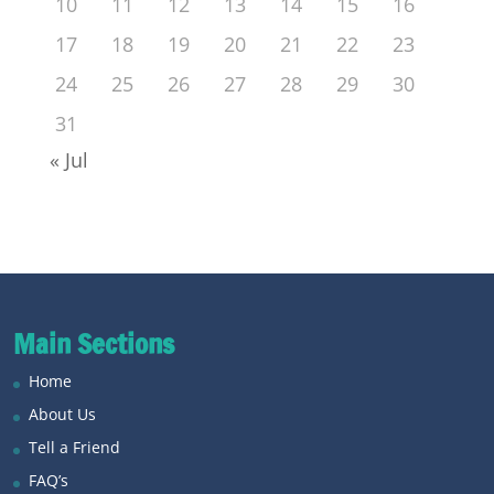
10
11
12
13
14
15
16
17
18
19
20
21
22
23
24
25
26
27
28
29
30
31
« Jul
Main Sections
Home
About Us
Tell a Friend
FAQ’s