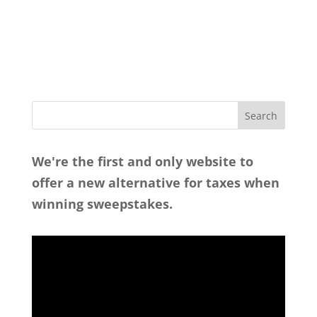
We're the first and only website to
offer a new alternative for taxes when
winning sweepstakes.