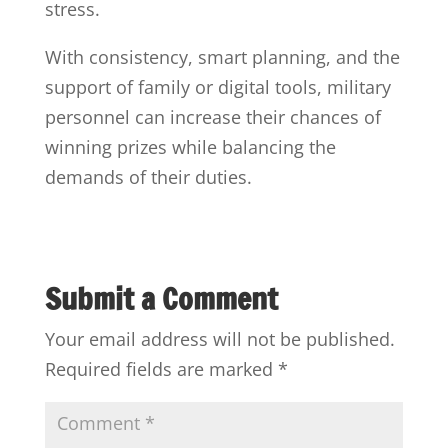
stress.
With consistency, smart planning, and the
support of family or digital tools, military
personnel can increase their chances of
winning prizes while balancing the
demands of their duties.
Submit a Comment
Your email address will not be published.
Required fields are marked
*