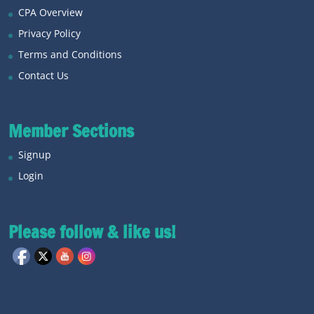
CPA Overview
Privacy Policy
Terms and Conditions
Contact Us
Member Sections
Signup
Login
Please follow & like us!