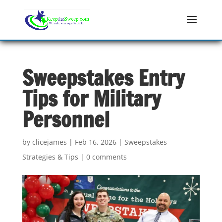
Sweepstakes Entry
Tips for Military
Personnel
by
clicejames
|
Feb 16, 2026
|
Sweepstakes
Strategies & Tips
|
0 comments