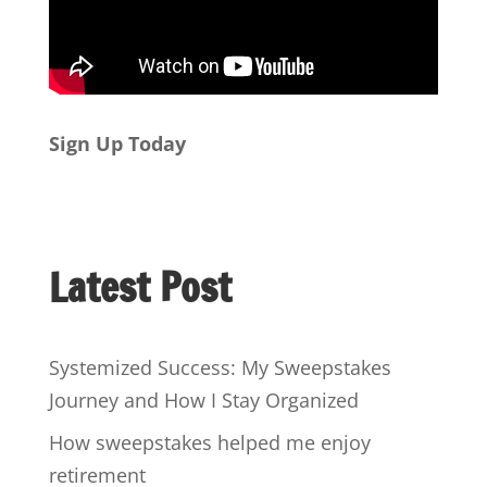
Sign Up Today
Latest Post
Systemized Success: My Sweepstakes
Journey and How I Stay Organized
How sweepstakes helped me enjoy
retirement