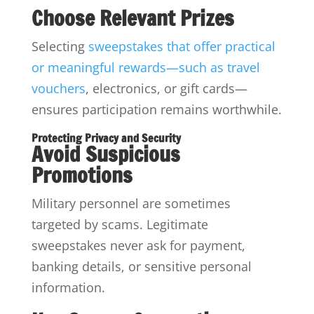
Choose Relevant Prizes
Selecting
sweepstakes that offer practical
or meaningful rewards—such as travel
vouchers
, electronics, or gift cards—
ensures participation remains worthwhile.
Protecting Privacy and Security
Avoid Suspicious
Promotions
Military personnel are sometimes
targeted by scams. Legitimate
sweepstakes never ask for payment,
banking details, or sensitive personal
information.