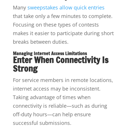
Many
sweepstakes allow quick entries
that take only a few minutes to complete.
Focusing on these types of contests
makes it easier to participate during short
breaks between duties.
Managing Internet Access Limitations
Enter When Connectivity Is
Strong
For service members in remote locations,
internet access may be inconsistent.
Taking advantage of times when
connectivity is reliable—such as during
off-duty hours—can help ensure
successful submissions.