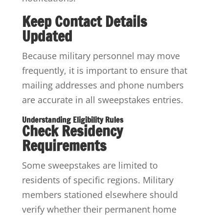
Keep Contact Details
Updated
Because military personnel may move
frequently, it is important to ensure that
mailing addresses and phone numbers
are accurate in all sweepstakes entries.
Understanding Eligibility Rules
Check Residency
Requirements
Some sweepstakes are limited to
residents of specific regions. Military
members stationed elsewhere should
verify whether their permanent home