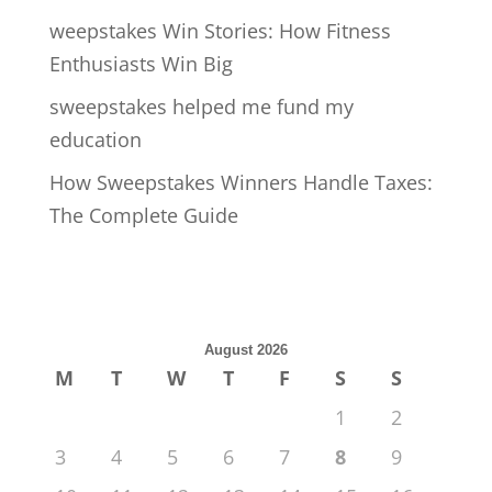
weepstakes Win Stories: How Fitness
Enthusiasts Win Big
sweepstakes helped me fund my
education
How Sweepstakes Winners Handle Taxes:
The Complete Guide
August 2026
M
T
W
T
F
S
S
1
2
3
4
5
6
7
8
9