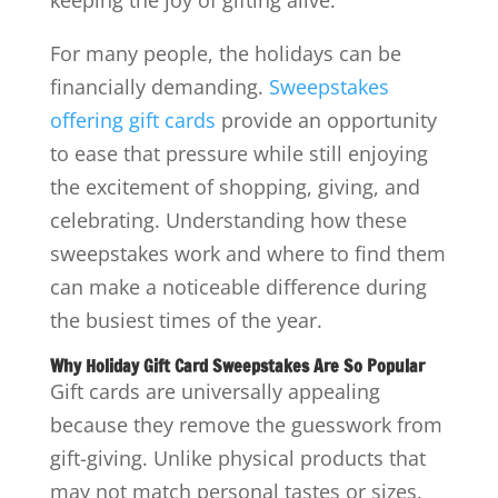
For many people, the holidays can be
financially demanding.
Sweepstakes
offering gift cards
provide an opportunity
to ease that pressure while still enjoying
the excitement of shopping, giving, and
celebrating. Understanding how these
sweepstakes work and where to find them
can make a noticeable difference during
the busiest times of the year.
Why Holiday Gift Card Sweepstakes Are So Popular
Gift cards are universally appealing
because they remove the guesswork from
gift-giving. Unlike physical products that
may not match personal tastes or sizes,