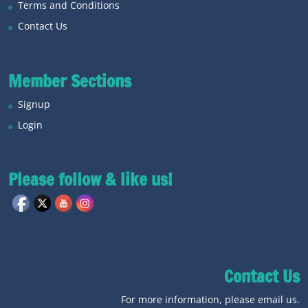
Terms and Conditions
Contact Us
Member Sections
Signup
Login
Please follow & like us!
Contact Us
For more information, please email us.