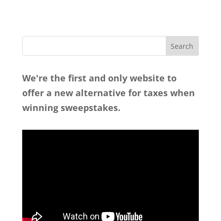
We're the first and only website to
offer a new alternative for taxes when
winning sweepstakes.