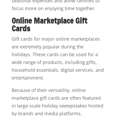
seasonal expenses and allow families to
focus more on enjoying time together.
Online Marketplace Gift
Cards
Gift cards for major online marketplaces
are extremely popular during the
holidays. These cards can be used for a
wide range of products, including gifts,
household essentials, digital services, and
entertainment.
Because of their versatility, online
marketplace gift cards are often featured
in large-scale holiday sweepstakes hosted
by brands and media platforms.