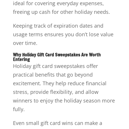
ideal for covering everyday expenses,
freeing up cash for other holiday needs.
Keeping track of expiration dates and
usage terms ensures you don’t lose value
over time.
Why Holiday Gift Card Sweepstakes Are Worth
Entering
Holiday gift card sweepstakes offer
practical benefits that go beyond
excitement. They help reduce financial
stress, provide flexibility, and allow
winners to enjoy the holiday season more
fully.
Even small gift card wins can make a