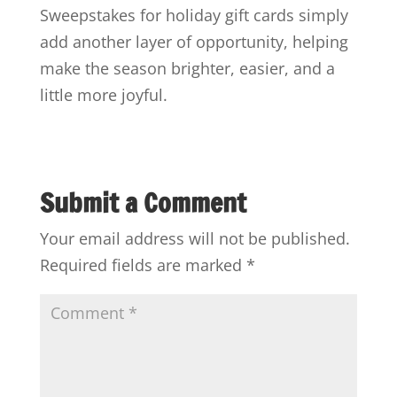
Sweepstakes for holiday gift cards simply
add another layer of opportunity, helping
make the season brighter, easier, and a
little more joyful.
Submit a Comment
Your email address will not be published.
Required fields are marked
*