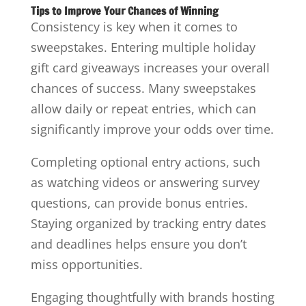
Tips to Improve Your Chances of Winning
Consistency is key when it comes to
sweepstakes. Entering multiple holiday
gift card giveaways increases your overall
chances of success. Many sweepstakes
allow daily or repeat entries, which can
significantly improve your odds over time.
Completing optional entry actions, such
as watching videos or answering survey
questions, can provide bonus entries.
Staying organized by tracking entry dates
and deadlines helps ensure you don’t
miss opportunities.
Engaging thoughtfully with brands hosting