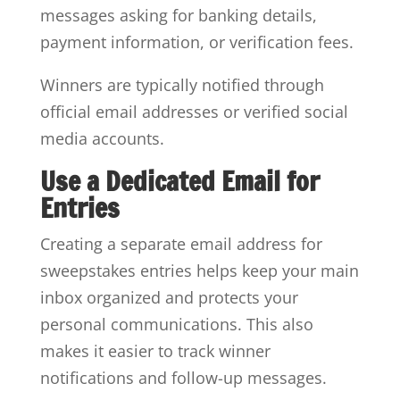
messages asking for banking details,
payment information, or verification fees.
Winners are typically notified through
official email addresses or verified social
media accounts.
Use a Dedicated Email for
Entries
Creating a separate email address for
sweepstakes entries helps keep your main
inbox organized and protects your
personal communications. This also
makes it easier to track winner
notifications and follow-up messages.