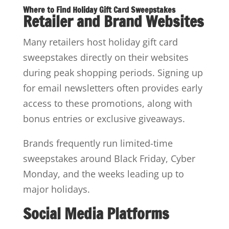
Where to Find Holiday Gift Card Sweepstakes
Retailer and Brand Websites
Many retailers host holiday gift card
sweepstakes directly on their websites
during peak shopping periods. Signing up
for email newsletters often provides early
access to these promotions, along with
bonus entries or exclusive giveaways.
Brands frequently run limited-time
sweepstakes around Black Friday, Cyber
Monday, and the weeks leading up to
major holidays.
Social Media Platforms