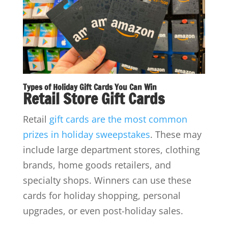
Types of Holiday Gift Cards You Can Win
Retail Store Gift Cards
Retail
gift cards are the most common
prizes in holiday sweepstakes
. These may
include large department stores, clothing
brands, home goods retailers, and
specialty shops. Winners can use these
cards for holiday shopping, personal
upgrades, or even post-holiday sales.