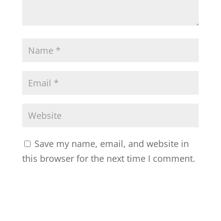
Save my name, email, and website in
this browser for the next time I comment.