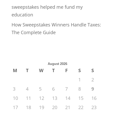
sweepstakes helped me fund my
education
How Sweepstakes Winners Handle Taxes:
The Complete Guide
August 2026
M
T
W
T
F
S
S
1
2
3
4
5
6
7
8
9
10
11
12
13
14
15
16
17
18
19
20
21
22
23