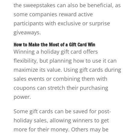
the sweepstakes can also be beneficial, as
some companies reward active
participants with exclusive or surprise
giveaways.
How to Make the Most of a Gift Card Win
Winning a holiday gift card offers
flexibility, but planning how to use it can
maximize its value. Using gift cards during
sales events or combining them with
coupons can stretch their purchasing
power.
Some gift cards can be saved for post-
holiday sales, allowing winners to get
more for their money. Others may be