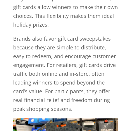
gift cards allow winners to make their own
choices. This flexibility makes them ideal
holiday prizes.
Brands also favor gift card sweepstakes
because they are simple to distribute,
easy to redeem, and encourage customer
engagement. For retailers, gift cards drive
traffic both online and in-store, often
leading winners to spend beyond the
card’s value. For participants, they offer
real financial relief and freedom during
peak shopping seasons.