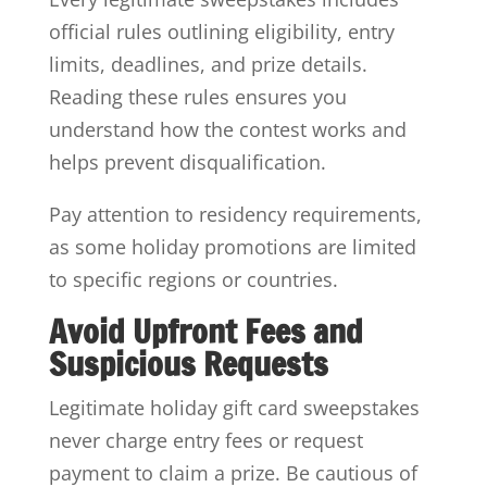
official rules outlining eligibility, entry
limits, deadlines, and prize details.
Reading these rules ensures you
understand how the contest works and
helps prevent disqualification.
Pay attention to residency requirements,
as some holiday promotions are limited
to specific regions or countries.
Avoid Upfront Fees and
Suspicious Requests
Legitimate holiday gift card sweepstakes
never charge entry fees or request
payment to claim a prize. Be cautious of