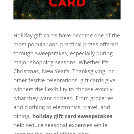
Holiday gift cards have become one of the
most popular and practical prizes offered
through sweepstakes, especially during
major shopping seasons. Whether it’s
Christmas, New Year’s, Thanksgiving, or
other festive celebrations, gift cards give
winners the flexibility to choose exactly
what they want or need. From groceries
and clothing to electronics, travel, and
dining,
holiday gift card sweepstakes
help reduce seasonal expenses while
keeping the joy of gifting alive.