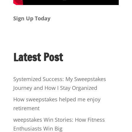
Sign Up Today
Latest Post
Systemized Success: My Sweepstakes
Journey and How I Stay Organized
How sweepstakes helped me enjoy
retirement
weepstakes Win Stories: How Fitness
Enthusiasts Win Big