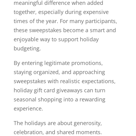
meaningful difference when added
together, especially during expensive
times of the year. For many participants,
these sweepstakes become a smart and
enjoyable way to support holiday
budgeting.
By entering legitimate promotions,
staying organized, and approaching
sweepstakes with realistic expectations,
holiday gift card giveaways can turn
seasonal shopping into a rewarding
experience.
The holidays are about generosity,
celebration, and shared moments.