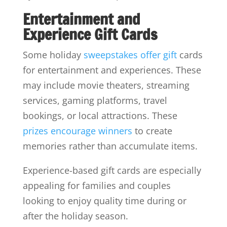
Entertainment and
Experience Gift Cards
Some holiday
sweepstakes offer gift
cards
for entertainment and experiences. These
may include movie theaters, streaming
services, gaming platforms, travel
bookings, or local attractions. These
prizes encourage winners
to create
memories rather than accumulate items.
Experience-based gift cards are especially
appealing for families and couples
looking to enjoy quality time during or
after the holiday season.