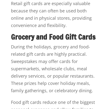
Retail gift cards are especially valuable
because they can often be used both
online and in physical stores, providing
convenience and flexibility.
Grocery and Food Gift Cards
During the holidays, grocery and food-
related gift cards are highly practical.
Sweepstakes may offer cards for
supermarkets, wholesale clubs, meal
delivery services, or popular restaurants.
These prizes help cover holiday meals,
family gatherings, or celebratory dining.
Food gift cards reduce one of the biggest