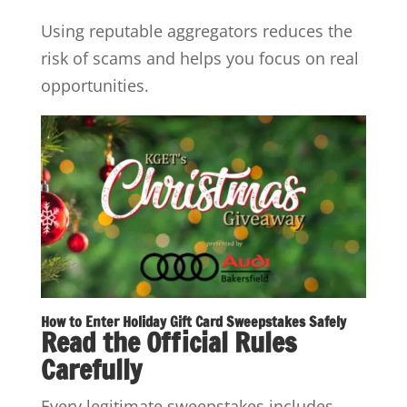
Using reputable aggregators reduces the
risk of scams and helps you focus on real
opportunities.
How to Enter Holiday Gift Card Sweepstakes Safely
Read the Official Rules
Carefully
Every legitimate sweepstakes includes