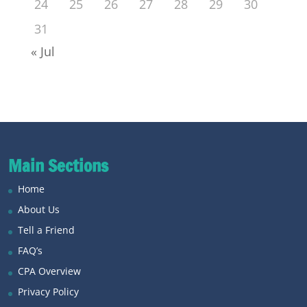
24
25
26
27
28
29
30
31
« Jul
Main Sections
Home
About Us
Tell a Friend
FAQ’s
CPA Overview
Privacy Policy