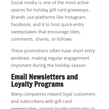
Social media is one of the most active
spaces for holiday gift card giveaways.
Brands use platforms like Instagram,
Facebook, and X to host quick-entry
sweepstakes that encourage likes,
comments, shares, or follows.
These promotions often have short entry
windows, making regular engagement
important during the holiday season.
Email Newsletters and
Loyalty Programs
Many companies reward loyal customers
and subscribers with gift card
sweepstakes. Joining loyalty programs or