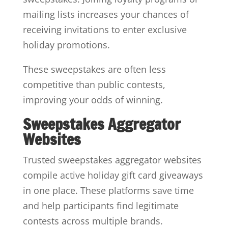
mailing lists increases your chances of
receiving invitations to enter exclusive
holiday promotions.
These sweepstakes are often less
competitive than public contests,
improving your odds of winning.
Sweepstakes Aggregator
Websites
Trusted sweepstakes aggregator websites
compile active holiday gift card giveaways
in one place. These platforms save time
and help participants find legitimate
contests across multiple brands.