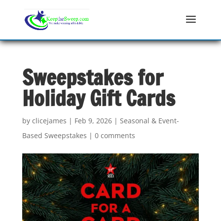
Sweepstakes for
Holiday Gift Cards
by
clicejames
|
Feb 9, 2026
|
Seasonal & Event-
Based Sweepstakes
|
0 comments