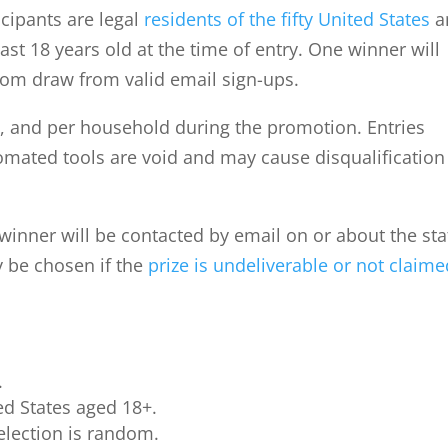
ticipants are legal
residents of the fifty United States
a
ast 18 years old at the time of entry. One winner will
dom draw from valid email sign-ups.
l, and per household during the promotion. Entries
tomated tools are void and may cause disqualification
winner will be contacted by email on or about the st
y be chosen if the
prize is undeliverable or not claim
.
ed States aged 18+.
election is random.