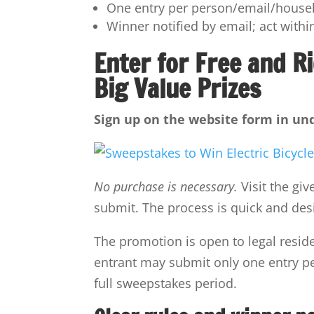
One entry per person/email/househ
Winner notified by email; act within
Enter for Free and Ri
Big Value Prizes
Sign up on the website form in und
No purchase is necessary.
Visit the gi
submit. The process is quick and des
The promotion is open to legal reside
entrant may submit only one entry pe
full sweepstakes period.