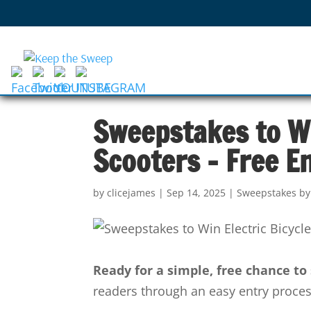
Sweepstakes to Wi
Scooters – Free E
by
clicejames
|
Sep 14, 2025
|
Sweepstakes by
Ready for a simple, free chance t
readers through an easy entry process 