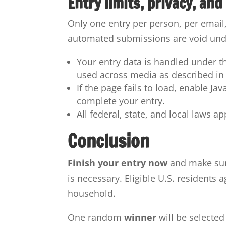
Entry limits, privacy, and
Only one entry per person, per email
automated submissions are void unde
Your entry data is handled under t
used across media as described in t
If the page fails to load, enable Ja
complete your entry.
All federal, state, and local laws a
Conclusion
Finish your entry now
and make sur
is necessary. Eligible U.S. residents 
household.
One random
winner
will be selected