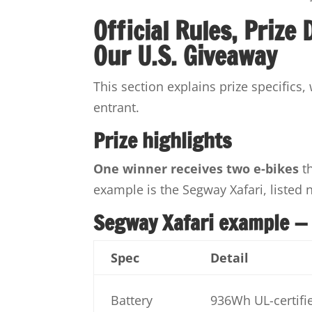
Official Rules, Prize
Our U.S. Giveaway
This section explains prize specifics,
entrant.
Prize highlights
One winner receives two e-bikes
th
example is the Segway Xafari, listed 
Segway Xafari example —
Spec
Detail
Battery
936Wh UL-certifie