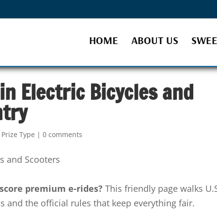
HOME
ABOUT US
SWEE
n Electric Bicycles and
ntry
 Prize Type
|
0 comments
o score premium e-rides?
This friendly page walks U.
and the official rules that keep everything fair.