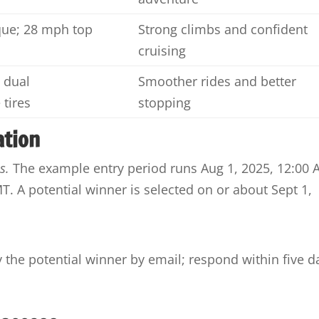
ue; 28 mph top
Strong climbs and confident
cruising
 dual
Smoother rides and better
 tires
stopping
ation
s.
The example entry period runs Aug 1, 2025, 12:00
. A potential winner is selected on or about Sept 1,
y the potential winner by email; respond within five d