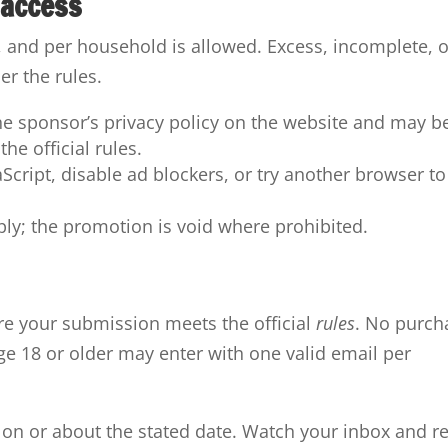
 access
, and per household is allowed. Excess, incomplete, o
r the rules.
he sponsor’s privacy policy on the website and may b
he official rules.
vaScript, disable ad blockers, or try another browser to
pply; the promotion is void where prohibited.
e your submission meets the official
rules
. No purch
age 18 or older may enter with one valid email per
 on or about the stated date. Watch your inbox and r