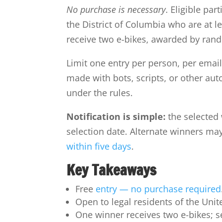
No purchase is necessary
. Eligible par
the District of Columbia who are at le
receive two e-bikes, awarded by ran
Limit one entry per person, per emai
made with bots, scripts, or other au
under the rules.
Notification is simple:
the selected 
selection date. Alternate winners ma
within five days
.
Key Takeaways
Free
entry — no purchase required
Open to legal residents of the Unit
One winner receives two e-bikes; s