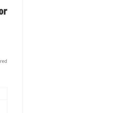
or
ured