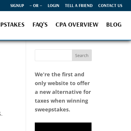
SIGNUP
– OR –
LOGIN
TELL A FRIEND
CONTACT US
PSTAKES
FAQ’S
CPA OVERVIEW
BLOG
We're the first and
only website to offer
a new alternative for
taxes when winning
sweepstakes.
S.