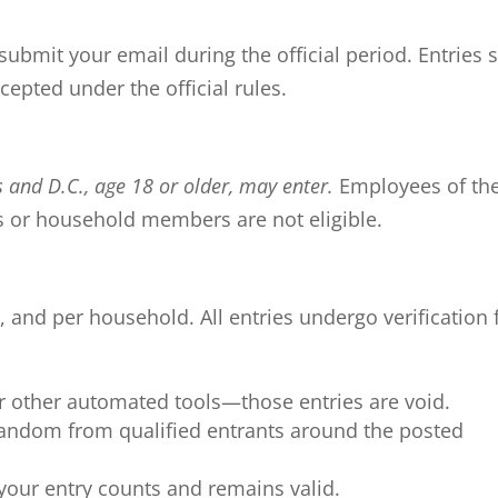
ubmit your email during the official period. Entries 
cepted under the official rules.
s and D.C., age 18 or older, may enter.
Employees of th
s or household members are not eligible.
, and per household. All entries undergo verification 
or other automated tools—those entries are void.
 random from qualified entrants around the posted
 your entry counts and remains valid.