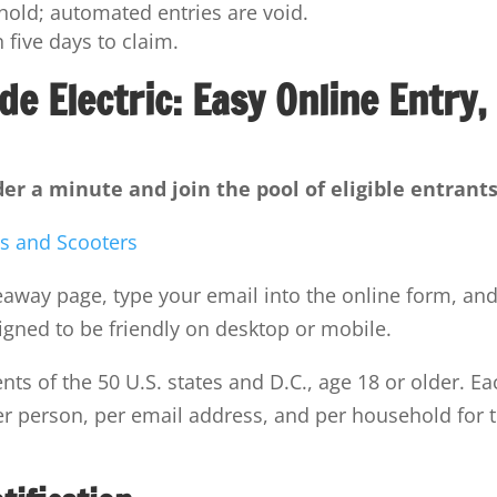
old; automated entries are void.
 five days to claim.
de Electric: Easy Online Entry,
er a minute and join the pool of eligible entrants
veaway page, type your email into the online form, an
igned to be friendly on desktop or mobile.
nts of the 50 U.S. states and D.C., age 18 or older. Ea
r person, per email address, and per household for 