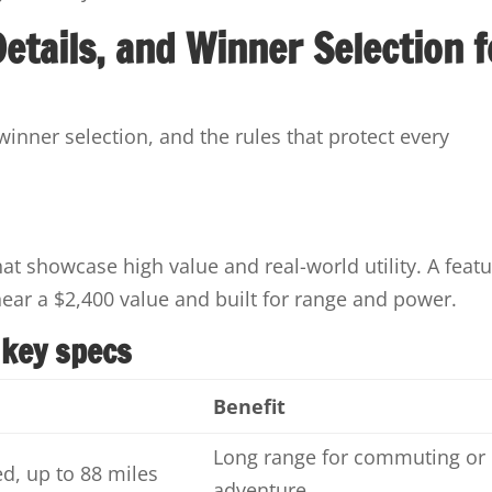
 Details, and Winner Selection f
 winner selection, and the rules that protect every
at showcase high value and real-world utility. A feat
near a $2,400 value and built for range and power.
 key specs
Benefit
Long range for commuting or
d, up to 88 miles
adventure