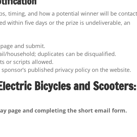
tification
eps, timing, and how a potential winner will be contac
d within five days or the prize is undeliverable, an
e page and submit.
ail/household; duplicates can be disqualified.
s or scripts allowed.
he sponsor’s published privacy policy on the website.
lectric Bicycles and Scooters:
eaway page and completing the short email form.