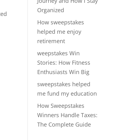
Journey and How I Stay
Organized
ted
How sweepstakes
helped me enjoy
retirement
weepstakes Win
Stories: How Fitness
Enthusiasts Win Big
sweepstakes helped
me fund my education
How Sweepstakes
Winners Handle Taxes:
The Complete Guide