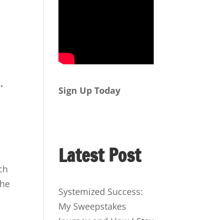
.
Sign Up Today
d
Latest Post
ch
the
Systemized Success:
My Sweepstakes