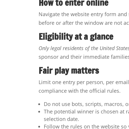
How to enter online
Navigate the website entry form and s
before or after the window are not ac
Eligibility at a glance
Only legal residents of the United State
sponsor and their immediate familie
Fair play matters
Limit one entry per person, per email
compliance with the official rules.
Do not use bots, scripts, macros, 
The potential winner is chosen at
selection date.
Follow the rules on the website so