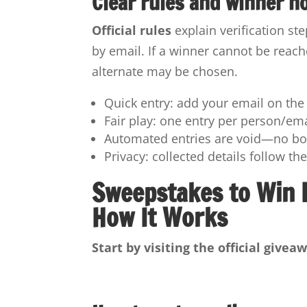
Clear rules and winner no
Official rules
explain verification st
by email. If a winner cannot be reache
alternate may be chosen.
Quick entry: add your email on th
Fair play: one entry per person/em
Automated entries are void—no bot
Privacy: collected details follow t
Sweepstakes to Win E
How It Works
Start by visiting the official giv