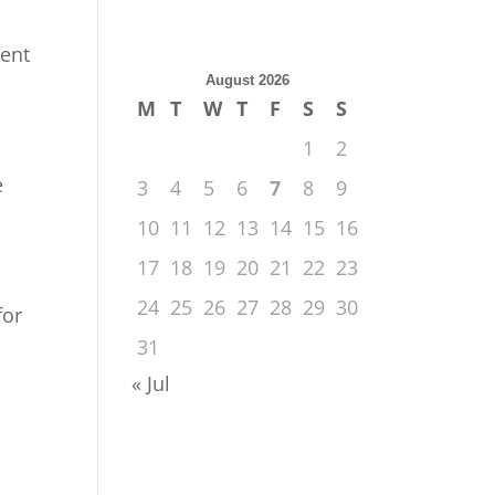
sent
August 2026
M
T
W
T
F
S
S
1
2
e
3
4
5
6
7
8
9
10
11
12
13
14
15
16
17
18
19
20
21
22
23
24
25
26
27
28
29
30
for
31
« Jul