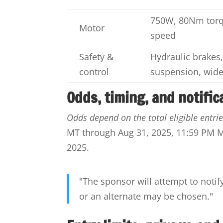
750W, 80Nm torq
Motor
speed
Safety &
Hydraulic brakes,
control
suspension, wide
Odds, timing, and notific
Odds depend on the total eligible entrie
MT through Aug 31, 2025, 11:59 PM MT
2025.
"The sponsor will attempt to notif
or an alternate may be chosen."