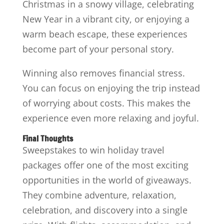
Christmas in a snowy village, celebrating
New Year in a vibrant city, or enjoying a
warm beach escape, these experiences
become part of your personal story.
Winning also removes financial stress.
You can focus on enjoying the trip instead
of worrying about costs. This makes the
experience even more relaxing and joyful.
Final Thoughts
Sweepstakes to win holiday travel
packages offer one of the most exciting
opportunities in the world of giveaways.
They combine adventure, relaxation,
celebration, and discovery into a single