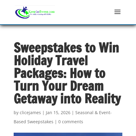
Sweepstakes to Win
Holiday Travel
Packages: How to
Turn Your Dream
Getaway into Reality
by
clicejames
|
Jan 15, 2026
|
Seasonal & Event-
Based Sweepstakes
|
0 comments