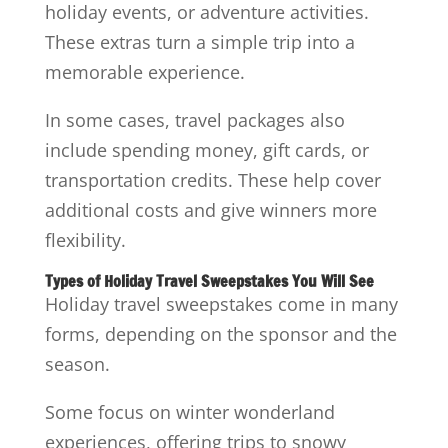
holiday events, or adventure activities.
These extras turn a simple trip into a
memorable experience.
In some cases, travel packages also
include spending money, gift cards, or
transportation credits. These help cover
additional costs and give winners more
flexibility.
Types of Holiday Travel Sweepstakes You Will See
Holiday travel sweepstakes come in many
forms, depending on the sponsor and the
season.
Some focus on winter wonderland
experiences, offering trips to snowy