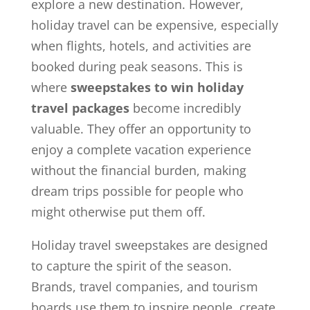
explore a new destination. However,
holiday travel can be expensive, especially
when flights, hotels, and activities are
booked during peak seasons. This is
where
sweepstakes to win holiday
travel packages
become incredibly
valuable. They offer an opportunity to
enjoy a complete vacation experience
without the financial burden, making
dream trips possible for people who
might otherwise put them off.
Holiday travel sweepstakes are designed
to capture the spirit of the season.
Brands, travel companies, and tourism
boards use them to inspire people, create