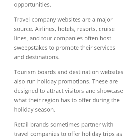
opportunities.
Travel company websites are a major
source. Airlines, hotels, resorts, cruise
lines, and tour companies often host
sweepstakes to promote their services
and destinations.
Tourism boards and destination websites
also run holiday promotions. These are
designed to attract visitors and showcase
what their region has to offer during the
holiday season.
Retail brands sometimes partner with
travel companies to offer holiday trips as