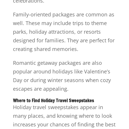
celebrations.
Family-oriented packages are common as
well. These may include trips to theme
parks, holiday attractions, or resorts
designed for families. They are perfect for
creating shared memories.
Romantic getaway packages are also
popular around holidays like Valentine’s
Day or during winter seasons when cozy
escapes are appealing.
Where to Find Holiday Travel Sweepstakes
Holiday travel sweepstakes appear in
many places, and knowing where to look
increases your chances of finding the best