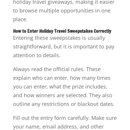
holiday travel giveaways, making it easier
to browse multiple opportunities in one
place.
How to Enter Holiday Travel Sweepstakes Correctly
Entering these sweepstakes is usually
straightforward, but it is important to pay
attention to details.
Always read the official rules. These
explain who can enter, how many times
you can enter, what the prize includes,
and how winners are selected. They also
outline any restrictions or blackout dates.
Fill out the entry form carefully. Make sure
your name, email address, and other