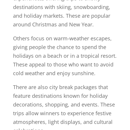
destinations with skiing, snowboarding,
and holiday markets. These are popular
around Christmas and New Year.
Others focus on warm-weather escapes,
giving people the chance to spend the
holidays on a beach or in a tropical resort.
These appeal to those who want to avoid
cold weather and enjoy sunshine.
There are also city break packages that
feature destinations known for holiday
decorations, shopping, and events. These
trips allow winners to experience festive
atmospheres, light displays, and cultural