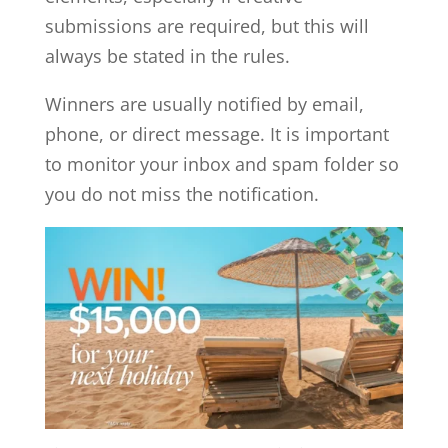
submissions are required, but this will
always be stated in the rules.
Winners are usually notified by email,
phone, or direct message. It is important
to monitor your inbox and spam folder so
you do not miss the notification.