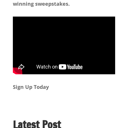
winning sweepstakes.
Sign Up Today
Latest Post