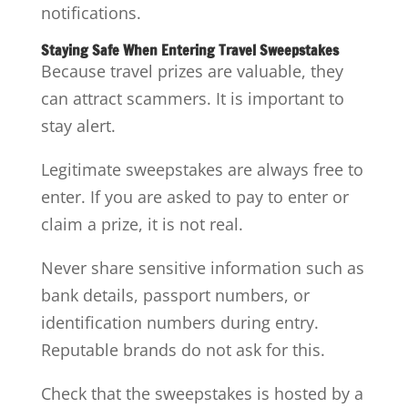
notifications.
Staying Safe When Entering Travel Sweepstakes
Because travel prizes are valuable, they
can attract scammers. It is important to
stay alert.
Legitimate sweepstakes are always free to
enter. If you are asked to pay to enter or
claim a prize, it is not real.
Never share sensitive information such as
bank details, passport numbers, or
identification numbers during entry.
Reputable brands do not ask for this.
Check that the sweepstakes is hosted by a