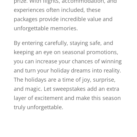
prize. With flights, accommodation, and
experiences often included, these
packages provide incredible value and
unforgettable memories.
By entering carefully, staying safe, and
keeping an eye on seasonal promotions,
you can increase your chances of winning
and turn your holiday dreams into reality.
The holidays are a time of joy, surprise,
and magic. Let sweepstakes add an extra
layer of excitement and make this season
truly unforgettable.