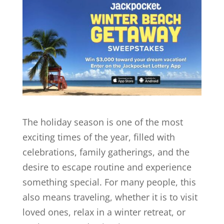
The holiday season is one of the most
exciting times of the year, filled with
celebrations, family gatherings, and the
desire to escape routine and experience
something special. For many people, this
also means traveling, whether it is to visit
loved ones, relax in a winter retreat, or