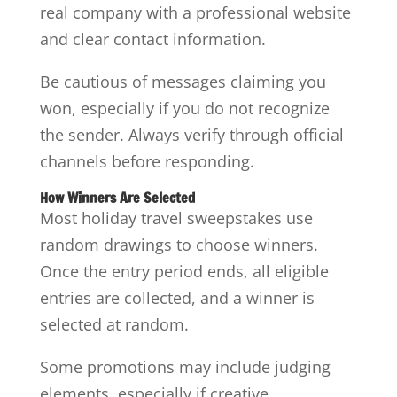
real company with a professional website
and clear contact information.
Be cautious of messages claiming you
won, especially if you do not recognize
the sender. Always verify through official
channels before responding.
How Winners Are Selected
Most holiday travel sweepstakes use
random drawings to choose winners.
Once the entry period ends, all eligible
entries are collected, and a winner is
selected at random.
Some promotions may include judging
elements, especially if creative