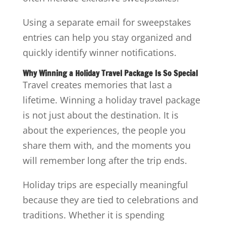
Using a separate email for sweepstakes
entries can help you stay organized and
quickly identify winner notifications.
Why Winning a Holiday Travel Package Is So Special
Travel creates memories that last a
lifetime. Winning a holiday travel package
is not just about the destination. It is
about the experiences, the people you
share them with, and the moments you
will remember long after the trip ends.
Holiday trips are especially meaningful
because they are tied to celebrations and
traditions. Whether it is spending