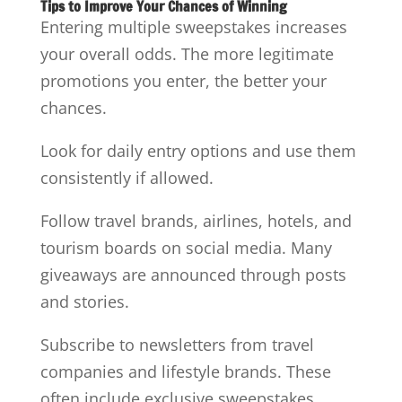
Tips to Improve Your Chances of Winning
Entering multiple sweepstakes increases
your overall odds. The more legitimate
promotions you enter, the better your
chances.
Look for daily entry options and use them
consistently if allowed.
Follow travel brands, airlines, hotels, and
tourism boards on social media. Many
giveaways are announced through posts
and stories.
Subscribe to newsletters from travel
companies and lifestyle brands. These
often include exclusive sweepstakes.