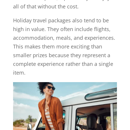
all of that without the cost.
Holiday travel packages also tend to be
high in value. They often include flights,
accommodation, meals, and experiences.
This makes them more exciting than
smaller prizes because they represent a
complete experience rather than a single
item.