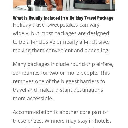
What Is Usually Included in a Holiday Travel Package
Holiday travel sweepstakes can vary
widely, but most packages are designed
to be all-inclusive or nearly all-inclusive,
making them convenient and appealing.
Many packages include round-trip airfare,
sometimes for two or more people. This
removes one of the biggest barriers to
travel and makes distant destinations
more accessible.
Accommodation is another core part of
these prizes. Winners may stay in hotels,