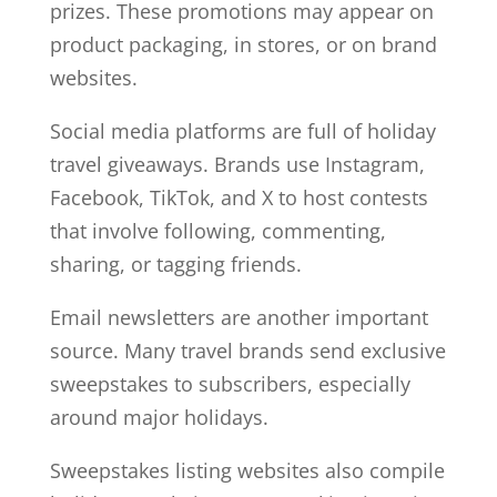
prizes. These promotions may appear on
product packaging, in stores, or on brand
websites.
Social media platforms are full of holiday
travel giveaways. Brands use Instagram,
Facebook, TikTok, and X to host contests
that involve following, commenting,
sharing, or tagging friends.
Email newsletters are another important
source. Many travel brands send exclusive
sweepstakes to subscribers, especially
around major holidays.
Sweepstakes listing websites also compile