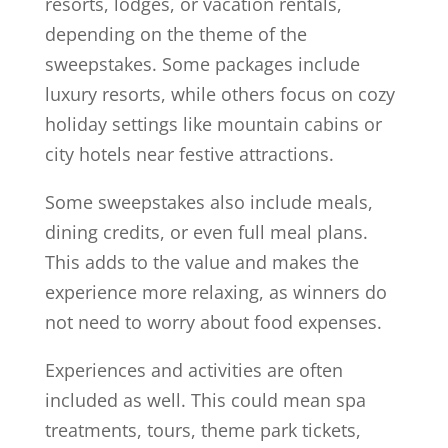
resorts, lodges, or vacation rentals,
depending on the theme of the
sweepstakes. Some packages include
luxury resorts, while others focus on cozy
holiday settings like mountain cabins or
city hotels near festive attractions.
Some sweepstakes also include meals,
dining credits, or even full meal plans.
This adds to the value and makes the
experience more relaxing, as winners do
not need to worry about food expenses.
Experiences and activities are often
included as well. This could mean spa
treatments, tours, theme park tickets,