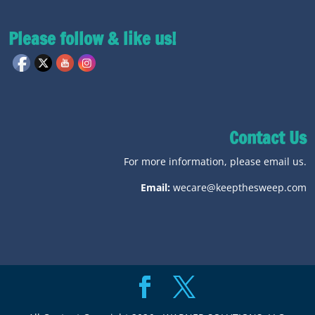
Please follow & like us!
Contact Us
For more information, please email us.
Email:
wecare@keepthesweep.com