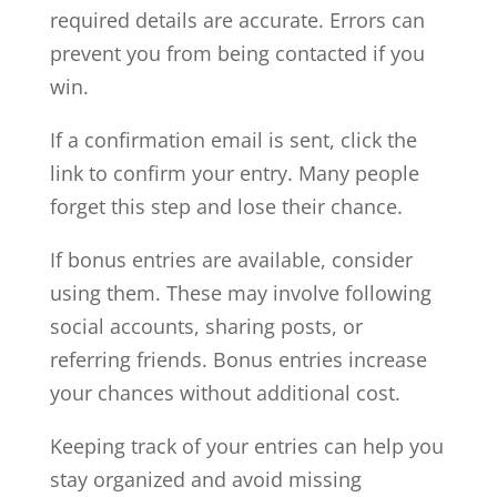
required details are accurate. Errors can
prevent you from being contacted if you
win.
If a confirmation email is sent, click the
link to confirm your entry. Many people
forget this step and lose their chance.
If bonus entries are available, consider
using them. These may involve following
social accounts, sharing posts, or
referring friends. Bonus entries increase
your chances without additional cost.
Keeping track of your entries can help you
stay organized and avoid missing