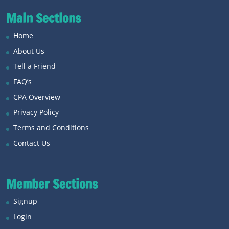
Main Sections
Home
About Us
Tell a Friend
FAQ’s
CPA Overview
Privacy Policy
Terms and Conditions
Contact Us
Member Sections
Signup
Login