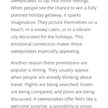
sweepstakes to tap into those feelings.
When people see the chance to win a fully
planned holiday getaway, it sparks
imagination. They picture themselves on a
beach, in a snowy cabin, or in a vibrant
city decorated for the holidays. This
emotional connection makes these
sweepstakes especially appealing.
Another reason these promotions are
popular is timing. They usually appear
when people are already thinking about
travel. Flights are being searched, hotels
are being compared, and plans are being
discussed. A sweepstakes offer feels like a
welcome surprise, a possibility to enjoy