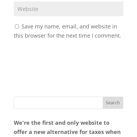
Save my name, email, and website in
this browser for the next time I comment.
We're the first and only website to
offer a new alternative for taxes when