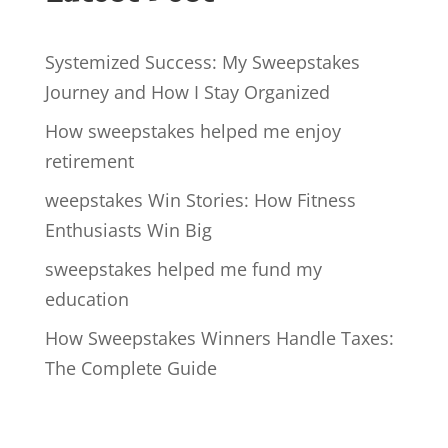
Systemized Success: My Sweepstakes
Journey and How I Stay Organized
How sweepstakes helped me enjoy
retirement
weepstakes Win Stories: How Fitness
Enthusiasts Win Big
sweepstakes helped me fund my
education
How Sweepstakes Winners Handle Taxes:
The Complete Guide