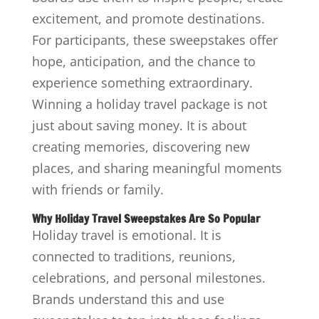
excitement, and promote destinations.
For participants, these sweepstakes offer
hope, anticipation, and the chance to
experience something extraordinary.
Winning a holiday travel package is not
just about saving money. It is about
creating memories, discovering new
places, and sharing meaningful moments
with friends or family.
Why Holiday Travel Sweepstakes Are So Popular
Holiday travel is emotional. It is
connected to traditions, reunions,
celebrations, and personal milestones.
Brands understand this and use