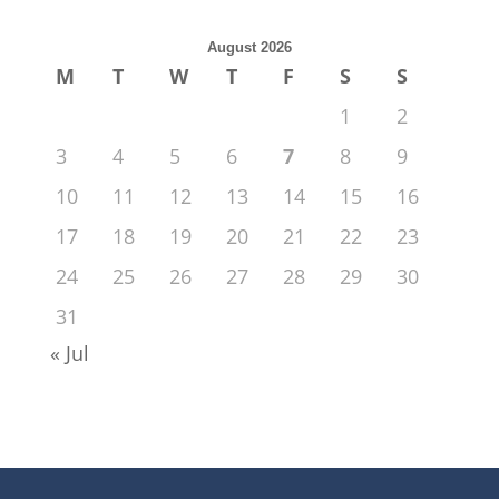
August 2026
M
T
W
T
F
S
S
1
2
3
4
5
6
7
8
9
10
11
12
13
14
15
16
17
18
19
20
21
22
23
24
25
26
27
28
29
30
31
« Jul