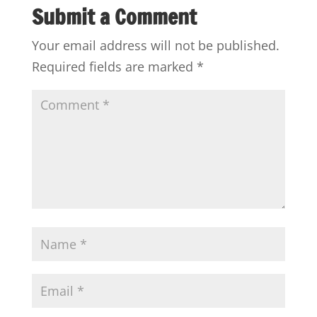
Submit a Comment
Your email address will not be published.
Required fields are marked
*