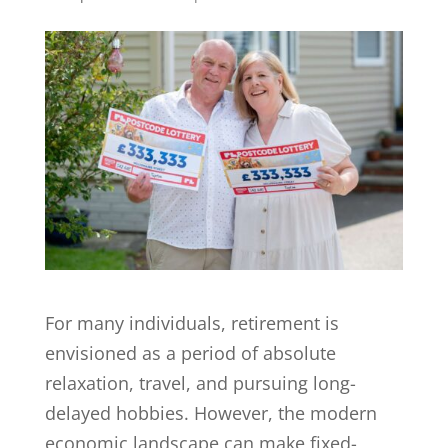
For many individuals, retirement is
envisioned as a period of absolute
relaxation, travel, and pursuing long-
delayed hobbies. However, the modern
economic landscape can make fixed-