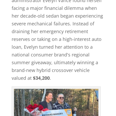
administrator Evelyn Vance found herself
facing a major financial dilemma when
her decade-old sedan began experiencing
severe mechanical failures. Instead of
draining her emergency retirement
reserves or taking on a high-interest auto
loan, Evelyn turned her attention to a
national consumer brand's regional
summer giveaway, ultimately winning a
brand-new hybrid crossover vehicle
valued at
$34,200
.