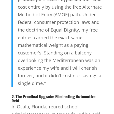
cost entirely by using the free Alternate
Method of Entry (AMOE) path. Under
federal consumer protection laws and
the doctrine of Equal Dignity, my free
entries carried the exact same
mathematical weight as a paying
customer's. Standing on a balcony
overlooking the Mediterranean was an
experience my wife and I will cherish
forever, and it didn't cost our savings a
single dime."
2. The Practical Upgrade: Eliminating Automotive
Debt
In Ocala, Florida, retired school