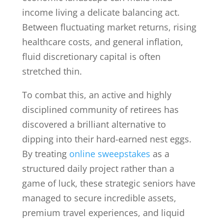
income living a delicate balancing act.
Between fluctuating market returns, rising
healthcare costs, and general inflation,
fluid discretionary capital is often
stretched thin.
To combat this, an active and highly
disciplined community of retirees has
discovered a brilliant alternative to
dipping into their hard-earned nest eggs.
By treating
online sweepstakes
as a
structured daily project rather than a
game of luck, these strategic seniors have
managed to secure incredible assets,
premium travel experiences, and liquid