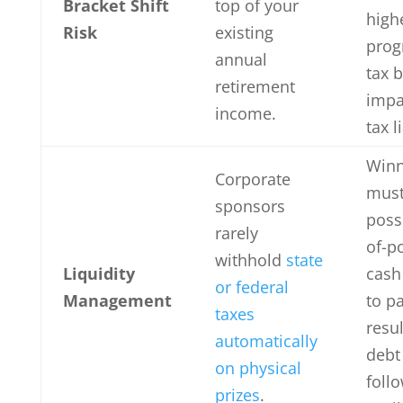
Bracket Shift
top of your
high
Risk
existing
prog
annual
tax b
retirement
impa
income.
tax l
Winn
Corporate
mus
sponsors
poss
rarely
of-p
withhold
state
Liquidity
cash 
or federal
Management
to p
taxes
resul
automatically
debt
on physical
foll
prizes
.