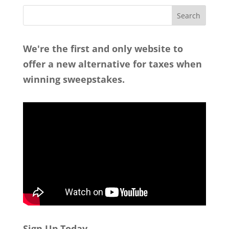
We're the first and only website to
offer a new alternative for taxes when
winning sweepstakes.
Sign Up Today