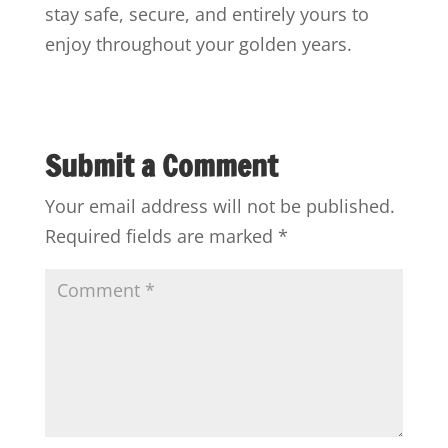
stay safe, secure, and entirely yours to
enjoy throughout your golden years.
Submit a Comment
Your email address will not be published.
Required fields are marked
*