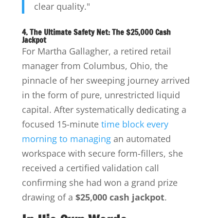
clear quality."
4. The Ultimate Safety Net: The $25,000 Cash
Jackpot
For Martha Gallagher, a retired retail
manager from Columbus, Ohio, the
pinnacle of her sweeping journey arrived
in the form of pure, unrestricted liquid
capital. After systematically dedicating a
focused 15-minute
time block every
morning to managing
an automated
workspace with secure form-fillers, she
received a certified validation call
confirming she had won a grand prize
drawing of a
$25,000 cash jackpot
.