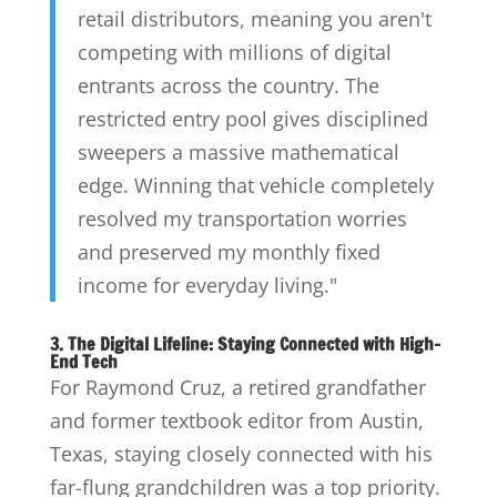
retail distributors, meaning you aren't
competing with millions of digital
entrants across the country. The
restricted entry pool gives disciplined
sweepers a massive mathematical
edge. Winning that vehicle completely
resolved my transportation worries
and preserved my monthly fixed
income for everyday living."
3. The Digital Lifeline: Staying Connected with High-
End Tech
For Raymond Cruz, a retired grandfather
and former textbook editor from Austin,
Texas, staying closely connected with his
far-flung grandchildren was a top priority.