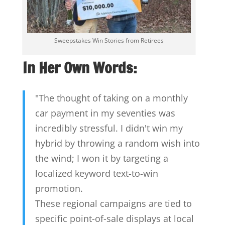
Sweepstakes Win Stories from Retirees
In Her Own Words:
"The thought of taking on a monthly
car payment in my seventies was
incredibly stressful. I didn't win my
hybrid by throwing a random wish into
the wind; I won it by targeting a
localized keyword text-to-win
promotion.
These regional campaigns are tied to
specific point-of-sale displays at local