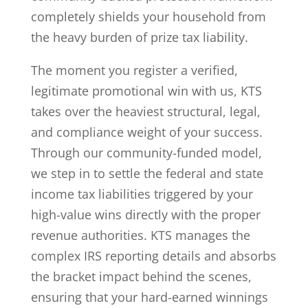
completely shields your household from
the heavy burden of prize tax liability.
The moment you register a verified,
legitimate promotional win with us, KTS
takes over the heaviest structural, legal,
and compliance weight of your success.
Through our community-funded model,
we step in to settle the federal and state
income tax liabilities triggered by your
high-value wins directly with the proper
revenue authorities. KTS manages the
complex IRS reporting details and absorbs
the bracket impact behind the scenes,
ensuring that your hard-earned winnings