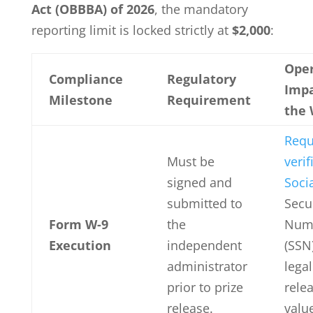
Act (OBBBA) of 2026
, the mandatory
reporting limit is locked strictly at
$2,000
:
Oper
Compliance
Regulatory
Impa
Milestone
Requirement
the 
Requ
Must be
verif
signed and
Soci
submitted to
Secu
Form W-9
the
Num
Execution
independent
(SSN
administrator
legal
prior to prize
rele
release.
valu