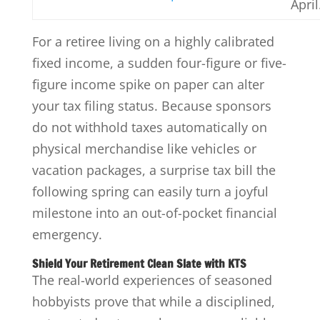
April
For a retiree living on a highly calibrated
fixed income, a sudden four-figure or five-
figure income spike on paper can alter
your tax filing status. Because sponsors
do not withhold taxes automatically on
physical merchandise like vehicles or
vacation packages, a surprise tax bill the
following spring can easily turn a joyful
milestone into an out-of-pocket financial
emergency.
Shield Your Retirement Clean Slate with KTS
The real-world experiences of seasoned
hobbyists prove that while a disciplined,