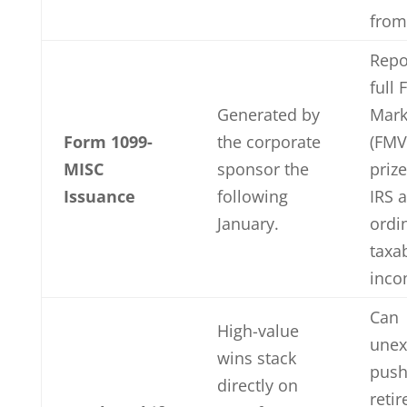
from
Repo
full 
Generated by
Mark
Form 1099-
the corporate
(FMV
MISC
sponsor the
prize
Issuance
following
IRS 
January.
ordi
taxa
inco
Can
High-value
unex
wins stack
push
directly on
retir