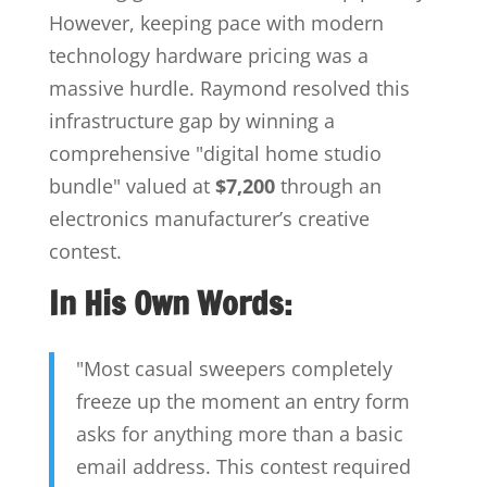
However, keeping pace with modern
technology hardware pricing was a
massive hurdle. Raymond resolved this
infrastructure gap by winning a
comprehensive "digital home studio
bundle" valued at
$7,200
through an
electronics manufacturer’s creative
contest.
In His Own Words:
"Most casual sweepers completely
freeze up the moment an entry form
asks for anything more than a basic
email address. This contest required