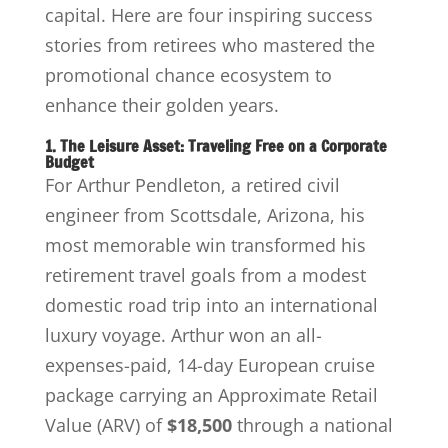
capital. Here are four inspiring success
stories from retirees who mastered the
promotional chance ecosystem to
enhance their golden years.
1. The Leisure Asset: Traveling Free on a Corporate
Budget
For Arthur Pendleton, a retired civil
engineer from Scottsdale, Arizona, his
most memorable win transformed his
retirement travel goals from a modest
domestic road trip into an international
luxury voyage. Arthur won an all-
expenses-paid, 14-day European cruise
package carrying an Approximate Retail
Value (ARV) of
$18,500
through a national