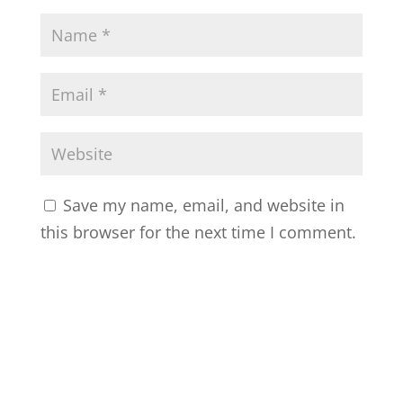
Save my name, email, and website in
this browser for the next time I comment.