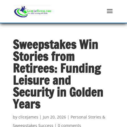
Sweepstakes Win
Stories from
Retirees: Funding
Leisure and
Security in Golden
Years
by
clicejames
|
Jun 20, 2026
|
Personal Stories &
Sweepstakes Success
|
0 comments