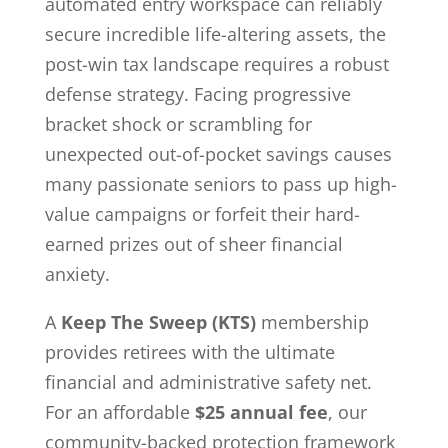
automated entry workspace can reliably
secure incredible life-altering assets, the
post-win tax landscape requires a robust
defense strategy. Facing progressive
bracket shock or scrambling for
unexpected out-of-pocket savings causes
many passionate seniors to pass up high-
value campaigns or forfeit their hard-
earned prizes out of sheer financial
anxiety.
A
Keep The Sweep (KTS)
membership
provides retirees with the ultimate
financial and administrative safety net.
For an affordable
$25 annual fee
, our
community-backed protection framework