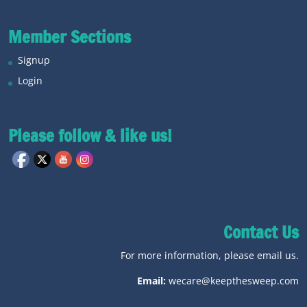
Member Sections
Signup
Login
Please follow & like us!
Contact Us
For more information, please email us.
Email:
wecare@keepthesweep.com