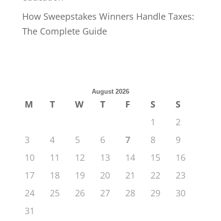
How Sweepstakes Winners Handle Taxes:
The Complete Guide
August 2026
M
T
W
T
F
S
S
1
2
3
4
5
6
7
8
9
10
11
12
13
14
15
16
17
18
19
20
21
22
23
24
25
26
27
28
29
30
31