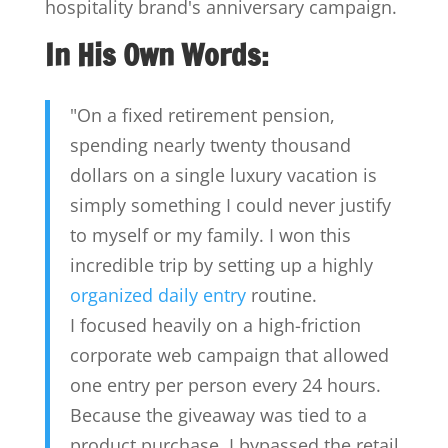
hospitality brand's anniversary campaign.
In His Own Words:
"On a fixed retirement pension,
spending nearly twenty thousand
dollars on a single luxury vacation is
simply something I could never justify
to myself or my family. I won this
incredible trip by setting up a highly
organized daily entry
routine.
I focused heavily on a high-friction
corporate web campaign that allowed
one entry per person every 24 hours.
Because the giveaway was tied to a
product purchase, I bypassed the retail