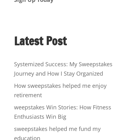
Latest Post
Systemized Success: My Sweepstakes
Journey and How I Stay Organized
How sweepstakes helped me enjoy
retirement
weepstakes Win Stories: How Fitness
Enthusiasts Win Big
sweepstakes helped me fund my
education