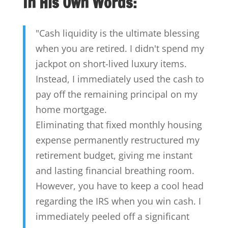
In His Own Words:
"Cash liquidity is the ultimate blessing
when you are retired. I didn't spend my
jackpot on short-lived luxury items.
Instead, I immediately used the cash to
pay off the remaining principal on my
home mortgage.
Eliminating that fixed monthly housing
expense permanently restructured my
retirement budget, giving me instant
and lasting financial breathing room.
However, you have to keep a cool head
regarding the IRS when you win cash. I
immediately peeled off a significant