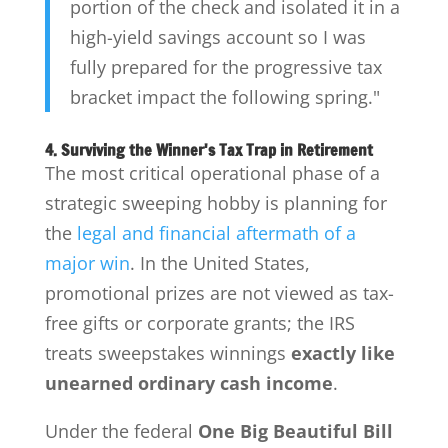
portion of the check and isolated it in a
high-yield savings account so I was
fully prepared for the progressive tax
bracket impact the following spring."
4. Surviving the Winner's Tax Trap in Retirement
The most critical operational phase of a
strategic sweeping hobby is planning for
the
legal and financial aftermath of a
major win
. In the United States,
promotional prizes are not viewed as tax-
free gifts or corporate grants; the IRS
treats sweepstakes winnings
exactly like
unearned ordinary cash income
.
Under the federal
One Big Beautiful Bill