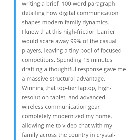
writing a brief, 100-word paragraph
detailing how digital communication
shapes modern family dynamics.
I knew that this high-friction barrier
would scare away 99% of the casual
players, leaving a tiny pool of focused
competitors. Spending 15 minutes
drafting a thoughtful response gave me
a massive structural advantage.
Winning that top-tier laptop, high-
resolution tablet, and advanced
wireless communication gear
completely modernized my home,
allowing me to video chat with my
family across the country in crystal-