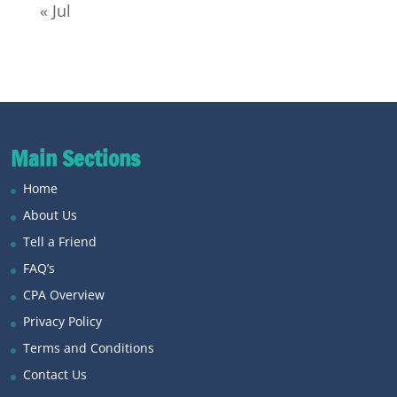
« Jul
Main Sections
Home
About Us
Tell a Friend
FAQ’s
CPA Overview
Privacy Policy
Terms and Conditions
Contact Us