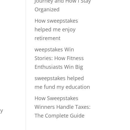
Journey and How I Stay
Organized
How sweepstakes
helped me enjoy
retirement
weepstakes Win
Stories: How Fitness
Enthusiasts Win Big
sweepstakes helped
me fund my education
How Sweepstakes
Winners Handle Taxes:
By
The Complete Guide