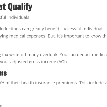
t Qualify
ductions can greatly benefit successful individuals.
ifying medical expenses. But, it's important to know t
 tax write-off many overlook. You can deduct medica
your adjusted gross income (AGI).
ums
% of their health insurance premiums. This includes
s