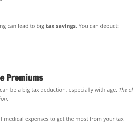
ng can lead to big
tax savings
. You can deduct:
ce Premiums
n be a big tax deduction, especially with age.
The o
ion
.
all medical expenses to get the most from your tax