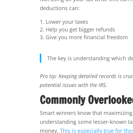
deductions can:
Lower your taxes
Help you get bigger refunds
Give you more financial freedom
The key is understanding which de
Pro tip: Keeping detailed records is cr
potential issues with the IRS.
Commonly Overlooke
Smart winners know that maximizing t
understanding some lesser-known ta
money.
This is especially true for t