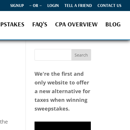
SIGNUP
– OR –
LOGIN
TELL A FRIEND
CONTACT US
PSTAKES
FAQ’S
CPA OVERVIEW
BLOG
We're the first and
only website to offer
a new alternative for
taxes when winning
sweepstakes.
 the