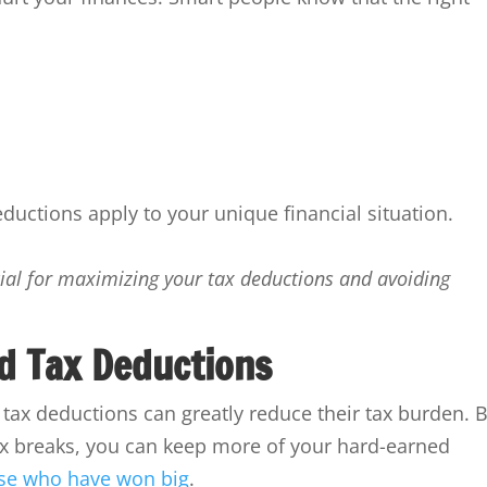
ductions apply to your unique financial situation.
ucial for maximizing your tax deductions and avoiding
d Tax Deductions
ax deductions can greatly reduce their tax burden. 
x breaks, you can keep more of your hard-earned
hose who have won big
.