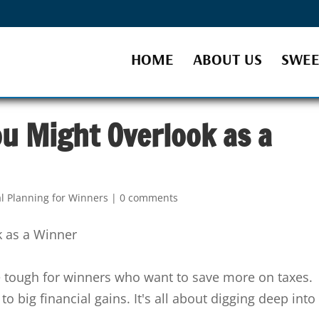
HOME
ABOUT US
SWEE
u Might Overlook as a
al Planning for Winners
|
0 comments
 tough for winners who want to save more on taxes.
to big financial gains. It's all about digging deep into