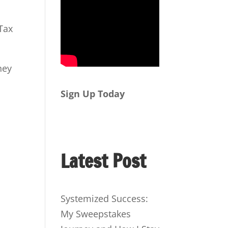
Tax
ney
Sign Up Today
Latest Post
Systemized Success:
My Sweepstakes