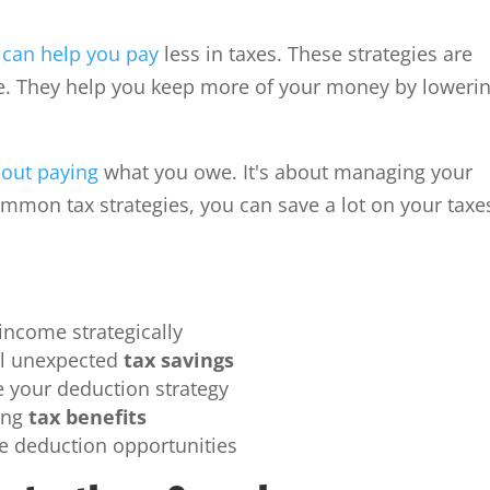
 can help you pay
less in taxes. These strategies are
ve. They help you keep more of your money by loweri
bout paying
what you owe. It's about managing your
ommon tax strategies, you can save a lot on your taxe
income strategically
al unexpected
tax savings
e your deduction strategy
ming
tax benefits
ue deduction opportunities