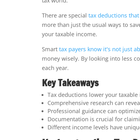
tax world.
There are special
tax deductions that
more than just the usual ways to sa
your taxable income.
Smart
tax payers know it's not just a
money wisely. By looking into less c
each year.
Key Takeaways
Tax deductions lower your taxable 
Comprehensive research can reve
Professional guidance can optimiz
Documentation is crucial for clai
Different income levels have uniq