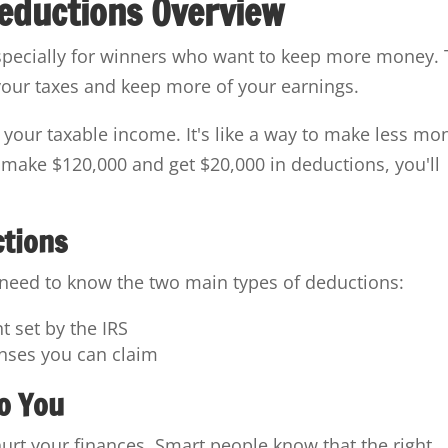
eductions Overview
specially for winners who want to keep more money. 
your taxes and keep more of your earnings.
s your taxable income. It's like a way to make less mo
ou make $120,000 and get $20,000 in deductions, you'll
ctions
 need to know the two main types of deductions:
 set by the IRS
enses you can claim
o You
 hurt your finances. Smart people know that the right