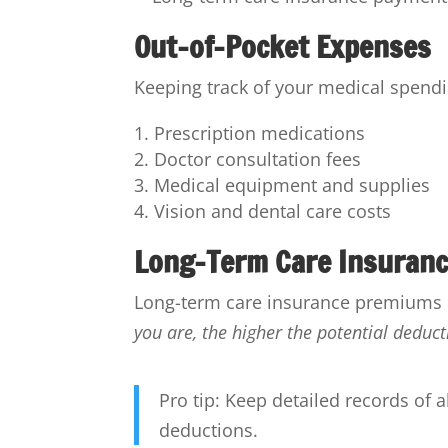
Out-of-Pocket Expenses
Keeping track of your medical spendi
Prescription medications
Doctor consultation fees
Medical equipment and supplies
Vision and dental care costs
Long-Term Care Insuran
Long-term care insurance premiums ca
you are, the higher the potential deduct
Pro tip: Keep detailed records of 
deductions.