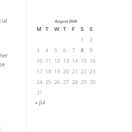
cial
August 2026
M
T
W
T
F
S
S
1
2
3
4
5
6
7
8
9
ther
10
11
12
13
14
15
16
ose
17
18
19
20
21
22
23
24
25
26
27
28
29
30
31
« Jul
.