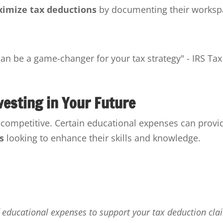
imize tax deductions
by documenting their worksp
n be a game-changer for your tax strategy" - IRS Tax
vesting in Your Future
g competitive. Certain educational expenses can provi
s
looking to enhance their skills and knowledge.
f educational expenses to support your tax deduction cla