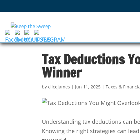
Tax Deductions Yo
Winner
by
clicejames
|
Jun 11, 2025
|
Taxes & Financi
Understanding tax deductions can be
Knowing the right strategies can lead 