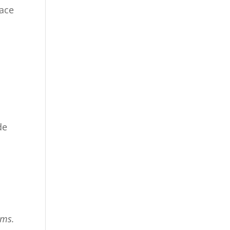
ace
de
ims.