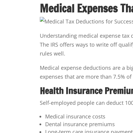
Medical Expenses Tha
Understanding medical expense tax de
The IRS offers ways to write off qual
rules well.
Medical expense deductions are a big
expenses that are more than 7.5% of 
Health Insurance Premi
Self-employed people can deduct 100
Medical insurance costs
Dental insurance premiums
Long-term care insurance payment