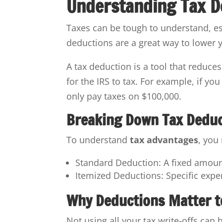
Understanding Tax D
Taxes can be tough to understand, e
deductions are a great way to lower 
A tax deduction is a tool that reduce
for the IRS to tax. For example, if y
only pay taxes on $100,000.
Breaking Down Tax Dedu
To understand
tax advantages
, you
Standard Deduction: A fixed amount
Itemized Deductions: Specific exp
Why Deductions Matter t
Not using all your tax write-offs can