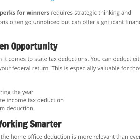
 perks for winners
requires strategic thinking and
ons often go unnoticed but can offer significant finan
den Opportunity
it comes to state tax deductions. You can deduct ei
our federal return. This is especially valuable for th
uring the year
ate income tax deduction
um deduction
Working Smarter
the home office deduction is more relevant than ever