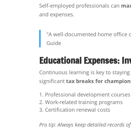
Self-employed professionals can
max
and expenses.
"A well-documented home office ca
Guide
Educational Expenses: In
Continuous learning is key to stayin
significant
tax breaks for champion
Professional development courses
Work-related training programs
Certification renewal costs
Pro tip: Always keep detailed records o