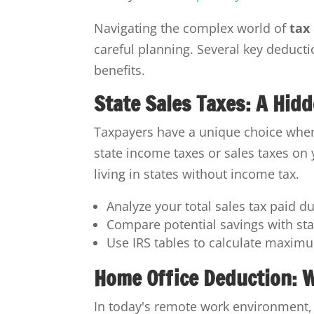
Navigating the complex world of
tax
careful planning. Several key deducti
benefits.
State Sales Taxes: A Hid
Taxpayers have a unique choice when 
state income taxes or sales taxes on y
living in states without income tax.
Analyze your total sales tax paid d
Compare potential savings with st
Use IRS tables to calculate maxim
Home Office Deduction: 
In today's remote work environment, 