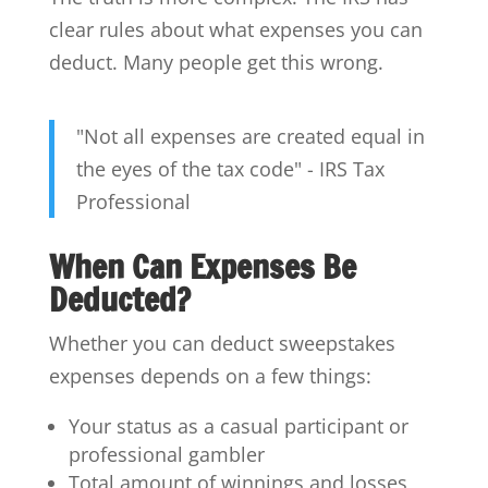
clear rules about what expenses you can
deduct. Many people get this wrong.
"Not all expenses are created equal in
the eyes of the tax code" - IRS Tax
Professional
When Can Expenses Be
Deducted?
Whether you can deduct sweepstakes
expenses depends on a few things:
Your status as a casual participant or
professional gambler
Total amount of winnings and losses