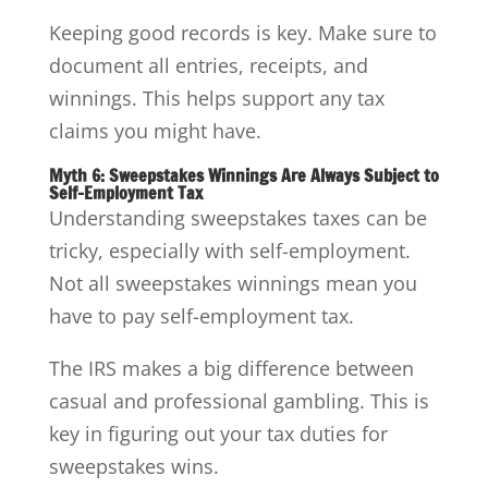
Keeping good records is key. Make sure to
document all entries, receipts, and
winnings. This helps support any tax
claims you might have.
Myth 6: Sweepstakes Winnings Are Always Subject to
Self-Employment Tax
Understanding sweepstakes taxes can be
tricky, especially with self-employment.
Not all sweepstakes winnings mean you
have to pay self-employment tax.
The IRS makes a big difference between
casual and professional gambling. This is
key in figuring out your tax duties for
sweepstakes wins.