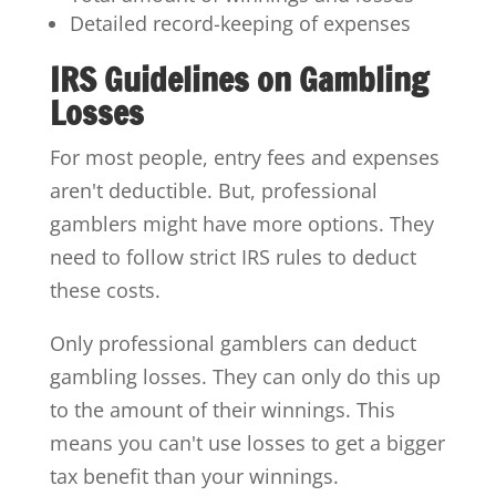
Detailed record-keeping of expenses
IRS Guidelines on Gambling
Losses
For most people, entry fees and expenses
aren't deductible. But, professional
gamblers might have more options. They
need to follow strict IRS rules to deduct
these costs.
Only professional gamblers can deduct
gambling losses. They can only do this up
to the amount of their winnings. This
means you can't use losses to get a bigger
tax benefit than your winnings.