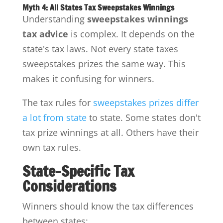
Myth 4: All States Tax Sweepstakes Winnings
Understanding
sweepstakes winnings
tax advice
is complex. It depends on the
state's tax laws. Not every state taxes
sweepstakes prizes the same way. This
makes it confusing for winners.
The tax rules for
sweepstakes prizes differ
a lot from state
to state. Some states don't
tax prize winnings at all. Others have their
own tax rules.
State-Specific Tax
Considerations
Winners should know the tax differences
between states: