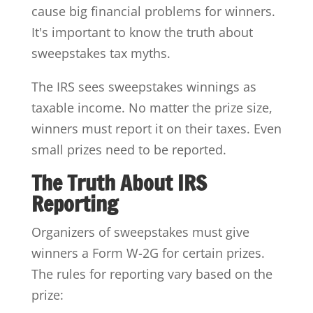
cause big financial problems for winners.
It's important to know the truth about
sweepstakes tax myths.
The IRS sees sweepstakes winnings as
taxable income. No matter the prize size,
winners must report it on their taxes. Even
small prizes need to be reported.
The Truth About IRS
Reporting
Organizers of sweepstakes must give
winners a Form W-2G for certain prizes.
The rules for reporting vary based on the
prize: