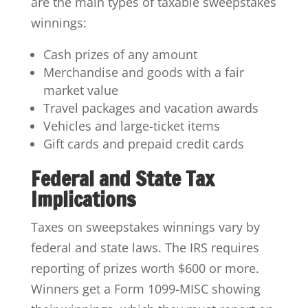
are the main types of taxable sweepstakes
winnings:
Cash prizes of any amount
Merchandise and goods with a fair
market value
Travel packages and vacation awards
Vehicles and large-ticket items
Gift cards and prepaid credit cards
Federal and State Tax
Implications
Taxes on sweepstakes winnings vary by
federal and state laws. The IRS requires
reporting of prizes worth $600 or more.
Winners get a Form 1099-MISC showing