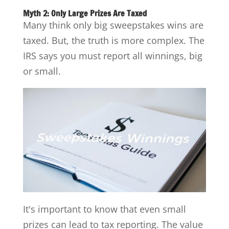
Myth 2: Only Large Prizes Are Taxed
Many think only big sweepstakes wins are
taxed. But, the truth is more complex. The
IRS says you must report all winnings, big
or small.
It's important to know that even small
prizes can lead to tax reporting. The value