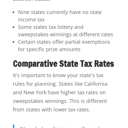
Nine states currently have no state
income tax
Some states tax lottery and
sweepstakes winnings at different rates
Certain states offer partial exemptions
for specific prize amounts
Comparative State Tax Rates
It's important to know your state's tax
rules for planning. States like California
and New York have higher tax rates on
sweepstakes winnings. This is different
from states with lower tax rates.