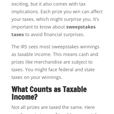
exciting, but it also comes with tax
implications. Each prize you win can affect
your taxes, which might surprise you. It's
important to know about
sweepstakes
taxes
to avoid financial surprises.
The IRS sees most sweepstakes winnings
as taxable income. This means cash and
prizes like merchandise are subject to
taxes. You might face federal and state
taxes on your winnings.
What Counts as Taxable
Income?
Not all prizes are taxed the same. Here