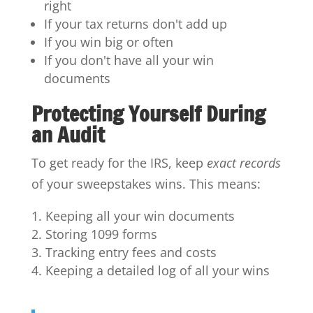
right
If your tax returns don't add up
If you win big or often
If you don't have all your win
documents
Protecting Yourself During
an Audit
To get ready for the IRS, keep
exact records
of your sweepstakes wins. This means:
Keeping all your win documents
Storing 1099 forms
Tracking entry fees and costs
Keeping a detailed log of all your wins