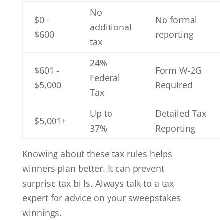
No
$0 -
No formal
additional
$600
reporting
tax
24%
$601 -
Form W-2G
Federal
$5,000
Required
Tax
Up to
Detailed Tax
$5,001+
37%
Reporting
Knowing about these tax rules helps
winners plan better. It can prevent
surprise tax bills. Always talk to a tax
expert for advice on your sweepstakes
winnings.