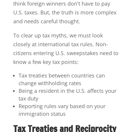
think foreign winners don't have to pay
U.S. taxes. But, the truth is more complex
and needs careful thought.
To clear up tax myths, we must look
closely at international tax rules. Non-
citizens entering U.S. sweepstakes need to
know a few key tax points:
Tax treaties between countries can
change withholding rates
Being a resident in the U.S. affects your
tax duty
Reporting rules vary based on your
immigration status
Tax Treaties and Reciprocity