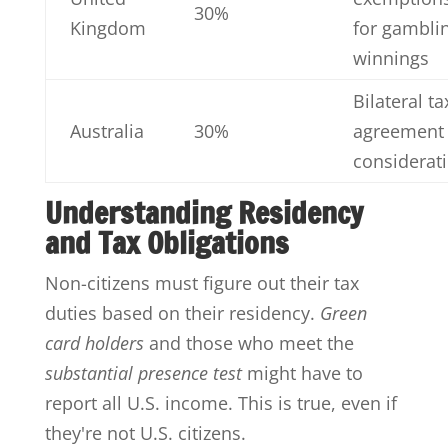
30%
Kingdom
for gambli
winnings
Bilateral ta
Australia
30%
agreement
considerat
Understanding Residency
and Tax Obligations
Non-citizens must figure out their tax
duties based on their residency.
Green
card holders
and those who meet the
substantial presence test
might have to
report all U.S. income. This is true, even if
they're not U.S. citizens.