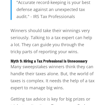
"Accurate record-keeping is your best
defense against an unexpected tax
audit." - IRS Tax Professionals
Winners should take their winnings very
seriously. Talking to a tax expert can help
a lot. They can guide you through the
tricky parts of reporting your wins.
Myth 9: Hiring a Tax Professional Is Unnecessary
Many sweepstakes winners think they can
handle their taxes alone. But, the world of
taxes is complex. It needs the help of a tax
expert to manage big wins.
Getting tax advice is key for big prizes or