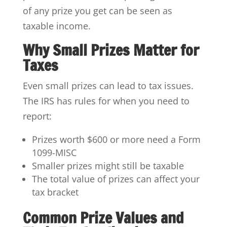
of any prize you get can be seen as
taxable income.
Why Small Prizes Matter for
Taxes
Even small prizes can lead to tax issues.
The IRS has rules for when you need to
report:
Prizes worth $600 or more need a Form
1099-MISC
Smaller prizes might still be taxable
The total value of prizes can affect your
tax bracket
Common Prize Values and