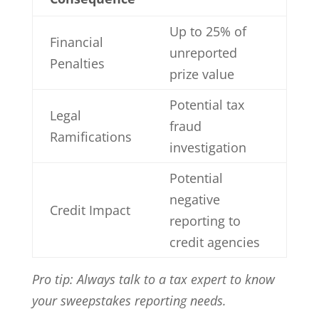
Up to 25% of
Financial
unreported
Penalties
prize value
Potential tax
Legal
fraud
Ramifications
investigation
Potential
negative
Credit Impact
reporting to
credit agencies
Pro tip: Always talk to a tax expert to know
your sweepstakes reporting needs.