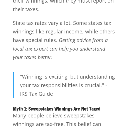
their winnings, which they must report on
their taxes.
State tax rates vary a lot. Some states tax
winnings like regular income, while others
have special rules.
Getting advice from a
local tax expert can help you understand
your taxes better.
"Winning is exciting, but understanding
your tax responsibilities is crucial." -
IRS Tax Guide
Myth 1: Sweepstakes Winnings Are Not Taxed
Many people believe sweepstakes
winnings are tax-free. This belief can