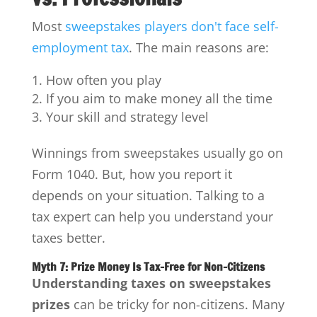
Most
sweepstakes players don't face self-
employment tax
. The main reasons are:
How often you play
If you aim to make money all the time
Your skill and strategy level
Winnings from sweepstakes usually go on
Form 1040. But, how you report it
depends on your situation. Talking to a
tax expert can help you understand your
taxes better.
Myth 7: Prize Money Is Tax-Free for Non-Citizens
Understanding taxes on sweepstakes
prizes
can be tricky for non-citizens. Many