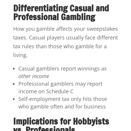
Differentiating Casual and
Professional Gambling
How you gamble affects your sweepstakes
taxes. Casual players usually face different
tax rules than those who gamble for a
living.
Casual gamblers report winnings as
other income
Professional gamblers may report
income on Schedule C
Self-employment tax only hits those
who gamble often and for business
Implications for Hobbyists
vs. Professionals