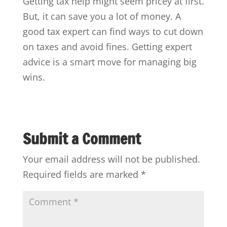
Getting tax help might seem pricey at first.
But, it can save you a lot of money. A
good tax expert can find ways to cut down
on taxes and avoid fines. Getting expert
advice is a smart move for managing big
wins.
Submit a Comment
Your email address will not be published.
Required fields are marked
*