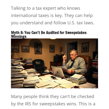
Talking to a tax expert who knows
international taxes is key. They can help
you understand and follow U.S. tax laws.
Myth 8: You Can't Be Audited for Sweepstakes
Winnings
Many people think they can't be checked
by the IRS for sweepstakes wins. This is a