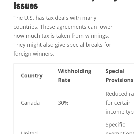
Issues
The U.S. has tax deals with many
countries. These agreements can lower
how much tax is taken from winnings.
They might also give special breaks for
foreign winners.
Withholding
Special
Country
Rate
Provisions
Reduced ra
Canada
30%
for certain
income typ
Specific
United
exemption