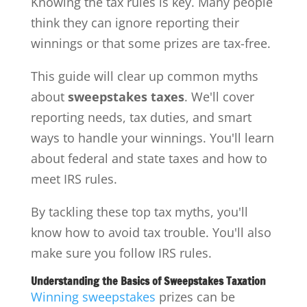
Knowing the tax rules is key. Many people
think they can ignore reporting their
winnings or that some prizes are tax-free.
This guide will clear up common myths
about
sweepstakes taxes
. We'll cover
reporting needs, tax duties, and smart
ways to handle your winnings. You'll learn
about federal and state taxes and how to
meet IRS rules.
By tackling these top tax myths, you'll
know how to avoid tax trouble. You'll also
make sure you follow IRS rules.
Understanding the Basics of Sweepstakes Taxation
Winning sweepstakes
prizes can be