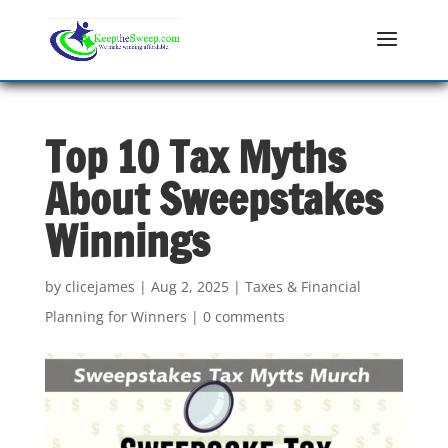
Top 10 Tax Myths
About Sweepstakes
Winnings
by
clicejames
|
Aug 2, 2025
|
Taxes & Financial
Planning for Winners
|
0 comments