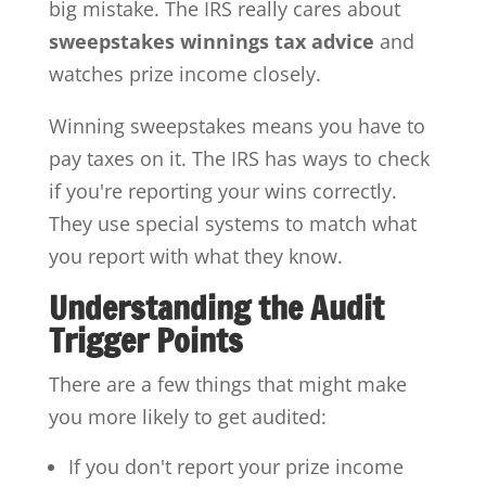
big mistake. The IRS really cares about
sweepstakes winnings tax advice
and
watches prize income closely.
Winning sweepstakes means you have to
pay taxes on it. The IRS has ways to check
if you're reporting your wins correctly.
They use special systems to match what
you report with what they know.
Understanding the Audit
Trigger Points
There are a few things that might make
you more likely to get audited:
If you don't report your prize income