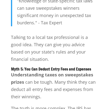
"Knowledge of state-specific tax laws
can save sweepstakes winners
significant money in unexpected tax
burdens." - Tax Expert
Talking to a local tax professional is a
good idea. They can give you advice
based on your state's rules and your
financial situation.
Myth 5: You Can Deduct Entry Fees and Expenses
Understanding taxes on sweepstakes
prizes
can be tough. Many think they can
deduct all entry fees and expenses from
their winnings.
The truth is more complex. The IRS has