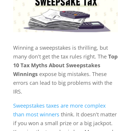
Winning a sweepstakes is thrilling, but
many don't get the tax rules right. The
Top
10 Tax Myths About Sweepstakes
Winnings
expose big mistakes. These
errors can lead to big problems with the
IRS.
Sweepstakes taxes are more complex
than most winners
think. It doesn't matter
if you won a small prize or a big jackpot.