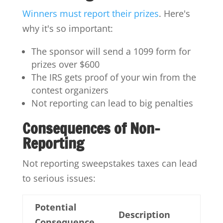
Winners must report their prizes
. Here's
why it's so important:
The sponsor will send a 1099 form for
prizes over $600
The IRS gets proof of your win from the
contest organizers
Not reporting can lead to big penalties
Consequences of Non-
Reporting
Not reporting sweepstakes taxes can lead
to serious issues:
Potential
Description
Consequence