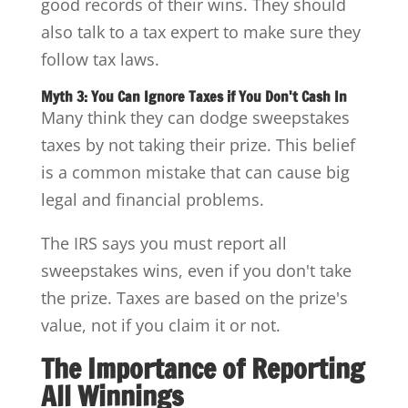
good records of their wins. They should
also talk to a tax expert to make sure they
follow tax laws.
Myth 3: You Can Ignore Taxes if You Don't Cash In
Many think they can dodge sweepstakes
taxes by not taking their prize. This belief
is a common mistake that can cause big
legal and financial problems.
The IRS says you must report all
sweepstakes wins, even if you don't take
the prize. Taxes are based on the prize's
value, not if you claim it or not.
The Importance of Reporting
All Winnings