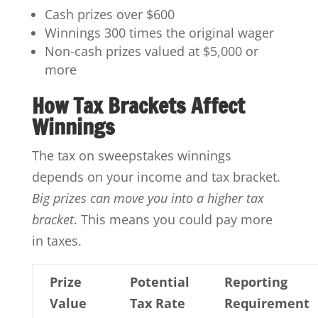
Cash prizes over $600
Winnings 300 times the original wager
Non-cash prizes valued at $5,000 or
more
How Tax Brackets Affect
Winnings
The tax on sweepstakes winnings
depends on your income and tax bracket.
Big prizes can move you into a higher tax
bracket
. This means you could pay more
in taxes.
Prize
Potential
Reporting
Value
Tax Rate
Requirement