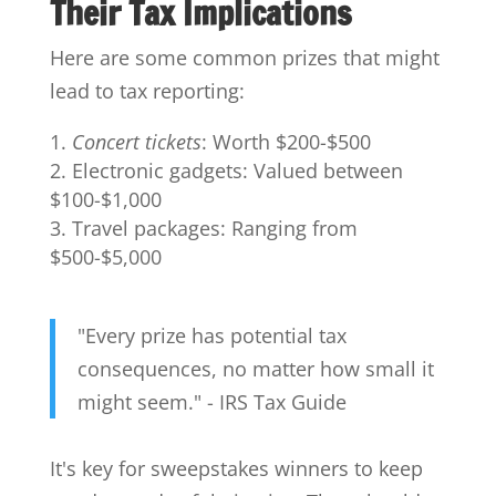
Their Tax Implications
Here are some common prizes that might
lead to tax reporting:
Concert tickets
: Worth $200-$500
Electronic gadgets: Valued between
$100-$1,000
Travel packages: Ranging from
$500-$5,000
"Every prize has potential tax
consequences, no matter how small it
might seem." - IRS Tax Guide
It's key for sweepstakes winners to keep