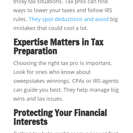
tricky tax situations. Tax pros can find
ways to lower your taxes and follow IRS
rules.
They spot deductions and avoid
big
mistakes that could cost a lot.
Expertise Matters in Tax
Preparation
Choosing the right tax pro is important.
Look for ones who know about
sweepstakes winnings. CPAs or IRS agents
can guide you best. They help manage big
wins and tax issues.
Protecting Your Financial
Interests