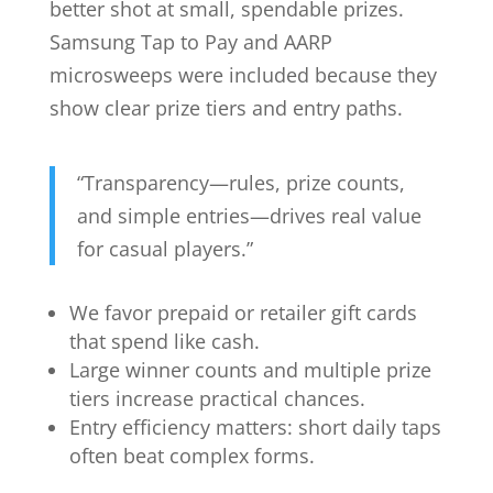
better shot at small, spendable prizes.
Samsung Tap to Pay and AARP
microsweeps were included because they
show clear prize tiers and entry paths.
“Transparency—rules, prize counts,
and simple entries—drives real value
for casual players.”
We favor prepaid or retailer gift cards
that spend like cash.
Large winner counts and multiple prize
tiers increase practical chances.
Entry efficiency matters: short daily taps
often beat complex forms.