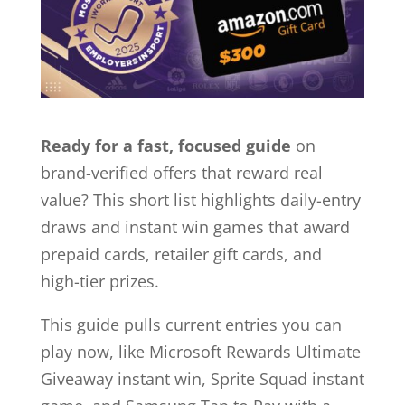
Ready for a fast, focused guide
on
brand-verified offers that reward real
value? This short list highlights daily-entry
draws and instant win games that award
prepaid cards, retailer gift cards, and
high-tier prizes.
This guide pulls current entries you can
play now, like Microsoft Rewards Ultimate
Giveaway instant win, Sprite Squad instant