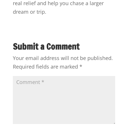
real relief and help you chase a larger
dream or trip.
Submit a Comment
Your email address will not be published.
Required fields are marked
*