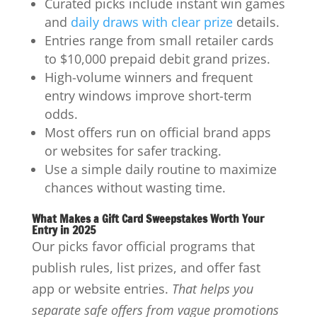
Curated picks include instant win games
and
daily draws with clear prize
details.
Entries range from small retailer cards
to $10,000 prepaid debit grand prizes.
High-volume winners and frequent
entry windows improve short-term
odds.
Most offers run on official brand apps
or websites for safer tracking.
Use a simple daily routine to maximize
chances without wasting time.
What Makes a Gift Card Sweepstakes Worth Your
Entry in 2025
Our picks favor official programs that
publish rules, list prizes, and offer fast
app or website entries.
That helps you
separate safe offers from vague promotions