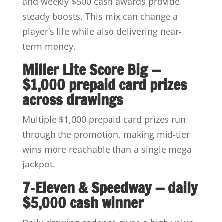
and weekly $500 cash awards provide
steady boosts. This mix can change a
player’s life while also delivering near-
term money.
Miller Lite Score Big —
$1,000 prepaid card prizes
across drawings
Multiple $1,000 prepaid card prizes run
through the promotion, making mid-tier
wins more reachable than a single mega
jackpot.
7‑Eleven & Speedway — daily
$5,000 cash winner