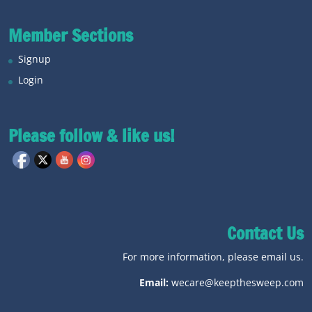
Member Sections
Signup
Login
Please follow & like us!
Contact Us
For more information, please email us.
Email:
wecare@keepthesweep.com