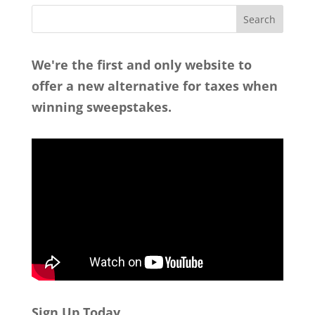
We're the first and only website to
offer a new alternative for taxes when
winning sweepstakes.
Sign Up Today