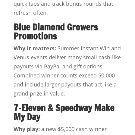
quick taps and track bonus rounds that
refresh often.
Blue Diamond Growers
Promotions
Why it matters:
Summer Instant Win and
Venus events deliver many small cash-like
payouts via PayPal and gift options.
Combined winner counts exceed 50,000
and include larger payouts that act like a
grand prize in value.
7‑Eleven & Speedway Make
My Day
Why play:
a new $5,000 cash winner