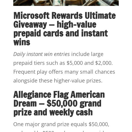
Microsoft Rewards Ultimate
Giveaway — high-value
prepaid cards and instant
wins
Daily instant win entries
include large
prepaid tiers such as $5,000 and $2,000.
Frequent play offers many small chances
alongside these higher-value prizes.
Allegiance Flag American
Dream — $50,000 grand
prize and weekly cash
One major grand prize equals $50,000,