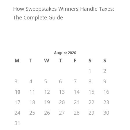
How Sweepstakes Winners Handle Taxes:
The Complete Guide
August 2026
M
T
W
T
F
S
S
1
2
3
4
5
6
7
8
9
10
11
12
13
14
15
16
17
18
19
20
21
22
23
24
25
26
27
28
29
30
31