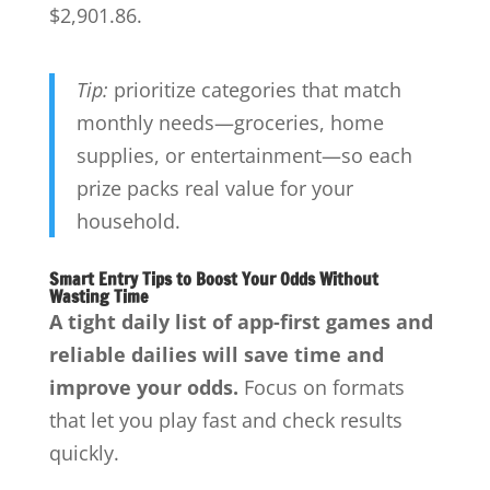
$2,901.86.
Tip:
prioritize categories that match
monthly needs—groceries, home
supplies, or entertainment—so each
prize packs real value for your
household.
Smart Entry Tips to Boost Your Odds Without
Wasting Time
A tight daily list of app-first games and
reliable dailies will save time and
improve your odds.
Focus on formats
that let you play fast and check results
quickly.