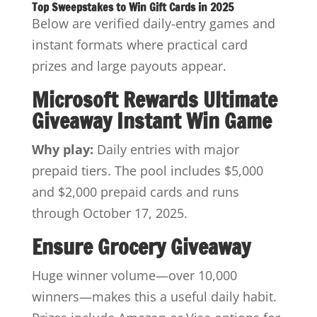
Top Sweepstakes to Win Gift Cards in 2025
Below are verified daily-entry games and
instant formats where practical card
prizes and large payouts appear.
Microsoft Rewards Ultimate
Giveaway Instant Win Game
Why play:
Daily entries with major
prepaid tiers. The pool includes $5,000
and $2,000 prepaid cards and runs
through October 17, 2025.
Ensure Grocery Giveaway
Huge winner volume—over 10,000
winners—makes this a useful daily habit.