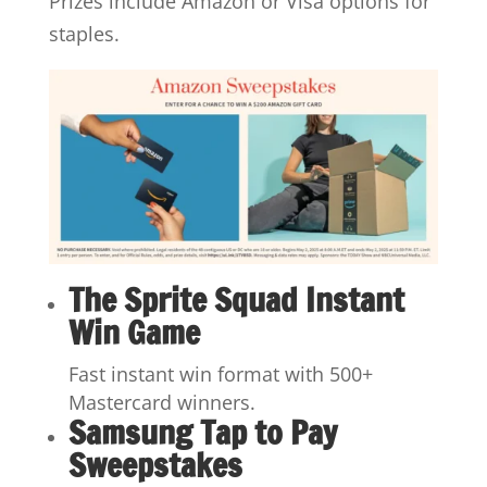
Prizes include Amazon or Visa options for
staples.
The Sprite Squad Instant
Win Game
Fast instant win format with 500+
Mastercard winners.
Samsung Tap to Pay
Sweepstakes