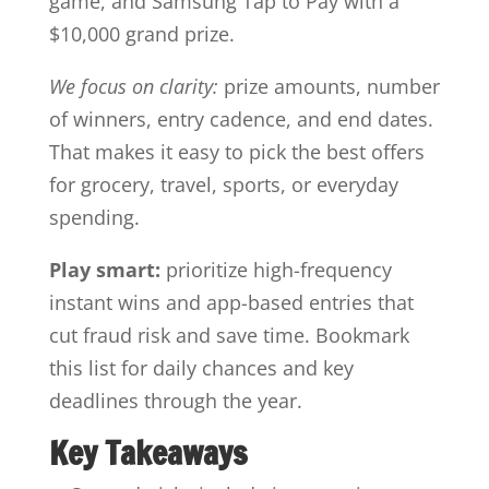
game, and Samsung Tap to Pay with a
$10,000 grand prize.
We focus on clarity:
prize amounts, number
of winners, entry cadence, and end dates.
That makes it easy to pick the best offers
for grocery, travel, sports, or everyday
spending.
Play smart:
prioritize high-frequency
instant wins and app-based entries that
cut fraud risk and save time. Bookmark
this list for daily chances and key
deadlines through the year.
Key Takeaways