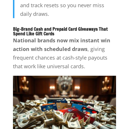
and track resets so you never miss
daily draws.
Big-Brand Cash and Prepaid Card Giveaways That
Spend Like Gift Cards
National brands now mix instant win
action with scheduled draws
, giving
frequent chances at cash-style payouts
that work like universal cards.