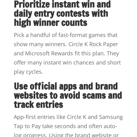
Prioritize instant win and
daily entry contests with
high winner counts
Pick a handful of fast-format games that
show many winners. Circle K Rock Paper
and Microsoft Rewards fit this plan. They
offer many instant win chances and short
play cycles.
Use official apps and brand
websites to avoid scams and
track entries
App-first entries like Circle K and Samsung
Tap to Pay take seconds and often auto-
log progress. Using the brand website or