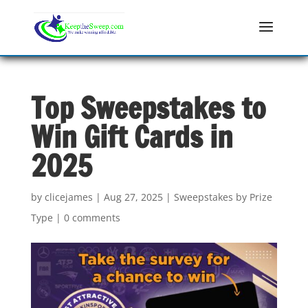
Top Sweepstakes to
Win Gift Cards in
2025
by
clicejames
|
Aug 27, 2025
|
Sweepstakes by Prize
Type
|
0 comments