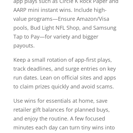
app plays such as Circle K Rock Paper and
AARP mini instant wins. Include high-
value programs—Ensure Amazon/Visa
pools, Bud Light NFL Shop, and Samsung
Tap to Pay—for variety and bigger
payouts.
Keep a small rotation of app-first plays,
track deadlines, and surge entries on key
run dates. Lean on official sites and apps
to claim prizes quickly and avoid scams.
Use wins for essentials at home, save
retailer gift balances for planned buys,
and enjoy the routine. A few focused
minutes each day can turn tiny wins into