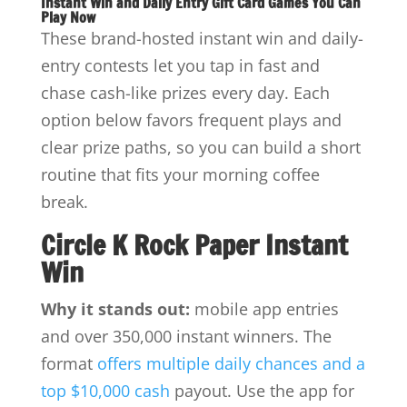
Instant Win and Daily Entry Gift Card Games You Can
Play Now
These brand-hosted instant win and daily-
entry contests let you tap in fast and
chase cash-like prizes every day. Each
option below favors frequent plays and
clear prize paths, so you can build a short
routine that fits your morning coffee
break.
Circle K Rock Paper Instant
Win
Why it stands out:
mobile app entries
and over 350,000 instant winners. The
format
offers multiple daily chances and a
top $10,000 cash
payout. Use the app for