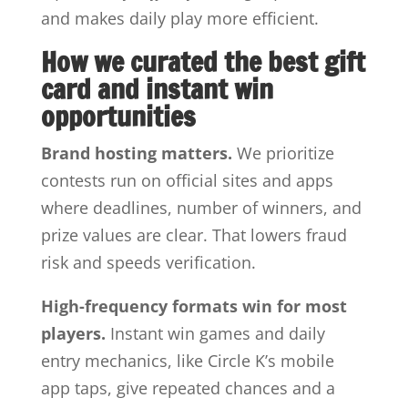
and makes daily play more efficient.
How we curated the best gift
card and instant win
opportunities
Brand hosting matters.
We prioritize
contests run on official sites and apps
where deadlines, number of winners, and
prize values are clear. That lowers fraud
risk and speeds verification.
High-frequency formats win for most
players.
Instant win games and daily
entry mechanics, like Circle K’s mobile
app taps, give repeated chances and a