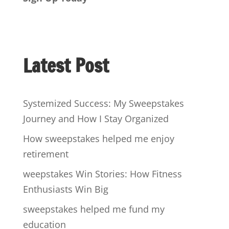
Latest Post
Systemized Success: My Sweepstakes
Journey and How I Stay Organized
How sweepstakes helped me enjoy
retirement
weepstakes Win Stories: How Fitness
Enthusiasts Win Big
sweepstakes helped me fund my
education