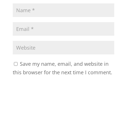
Save my name, email, and website in
this browser for the next time I comment.