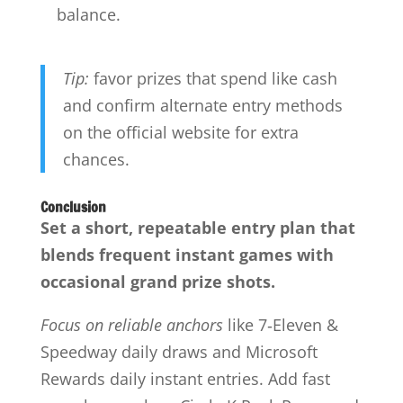
balance.
Tip:
favor prizes that spend like cash
and confirm alternate entry methods
on the official website for extra
chances.
Conclusion
Set a short, repeatable entry plan that
blends frequent instant games with
occasional grand prize shots.
Focus on reliable anchors
like 7‑Eleven &
Speedway daily draws and Microsoft
Rewards daily instant entries. Add fast