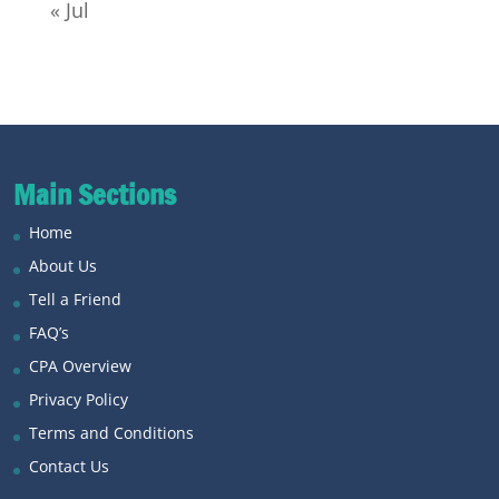
« Jul
Main Sections
Home
About Us
Tell a Friend
FAQ’s
CPA Overview
Privacy Policy
Terms and Conditions
Contact Us