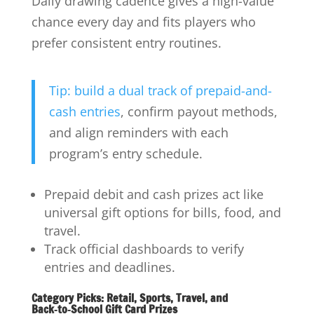
Daily drawing cadence gives a high-value
chance every day and fits players who
prefer consistent entry routines.
Tip: build a dual track of prepaid-and-
cash entries
, confirm payout methods,
and align reminders with each
program’s entry schedule.
Prepaid debit and cash prizes act like
universal gift options for bills, food, and
travel.
Track official dashboards to verify
entries and deadlines.
Category Picks: Retail, Sports, Travel, and
Back‑to‑School Gift Card Prizes