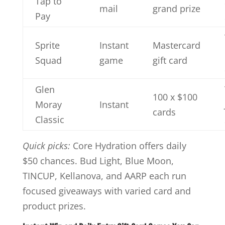
Tap to
mail
grand prize
Pay
Sprite
Instant
Mastercard
Squad
game
gift card
Glen
100 x $100
Moray
Instant
cards
Classic
Quick picks:
Core Hydration offers daily
$50 chances. Bud Light, Blue Moon,
TINCUP, Kellanova, and AARP each run
focused giveaways with varied card and
product prizes.