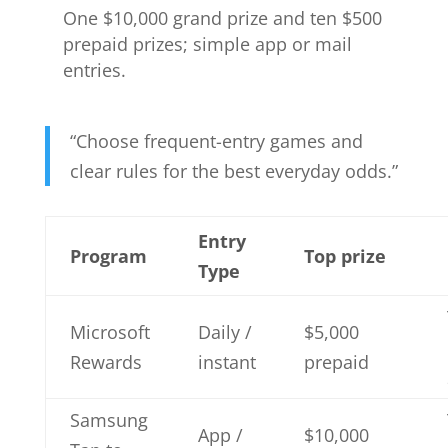
One $10,000 grand prize and ten $500
prepaid prizes; simple app or mail
entries.
“Choose frequent-entry games and
clear rules for the best everyday odds.”
Entry
Program
Top prize
Type
Microsoft
Daily /
$5,000
Rewards
instant
prepaid
Samsung
App /
$10,000