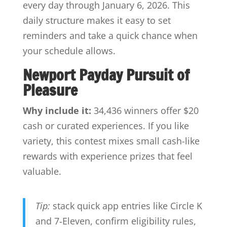
every day through January 6, 2026. This
daily structure makes it easy to set
reminders and take a quick chance when
your schedule allows.
Newport Payday Pursuit of
Pleasure
Why include it:
34,436 winners offer $20
cash or curated experiences. If you like
variety, this contest mixes small cash-like
rewards with experience prizes that feel
valuable.
Tip:
stack quick app entries like Circle K
and 7‑Eleven, confirm eligibility rules,