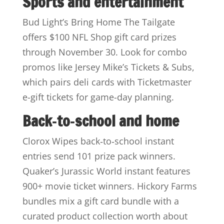
Sports and entertainment
Bud Light’s Bring Home The Tailgate
offers $100 NFL Shop gift card prizes
through November 30. Look for combo
promos like Jersey Mike’s Tickets & Subs,
which pairs deli cards with Ticketmaster
e-gift tickets for game-day planning.
Back‑to‑school and home
Clorox Wipes back‑to‑school instant
entries send 101 prize pack winners.
Quaker’s Jurassic World instant features
900+ movie ticket winners. Hickory Farms
bundles mix a gift card bundle with a
curated product collection worth about