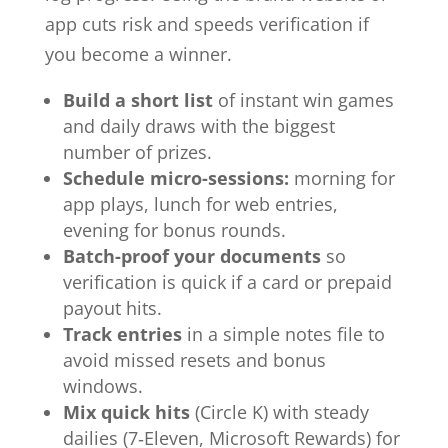
app cuts risk and speeds verification if
you become a winner.
Build a short list
of instant win games
and daily draws with the biggest
number of prizes.
Schedule micro-sessions:
morning for
app plays, lunch for web entries,
evening for bonus rounds.
Batch-proof your documents
so
verification is quick if a card or prepaid
payout hits.
Track entries
in a simple notes file to
avoid missed resets and bonus
windows.
Mix quick hits
(Circle K) with steady
dailies (7‑Eleven, Microsoft Rewards) for