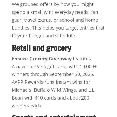
We grouped offers by how you might
spend a small win: everyday needs, fan
gear, travel extras, or school and home
bundles. This helps you target entries that
fit your budget and schedule.
Retail and grocery
Ensure Grocery Giveaway
features
Amazon or Visa gift cards with 10,000+
winners through September 30, 2025.
AARP Rewards runs instant wins for
Michaels, Buffalo Wild Wings, and L.L.
Bean with $10 cards and about 200
winners each.