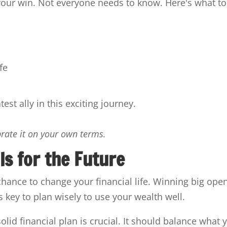
your win. Not everyone needs to know. Here's what to
fe
st ally in this exciting journey.
brate it on your own terms.
ls for the Future
chance to change your financial life. Winning big ope
t's key to plan wisely to use your wealth well.
lid financial plan is crucial. It should balance what 