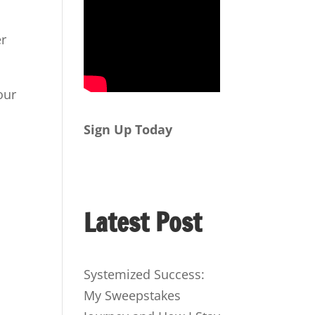
er
our
Sign Up Today
Latest Post
Systemized Success:
My Sweepstakes