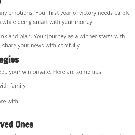
any emotions. Your first year of victory needs careful
in while being smart with your money.
hink and plan. Your journey as a winner starts with
share your news with carefully.
tegies
eep your win private. Here are some tips:
with family
a
are with
oved Ones