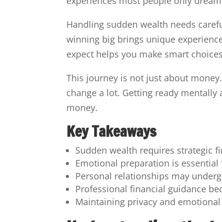
experiences most people only dream 
Handling sudden wealth needs careful
winning big brings unique experience
expect helps you make smart choice
This journey is not just about money. 
change a lot. Getting ready mentally
money.
Key Takeaways
Sudden wealth requires strategic f
Emotional preparation is essential
Personal relationships may underg
Professional financial guidance be
Maintaining privacy and emotional