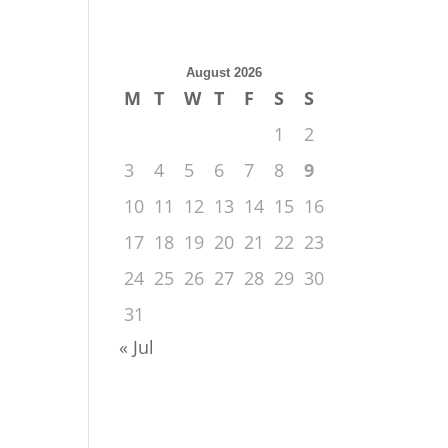
August 2026
M
T
W
T
F
S
S
1
2
3
4
5
6
7
8
9
10
11
12
13
14
15
16
17
18
19
20
21
22
23
24
25
26
27
28
29
30
31
« Jul