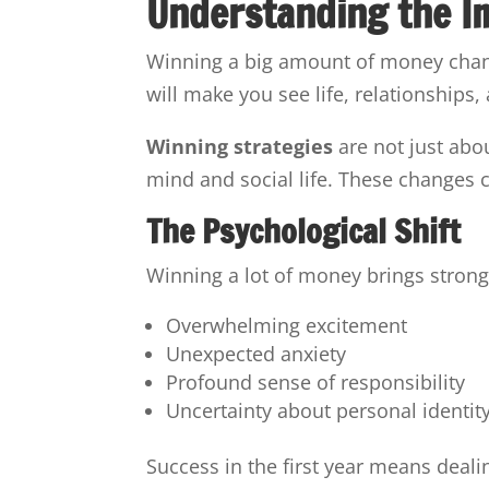
Understanding the I
Winning a big amount of money change
will make you see life, relationships, 
Winning strategies
are not just abo
mind and social life. These changes
The Psychological Shift
Winning a lot of money brings strong 
Overwhelming excitement
Unexpected anxiety
Profound sense of responsibility
Uncertainty about personal identit
Success in the first year means deali