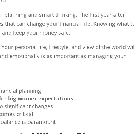
of.
 planning and smart thinking. The first year after
s that can change your financial life. Knowing what t
s and keep your money safe.
Your personal life, lifestyle, and view of the world wil
 and emotionally is as important as managing your
inancial planning
 for
big winner expectations
o significant changes
comes critical
 balance is paramount