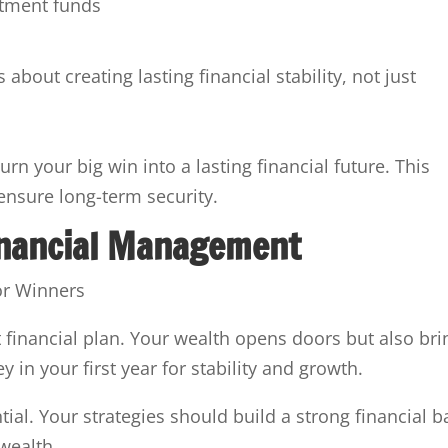
stment funds
out creating lasting financial stability, not just
urn your big win into a lasting financial future. This
ensure long-term security.
inancial Management
financial plan. Your wealth opens doors but also bri
ey in your first year for stability and growth.
ial. Your strategies should build a strong financial b
wealth.