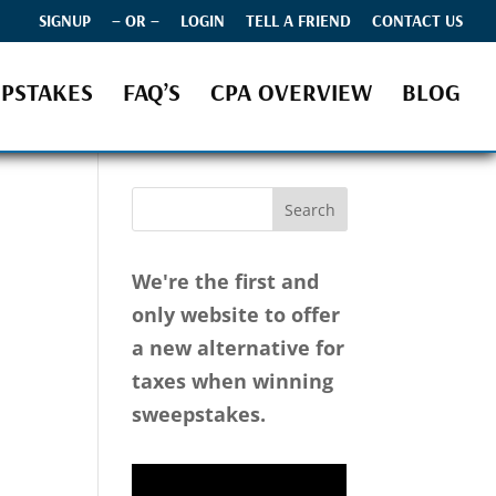
SIGNUP
– OR –
LOGIN
TELL A FRIEND
CONTACT US
PSTAKES
FAQ’S
CPA OVERVIEW
BLOG
We're the first and
only website to offer
a new alternative for
taxes when winning
sweepstakes.