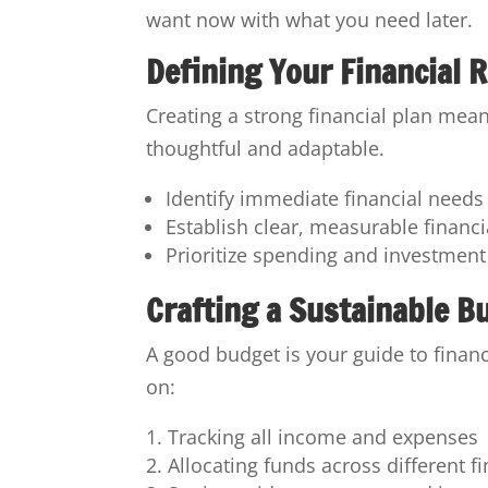
want now with what you need later.
Defining Your Financial
Creating a strong financial plan mean
thoughtful and adaptable.
Identify immediate financial need
Establish clear, measurable financi
Prioritize spending and investment
Crafting a Sustainable B
A good budget is your guide to financ
on:
Tracking all income and expenses
Allocating funds across different f