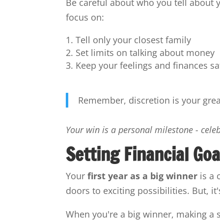
Be careful about who you tell about 
focus on:
Tell only your closest family
Set limits on talking about money
Keep your feelings and finances sa
Remember, discretion is your greate
Your win is a personal milestone - cele
Setting Financial Goa
Your
first year as a big winner
is a 
doors to exciting possibilities. But, i
When you're a big winner, making a so