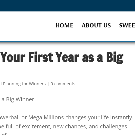
HOME
ABOUT US
SWEE
Your First Year as a Big
al Planning for Winners
|
0 comments
owerball or Mega Millions changes your life instantly.
be full of excitement, new chances, and challenges