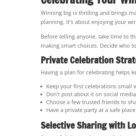
Winning big is thrilling and brings m
planning. It's about enjoying your w
Before telling anyone, take time to t
making smart choices. Decide who to 
Private Celebration Stra
Having a plan for celebrating helps k
Keep your first celebrations small 
Don't post about it on social medi
Choose a few trusted friends to sh
Have a private party at a safe place
Selective Sharing with L