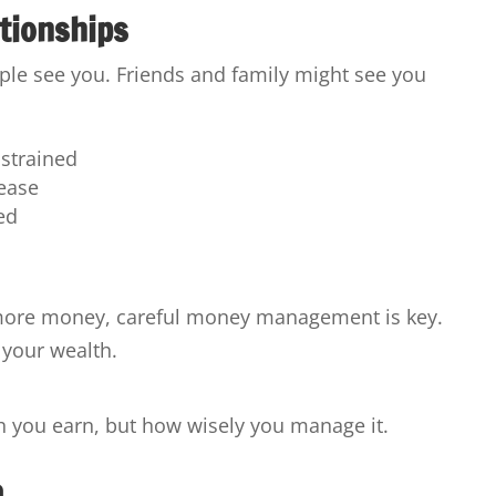
tionships
ple see you. Friends and family might see you
strained
ease
ed
 more money, careful money management is key.
 your wealth.
h you earn, but how wisely you manage it.
n