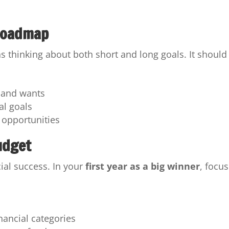
 Roadmap
s thinking about both short and long goals. It should
s and wants
al goals
 opportunities
udget
ial success. In your
first year as a big winner
, focus
inancial categories