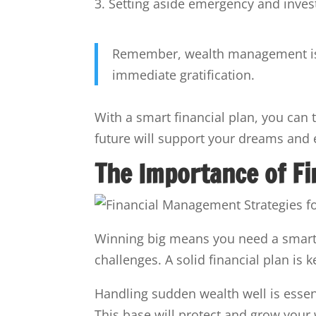
Setting aside emergency and inve
Remember, wealth management is ab
immediate gratification.
With a smart financial plan, you can t
future will support your dreams and 
The Importance of F
Winning big means you need a smart 
challenges. A solid financial plan is k
Handling sudden wealth well is essent
This base will protect and grow your 