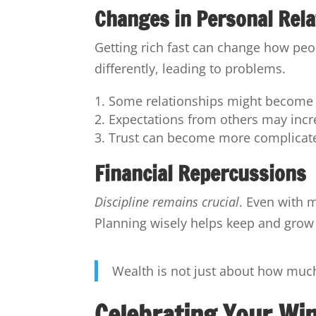
Changes in Personal Rela
Getting rich fast can change how peo
differently, leading to problems.
Some relationships might become 
Expectations from others may incr
Trust can become more complicat
Financial Repercussions
Discipline remains crucial
. Even with
Planning wisely helps keep and grow
Wealth is not just about how muc
Celebrating Your Wi