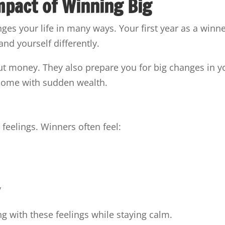
mpact of Winning Big
s your life in many ways. Your first year as a winn
and yourself differently.
ut money. They also prepare you for big changes in y
 come with sudden wealth.
feelings. Winners often feel:
y
ng with these feelings while staying calm.