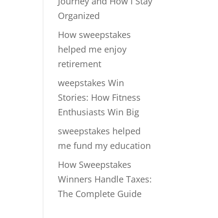
Journey and How I Stay
Organized
How sweepstakes
helped me enjoy
retirement
weepstakes Win
Stories: How Fitness
Enthusiasts Win Big
sweepstakes helped
me fund my education
How Sweepstakes
Winners Handle Taxes:
The Complete Guide