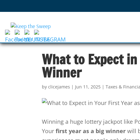
What to Expect in 
Winner
by
clicejames
|
Jun 11, 2025
|
Taxes & Financi
Winning a huge lottery jackpot like P
Your
first year as a big winner
will 