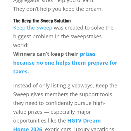
Aggregator sites help you dream.
They don’t help you keep the dream.
The Keep the Sweep Solution
Keep the Sweep
was created to solve the
biggest problem in the sweepstakes
world:
Winners can’t keep their
prizes
because no one helps them prepare for
taxes
.
Instead of only listing giveaways, Keep the
Sweep gives members the support tools
they need to confidently pursue high-
value prizes — especially major
opportunities like the
HGTV Dream
Home 2026
, exotic cars, luxury vacations,