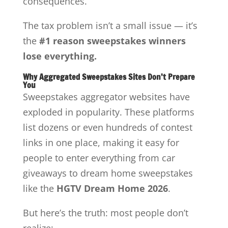
consequences.
The tax problem isn’t a small issue — it’s
the
#1 reason sweepstakes winners
lose everything.
Why Aggregated Sweepstakes Sites Don’t Prepare
You
Sweepstakes aggregator websites have
exploded in popularity. These platforms
list dozens or even hundreds of contest
links in one place, making it easy for
people to enter everything from car
giveaways to dream home sweepstakes
like the
HGTV Dream Home 2026
.
But here’s the truth: most people don’t