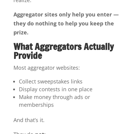
realize:
Aggregator sites only help you enter —
they do nothing to help you keep the
prize.
What Aggregators Actually
Provide
Most aggregator websites:
Collect sweepstakes links
Display contests in one place
Make money through ads or
memberships
And that’s it.