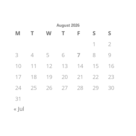
August 2026
M
T
W
T
F
S
S
1
2
3
4
5
6
7
8
9
10
11
12
13
14
15
16
17
18
19
20
21
22
23
24
25
26
27
28
29
30
31
« Jul