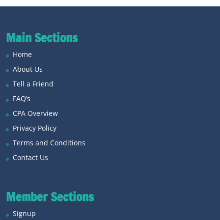
Main Sections
Home
About Us
Tell a Friend
FAQ’s
CPA Overview
Privacy Policy
Terms and Conditions
Contact Us
Member Sections
Signup