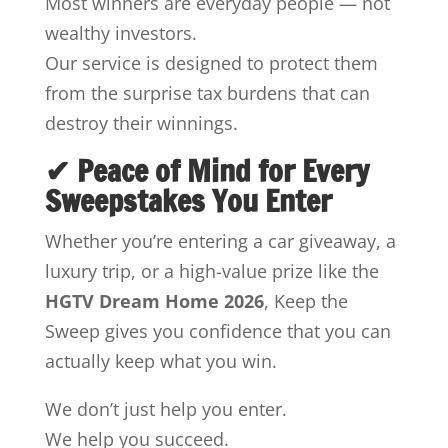
Most winners are everyday people — not
wealthy investors.
Our service is designed to protect them
from the surprise tax burdens that can
destroy their winnings.
✔ Peace of Mind for Every
Sweepstakes You Enter
Whether you’re entering a car giveaway, a
luxury trip, or a high-value prize like the
HGTV Dream Home 2026
, Keep the
Sweep gives you confidence that you can
actually keep what you win.
We don’t just help you enter.
We help you succeed.