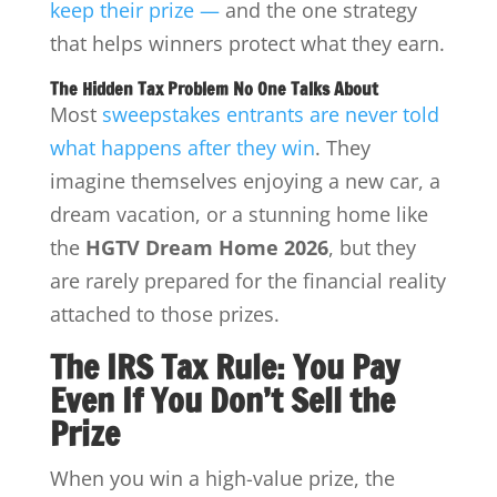
keep their prize —
and the one strategy
that helps winners protect what they earn.
The Hidden Tax Problem No One Talks About
Most
sweepstakes entrants are never told
what happens after they win
. They
imagine themselves enjoying a new car, a
dream vacation, or a stunning home like
the
HGTV Dream Home 2026
, but they
are rarely prepared for the financial reality
attached to those prizes.
The IRS Tax Rule: You Pay
Even If You Don’t Sell the
Prize
When you win a high-value prize, the