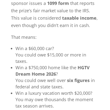
sponsor issues a
1099 form
that reports
the prize’s fair market value to the IRS.
This value is considered
taxable income
,
even though you didn’t earn it in cash.
That means:
Win a $60,000 car?
You could owe $15,000 or more in
taxes.
Win a $750,000 home like the
HGTV
Dream Home 2026
?
You could owe well over
six figures
in
federal and state taxes.
Win a luxury vacation worth $20,000?
You may owe thousands the moment
tax season arrives.