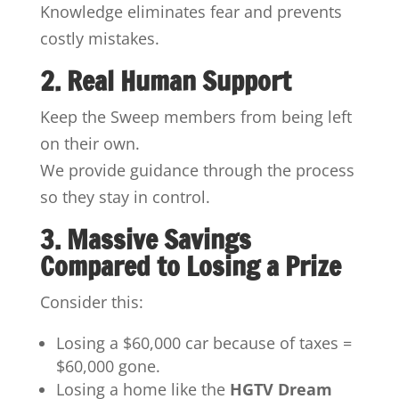
Knowledge eliminates fear and prevents
costly mistakes.
2. Real Human Support
Keep the Sweep members from being left
on their own.
We provide guidance through the process
so they stay in control.
3. Massive Savings
Compared to Losing a Prize
Consider this:
Losing a $60,000 car because of taxes =
$60,000 gone.
Losing a home like the
HGTV Dream