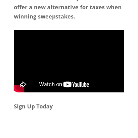
offer a new alternative for taxes when
winning sweepstakes.
Sign Up Today