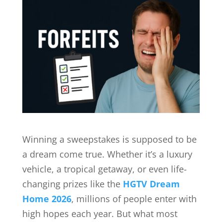
Winning a sweepstakes is supposed to be
a dream come true. Whether it’s a luxury
vehicle, a tropical getaway, or even life-
changing prizes like the
HGTV Dream
Home 2026
, millions of people enter with
high hopes each year. But what most