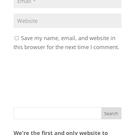
Save my name, email, and website in
this browser for the next time I comment.
We're the first and only website to