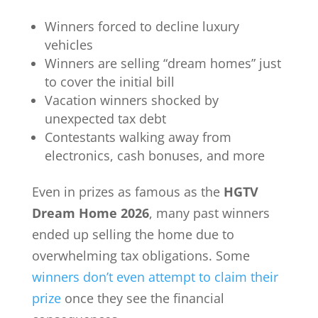
Winners forced to decline luxury
vehicles
Winners are selling “dream homes” just
to cover the initial bill
Vacation winners shocked by
unexpected tax debt
Contestants walking away from
electronics, cash bonuses, and more
Even in prizes as famous as the
HGTV
Dream Home 2026
, many past winners
ended up selling the home due to
overwhelming tax obligations. Some
winners don’t even attempt to claim their
prize
once they see the financial