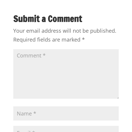
Submit a Comment
Your email address will not be published.
Required fields are marked
*