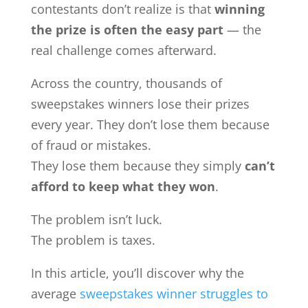
contestants don’t realize is that
winning
the prize is often the easy part
— the
real challenge comes afterward.
Across the country, thousands of
sweepstakes winners lose their prizes
every year. They don’t lose them because
of fraud or mistakes.
They lose them because they simply
can’t
afford to keep what they won
.
The problem isn’t luck.
The problem is taxes.
In this article, you’ll discover why the
average
sweepstakes winner struggles to