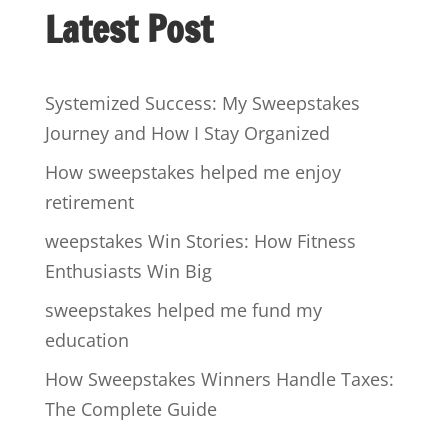
Latest Post
Systemized Success: My Sweepstakes
Journey and How I Stay Organized
How sweepstakes helped me enjoy
retirement
weepstakes Win Stories: How Fitness
Enthusiasts Win Big
sweepstakes helped me fund my
education
How Sweepstakes Winners Handle Taxes:
The Complete Guide