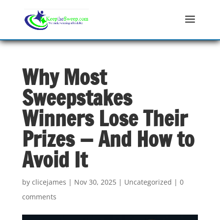
Why Most
Sweepstakes
Winners Lose Their
Prizes — And How to
Avoid It
by
clicejames
|
Nov 30, 2025
|
Uncategorized
|
0
comments