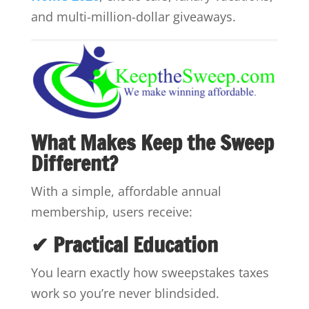
and multi-million-dollar giveaways.
What Makes Keep the Sweep
Different?
With a simple, affordable annual
membership, users receive:
✔ Practical Education
You learn exactly how sweepstakes taxes
work so you’re never blindsided.