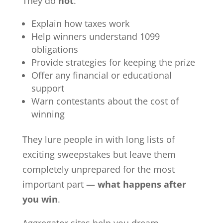
They do
not
:
Explain how taxes work
Help winners understand 1099
obligations
Provide strategies for keeping the prize
Offer any financial or educational
support
Warn contestants about the cost of
winning
They lure people in with long lists of
exciting sweepstakes but leave them
completely unprepared for the most
important part —
what happens after
you win
.