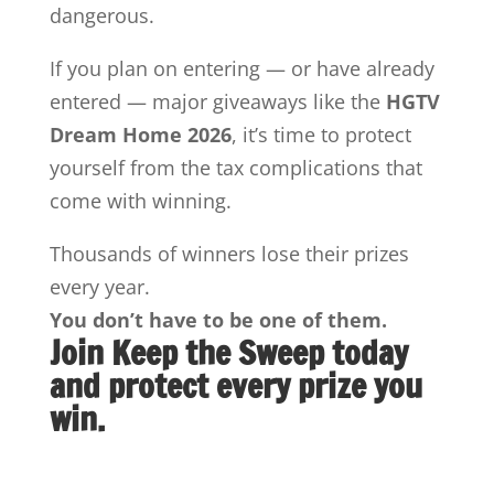
dangerous.
If you plan on entering — or have already
entered — major giveaways like the
HGTV
Dream Home 2026
, it’s time to protect
yourself from the tax complications that
come with winning.
Thousands of winners lose their prizes
every year.
You don’t have to be one of them.
Join Keep the Sweep today
and protect every prize you
win.