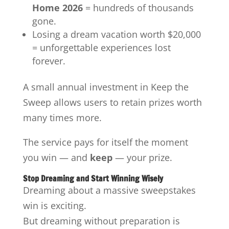
Home 2026
= hundreds of thousands
gone.
Losing a dream vacation worth $20,000
= unforgettable experiences lost
forever.
A small annual investment in Keep the
Sweep allows users to retain prizes worth
many times more.
The service pays for itself the moment
you win — and
keep
— your prize.
Stop Dreaming and Start Winning Wisely
Dreaming about a massive sweepstakes
win is exciting.
But dreaming without preparation is