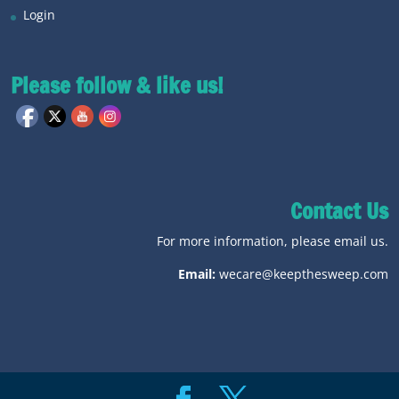
Login
Please follow & like us!
Contact Us
For more information, please email us.
Email:
wecare@keepthesweep.com