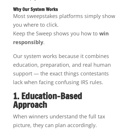
Why Our System Works
Most sweepstakes platforms simply show
you where to click.
Keep the Sweep shows you how to
win
responsibly
.
Our system works because it combines
education, preparation, and real human
support — the exact things contestants
lack when facing confusing IRS rules.
1. Education-Based
Approach
When winners understand the full tax
picture, they can plan accordingly.