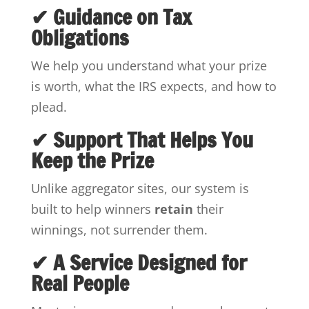
✔ Guidance on Tax
Obligations
We help you understand what your prize
is worth, what the IRS expects, and how to
plead.
✔ Support That Helps You
Keep the Prize
Unlike aggregator sites, our system is
built to help winners
retain
their
winnings, not surrender them.
✔ A Service Designed for
Real People