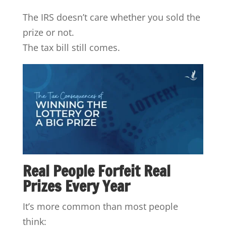
The IRS doesn’t care whether you sold the
prize or not.
The tax bill still comes.
Real People Forfeit Real
Prizes Every Year
It’s more common than most people
think: