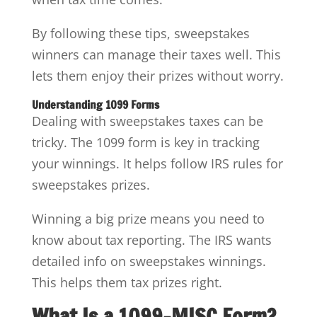
By following these tips, sweepstakes
winners can manage their taxes well. This
lets them enjoy their prizes without worry.
Understanding 1099 Forms
Dealing with sweepstakes taxes can be
tricky. The 1099 form is key in tracking
your winnings. It helps follow IRS rules for
sweepstakes prizes.
Winning a big prize means you need to
know about tax reporting. The IRS wants
detailed info on sweepstakes winnings.
This helps them tax prizes right.
What Is a 1099-MISC Form?