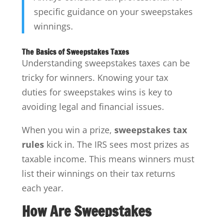
specific guidance on your sweepstakes
winnings.
The Basics of Sweepstakes Taxes
Understanding sweepstakes taxes can be
tricky for winners. Knowing your tax
duties for sweepstakes wins is key to
avoiding legal and financial issues.
When you win a prize,
sweepstakes tax
rules
kick in. The IRS sees most prizes as
taxable income. This means winners must
list their winnings on their tax returns
each year.
How Are Sweepstakes