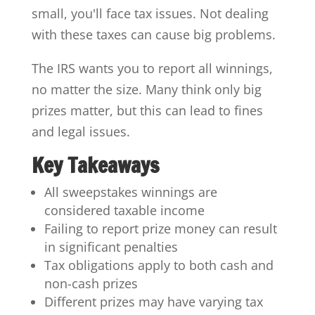
small, you'll face tax issues. Not dealing
with these taxes can cause big problems.
The IRS wants you to report all winnings,
no matter the size. Many think only big
prizes matter, but this can lead to fines
and legal issues.
Key Takeaways
All sweepstakes winnings are
considered taxable income
Failing to report prize money can result
in significant penalties
Tax obligations apply to both cash and
non-cash prizes
Different prizes may have varying tax