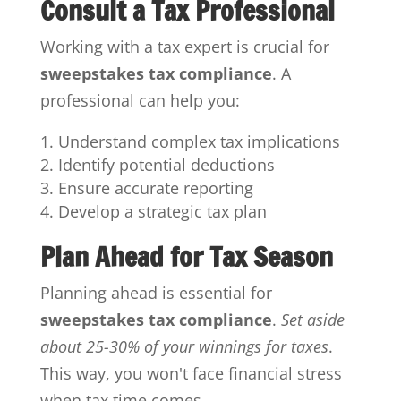
Consult a Tax Professional
Working with a tax expert is crucial for
sweepstakes tax compliance
. A
professional can help you:
Understand complex tax implications
Identify potential deductions
Ensure accurate reporting
Develop a strategic tax plan
Plan Ahead for Tax Season
Planning ahead is essential for
sweepstakes tax compliance
.
Set aside
about 25-30% of your winnings for taxes
.
This way, you won't face financial stress
when tax time comes.