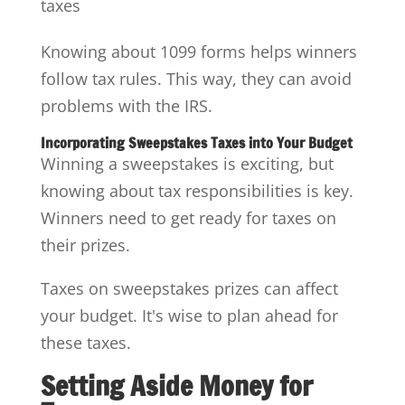
taxes
Knowing about 1099 forms helps winners
follow tax rules. This way, they can avoid
problems with the IRS.
Incorporating Sweepstakes Taxes into Your Budget
Winning a sweepstakes is exciting, but
knowing about tax responsibilities is key.
Winners need to get ready for taxes on
their prizes.
Taxes on sweepstakes prizes can affect
your budget. It's wise to plan ahead for
these taxes.
Setting Aside Money for