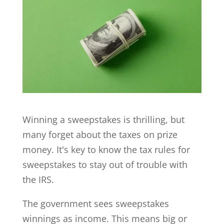
Winning a sweepstakes is thrilling, but
many forget about the taxes on prize
money. It's key to know the tax rules for
sweepstakes to stay out of trouble with
the IRS.
The government sees sweepstakes
winnings as income. This means big or