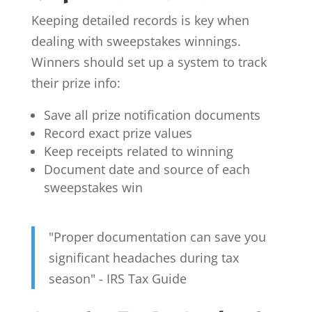
Keeping detailed records is key when
dealing with sweepstakes winnings.
Winners should set up a system to track
their prize info:
Save all prize notification documents
Record exact prize values
Keep receipts related to winning
Document date and source of each
sweepstakes win
"Proper documentation can save you
significant headaches during tax
season" - IRS Tax Guide