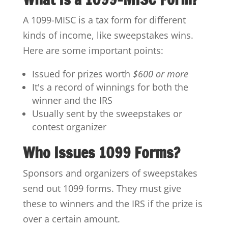
A 1099-MISC is a tax form for different
kinds of income, like sweepstakes wins.
Here are some important points:
Issued for prizes worth
$600 or more
It's a record of winnings for both the
winner and the IRS
Usually sent by the sweepstakes or
contest organizer
Who Issues 1099 Forms?
Sponsors and organizers of sweepstakes
send out 1099 forms. They must give
these to winners and the IRS if the prize is
over a certain amount.