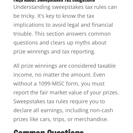
FAQs About Sweepstakes Tax Obligations
Understanding sweepstakes tax rules can
be tricky. It's key to know the tax
implications to avoid legal and financial
trouble. This section answers common
questions and clears up myths about
prize winnings and tax reporting.
All prize winnings are considered taxable
income, no matter the amount. Even
without a 1099-MISC form, you must
report the fair market value of your prizes.
Sweepstakes tax rules require you to
declare all earnings, including non-cash
prizes like cars, trips, or merchandise.