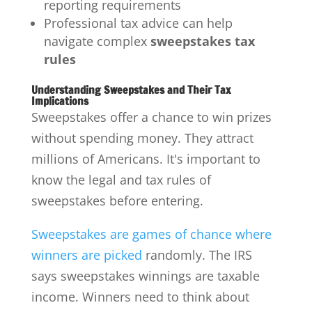
reporting requirements
Professional tax advice can help
navigate complex
sweepstakes tax
rules
Understanding Sweepstakes and Their Tax
Implications
Sweepstakes offer a chance to win prizes
without spending money. They attract
millions of Americans. It's important to
know the legal and tax rules of
sweepstakes before entering.
Sweepstakes are games of chance where
winners are picked
randomly. The IRS
says sweepstakes winnings are taxable
income. Winners need to think about