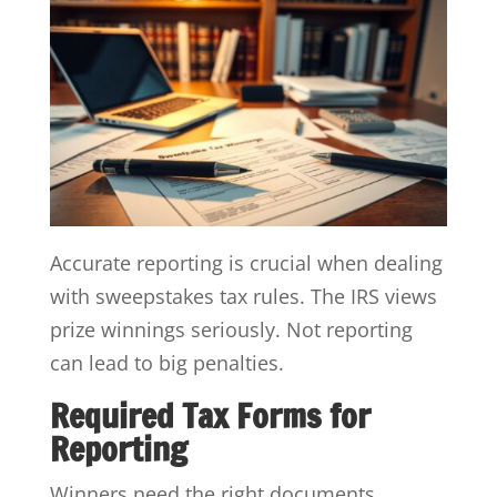
Accurate reporting is crucial when dealing
with sweepstakes tax rules. The IRS views
prize winnings seriously. Not reporting
can lead to big penalties.
Required Tax Forms for
Reporting
Winners need the right documents.