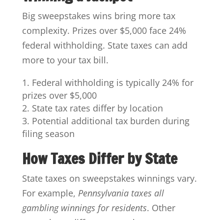
Big sweepstakes wins bring more tax
complexity. Prizes over $5,000 face 24%
federal withholding. State taxes can add
more to your tax bill.
Federal withholding is typically 24% for
prizes over $5,000
State tax rates differ by location
Potential additional tax burden during
filing season
How Taxes Differ by State
State taxes on sweepstakes winnings vary.
For example,
Pennsylvania taxes all
gambling winnings for residents
. Other