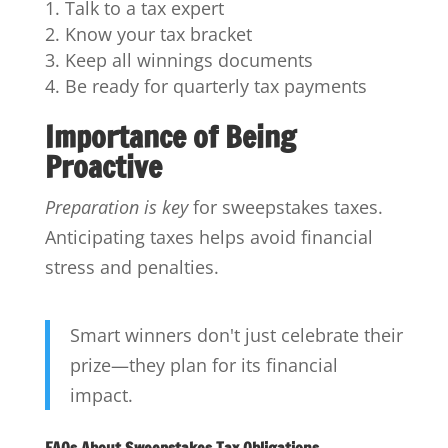
Talk to a tax expert
Know your tax bracket
Keep all winnings documents
Be ready for quarterly tax payments
Importance of Being
Proactive
Preparation is key
for sweepstakes taxes.
Anticipating taxes helps avoid financial
stress and penalties.
Smart winners don't just celebrate their
prize—they plan for its financial
impact.