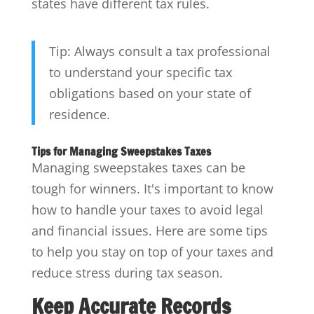
states have different tax rules.
Tip: Always consult a tax professional
to understand your specific tax
obligations based on your state of
residence.
Tips for Managing Sweepstakes Taxes
Managing sweepstakes taxes can be
tough for winners. It's important to know
how to handle your taxes to avoid legal
and financial issues. Here are some tips
to help you stay on top of your taxes and
reduce stress during tax season.
Keep Accurate Records