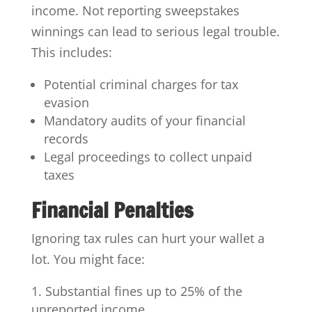
income. Not reporting sweepstakes
winnings can lead to serious legal trouble.
This includes:
Potential criminal charges for tax
evasion
Mandatory audits of your financial
records
Legal proceedings to collect unpaid
taxes
Financial Penalties
Ignoring tax rules can hurt your wallet a
lot. You might face:
Substantial fines up to 25% of the
unreported income