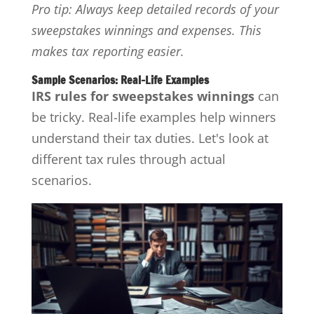
Pro tip: Always keep detailed records of your
sweepstakes winnings and expenses. This
makes tax reporting easier.
Sample Scenarios: Real-Life Examples
IRS rules for sweepstakes winnings
can
be tricky. Real-life examples help winners
understand their tax duties. Let's look at
different tax rules through actual
scenarios.