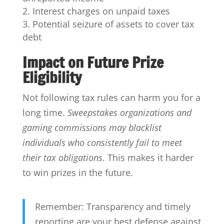
Interest charges on unpaid taxes
Potential seizure of assets to cover tax
debt
Impact on Future Prize
Eligibility
Not following tax rules can harm you for a
long time.
Sweepstakes organizations and
gaming commissions may blacklist
individuals who consistently fail to meet
their tax obligations
. This makes it harder
to win prizes in the future.
Remember: Transparency and timely
reporting are your best defense against