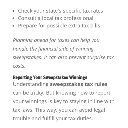
Check your state's specific tax rates
Consult a local tax professional
Prepare for possible extra tax bills
Planning ahead for taxes can help you
handle the financial side of winning
sweepstakes. It can also prevent surprise tax
costs.
Reporting Your Sweepstakes Winnings
Understanding
sweepstakes tax rules
can be tricky. But knowing how to report
your winnings is key to staying in line with
tax laws. This way, you can avoid legal
trouble and fulfill your tax duties.