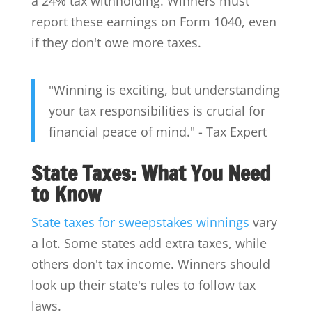
a 24% tax withholding. Winners must
report these earnings on Form 1040, even
if they don't owe more taxes.
"Winning is exciting, but understanding
your tax responsibilities is crucial for
financial peace of mind." - Tax Expert
State Taxes: What You Need
to Know
State taxes for sweepstakes winnings
vary
a lot. Some states add extra taxes, while
others don't tax income. Winners should
look up their state's rules to follow tax
laws.