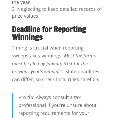
the year
Neglecting to keep detailed records of
prize values
Deadline for Reporting
Winnings
Timing is crucial when reporting
sweepstakes winnings.
Most tax forms
must be filed by January 31st for the
previous year's winnings
. State deadlines
can differ, so check local rules carefully.
Pro tip: Always consult a tax
professional if you're unsure about
reporting requirements for your