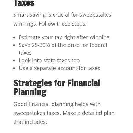
Taxes
Smart saving is crucial for sweepstakes
winnings. Follow these steps:
Estimate your tax right after winning
Save 25-30% of the prize for federal
taxes
Look into state taxes too
Use a separate account for taxes
Strategies for Financial
Planning
Good financial planning helps with
sweepstakes taxes. Make a detailed plan
that includes: