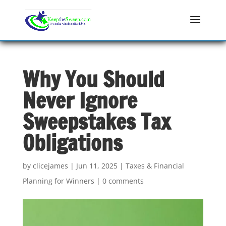
Why You Should
Never Ignore
Sweepstakes Tax
Obligations
by
clicejames
|
Jun 11, 2025
|
Taxes & Financial
Planning for Winners
|
0 comments