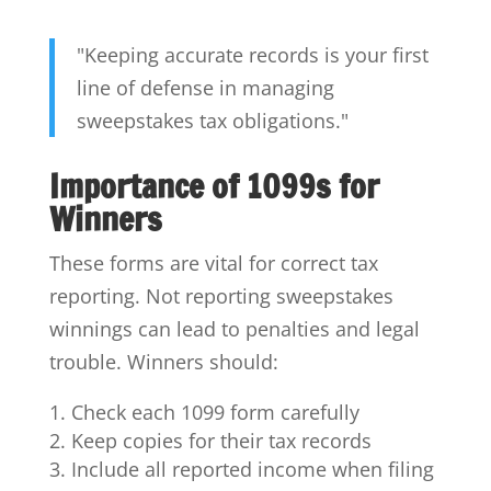
"Keeping accurate records is your first
line of defense in managing
sweepstakes tax obligations."
Importance of 1099s for
Winners
These forms are vital for correct tax
reporting. Not reporting sweepstakes
winnings can lead to penalties and legal
trouble. Winners should:
Check each 1099 form carefully
Keep copies for their tax records
Include all reported income when filing