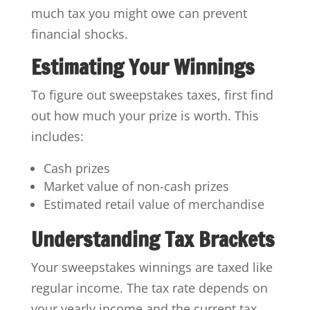
much tax you might owe can prevent
financial shocks.
Estimating Your Winnings
To figure out sweepstakes taxes, first find
out how much your prize is worth. This
includes:
Cash prizes
Market value of non-cash prizes
Estimated retail value of merchandise
Understanding Tax Brackets
Your sweepstakes winnings are taxed like
regular income. The tax rate depends on
your yearly income and the current tax