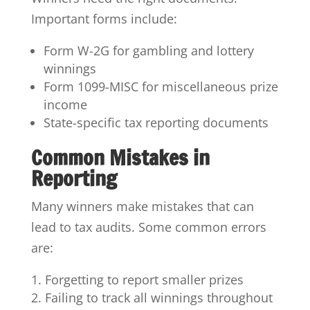
Important forms include:
Form W-2G for gambling and lottery
winnings
Form 1099-MISC for miscellaneous prize
income
State-specific tax reporting documents
Common Mistakes in
Reporting
Many winners make mistakes that can
lead to tax audits. Some common errors
are:
Forgetting to report smaller prizes
Failing to track all winnings throughout