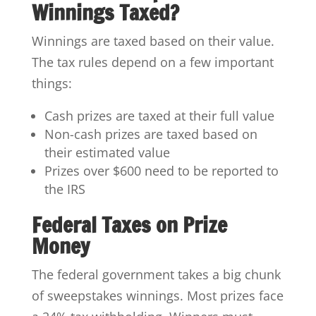
Winnings Taxed?
Winnings are taxed based on their value.
The tax rules depend on a few important
things:
Cash prizes are taxed at their full value
Non-cash prizes are taxed based on
their estimated value
Prizes over $600 need to be reported to
the IRS
Federal Taxes on Prize
Money
The federal government takes a big chunk
of sweepstakes winnings. Most prizes face