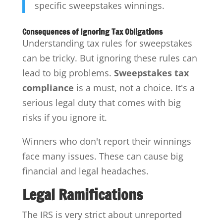
specific sweepstakes winnings.
Consequences of Ignoring Tax Obligations
Understanding tax rules for sweepstakes
can be tricky. But ignoring these rules can
lead to big problems.
Sweepstakes tax
compliance
is a must, not a choice. It's a
serious legal duty that comes with big
risks if you ignore it.
Winners who don't report their winnings
face many issues. These can cause big
financial and legal headaches.
Legal Ramifications
The IRS is very strict about unreported