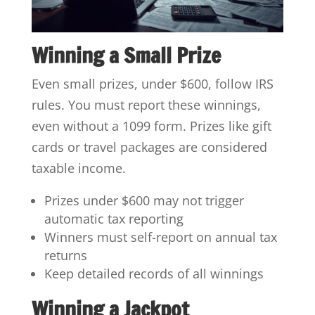
Winning a Small Prize
Even small prizes, under $600, follow IRS
rules. You must report these winnings,
even without a 1099 form. Prizes like gift
cards or travel packages are considered
taxable income.
Prizes under $600 may not trigger
automatic tax reporting
Winners must self-report on annual tax
returns
Keep detailed records of all winnings
Winning a Jackpot