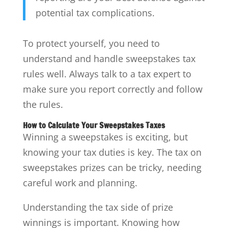
potential tax complications.
To protect yourself, you need to
understand and handle sweepstakes tax
rules well. Always talk to a tax expert to
make sure you report correctly and follow
the rules.
How to Calculate Your Sweepstakes Taxes
Winning a sweepstakes is exciting, but
knowing your tax duties is key. The tax on
sweepstakes prizes can be tricky, needing
careful work and planning.
Understanding the tax side of prize
winnings is important. Knowing how