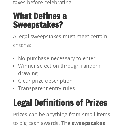
taxes before celebrating.
What Defines a
Sweepstakes?
A legal sweepstakes must meet certain
criteria:
No purchase necessary to enter
Winner selection through random
drawing
Clear prize description
Transparent entry rules
Legal Definitions of Prizes
Prizes can be anything from small items
to big cash awards. The
sweepstakes