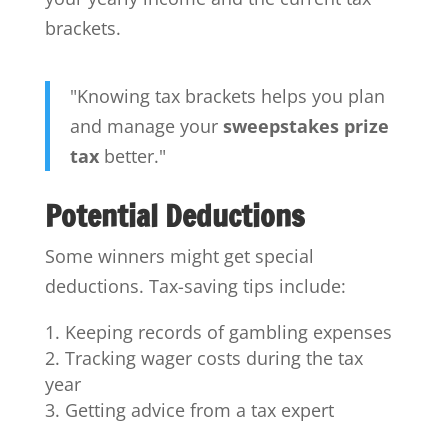
brackets.
"Knowing tax brackets helps you plan
and manage your
sweepstakes prize
tax
better."
Potential Deductions
Some winners might get special
deductions. Tax-saving tips include:
Keeping records of gambling expenses
Tracking wager costs during the tax
year
Getting advice from a tax expert