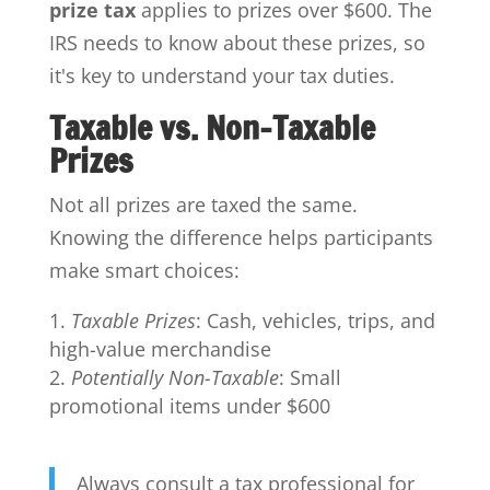
prize tax
applies to prizes over $600. The
IRS needs to know about these prizes, so
it's key to understand your tax duties.
Taxable vs. Non-Taxable
Prizes
Not all prizes are taxed the same.
Knowing the difference helps participants
make smart choices:
Taxable Prizes
: Cash, vehicles, trips, and
high-value merchandise
Potentially Non-Taxable
: Small
promotional items under $600
Always consult a tax professional for