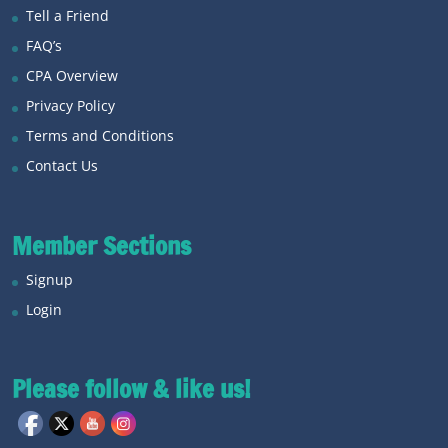
Tell a Friend
FAQ’s
CPA Overview
Privacy Policy
Terms and Conditions
Contact Us
Member Sections
Signup
Login
Please follow & like us!