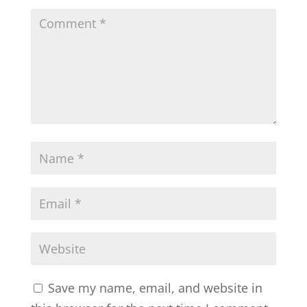
Save my name, email, and website in