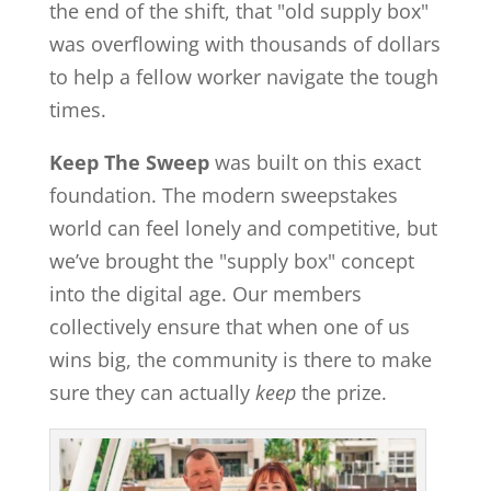
the end of the shift, that "old supply box"
was overflowing with thousands of dollars
to help a fellow worker navigate the tough
times.
Keep The Sweep
was built on this exact
foundation. The modern sweepstakes
world can feel lonely and competitive, but
we’ve brought the "supply box" concept
into the digital age. Our members
collectively ensure that when one of us
wins big, the community is there to make
sure they can actually
keep
the prize.