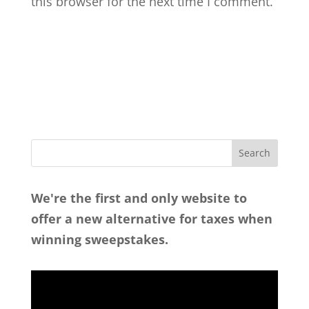
this browser for the next time I comment.
We're the first and only website to
offer a new alternative for taxes when
winning sweepstakes.