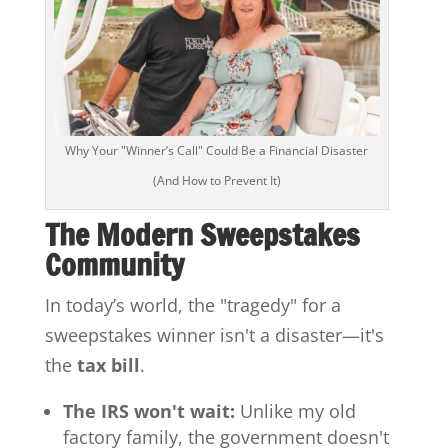
Why Your "Winner’s Call" Could Be a Financial Disaster
(And How to Prevent It)
The Modern Sweepstakes
Community
In today’s world, the "tragedy" for a
sweepstakes winner isn't a disaster—it's
the
tax bill
.
The IRS won't wait:
Unlike my old
factory family, the government doesn't