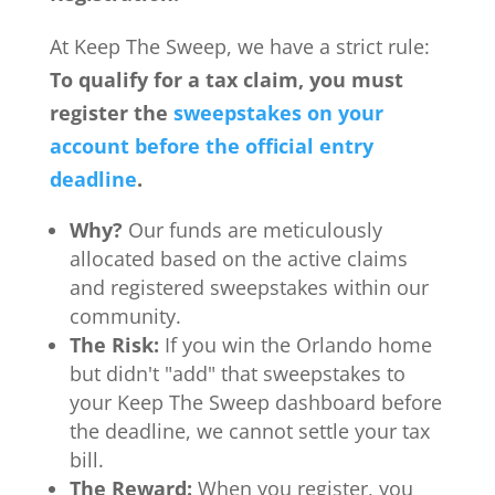
At Keep The Sweep, we have a strict rule:
To qualify for a tax claim, you must
register the
sweepstakes on your
account before the official entry
deadline
.
Why?
Our funds are meticulously
allocated based on the active claims
and registered sweepstakes within our
community.
The Risk:
If you win the Orlando home
but didn't "add" that sweepstakes to
your Keep The Sweep dashboard before
the deadline, we cannot settle your tax
bill.
The Reward:
When you register, you