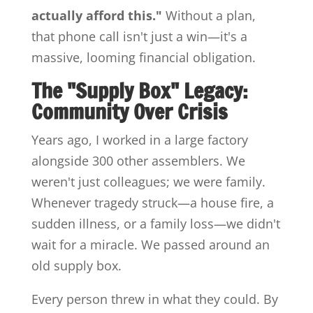
actually afford this."
Without a plan,
that phone call isn't just a win—it's a
massive, looming financial obligation.
The "Supply Box" Legacy:
Community Over Crisis
Years ago, I worked in a large factory
alongside 300 other assemblers. We
weren't just colleagues; we were family.
Whenever tragedy struck—a house fire, a
sudden illness, or a family loss—we didn't
wait for a miracle. We passed around an
old supply box.
Every person threw in what they could. By