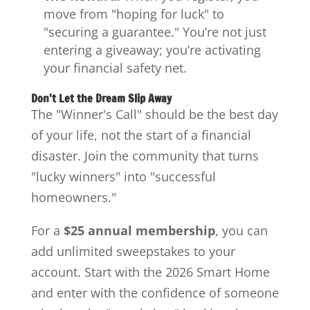
move from "hoping for luck" to
"securing a guarantee." You’re not just
entering a giveaway; you’re activating
your financial safety net.
Don't Let the Dream Slip Away
The "Winner's Call" should be the best day
of your life, not the start of a financial
disaster. Join the community that turns
"lucky winners" into "successful
homeowners."
For a
$25 annual membership
, you can
add unlimited sweepstakes to your
account. Start with the 2026 Smart Home
and enter with the confidence of someone