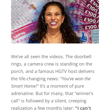
We’ve all seen the videos. The doorbell
rings, a camera crew is standing on the
porch, and a famous HGTV host delivers
the life-changing news:
"You’ve won the
Smart Home!"
It’s a moment of pure
adrenaline. But for many, that "winner’s
call" is followed by a silent, creeping
realization a few months later:
"I can't