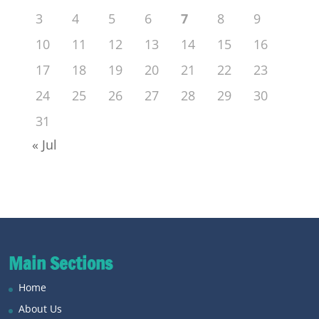
3
4
5
6
7
8
9
10
11
12
13
14
15
16
17
18
19
20
21
22
23
24
25
26
27
28
29
30
31
« Jul
Main Sections
Home
About Us