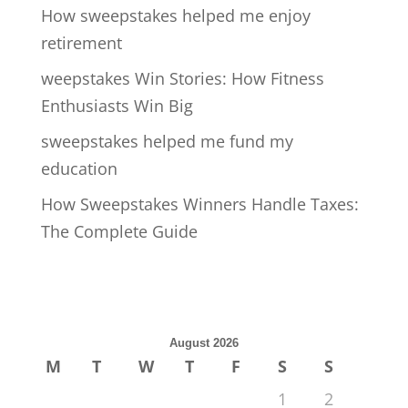
How sweepstakes helped me enjoy
retirement
weepstakes Win Stories: How Fitness
Enthusiasts Win Big
sweepstakes helped me fund my
education
How Sweepstakes Winners Handle Taxes:
The Complete Guide
August 2026
M
T
W
T
F
S
S
1
2