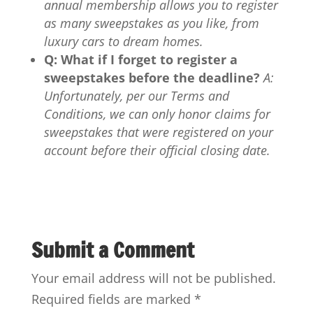
annual membership allows you to register
as many sweepstakes as you like, from
luxury cars to dream homes.
Q: What if I forget to register a
sweepstakes before the deadline?
A:
Unfortunately, per our Terms and
Conditions, we can only honor claims for
sweepstakes that were registered on your
account before their official closing date.
Submit a Comment
Your email address will not be published.
Required fields are marked
*