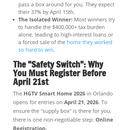
pass a box around for you. They expect
their 37% by April 15th.
The Isolated Winner:
Most winners try
to handle the $400,000+ tax burden
alone, leading to high-interest loans or
a forced sale of the
home they worked
so hard to win
.
The "Safety Switch": Why
You Must Register Before
April 21st
The
HGTV Smart Home 2026
in Orlando
opens for entries on
April 21, 2026
.
To
ensure the "supply box" is there for you,
there is one non-negotiable step:
Online
Registration.