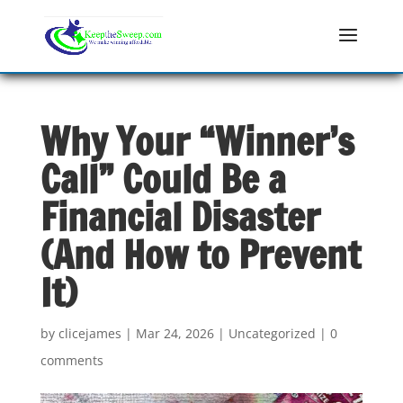
Why Your “Winner’s
Call” Could Be a
Financial Disaster
(And How to Prevent
It)
by
clicejames
|
Mar 24, 2026
|
Uncategorized
|
0
comments