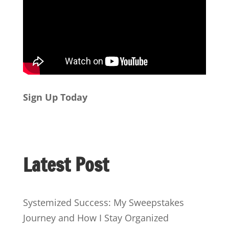
Sign Up Today
Latest Post
Systemized Success: My Sweepstakes
Journey and How I Stay Organized