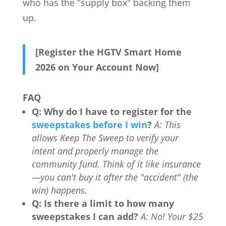
who has the "supply box" backing them
up.
[Register the HGTV Smart Home
2026 on Your Account Now]
FAQ
Q: Why do I have to register for the
sweepstakes before I win
?
A: This
allows Keep The Sweep to verify your
intent and properly manage the
community fund. Think of it like insurance
—you can't buy it after the "accident" (the
win) happens.
Q: Is there a limit to how many
sweepstakes I can add?
A: No! Your $25