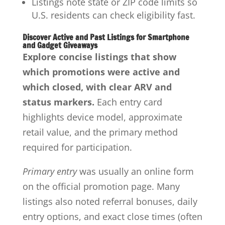
Listings note state or ZIP code limits so
U.S. residents can check eligibility fast.
Discover Active and Past Listings for Smartphone
and Gadget Giveaways
Explore concise listings that show
which promotions were active and
which closed, with clear ARV and
status markers.
Each entry card
highlights device model, approximate
retail value, and the primary method
required for participation.
Primary entry
was usually an online form
on the official promotion page. Many
listings also noted referral bonuses, daily
entry options, and exact close times (often