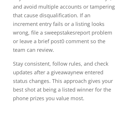
and avoid multiple accounts or tampering
that cause disqualification. If an
increment entry fails or a listing looks
wrong, file a sweepstakesreport problem
or leave a brief post0 comment so the
team can review.
Stay consistent, follow rules, and check
updates after a giveawaynew entered
status changes. This approach gives your
best shot at being a listed winner for the
phone prizes you value most.