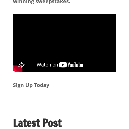
winning sweepstakes.
Sign Up Today
Latest Post