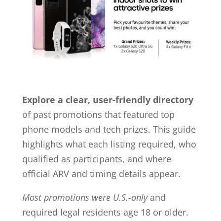
Explore a clear, user-friendly directory
of past promotions that featured top
phone models and tech prizes. This guide
highlights what each listing required, who
qualified as participants, and where
official ARV and timing details appear.
Most promotions were U.S.-only
and
required legal residents age 18 or older.