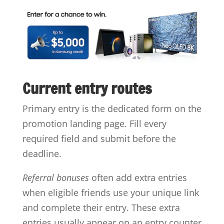
Current entry routes
Primary entry is the dedicated form on the
promotion landing page. Fill every
required field and submit before the
deadline.
Referral bonuses
often add extra entries
when eligible friends use your unique link
and complete their entry. These extra
entries usually appear on an entry counter