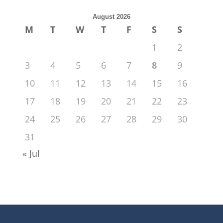
August 2026
M
T
W
T
F
S
S
1
2
3
4
5
6
7
8
9
10
11
12
13
14
15
16
17
18
19
20
21
22
23
24
25
26
27
28
29
30
31
« Jul