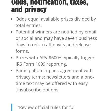
Odds, notification, taxes,
and privacy
Odds equal available prizes divided by
total entries.
Potential winners are notified by email
or social and may have seven business
days to return affidavits and release
forms.
Prizes with ARV $600+ typically trigger
IRS Form 1099 reporting.
Participation implies agreement with
privacy terms; newsletters and a one-
time text may be offered with easy
unsubscribe options.
"Review official rules for full