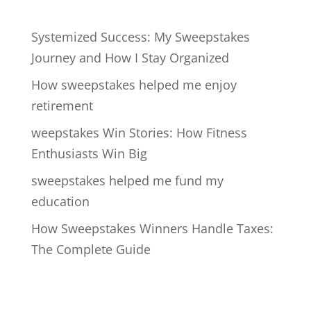
Systemized Success: My Sweepstakes
Journey and How I Stay Organized
How sweepstakes helped me enjoy
retirement
weepstakes Win Stories: How Fitness
Enthusiasts Win Big
sweepstakes helped me fund my
education
How Sweepstakes Winners Handle Taxes:
The Complete Guide