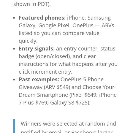
shown in PDT).
Featured phones:
iPhone, Samsung
Galaxy, Google Pixel, OnePlus — ARVs
listed so you can compare value
quickly.
Entry signals:
an entry counter, status
badge (open/closed), and clear
instructions for what happens after you
click increment entry.
Past examples:
OnePlus 5 Phone
Giveaway (ARV $549) and Choose Your
Dream Smartphone (Pixel $649; iPhone
7 Plus $769; Galaxy S8 $725).
Winners were selected at random and
notified by email or Facebook; larger