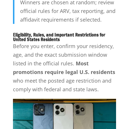
Winners are chosen at random; review
official rules for ARV, tax reporting, and
affidavit requirements if selected.
Eligibility, Rules, and Important Restrictions for
United States Residents
Before you enter, confirm your residency,
age, and the exact submission window
listed in the official rules.
Most
promotions require legal U.S. residents
who meet the posted age restriction and
comply with federal and state laws.