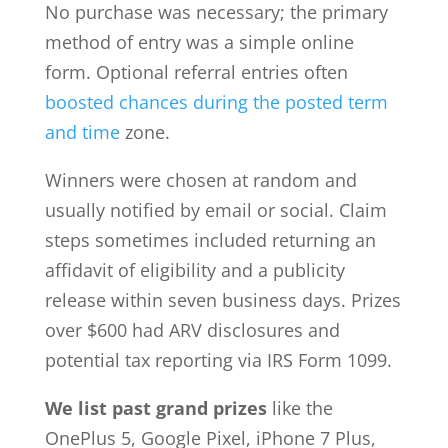
No purchase was necessary; the primary
method of entry was a simple online
form. Optional referral entries often
boosted chances during the posted term
and time
zone.
Winners were chosen at random and
usually notified by email or social. Claim
steps sometimes included returning an
affidavit of eligibility and a publicity
release within seven business days. Prizes
over $600 had ARV disclosures and
potential tax reporting via IRS Form 1099.
We list past grand prizes
like the
OnePlus 5, Google Pixel, iPhone 7 Plus,