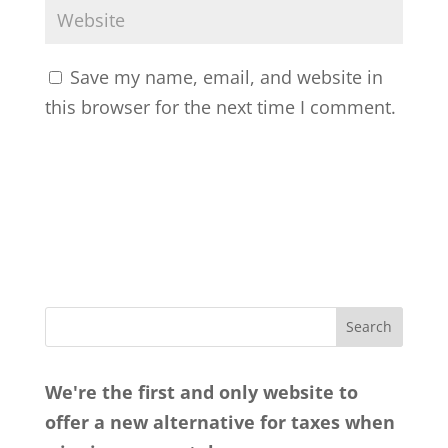
Save my name, email, and website in
this browser for the next time I comment.
We're the first and only website to
offer a new alternative for taxes when