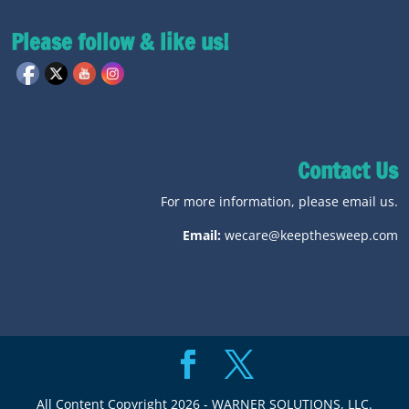
Please follow & like us!
Contact Us
For more information, please email us.
Email:
wecare@keepthesweep.com
All Content Copyright 2026 - WARNER SOLUTIONS, LLC.