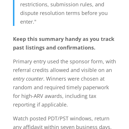
restrictions, submission rules, and
dispute resolution terms before you
enter."
Keep this summary handy as you track
past listings and confirmations.
Primary entry used the sponsor form, with
referral credits allowed and visible on an
entry counter
. Winners were chosen at
random and required timely paperwork
for high-ARV awards, including tax
reporting if applicable.
Watch posted PDT/PST windows, return
any affidavit within seven business days,