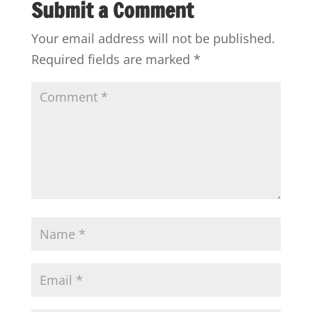
Submit a Comment
Your email address will not be published.
Required fields are marked
*