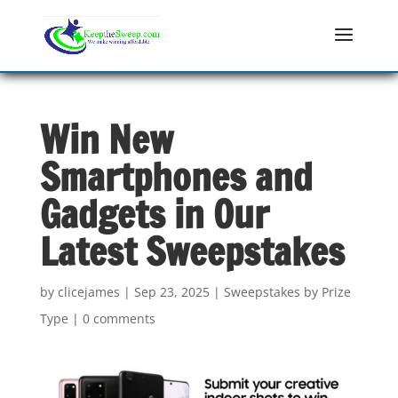
Win New
Smartphones and
Gadgets in Our
Latest Sweepstakes
by
clicejames
|
Sep 23, 2025
|
Sweepstakes by Prize
Type
|
0 comments