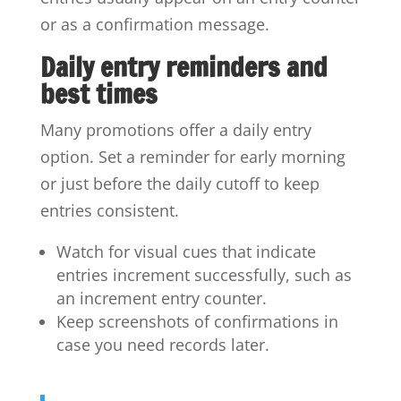
or as a confirmation message.
Daily entry reminders and
best times
Many promotions offer a daily entry
option. Set a reminder for early morning
or just before the daily cutoff to keep
entries consistent.
Watch for visual cues that indicate
entries increment successfully, such as
an increment entry counter.
Keep screenshots of confirmations in
case you need records later.