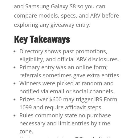
and Samsung Galaxy S8 so you can
compare models, specs, and ARV before
exploring any giveaway entry.
Key Takeaways
Directory shows past promotions,
eligibility, and official ARV disclosures.
Primary entry was an online form;
referrals sometimes gave extra entries.
Winners were picked at random and
notified via email or social channels.
Prizes over $600 may trigger IRS Form
1099 and require affidavit steps.
Rules commonly state no purchase
necessary and limit entries by time
zone.