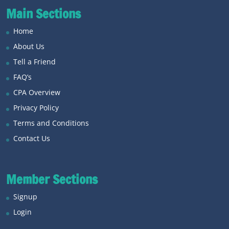
Main Sections
Home
About Us
Tell a Friend
FAQ’s
CPA Overview
Privacy Policy
Terms and Conditions
Contact Us
Member Sections
Signup
Login