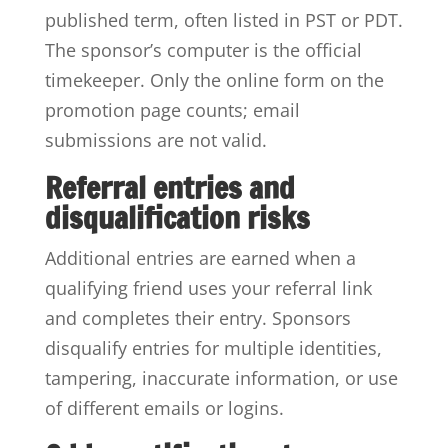
published term, often listed in PST or PDT.
The sponsor’s computer is the official
timekeeper. Only the online form on the
promotion page counts; email
submissions are not valid.
Referral entries and
disqualification risks
Additional entries are earned when a
qualifying friend uses your referral link
and completes their entry. Sponsors
disqualify entries for multiple identities,
tampering, inaccurate information, or use
of different emails or logins.