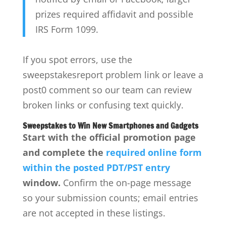
prizes required affidavit and possible
IRS Form 1099.
If you spot errors, use the
sweepstakesreport problem link or leave a
post0 comment so our team can review
broken links or confusing text quickly.
Sweepstakes to Win New Smartphones and Gadgets
Start with the official promotion page
and complete the
required online form
within the posted PDT/PST entry
window.
Confirm the on-page message
so your submission counts; email entries
are not accepted in these listings.