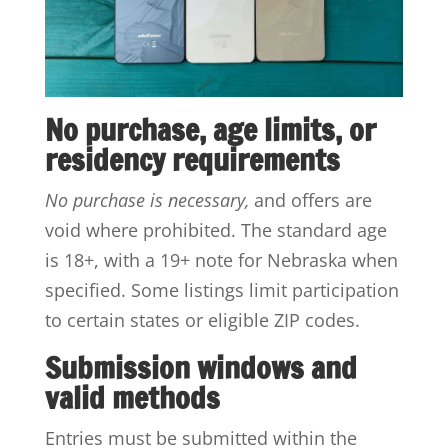
No purchase, age limits, or
residency requirements
No purchase is necessary,
and offers are
void where prohibited. The standard age
is 18+, with a 19+ note for Nebraska when
specified. Some listings limit participation
to certain states or eligible ZIP codes.
Submission windows and
valid methods
Entries must be submitted within the