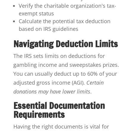
Verify the charitable organization's tax-
exempt status
Calculate the potential tax deduction
based on IRS guidelines
Navigating Deduction Limits
The IRS sets limits on deductions for
gambling income and sweepstakes prizes.
You can usually deduct up to 60% of your
adjusted gross income (AGI).
Certain
donations may have lower limits
.
Essential Documentation
Requirements
Having the right documents is vital for