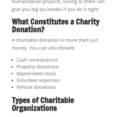
humanitarian projects. Giving to them can
give you big tax breaks if you do it right.
What Constitutes a Charity
Donation?
A charitable donation is more than just
money. You can also donate:
Cash contributions
Property donations
Appreciated stock
Volunteer expenses
Vehicle donations
Types of Charitable
Organizations