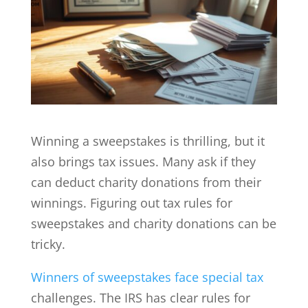
Winning a sweepstakes is thrilling, but it
also brings tax issues. Many ask if they
can deduct charity donations from their
winnings. Figuring out tax rules for
sweepstakes and charity donations can be
tricky.
Winners of sweepstakes face special tax
challenges. The IRS has clear rules for