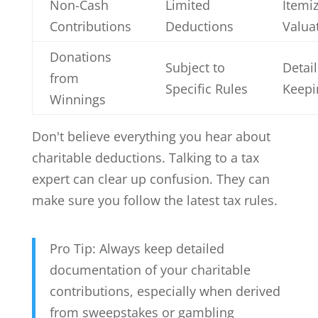
Non-Cash
Limited
Itemi
Contributions
Deductions
Valua
Donations
Subject to
Detai
from
Specific Rules
Keepi
Winnings
Don't believe everything you hear about
charitable deductions. Talking to a tax
expert can clear up confusion. They can
make sure you follow the latest tax rules.
Pro Tip: Always keep detailed
documentation of your charitable
contributions, especially when derived
from sweepstakes or gambling