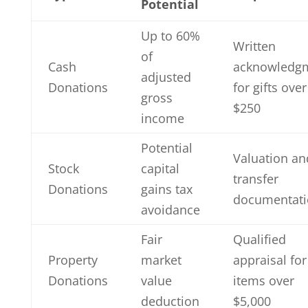
Potential
Up to 60%
Written
of
Cash
acknowledg
adjusted
Donations
for gifts over
gross
$250
income
Potential
Valuation an
Stock
capital
transfer
Donations
gains tax
documentati
avoidance
Fair
Qualified
Property
market
appraisal for
Donations
value
items over
deduction
$5,000