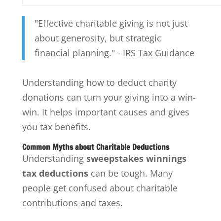
"Effective charitable giving is not just
about generosity, but strategic
financial planning." - IRS Tax Guidance
Understanding how to deduct charity
donations can turn your giving into a win-
win. It helps important causes and gives
you tax benefits.
Common Myths about Charitable Deductions
Understanding
sweepstakes winnings
tax deductions
can be tough. Many
people get confused about charitable
contributions and taxes.