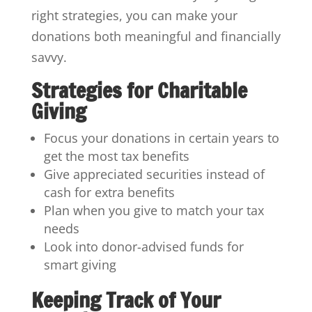
right strategies, you can make your
donations both meaningful and financially
savvy.
Strategies for Charitable
Giving
Focus your donations in certain years to
get the most tax benefits
Give appreciated securities instead of
cash for extra benefits
Plan when you give to match your tax
needs
Look into donor-advised funds for
smart giving
Keeping Track of Your