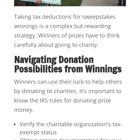
Taking tax deductions for sweepstakes
winnings is a complex but rewarding
strategy. Winners of prizes have to think
carefully about giving to charity.
Navigating Donation
Possibilities from Winnings
Winners can use their luck to help others
by donating to charities. It's important to
know the IRS rules for donating prize
money.
Verify the charitable organization's tax-
exempt status