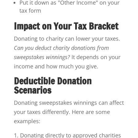
Put it down as "Other Income" on your
tax form
Impact on Your Tax Bracket
Donating to charity can lower your taxes.
Can you deduct charity donations from
sweepstakes winnings?
It depends on your
income and how much you give.
Deductible Donation
Scenarios
Donating sweepstakes winnings can affect
your taxes differently. Here are some
examples:
Donating directly to approved charities