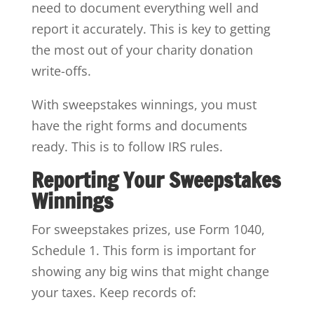
need to document everything well and
report it accurately. This is key to getting
the most out of your charity donation
write-offs.
With sweepstakes winnings, you must
have the right forms and documents
ready. This is to follow IRS rules.
Reporting Your Sweepstakes
Winnings
For sweepstakes prizes, use Form 1040,
Schedule 1. This form is important for
showing any big wins that might change
your taxes. Keep records of: