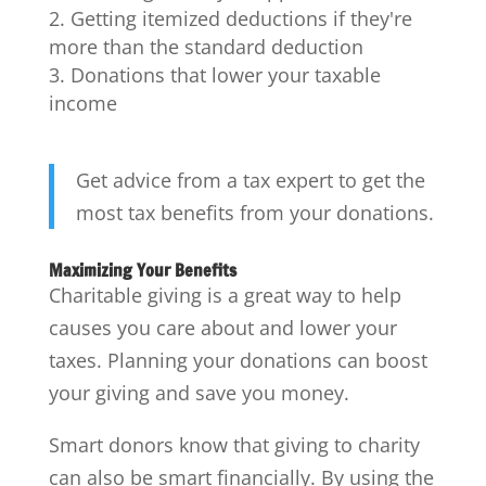
Getting itemized deductions if they're
more than the standard deduction
Donations that lower your taxable
income
Get advice from a tax expert to get the
most tax benefits from your donations.
Maximizing Your Benefits
Charitable giving is a great way to help
causes you care about and lower your
taxes. Planning your donations can boost
your giving and save you money.
Smart donors know that giving to charity
can also be smart financially. By using the