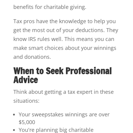
benefits for charitable giving.
Tax pros have the knowledge to help you
get the most out of your deductions. They
know IRS rules well. This means you can
make smart choices about your winnings
and donations.
When to Seek Professional
Advice
Think about getting a tax expert in these
situations:
Your sweepstakes winnings are over
$5,000
You're planning big charitable