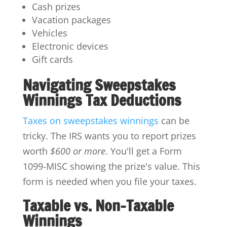
Cash prizes
Vacation packages
Vehicles
Electronic devices
Gift cards
Navigating Sweepstakes
Winnings Tax Deductions
Taxes on sweepstakes winnings
can be
tricky. The IRS wants you to report prizes
worth
$600 or more
. You'll get a Form
1099-MISC showing the prize's value. This
form is needed when you file your taxes.
Taxable vs. Non-Taxable
Winnings