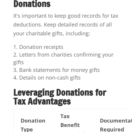
Donations
It's important to keep good records for tax
deductions. Keep detailed records of all
your charitable gifts, including:
Donation receipts
Letters from charities confirming your
gifts
Bank statements for money gifts
Details on non-cash gifts
Leveraging Donations for
Tax Advantages
Tax
Donation
Documenta
Benefit
Type
Required