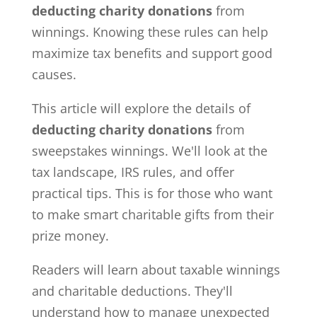
deducting charity donations
from
winnings. Knowing these rules can help
maximize tax benefits and support good
causes.
This article will explore the details of
deducting charity donations
from
sweepstakes winnings. We'll look at the
tax landscape, IRS rules, and offer
practical tips. This is for those who want
to make smart charitable gifts from their
prize money.
Readers will learn about taxable winnings
and charitable deductions. They'll
understand how to manage unexpected