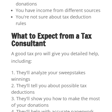
donations
You have income from different sources
You're not sure about tax deduction
rules
What to Expect from a Tax
Consultant
A good tax pro will give you detailed help,
including:
They'll analyze your sweepstakes
winnings
They'll tell you about possible tax
deductions
They'll show you how to make the most
of your donations
They'll help with accurate paperwork