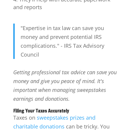
and reports
"Expertise in tax law can save you
money and prevent potential IRS
complications." - IRS Tax Advisory
Council
Getting professional tax advice can save you
money and give you peace of mind. It's
important when managing sweepstakes
earnings and donations.
Filing Your Taxes Accurately
Taxes on
sweepstakes prizes and
charitable donations
can be tricky. You