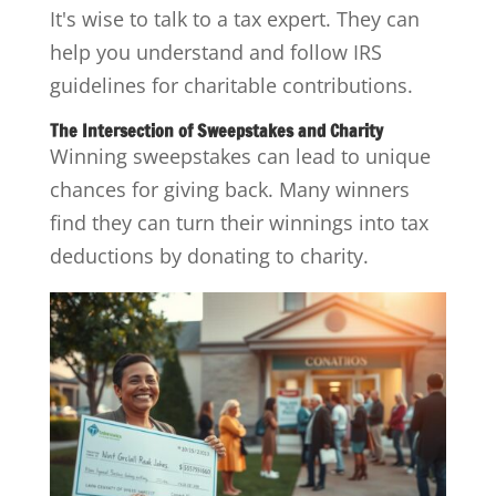
It's wise to talk to a tax expert. They can
help you understand and follow IRS
guidelines for charitable contributions.
The Intersection of Sweepstakes and Charity
Winning sweepstakes can lead to unique
chances for giving back. Many winners
find they can turn their winnings into tax
deductions by donating to charity.