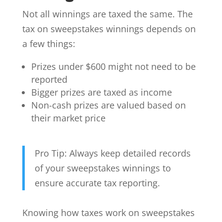
Not all winnings are taxed the same. The
tax on sweepstakes winnings depends on
a few things:
Prizes under $600 might not need to be
reported
Bigger prizes are taxed as income
Non-cash prizes are valued based on
their market price
Pro Tip: Always keep detailed records
of your sweepstakes winnings to
ensure accurate tax reporting.
Knowing how taxes work on sweepstakes