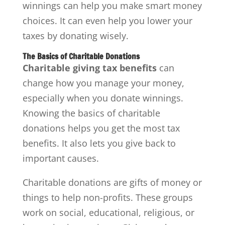
winnings can help you make smart money
choices. It can even help you lower your
taxes by donating wisely.
The Basics of Charitable Donations
Charitable giving tax benefits
can
change how you manage your money,
especially when you donate winnings.
Knowing the basics of charitable
donations helps you get the most tax
benefits. It also lets you give back to
important causes.
Charitable donations are gifts of money or
things to help non-profits. These groups
work on social, educational, religious, or