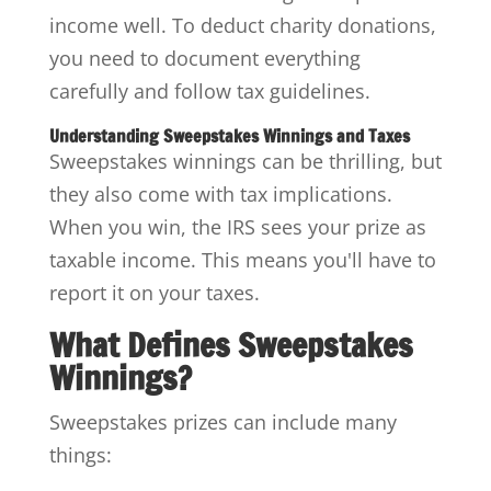
income well. To deduct charity donations,
you need to document everything
carefully and follow tax guidelines.
Understanding Sweepstakes Winnings and Taxes
Sweepstakes winnings can be thrilling, but
they also come with tax implications.
When you win, the IRS sees your prize as
taxable income. This means you'll have to
report it on your taxes.
What Defines Sweepstakes
Winnings?
Sweepstakes prizes can include many
things: