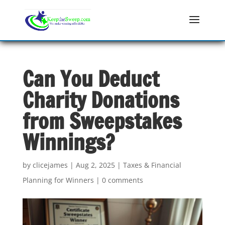
Can You Deduct
Charity Donations
from Sweepstakes
Winnings?
by
clicejames
|
Aug 2, 2025
|
Taxes & Financial
Planning for Winners
|
0 comments