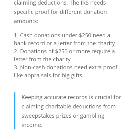
claiming deductions. The IRS needs
specific proof for different donation
amounts:
Cash donations under $250 need a
bank record or a letter from the charity
Donations of $250 or more require a
letter from the charity
Non-cash donations need extra proof,
like appraisals for big gifts
Keeping accurate records is crucial for
claiming charitable deductions from
sweepstakes prizes or gambling
income.