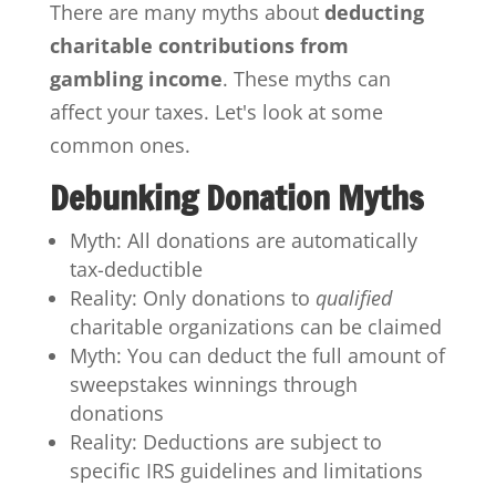
There are many myths about
deducting
charitable contributions from
gambling income
. These myths can
affect your taxes. Let's look at some
common ones.
Debunking Donation Myths
Myth: All donations are automatically
tax-deductible
Reality: Only donations to
qualified
charitable organizations can be claimed
Myth: You can deduct the full amount of
sweepstakes winnings through
donations
Reality: Deductions are subject to
specific IRS guidelines and limitations