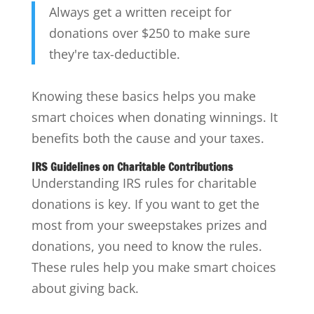
Always get a written receipt for
donations over $250 to make sure
they're tax-deductible.
Knowing these basics helps you make
smart choices when donating winnings. It
benefits both the cause and your taxes.
IRS Guidelines on Charitable Contributions
Understanding IRS rules for charitable
donations is key. If you want to get the
most from your sweepstakes prizes and
donations, you need to know the rules.
These rules help you make smart choices
about giving back.