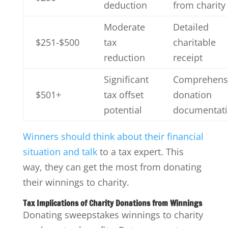
deduction
from charity
Moderate
Detailed
$251-$500
tax
charitable
reduction
receipt
Significant
Comprehens
$501+
tax offset
donation
potential
documentat
Winners should think about their financial
situation and talk
to a tax expert. This
way, they can get the most from donating
their winnings to charity.
Tax Implications of Charity Donations from Winnings
Donating sweepstakes winnings to charity