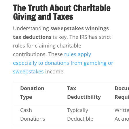
The Truth About Charitable
Giving and Taxes
Understanding
sweepstakes winnings
tax deductions
is key. The IRS has strict
rules for claiming charitable
contributions. These
rules apply
especially to donations from gambling or
sweepstakes
income.
Donation
Tax
Docu
Type
Deductibility
Requ
Cash
Typically
Writt
Donations
Deductible
Ackn