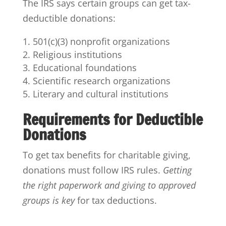
The IRS says certain groups can get tax-
deductible donations:
501(c)(3) nonprofit organizations
Religious institutions
Educational foundations
Scientific research organizations
Literary and cultural institutions
Requirements for Deductible
Donations
To get tax benefits for charitable giving,
donations must follow IRS rules.
Getting
the right paperwork and giving to approved
groups is key
for tax deductions.