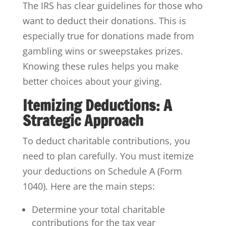
The IRS has clear guidelines for those who
want to deduct their donations. This is
especially true for donations made from
gambling wins or sweepstakes prizes.
Knowing these rules helps you make
better choices about your giving.
Itemizing Deductions: A
Strategic Approach
To deduct charitable contributions, you
need to plan carefully. You must itemize
your deductions on Schedule A (Form
1040). Here are the main steps:
Determine your total charitable
contributions for the tax year