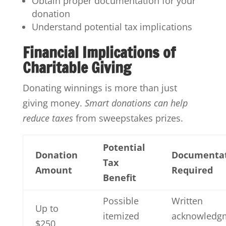
Obtain proper documentation for your
donation
Understand potential tax implications
Financial Implications of
Charitable Giving
Donating winnings is more than just
giving money.
Smart donations can help
reduce taxes
from sweepstakes prizes.
Potential
Donation
Documenta
Tax
Amount
Required
Benefit
Possible
Written
Up to
itemized
acknowledg
$250