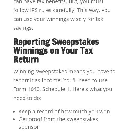
can have tax benefits. But, you must
follow IRS rules carefully. This way, you
can use your winnings wisely for tax
savings.
Reporting Sweepstakes
Winnings on Your Tax
Return
Winning sweepstakes means you have to
report it as income. You'll need to use
Form 1040, Schedule 1. Here's what you
need to do:
Keep a record of how much you won
Get proof from the sweepstakes
sponsor