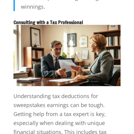
winnings.
Consulting with a Tax Professional
Understanding tax deductions for
sweepstakes earnings can be tough.
Getting help from a tax expert is key,
especially when dealing with unique
financial situations. This includes tax