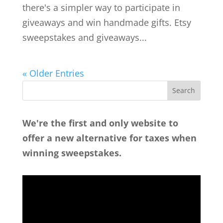
there's a simpler way to participate in
giveaways and win handmade gifts. Etsy
sweepstakes and giveaways...
« Older Entries
We're the first and only website to
offer a new alternative for taxes when
winning sweepstakes.