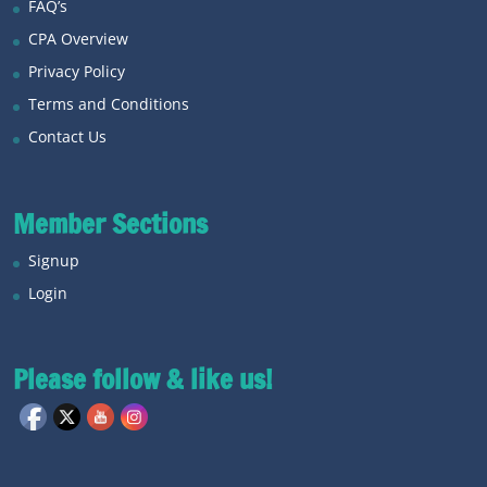
FAQ’s
CPA Overview
Privacy Policy
Terms and Conditions
Contact Us
Member Sections
Signup
Login
Please follow & like us!