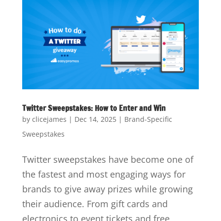
Twitter Sweepstakes: How to Enter and Win
by
clicejames
|
Dec 14, 2025
|
Brand-Specific
Sweepstakes
Twitter sweepstakes have become one of
the fastest and most engaging ways for
brands to give away prizes while growing
their audience. From gift cards and
electronics to event tickets and free