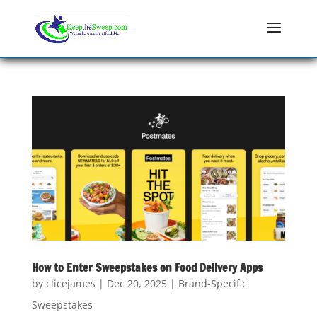
How to Enter Sweepstakes on Food Delivery Apps
by
clicejames
|
Dec 20, 2025
|
Brand-Specific
Sweepstakes