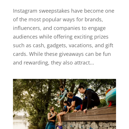
Instagram sweepstakes have become one
of the most popular ways for brands,
influencers, and companies to engage
audiences while offering exciting prizes
such as cash, gadgets, vacations, and gift
cards. While these giveaways can be fun
and rewarding, they also attract...