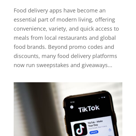
Food delivery apps have become an
essential part of modern living, offering
convenience, variety, and quick access to
meals from local restaurants and global
food brands. Beyond promo codes and
discounts, many food delivery platforms
now run sweepstakes and giveaways...