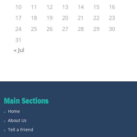
10
11
12
13
14
15
16
17
18
19
20
21
22
23
24
25
26
27
28
29
30
31
« Jul
Main Sections
Home
About Us
Tell a Friend