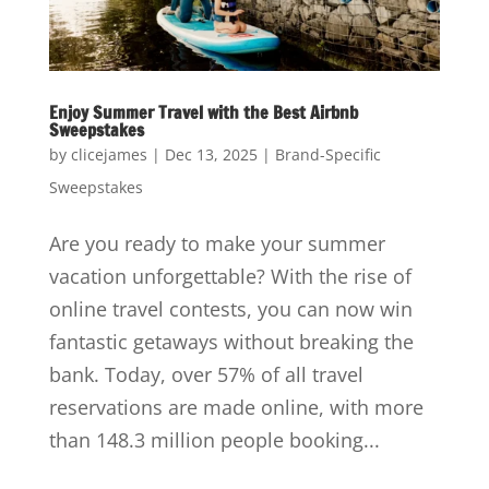
Enjoy Summer Travel with the Best Airbnb
Sweepstakes
by
clicejames
|
Dec 13, 2025
|
Brand-Specific
Sweepstakes
Are you ready to make your summer
vacation unforgettable? With the rise of
online travel contests, you can now win
fantastic getaways without breaking the
bank. Today, over 57% of all travel
reservations are made online, with more
than 148.3 million people booking...