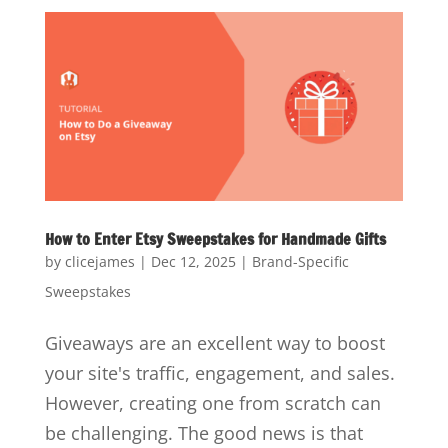
How to Enter Etsy Sweepstakes for Handmade Gifts
by
clicejames
|
Dec 12, 2025
|
Brand-Specific
Sweepstakes
Giveaways are an excellent way to boost
your site's traffic, engagement, and sales.
However, creating one from scratch can
be challenging. The good news is that