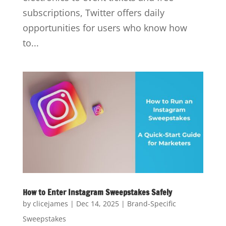
subscriptions, Twitter offers daily
opportunities for users who know how
to...
How to Enter Instagram Sweepstakes Safely
by
clicejames
|
Dec 14, 2025
|
Brand-Specific
Sweepstakes