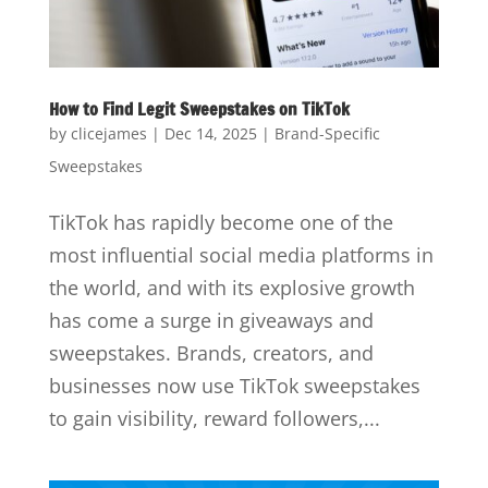
How to Find Legit Sweepstakes on TikTok
by
clicejames
|
Dec 14, 2025
|
Brand-Specific
Sweepstakes
TikTok has rapidly become one of the
most influential social media platforms in
the world, and with its explosive growth
has come a surge in giveaways and
sweepstakes. Brands, creators, and
businesses now use TikTok sweepstakes
to gain visibility, reward followers,...