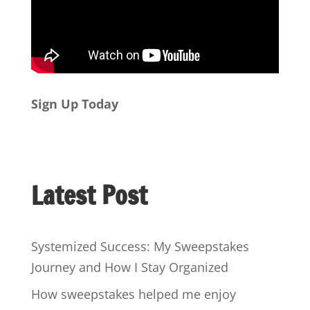
Sign Up Today
Latest Post
Systemized Success: My Sweepstakes
Journey and How I Stay Organized
How sweepstakes helped me enjoy