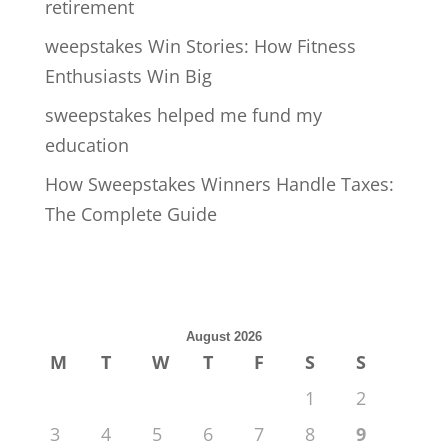
retirement
weepstakes Win Stories: How Fitness
Enthusiasts Win Big
sweepstakes helped me fund my
education
How Sweepstakes Winners Handle Taxes:
The Complete Guide
August 2026
M
T
W
T
F
S
S
1
2
3
4
5
6
7
8
9