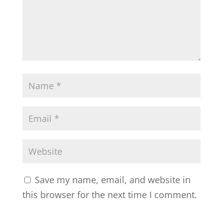
Save my name, email, and website in
this browser for the next time I comment.