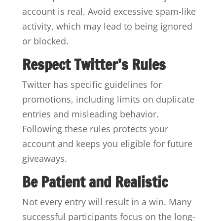
account is real. Avoid excessive spam-like
activity, which may lead to being ignored
or blocked.
Respect Twitter’s Rules
Twitter has specific guidelines for
promotions, including limits on duplicate
entries and misleading behavior.
Following these rules protects your
account and keeps you eligible for future
giveaways.
Be Patient and Realistic
Not every entry will result in a win. Many
successful participants focus on the long-