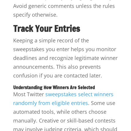
Avoid generic comments unless the rules
specify otherwise.
Track Your Entries
Keeping a simple record of the
sweepstakes you enter helps you monitor
deadlines and recognize legitimate winner
announcements. This also prevents
confusion if you are contacted later.
Understanding How Winners Are Selected
Most Twitter
sweepstakes select winners
randomly from eligible entries
. Some use
automated tools, while others choose
manually. Creative or skill-based contests
may involve judging criteria, which should