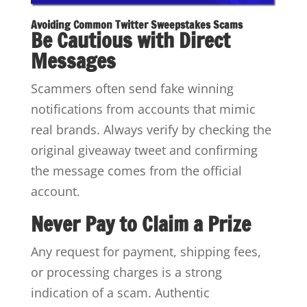
Avoiding Common Twitter Sweepstakes Scams
Be Cautious with Direct
Messages
Scammers often send fake winning
notifications from accounts that mimic
real brands. Always verify by checking the
original giveaway tweet and confirming
the message comes from the official
account.
Never Pay to Claim a Prize
Any request for payment, shipping fees,
or processing charges is a strong
indication of a scam. Authentic