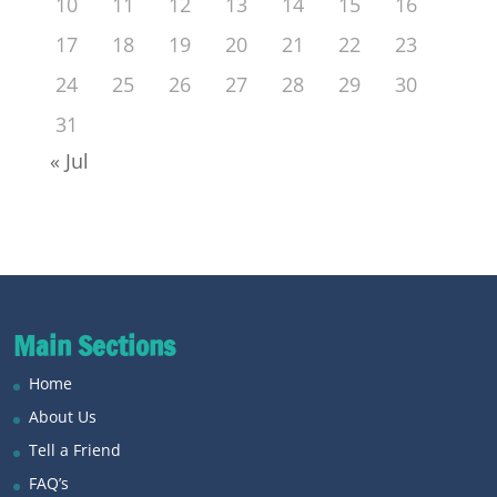
10
11
12
13
14
15
16
17
18
19
20
21
22
23
24
25
26
27
28
29
30
31
« Jul
Main Sections
Home
About Us
Tell a Friend
FAQ’s