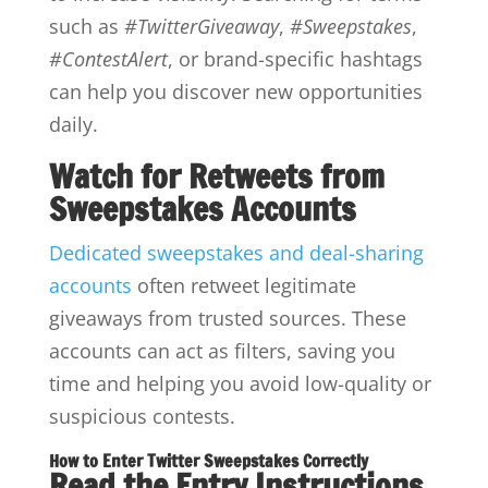
such as
#TwitterGiveaway
,
#Sweepstakes
,
#ContestAlert
, or brand-specific hashtags
can help you discover new opportunities
daily.
Watch for Retweets from
Sweepstakes Accounts
Dedicated sweepstakes and deal-sharing
accounts
often retweet legitimate
giveaways from trusted sources. These
accounts can act as filters, saving you
time and helping you avoid low-quality or
suspicious contests.
How to Enter Twitter Sweepstakes Correctly
Read the Entry Instructions