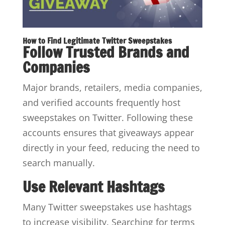
How to Find Legitimate Twitter Sweepstakes
Follow Trusted Brands and
Companies
Major brands, retailers, media companies,
and verified accounts frequently host
sweepstakes on Twitter. Following these
accounts ensures that giveaways appear
directly in your feed, reducing the need to
search manually.
Use Relevant Hashtags
Many Twitter sweepstakes use hashtags
to increase visibility. Searching for terms