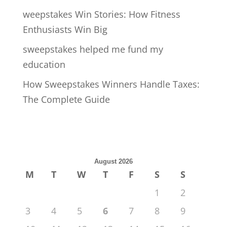
weepstakes Win Stories: How Fitness
Enthusiasts Win Big
sweepstakes helped me fund my
education
How Sweepstakes Winners Handle Taxes:
The Complete Guide
August 2026
M
T
W
T
F
S
S
1
2
3
4
5
6
7
8
9