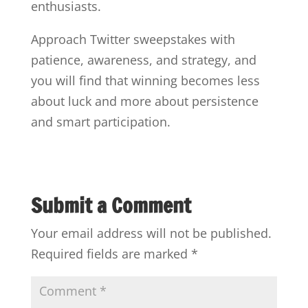
enthusiasts.
Approach Twitter sweepstakes with
patience, awareness, and strategy, and
you will find that winning becomes less
about luck and more about persistence
and smart participation.
Submit a Comment
Your email address will not be published.
Required fields are marked
*