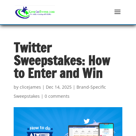
Twitter
Sweepstakes: How
to Enter and Win
by
clicejames
|
Dec 14, 2025
|
Brand-Specific
Sweepstakes
|
0 comments