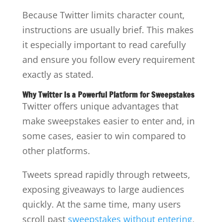
Because Twitter limits character count,
instructions are usually brief. This makes
it especially important to read carefully
and ensure you follow every requirement
exactly as stated.
Why Twitter Is a Powerful Platform for Sweepstakes
Twitter offers unique advantages that
make sweepstakes easier to enter and, in
some cases, easier to win compared to
other platforms.
Tweets spread rapidly through retweets,
exposing giveaways to large audiences
quickly. At the same time, many users
scroll past
sweepstakes without entering
,