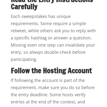
Carefully
Each sweepstakes has unique
requirements. Some require a simple
retweet, while others ask you to reply with
a specific hashtag or answer a question.
Missing even one step can invalidate your
entry, so always double-check before
participating.
Follow the Hosting Account
If following the account is part of the
requirement, make sure you do so before
the entry deadline. Some hosts verify
entries at the end of the contest, and