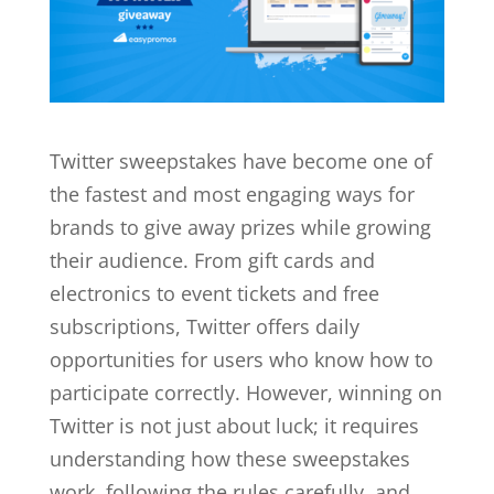
Twitter sweepstakes have become one of
the fastest and most engaging ways for
brands to give away prizes while growing
their audience. From gift cards and
electronics to event tickets and free
subscriptions, Twitter offers daily
opportunities for users who know how to
participate correctly. However, winning on
Twitter is not just about luck; it requires
understanding how these sweepstakes
work, following the rules carefully, and