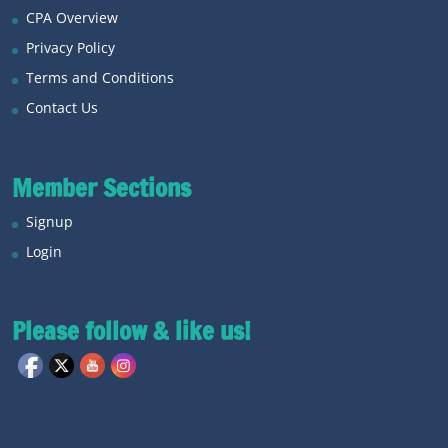
CPA Overview
Privacy Policy
Terms and Conditions
Contact Us
Member Sections
Signup
Login
Please follow & like us!