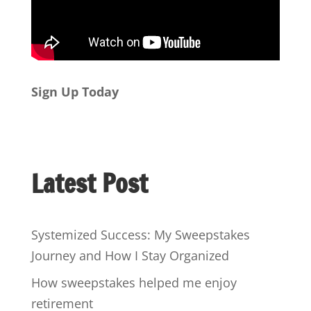
Sign Up Today
Latest Post
Systemized Success: My Sweepstakes
Journey and How I Stay Organized
How sweepstakes helped me enjoy
retirement