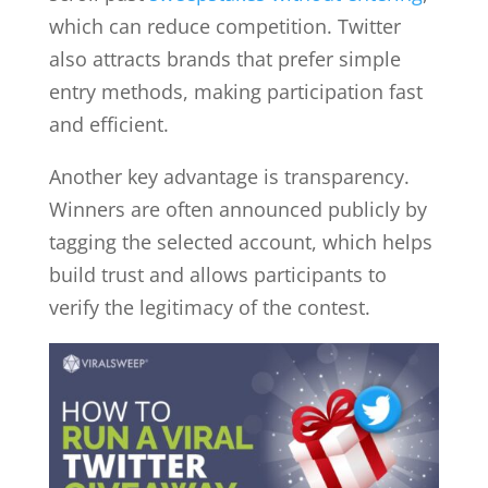
which can reduce competition. Twitter
also attracts brands that prefer simple
entry methods, making participation fast
and efficient.
Another key advantage is transparency.
Winners are often announced publicly by
tagging the selected account, which helps
build trust and allows participants to
verify the legitimacy of the contest.