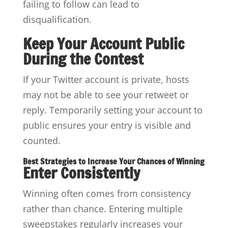
failing to follow can lead to
disqualification.
Keep Your Account Public
During the Contest
If your Twitter account is private, hosts
may not be able to see your retweet or
reply. Temporarily setting your account to
public ensures your entry is visible and
counted.
Best Strategies to Increase Your Chances of Winning
Enter Consistently
Winning often comes from consistency
rather than chance. Entering multiple
sweepstakes regularly increases your