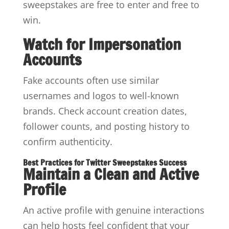
sweepstakes are free to enter and free to
win.
Watch for Impersonation
Accounts
Fake accounts often use similar
usernames and logos to well-known
brands. Check account creation dates,
follower counts, and posting history to
confirm authenticity.
Best Practices for Twitter Sweepstakes Success
Maintain a Clean and Active
Profile
An active profile with genuine interactions
can help hosts feel confident that your