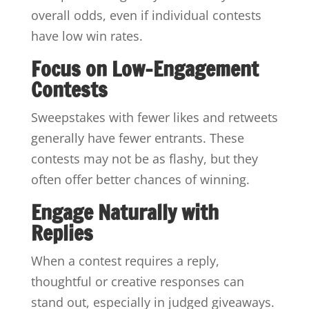
overall odds, even if individual contests
have low win rates.
Focus on Low-Engagement
Contests
Sweepstakes with fewer likes and retweets
generally have fewer entrants. These
contests may not be as flashy, but they
often offer better chances of winning.
Engage Naturally with
Replies
When a contest requires a reply,
thoughtful or creative responses can
stand out, especially in judged giveaways.