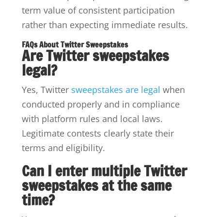
term value of consistent participation
rather than expecting immediate results.
FAQs About Twitter Sweepstakes
Are Twitter sweepstakes
legal?
Yes, Twitter
sweepstakes are legal
when
conducted properly and in compliance
with platform rules and local laws.
Legitimate contests clearly state their
terms and eligibility.
Can I enter multiple Twitter
sweepstakes at the same
time?