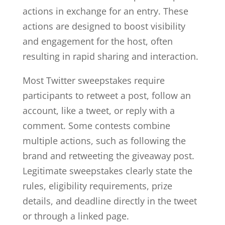
actions in exchange for an entry. These
actions are designed to boost visibility
and engagement for the host, often
resulting in rapid sharing and interaction.
Most Twitter sweepstakes require
participants to retweet a post, follow an
account, like a tweet, or reply with a
comment. Some contests combine
multiple actions, such as following the
brand and retweeting the giveaway post.
Legitimate sweepstakes clearly state the
rules, eligibility requirements, prize
details, and deadline directly in the tweet
or through a linked page.