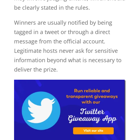
be clearly stated in the rules.
Winners are usually notified by being
tagged in a tweet or through a direct
message from the official account.
Legitimate hosts never ask for sensitive
information beyond what is necessary to
deliver the prize.