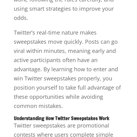
using smart strategies to improve your
odds.
Twitter’s real-time nature makes
sweepstakes move quickly. Posts can go
viral within minutes, meaning early and
active participants often have an
advantage. By learning how to enter and
win Twitter sweepstakes properly, you
position yourself to take full advantage of
these opportunities while avoiding
common mistakes.
Understanding How Twitter Sweepstakes Work
Twitter sweepstakes are promotional
contests where users complete simple