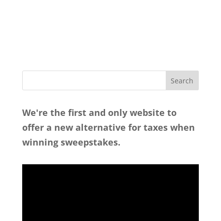
We're the first and only website to
offer a new alternative for taxes when
winning sweepstakes.