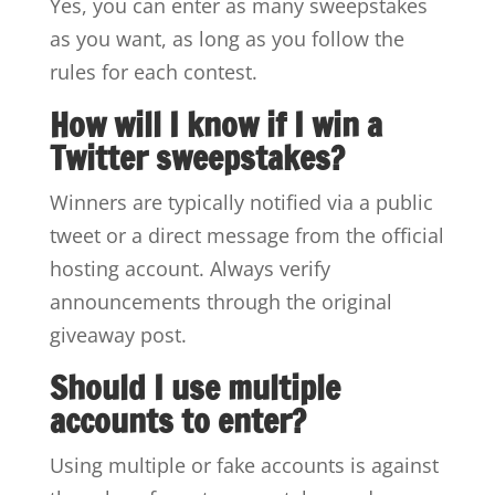
Yes, you can enter as many sweepstakes
as you want, as long as you follow the
rules for each contest.
How will I know if I win a
Twitter sweepstakes?
Winners are typically notified via a public
tweet or a direct message from the official
hosting account. Always verify
announcements through the original
giveaway post.
Should I use multiple
accounts to enter?
Using multiple or fake accounts is against