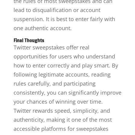
the rules of most sweepstakes and can
lead to disqualification or account
suspension. It is best to enter fairly with
one authentic account.
Final Thoughts
Twitter sweepstakes offer real
opportunities for users who understand
how to enter correctly and play smart. By
following legitimate accounts, reading
rules carefully, and participating
consistently, you can significantly improve
your chances of winning over time.
Twitter rewards speed, simplicity, and
authenticity, making it one of the most
accessible platforms for sweepstakes