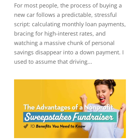
For most people, the process of buying a
new car follows a predictable, stressful
script: calculating monthly loan payments,
bracing for high-interest rates, and
watching a massive chunk of personal
savings disappear into a down payment. I
used to assume that driving...