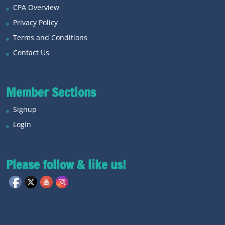
CPA Overview
Privacy Policy
Terms and Conditions
Contact Us
Member Sections
Signup
Login
Please follow & like us!