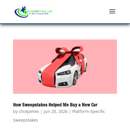
How Sweepstakes Helped Me Buy a New Car
by
clicejames
|
Jun 20, 2026
|
Platform-Specific
Sweepstakes