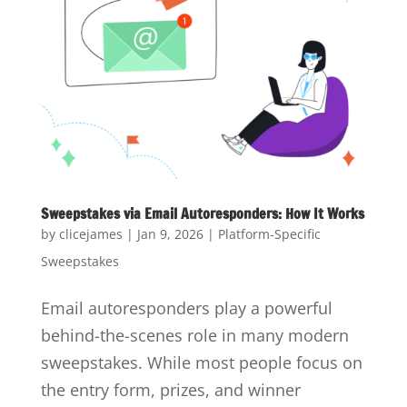
Sweepstakes via Email Autoresponders: How It Works
by
clicejames
|
Jan 9, 2026
|
Platform-Specific
Sweepstakes
Email autoresponders play a powerful
behind-the-scenes role in many modern
sweepstakes. While most people focus on
the entry form, prizes, and winner