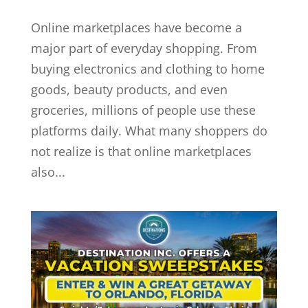
Online marketplaces have become a
major part of everyday shopping. From
buying electronics and clothing to home
goods, beauty products, and even
groceries, millions of people use these
platforms daily. What many shoppers do
not realize is that online marketplaces
also...