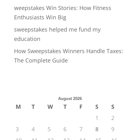
weepstakes Win Stories: How Fitness
Enthusiasts Win Big
sweepstakes helped me fund my
education
How Sweepstakes Winners Handle Taxes:
The Complete Guide
August 2026
M
T
W
T
F
S
S
1
2
3
4
5
6
7
8
9