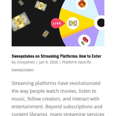
Sweepstakes on Streaming Platforms: How to Enter
by
clicejames
|
Jan 9, 2026
|
Platform-Specific
Sweepstakes
Streaming platforms have revolutionized
the way people watch movies, listen to
music, follow creators, and interact with
entertainment. Beyond subscriptions and
content libraries, many streaming services