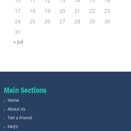
10
11
12
13
14
15
16
17
18
19
20
21
22
23
24
25
26
27
28
29
30
31
« Jul
Main Sections
Home
About Us
Tell a Friend
FAQ’s