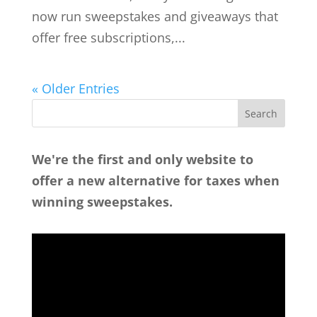
now run sweepstakes and giveaways that
offer free subscriptions,...
« Older Entries
We're the first and only website to
offer a new alternative for taxes when
winning sweepstakes.