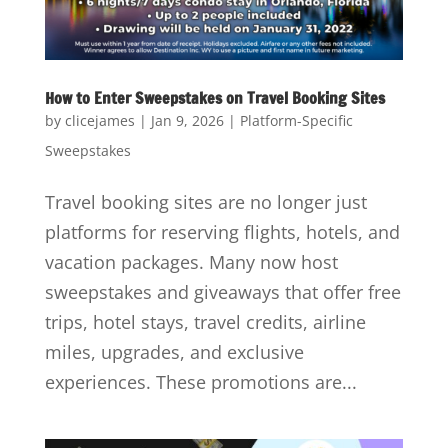
How to Enter Sweepstakes on Travel Booking Sites
by
clicejames
|
Jan 9, 2026
|
Platform-Specific
Sweepstakes
Travel booking sites are no longer just
platforms for reserving flights, hotels, and
vacation packages. Many now host
sweepstakes and giveaways that offer free
trips, hotel stays, travel credits, airline
miles, upgrades, and exclusive
experiences. These promotions are...