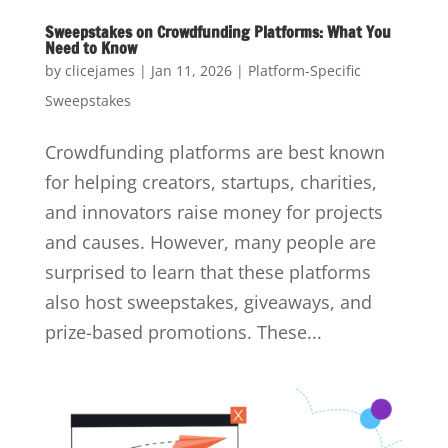
Sweepstakes on Crowdfunding Platforms: What You
Need to Know
by
clicejames
|
Jan 11, 2026
|
Platform-Specific
Sweepstakes
Crowdfunding platforms are best known
for helping creators, startups, charities,
and innovators raise money for projects
and causes. However, many people are
surprised to learn that these platforms
also host sweepstakes, giveaways, and
prize-based promotions. These...