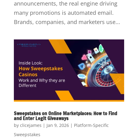
announcements, the real engine driving
many promotions is automated email.
Brands, companies, and marketers use...
Sweepstakes on Online Marketplaces: How to Find
and Enter Legit Giveaways
by
clicejames
|
Jan 9, 2026
|
Platform-Specific
Sweepstakes