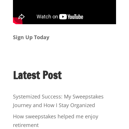
Sign Up Today
Latest Post
Systemized Success: My Sweepstakes
Journey and How I Stay Organized
How sweepstakes helped me enjoy
retirement