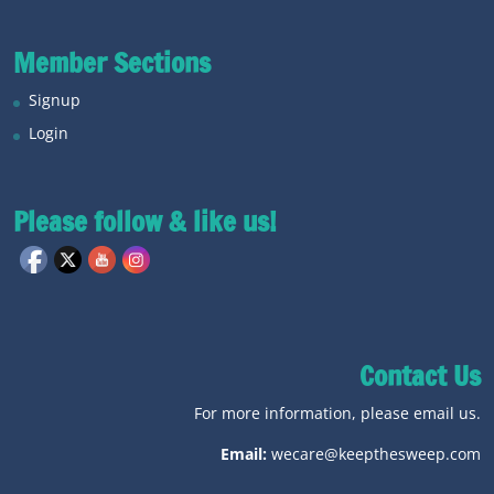
Member Sections
Signup
Login
Please follow & like us!
Contact Us
For more information, please email us.
Email:
wecare@keepthesweep.com