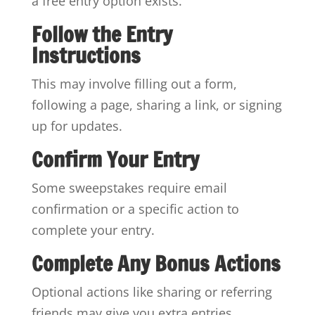
a free entry option exists.
Follow the Entry
Instructions
This may involve filling out a form,
following a page, sharing a link, or signing
up for updates.
Confirm Your Entry
Some sweepstakes require email
confirmation or a specific action to
complete your entry.
Complete Any Bonus Actions
Optional actions like sharing or referring
friends may give you extra entries.