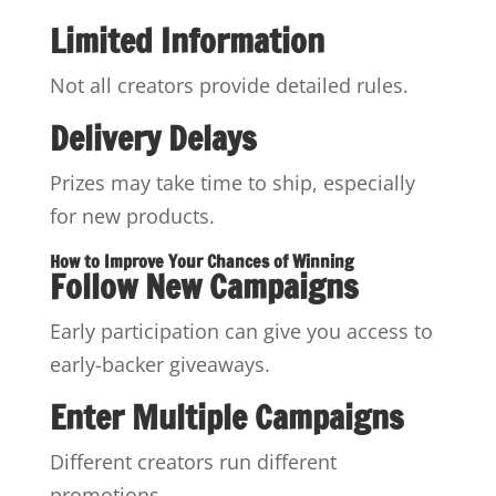
Limited Information
Not all creators provide detailed rules.
Delivery Delays
Prizes may take time to ship, especially
for new products.
How to Improve Your Chances of Winning
Follow New Campaigns
Early participation can give you access to
early-backer giveaways.
Enter Multiple Campaigns
Different creators run different
promotions.