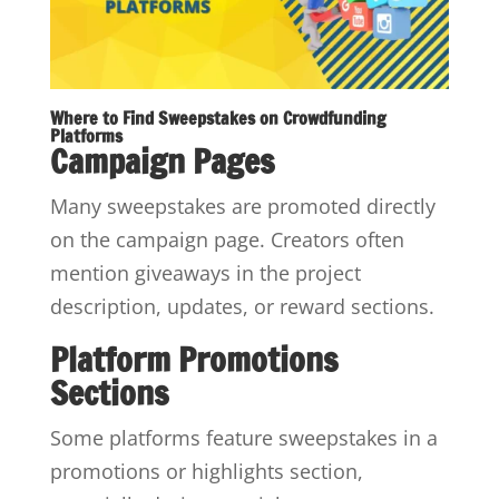
Where to Find Sweepstakes on Crowdfunding
Platforms
Campaign Pages
Many sweepstakes are promoted directly
on the campaign page. Creators often
mention giveaways in the project
description, updates, or reward sections.
Platform Promotions
Sections
Some platforms feature sweepstakes in a
promotions or highlights section,