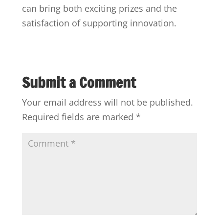
can bring both exciting prizes and the
satisfaction of supporting innovation.
Submit a Comment
Your email address will not be published.
Required fields are marked
*