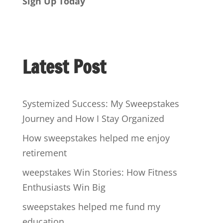
Sign Up Today
Latest Post
Systemized Success: My Sweepstakes
Journey and How I Stay Organized
How sweepstakes helped me enjoy
retirement
weepstakes Win Stories: How Fitness
Enthusiasts Win Big
sweepstakes helped me fund my
education