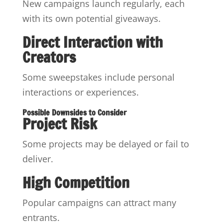
New campaigns launch regularly, each
with its own potential giveaways.
Direct Interaction with
Creators
Some sweepstakes include personal
interactions or experiences.
Possible Downsides to Consider
Project Risk
Some projects may be delayed or fail to
deliver.
High Competition
Popular campaigns can attract many
entrants.