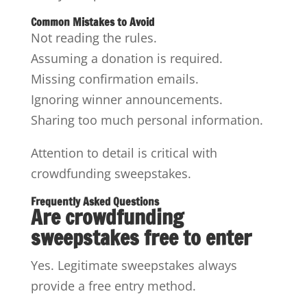
Common Mistakes to Avoid
Not reading the rules.
Assuming a donation is required.
Missing confirmation emails.
Ignoring winner announcements.
Sharing too much personal information.
Attention to detail is critical with
crowdfunding sweepstakes.
Frequently Asked Questions
Are crowdfunding
sweepstakes free to enter
Yes. Legitimate sweepstakes always
provide a free entry method.