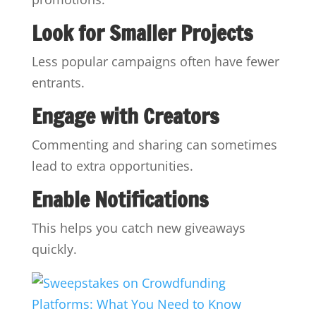
Look for Smaller Projects
Less popular campaigns often have fewer
entrants.
Engage with Creators
Commenting and sharing can sometimes
lead to extra opportunities.
Enable Notifications
This helps you catch new giveaways
quickly.