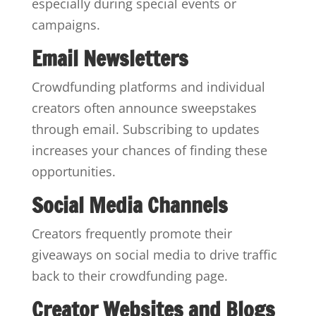
especially during special events or
campaigns.
Email Newsletters
Crowdfunding platforms and individual
creators often announce sweepstakes
through email. Subscribing to updates
increases your chances of finding these
opportunities.
Social Media Channels
Creators frequently promote their
giveaways on social media to drive traffic
back to their crowdfunding page.
Creator Websites and Blogs