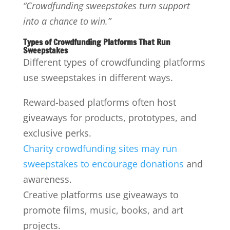
“Crowdfunding sweepstakes turn support
into a chance to win.”
Types of Crowdfunding Platforms That Run
Sweepstakes
Different types of crowdfunding platforms
use sweepstakes in different ways.
Reward-based platforms often host
giveaways for products, prototypes, and
exclusive perks.
Charity crowdfunding sites may run
sweepstakes to encourage donations
and
awareness.
Creative platforms use giveaways to
promote films, music, books, and art
projects.