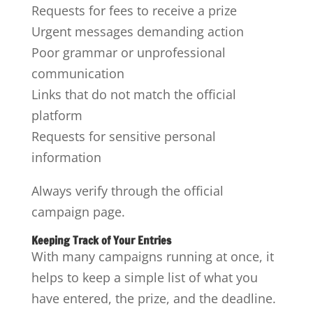
Requests for fees to receive a prize
Urgent messages demanding action
Poor grammar or unprofessional
communication
Links that do not match the official
platform
Requests for sensitive personal
information
Always verify through the official
campaign page.
Keeping Track of Your Entries
With many campaigns running at once, it
helps to keep a simple list of what you
have entered, the prize, and the deadline.