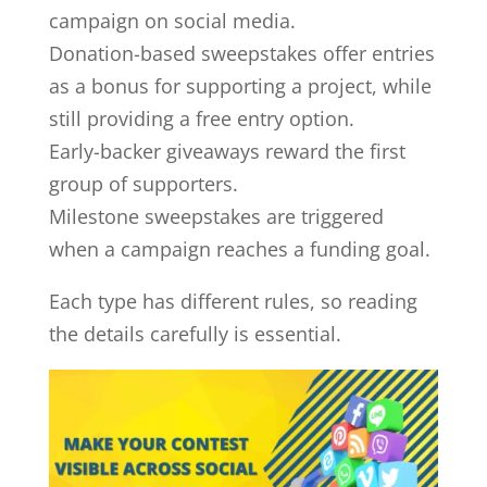
campaign on social media.
Donation-based sweepstakes offer entries
as a bonus for supporting a project, while
still providing a free entry option.
Early-backer giveaways reward the first
group of supporters.
Milestone sweepstakes are triggered
when a campaign reaches a funding goal.
Each type has different rules, so reading
the details carefully is essential.