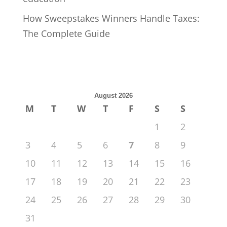
How Sweepstakes Winners Handle Taxes:
The Complete Guide
August 2026
M
T
W
T
F
S
S
1
2
3
4
5
6
7
8
9
10
11
12
13
14
15
16
17
18
19
20
21
22
23
24
25
26
27
28
29
30
31