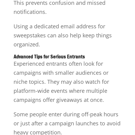
This prevents confusion and missed
notifications.
Using a dedicated email address for
sweepstakes can also help keep things
organized.
Advanced Tips for Serious Entrants
Experienced entrants often look for
campaigns with smaller audiences or
niche topics. They may also watch for
platform-wide events where multiple
campaigns offer giveaways at once.
Some people enter during off-peak hours
or just after a campaign launches to avoid
heavy competition.