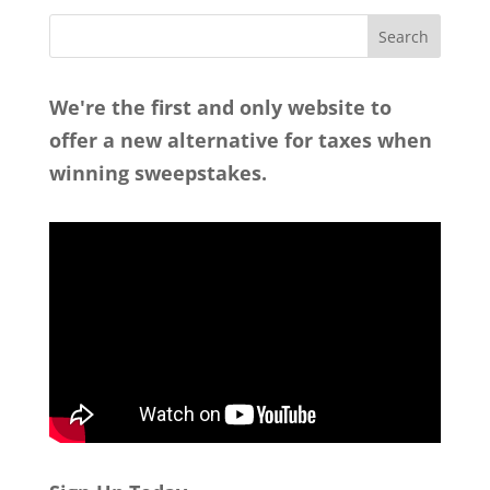
We're the first and only website to
offer a new alternative for taxes when
winning sweepstakes.