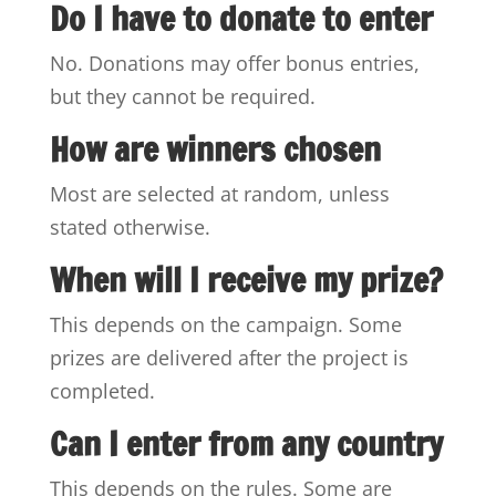
Do I have to donate to enter
No. Donations may offer bonus entries,
but they cannot be required.
How are winners chosen
Most are selected at random, unless
stated otherwise.
When will I receive my prize?
This depends on the campaign. Some
prizes are delivered after the project is
completed.
Can I enter from any country
This depends on the rules. Some are