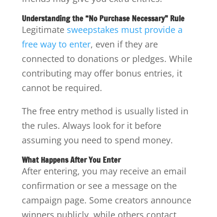
Understanding the “No Purchase Necessary” Rule
Legitimate
sweepstakes must provide a
free way to enter
, even if they are
connected to donations or pledges. While
contributing may offer bonus entries, it
cannot be required.
The free entry method is usually listed in
the rules. Always look for it before
assuming you need to spend money.
What Happens After You Enter
After entering, you may receive an email
confirmation or see a message on the
campaign page. Some creators announce
winners publicly, while others contact