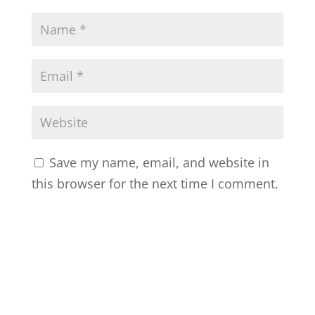
Save my name, email, and website in
this browser for the next time I comment.