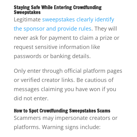
Staying Safe While Entering Crowdfunding
Sweepstakes
Legitimate
sweepstakes clearly identify
the sponsor and provide rules
. They will
never ask for payment to claim a prize or
request sensitive information like
passwords or banking details.
Only enter through official platform pages
or verified creator links. Be cautious of
messages claiming you have won if you
did not enter.
How to Spot Crowdfunding Sweepstakes Scams
Scammers may impersonate creators or
platforms. Warning signs include: