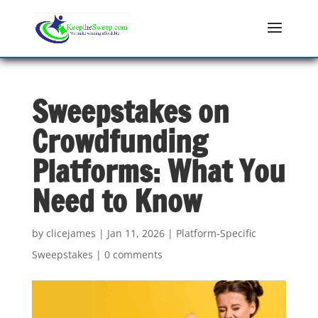
Sweepstakes on
Crowdfunding
Platforms: What You
Need to Know
by
clicejames
|
Jan 11, 2026
|
Platform-Specific
Sweepstakes
|
0 comments