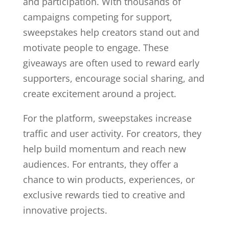
and participation. With thousands of
campaigns competing for support,
sweepstakes help creators stand out and
motivate people to engage. These
giveaways are often used to reward early
supporters, encourage social sharing, and
create excitement around a project.
For the platform, sweepstakes increase
traffic and user activity. For creators, they
help build momentum and reach new
audiences. For entrants, they offer a
chance to win products, experiences, or
exclusive rewards tied to creative and
innovative projects.