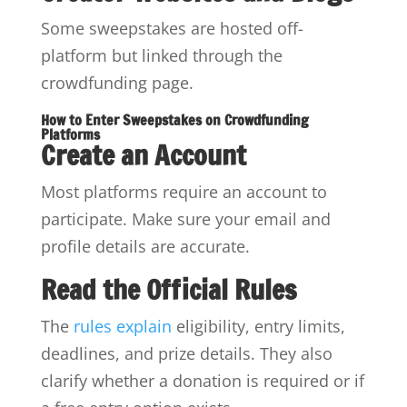
Some sweepstakes are hosted off-
platform but linked through the
crowdfunding page.
How to Enter Sweepstakes on Crowdfunding
Platforms
Create an Account
Most platforms require an account to
participate. Make sure your email and
profile details are accurate.
Read the Official Rules
The
rules explain
eligibility, entry limits,
deadlines, and prize details. They also
clarify whether a donation is required or if