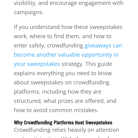
visibility, and encourage engagement with
campaigns.
If you understand how these sweepstakes
work, where to find them, and how to
enter safely, crowdfunding
giveaways can
become another valuable opportunity in
your sweepstakes
strategy. This guide
explains everything you need to know
about sweepstakes on crowdfunding
platforms, including how they are
structured, what prizes are offered, and
how to avoid common mistakes.
Why Crowdfunding Platforms Host Sweepstakes
Crowdfunding relies heavily on attention