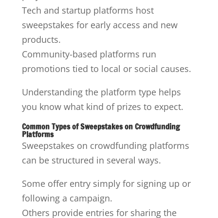
Tech and startup platforms host
sweepstakes for early access and new
products.
Community-based platforms run
promotions tied to local or social causes.
Understanding the platform type helps
you know what kind of prizes to expect.
Common Types of Sweepstakes on Crowdfunding
Platforms
Sweepstakes on crowdfunding platforms
can be structured in several ways.
Some offer entry simply for signing up or
following a campaign.
Others provide entries for sharing the