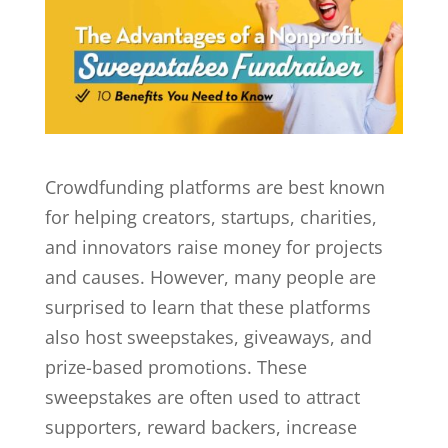
Crowdfunding platforms are best known
for helping creators, startups, charities,
and innovators raise money for projects
and causes. However, many people are
surprised to learn that these platforms
also host sweepstakes, giveaways, and
prize-based promotions. These
sweepstakes are often used to attract
supporters, reward backers, increase