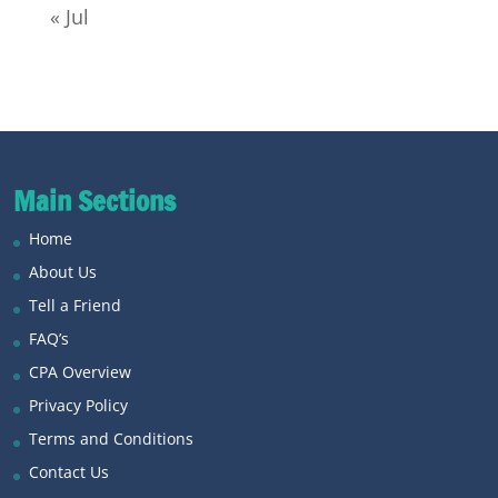
« Jul
Main Sections
Home
About Us
Tell a Friend
FAQ’s
CPA Overview
Privacy Policy
Terms and Conditions
Contact Us