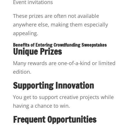
Event invitations
These prizes are often not available
anywhere else, making them especially
appealing.
Benefits of Entering Crowdfunding Sweepstakes
Unique Prizes
Many rewards are one-of-a-kind or limited
edition.
Supporting Innovation
You get to support creative projects while
having a chance to win.
Frequent Opportunities