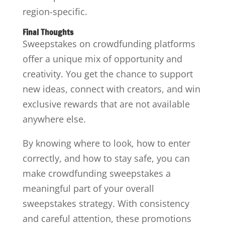
region-specific.
Final Thoughts
Sweepstakes on crowdfunding platforms
offer a unique mix of opportunity and
creativity. You get the chance to support
new ideas, connect with creators, and win
exclusive rewards that are not available
anywhere else.
By knowing where to look, how to enter
correctly, and how to stay safe, you can
make crowdfunding sweepstakes a
meaningful part of your overall
sweepstakes strategy. With consistency
and careful attention, these promotions