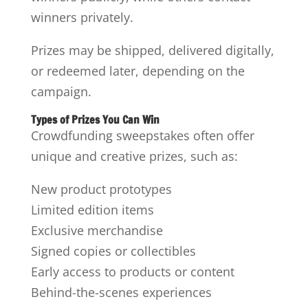
winners privately.
Prizes may be shipped, delivered digitally,
or redeemed later, depending on the
campaign.
Types of Prizes You Can Win
Crowdfunding sweepstakes often offer
unique and creative prizes, such as:
New product prototypes
Limited edition items
Exclusive merchandise
Signed copies or collectibles
Early access to products or content
Behind-the-scenes experiences