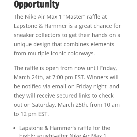
Opportunity
The Nike Air Max 1 "Master" raffle at
Lapstone & Hammer is a great chance for
sneaker collectors to get their hands on a
unique design that combines elements
from multiple iconic colorways.
The raffle is open from now until Friday,
March 24th, at 7:00 pm EST. Winners will
be notified via email on Friday night, and
they will receive secured links to check
out on Saturday, March 25th, from 10 am
to 12 pm EST.
Lapstone & Hammer's raffle for the
highly sought-after Nike Air Max 1