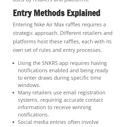
Entry Methods Explained
Entering Nike Air Max raffles requires a
strategic approach. Different retailers and
platforms host these raffles, each with its
own set of rules and entry processes.
Using the SNKRS app requires having
notifications enabled and being ready
to enter draws during specific time
windows.
Many retailers use email registration
systems, requiring accurate contact
information to receive winning
notifications.
Social media entries often involve