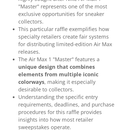
"Master" represents one of the most
exclusive opportunities for sneaker
collectors.
This particular raffle exemplifies how
specialty retailers create fair systems
for distributing limited-edition Air Max
releases.
The Air Max 1 "Master" features a
unique design that combines
elements from multiple iconic
colorways
, making it especially
desirable to collectors.
Understanding the specific entry
requirements, deadlines, and purchase
procedures for this raffle provides
insights into how most retailer
sweepstakes operate.