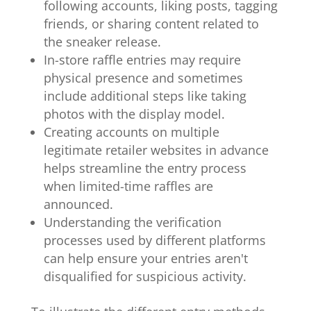
following accounts, liking posts, tagging
friends, or sharing content related to
the sneaker release.
In-store raffle entries may require
physical presence and sometimes
include additional steps like taking
photos with the display model.
Creating accounts on multiple
legitimate retailer websites in advance
helps streamline the entry process
when limited-time raffles are
announced.
Understanding the verification
processes used by different platforms
can help ensure your entries aren't
disqualified for suspicious activity.