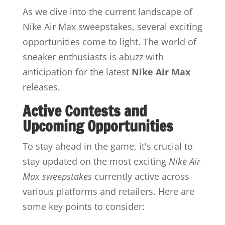
As we dive into the current landscape of
Nike Air Max sweepstakes, several exciting
opportunities come to light. The world of
sneaker enthusiasts is abuzz with
anticipation for the latest
Nike Air Max
releases.
Active Contests and
Upcoming Opportunities
To stay ahead in the game, it's crucial to
stay updated on the most exciting
Nike Air
Max sweepstakes
currently active across
various platforms and retailers. Here are
some key points to consider: