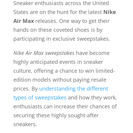
Sneaker enthusiasts across the United
States are on the hunt for the latest
Nike
Air Max
releases. One way to get their
hands on these coveted shoes is by
participating in exclusive sweepstakes.
Nike Air Max sweepstakes
have become
highly anticipated events in sneaker
culture, offering a chance to win limited-
edition models without paying resale
prices. By
understanding the different
types of sweepstakes
and how they work,
enthusiasts can increase their chances of
securing these highly sought-after
sneakers.