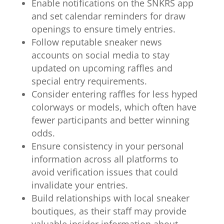
Enable notifications on the SNKRS app
and set calendar reminders for draw
openings to ensure timely entries.
Follow reputable sneaker news
accounts on social media to stay
updated on upcoming raffles and
special entry requirements.
Consider entering raffles for less hyped
colorways or models, which often have
fewer participants and better winning
odds.
Ensure consistency in your personal
information across all platforms to
avoid verification issues that could
invalidate your entries.
Build relationships with local sneaker
boutiques, as their staff may provide
valuable insider information about