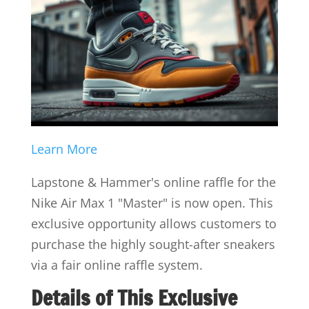
Learn More
Lapstone & Hammer's online raffle for the
Nike Air Max 1 "Master" is now open. This
exclusive opportunity allows customers to
purchase the highly sought-after sneakers
via a fair online raffle system.
Details of This Exclusive