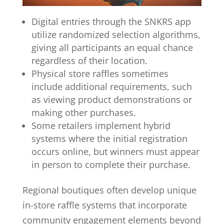
Digital entries through the SNKRS app
utilize randomized selection algorithms,
giving all participants an equal chance
regardless of their location.
Physical store raffles sometimes
include additional requirements, such
as viewing product demonstrations or
making other purchases.
Some retailers implement hybrid
systems where the initial registration
occurs online, but winners must appear
in person to complete their purchase.
Regional boutiques often develop unique
in-store raffle systems that incorporate
community engagement elements beyond