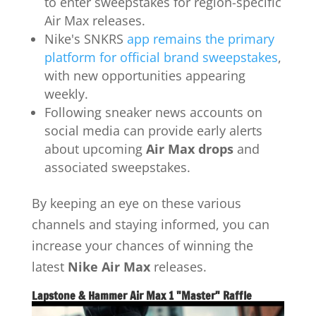
to enter sweepstakes for region-specific
Air Max releases.
Nike's SNKRS
app remains the primary
platform for official brand sweepstakes
,
with new opportunities appearing
weekly.
Following sneaker news accounts on
social media can provide early alerts
about upcoming
Air Max drops
and
associated sweepstakes.
By keeping an eye on these various
channels and staying informed, you can
increase your chances of winning the
latest
Nike Air Max
releases.
Lapstone & Hammer Air Max 1 "Master" Raffle