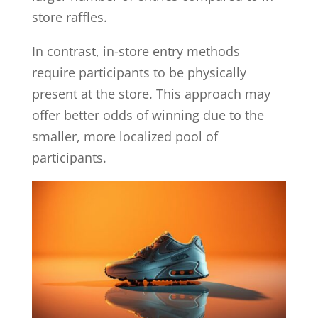
store raffles.
In contrast, in-store entry methods
require participants to be physically
present at the store. This approach may
offer better odds of winning due to the
smaller, more localized pool of
participants.