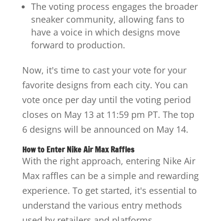
The voting process engages the broader
sneaker community, allowing fans to
have a voice in which designs move
forward to production.
Now, it's time to cast your vote for your
favorite designs from each city. You can
vote once per day until the voting period
closes on May 13 at 11:59 pm PT. The top
6 designs will be announced on May 14.
How to Enter Nike Air Max Raffles
With the right approach, entering Nike Air
Max raffles can be a simple and rewarding
experience. To get started, it's essential to
understand the various entry methods
used by retailers and platforms.