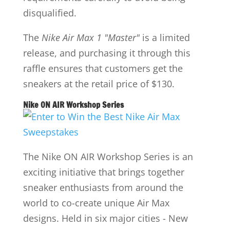
disqualified.
The
Nike Air Max 1 "Master"
is a limited
release, and purchasing it through this
raffle ensures that customers get the
sneakers at the retail price of $130.
Nike ON AIR Workshop Series
The Nike ON AIR Workshop Series is an
exciting initiative that brings together
sneaker enthusiasts from around the
world to co-create unique Air Max
designs. Held in six major cities - New