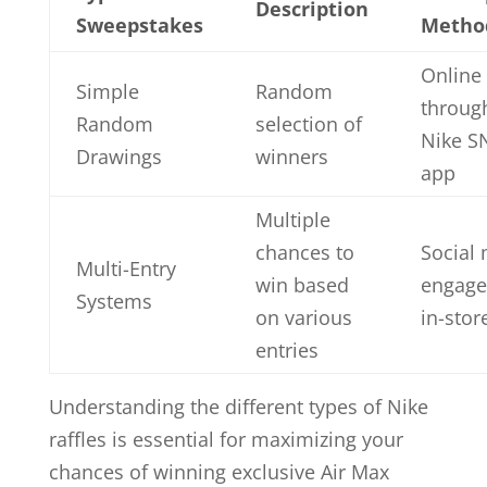
Description
Sweepstakes
Metho
Online 
Simple
Random
throug
Random
selection of
Nike S
Drawings
winners
app
Multiple
chances to
Social
Multi-Entry
win based
engage
Systems
on various
in-store
entries
Understanding the different types of Nike
raffles is essential for maximizing your
chances of winning exclusive Air Max