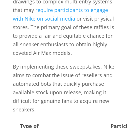
drawings to complex multi-entry systems
that may
require participants to engage
with Nike on social media
or visit physical
stores. The primary goal of these raffles is
to provide a fair and equitable chance for
all sneaker enthusiasts to obtain highly
coveted Air Max models.
By implementing these sweepstakes, Nike
aims to combat the issue of resellers and
automated bots that quickly purchase
available stock upon release, making it
difficult for genuine fans to acquire new
sneakers.
Type of
Partic