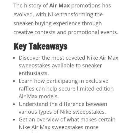
The history of
Air Max
promotions has
evolved, with Nike transforming the
sneaker-buying experience through
creative contests and promotional events.
Key Takeaways
Discover the most coveted Nike Air Max
sweepstakes available to sneaker
enthusiasts.
Learn how participating in exclusive
raffles can help secure limited-edition
Air Max models.
Understand the difference between
various types of Nike sweepstakes.
Get an overview of what makes certain
Nike Air Max sweepstakes more