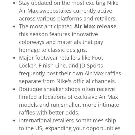
Stay updated on the most exciting Nike
Air Max sweepstakes currently active
across various platforms and retailers.
The most anticipated
Air Max release
this season features innovative
colorways and materials that pay
homage to classic designs.
Major footwear retailers like Foot
Locker, Finish Line, and JD Sports
frequently host their own Air Max raffles
separate from Nike's official channels.
Boutique sneaker shops often receive
limited allocations of exclusive Air Max
models and run smaller, more intimate
raffles with better odds.
International retailers sometimes ship
to the US, expanding your opportunities