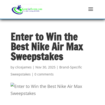
Enter to Win the
Best Nike Air Max
Sweepstakes
by
clicejames
|
Nov 30, 2025
|
Brand-Specific
Sweepstakes
|
0 comments