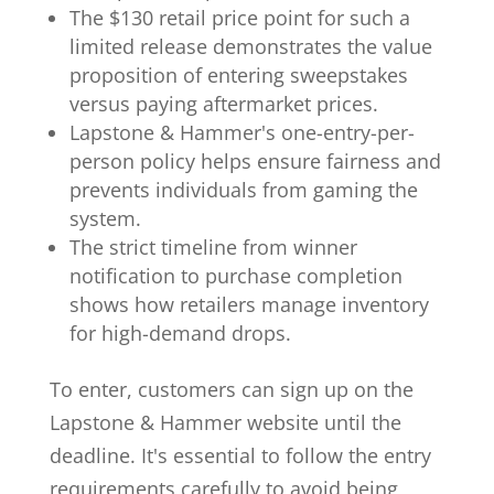
The $130 retail price point for such a
limited release demonstrates the value
proposition of entering sweepstakes
versus paying aftermarket prices.
Lapstone & Hammer's one-entry-per-
person policy helps ensure fairness and
prevents individuals from gaming the
system.
The strict timeline from winner
notification to purchase completion
shows how retailers manage inventory
for high-demand drops.
To enter, customers can sign up on the
Lapstone & Hammer website until the
deadline. It's essential to follow the entry
requirements carefully to avoid being