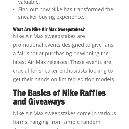
valuable.
Find out how Nike has transformed the
sneaker buying experience.
What Are Nike Air Max Sweepstakes?
Nike Air Max sweepstakes are
promotional events designed to give fans
a fair shot at purchasing or winning the
latest Air Max releases. These events are
crucial for sneaker enthusiasts looking to
get their hands on limited-edition models.
The Basics of Nike Raffles
and Giveaways
Nike Air Max sweepstakes come in various
forms, ranging from simple random