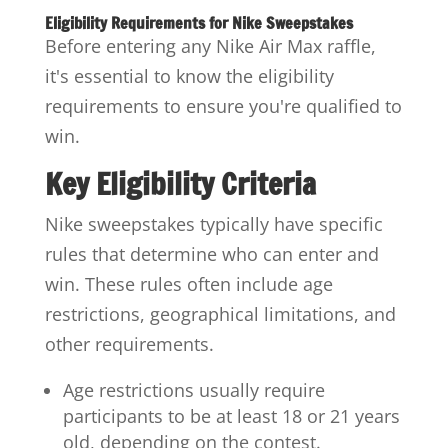
Eligibility Requirements for Nike Sweepstakes
Before entering any Nike Air Max raffle,
it's essential to know the eligibility
requirements to ensure you're qualified to
win.
Key Eligibility Criteria
Nike sweepstakes typically have specific
rules that determine who can enter and
win. These rules often include age
restrictions, geographical limitations, and
other requirements.
Age restrictions usually require
participants to be at least 18 or 21 years
old, depending on the contest.