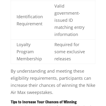
Valid
government-
Identification
issued ID
Requirement
matching entry
information
Loyalty
Required for
Program
some exclusive
Membership
releases
By understanding and meeting these
eligibility requirements, participants can
increase their chances of winning the Nike
Air Max sweepstakes.
Tips to Increase Your Chances of Winning