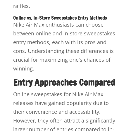
raffles.
Online vs. In-Store Sweepstakes Entry Methods
Nike Air Max enthusiasts can choose
between online and in-store sweepstakes
entry methods, each with its pros and
cons. Understanding these differences is
crucial for maximizing one's chances of
winning.
Entry Approaches Compared
Online sweepstakes for Nike Air Max
releases have gained popularity due to
their convenience and accessibility.
However, they often attract a significantly
larger number of entries compared to in-