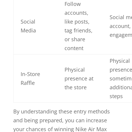
Follow
accounts,
Social m
Social
like posts,
account,
Media
tag friends,
engagem
or share
content
Physical
Physical
presence
In-Store
presence at
sometim
Raffle
the store
addition
steps
By understanding these entry methods
and being prepared, you can increase
your chances of winning Nike Air Max