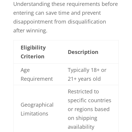
Understanding these requirements before
entering can save time and prevent
disappointment from disqualification
after winning.
Eligibility
Description
Criterion
Age
Typically 18+ or
Requirement
21+ years old
Restricted to
specific countries
Geographical
or regions based
Limitations
on shipping
availability