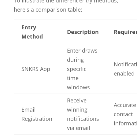
To illustrate the different entry methods,
here's a comparison table:
Entry
Description
Require
Method
Enter draws
during
Notificat
SNKRS App
specific
enabled
time
windows
Receive
Accurate
Email
winning
contact
Registration
notifications
informat
via email