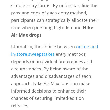
simple entry forms. By understanding the
pros and cons of each entry method,
participants can strategically allocate their
time when pursuing high-demand
Nike
Air Max drops
.
Ultimately, the choice between
online and
in-store sweepstakes
entry methods
depends on individual preferences and
circumstances. By being aware of the
advantages and disadvantages of each
approach, Nike Air Max fans can make
informed decisions to enhance their
chances of securing limited-edition
releases.