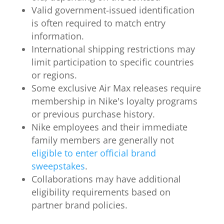
Valid government-issued identification
is often required to match entry
information.
International shipping restrictions may
limit participation to specific countries
or regions.
Some exclusive Air Max releases require
membership in Nike's loyalty programs
or previous purchase history.
Nike employees and their immediate
family members are generally not
eligible to enter official brand
sweepstakes
.
Collaborations may have additional
eligibility requirements based on
partner brand policies.