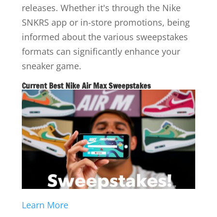
releases. Whether it's through the Nike
SNKRS app or in-store promotions, being
informed about the various sweepstakes
formats can significantly enhance your
sneaker game.
Current Best Nike Air Max Sweepstakes
Learn More