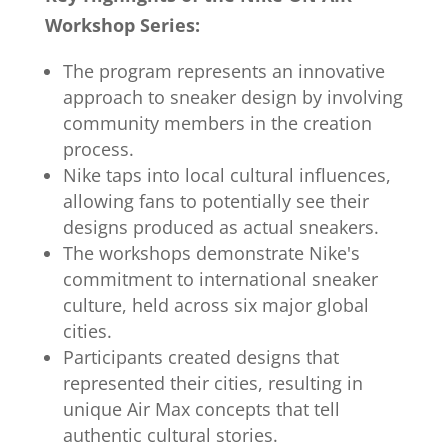
Workshop Series:
The program represents an innovative
approach to sneaker design by involving
community members in the creation
process.
Nike taps into local cultural influences,
allowing fans to potentially see their
designs produced as actual sneakers.
The workshops demonstrate Nike's
commitment to international sneaker
culture, held across six major global
cities.
Participants created designs that
represented their cities, resulting in
unique Air Max concepts that tell
authentic cultural stories.