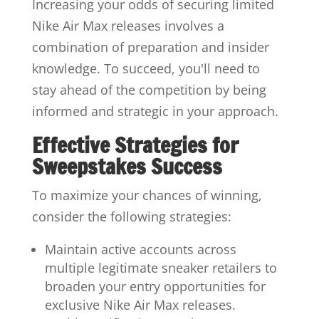
Increasing your odds of securing limited
Nike Air Max releases involves a
combination of preparation and insider
knowledge. To succeed, you'll need to
stay ahead of the competition by being
informed and strategic in your approach.
Effective Strategies for
Sweepstakes Success
To maximize your chances of winning,
consider the following strategies:
Maintain active accounts across
multiple legitimate sneaker retailers to
broaden your entry opportunities for
exclusive Nike Air Max releases.