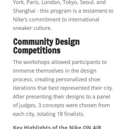
York, Paris, London, Tokyo, Seoul, and
Shanghai - this program is a testament to
Nike's commitment to international
sneaker culture.
Community Design
Competitions
The workshops allowed participants to
immerse themselves in the design
process, creating personalized shoe
iterations that best represented their city.
After presenting their designs to a panel
of judges, 3 concepts were chosen from
each city, totaling 18 finalists.
Key Highlights of the Nike ON AIR