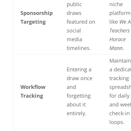
public
niche
Sponsorship
draws
platform
Targeting
featured on
like
We A
social
Teachers
media
Horace
timelines.
Mann
.
Maintain
Entering a
a dedica
draw once
tracking
Workflow
and
spreads
Tracking
forgetting
for daily
about it
and wee
entirely.
check-in
loops.