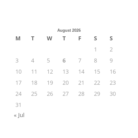
August 2026
M
T
W
T
F
S
S
1
2
3
4
5
6
7
8
9
10
11
12
13
14
15
16
17
18
19
20
21
22
23
24
25
26
27
28
29
30
31
« Jul