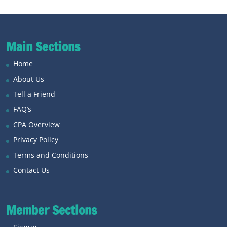
Main Sections
Home
About Us
Tell a Friend
FAQ’s
CPA Overview
Privacy Policy
Terms and Conditions
Contact Us
Member Sections