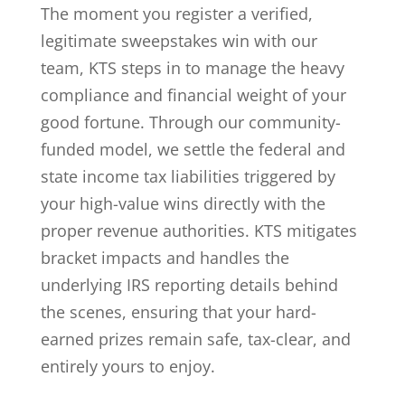
The moment you register a verified,
legitimate sweepstakes win with our
team, KTS steps in to manage the heavy
compliance and financial weight of your
good fortune. Through our community-
funded model, we settle the federal and
state income tax liabilities triggered by
your high-value wins directly with the
proper revenue authorities. KTS mitigates
bracket impacts and handles the
underlying IRS reporting details behind
the scenes, ensuring that your hard-
earned prizes remain safe, tax-clear, and
entirely yours to enjoy.