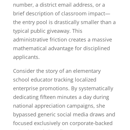
number, a district email address, or a
brief description of classroom impact—
the entry pool is drastically smaller than a
typical public giveaway. This
administrative friction creates a massive
mathematical advantage for disciplined
applicants.
Consider the story of an elementary
school educator tracking localized
enterprise promotions. By systematically
dedicating fifteen minutes a day during
national appreciation campaigns, she
bypassed generic social media draws and
focused exclusively on corporate-backed