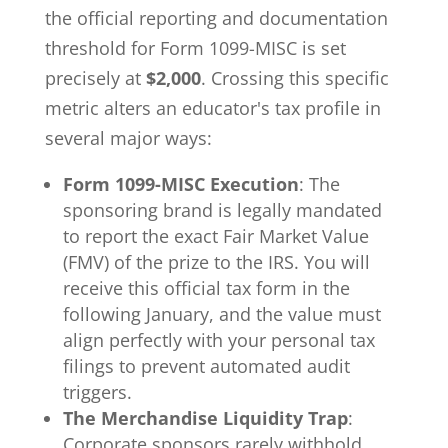
the official reporting and documentation
threshold for Form 1099-MISC is set
precisely at
$2,000
. Crossing this specific
metric alters an educator's tax profile in
several major ways:
Form 1099-MISC Execution
: The
sponsoring brand is legally mandated
to report the exact Fair Market Value
(FMV) of the prize to the IRS. You will
receive this official tax form in the
following January, and the value must
align perfectly with your personal tax
filings to prevent automated audit
triggers.
The Merchandise Liquidity Trap
:
Corporate sponsors rarely withhold