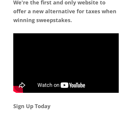
We're the first and only website to
offer a new alternative for taxes when
winning sweepstakes.
Sign Up Today