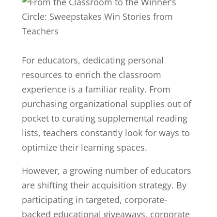
For educators, dedicating personal
resources to enrich the classroom
experience is a familiar reality. From
purchasing organizational supplies out of
pocket to curating supplemental reading
lists, teachers constantly look for ways to
optimize their learning spaces.
However, a growing number of educators
are shifting their acquisition strategy. By
participating in targeted, corporate-
backed educational giveaways, corporate