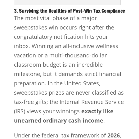
3. Surviving the Realities of Post-Win Tax Compliance
The most vital phase of a major
sweepstakes win occurs right after the
congratulatory notification hits your
inbox. Winning an all-inclusive wellness
vacation or a multi-thousand-dollar
classroom budget is an incredible
milestone, but it demands strict financial
preparation. In the United States,
sweepstakes prizes are never classified as
tax-free gifts; the Internal Revenue Service
(IRS) views your winnings
exactly like
unearned ordinary cash income
.
Under the federal tax framework of
2026
,