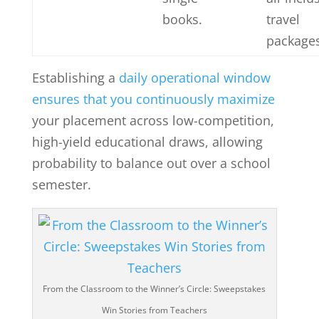
books.
travel
packages
Establishing a
daily operational window
ensures that you continuously maximize
your placement across low-competition,
high-yield educational draws, allowing
probability to balance out over a school
semester.
From the Classroom to the Winner’s Circle: Sweepstakes
Win Stories from Teachers