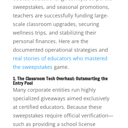
sweepstakes, and seasonal promotions,
teachers are successfully funding large-
scale classroom upgrades, securing
wellness trips, and stabilizing their
personal finances. Here are the
documented operational strategies and
real stories of educators who mastered
the sweepstakes
game.
1. The Classroom Tech Overhaul: Outsmarting the
Entry Pool
Many corporate entities run highly
specialized giveaways aimed exclusively
at certified educators.
Because these
sweepstakes require official verification—
such as providing a school license