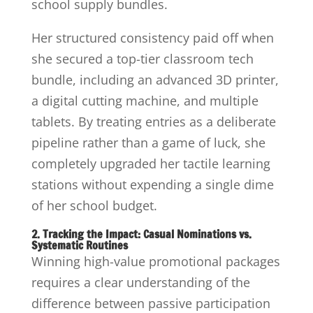
school supply bundles.
Her structured consistency paid off when
she secured a top-tier classroom tech
bundle, including an advanced 3D printer,
a digital cutting machine, and multiple
tablets. By treating entries as a deliberate
pipeline rather than a game of luck, she
completely upgraded her tactile learning
stations without expending a single dime
of her school budget.
2. Tracking the Impact: Casual Nominations vs.
Systematic Routines
Winning high-value promotional packages
requires a clear understanding of the
difference between passive participation