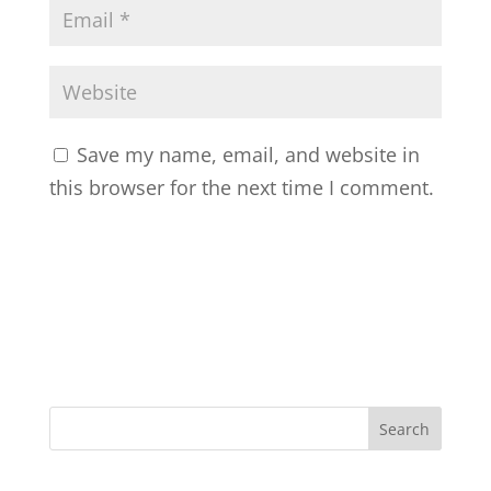
Save my name, email, and website in
this browser for the next time I comment.