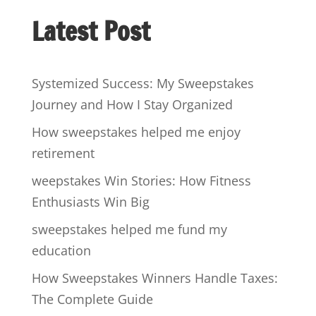
Latest Post
Systemized Success: My Sweepstakes
Journey and How I Stay Organized
How sweepstakes helped me enjoy
retirement
weepstakes Win Stories: How Fitness
Enthusiasts Win Big
sweepstakes helped me fund my
education
How Sweepstakes Winners Handle Taxes:
The Complete Guide