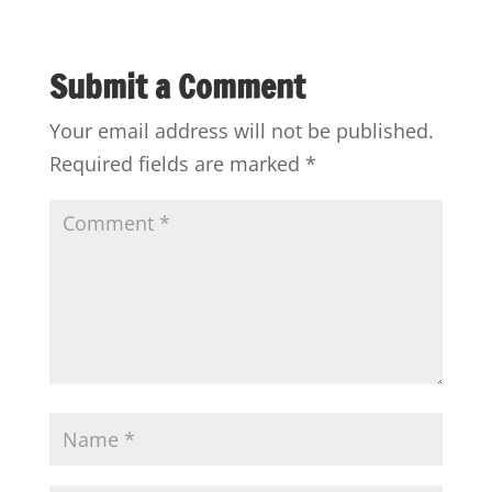
Submit a Comment
Your email address will not be published.
Required fields are marked
*