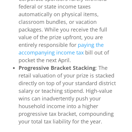
federal or state income taxes
automatically on physical items,
classroom bundles, or vacation
packages. While you receive the full
value of the prize upfront, you are
entirely responsible for
paying the
accompanying income tax
bill out of
pocket the next April.
Progressive Bracket Stacking
: The
retail valuation of your prize is stacked
directly on top of your standard district
salary or teaching stipend. High-value
wins can inadvertently push your
household income into a higher
progressive tax bracket, compounding
your total tax liability for the year.