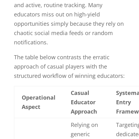
and active, routine tracking. Many
educators miss out on high-yield
opportunities simply because they rely on
chaotic social media feeds or random
notifications.
The table below contrasts the erratic
approach of casual players with the
structured workflow of winning educators:
Casual
Systema
Operational
Educator
Entry
Aspect
Approach
Framew
Relying on
Targetin
generic
dedicate