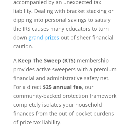
accompanied by an unexpected tax
liability. Dealing with bracket stacking or
dipping into personal savings to satisfy
the IRS causes many educators to turn
down
grand prizes
out of sheer financial
caution.
A
Keep The Sweep (KTS)
membership
provides active sweepers with a premium
financial and administrative safety net.
For a direct
$25 annual fee
, our
community-backed protection framework
completely isolates your household
finances from the out-of-pocket burdens
of prize tax liability.