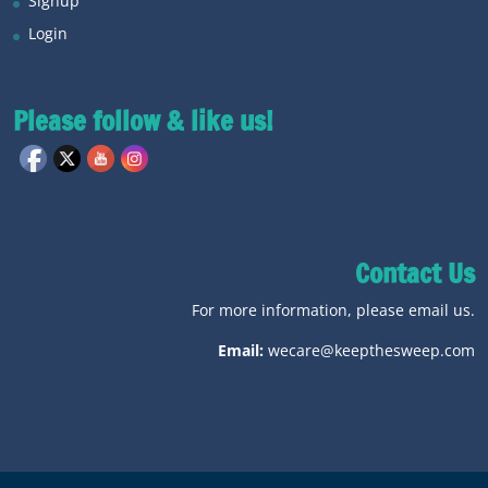
Signup
Login
Please follow & like us!
Contact Us
For more information, please email us.
Email:
wecare@keepthesweep.com