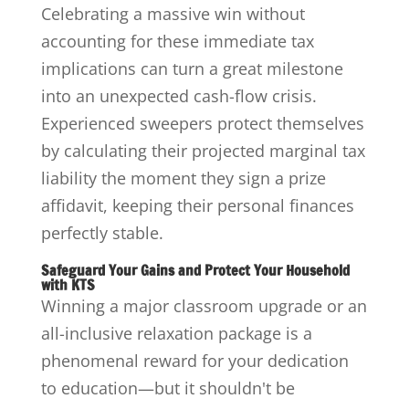
Celebrating a massive win without
accounting for these immediate tax
implications can turn a great milestone
into an unexpected cash-flow crisis.
Experienced sweepers protect themselves
by calculating their projected marginal tax
liability the moment they sign a prize
affidavit, keeping their personal finances
perfectly stable.
Safeguard Your Gains and Protect Your Household
with KTS
Winning a major classroom upgrade or an
all-inclusive relaxation package is a
phenomenal reward for your dedication
to education—but it shouldn't be