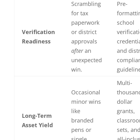
Scrambling
Pre-
for tax
formatti
paperwork
school
Verification
or district
verificat
Readiness
approvals
credenti
after
an
and distr
unexpected
complia
win.
guidelin
Multi-
Occasional
thousan
minor wins
dollar
like
grants,
Long-Term
branded
classro
Asset Yield
pens or
sets, an
single
all-inclu