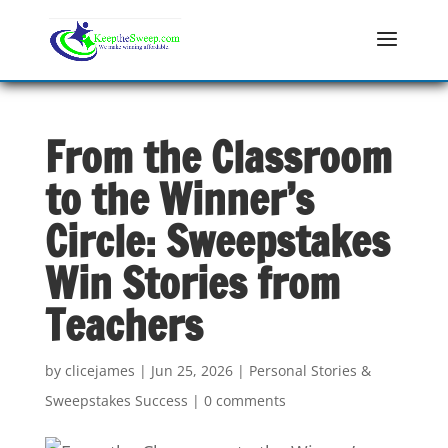
From the Classroom
to the Winner’s
Circle: Sweepstakes
Win Stories from
Teachers
by
clicejames
|
Jun 25, 2026
|
Personal Stories &
Sweepstakes Success
|
0 comments