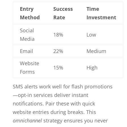
Entry
Success
Time
Method
Rate
Investment
Social
18%
Low
Media
Email
22%
Medium
Website
15%
High
Forms
SMS alerts work well for flash promotions
—opt-in services deliver instant
notifications. Pair these with quick
website entries during breaks. This
omnichannel
strategy ensures you never