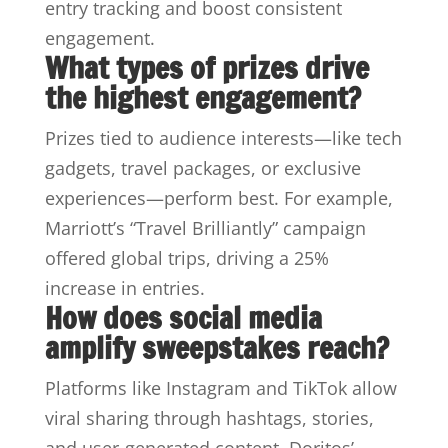
entry tracking and boost consistent
engagement.
What types of prizes drive
the highest engagement?
Prizes tied to audience interests—like tech
gadgets, travel packages, or exclusive
experiences—perform best. For example,
Marriott’s “Travel Brilliantly” campaign
offered global trips, driving a 25%
increase in entries.
How does social media
amplify sweepstakes reach?
Platforms like Instagram and TikTok allow
viral sharing through hashtags, stories,
and user-generated content. Doritos’