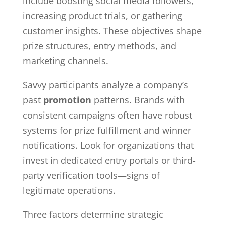
include boosting social media followers,
increasing product trials, or gathering
customer insights. These objectives shape
prize structures, entry methods, and
marketing channels.
Savvy participants analyze a company’s
past
promotion
patterns. Brands with
consistent campaigns often have robust
systems for prize fulfillment and winner
notifications. Look for organizations that
invest in dedicated entry portals or third-
party verification tools—signs of
legitimate operations.
Three factors determine strategic