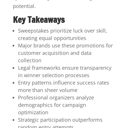
potential.
Key Takeaways
Sweepstakes prioritize luck over skill,
creating equal opportunities
Major brands use these promotions for
customer acquisition and data
collection
Legal frameworks ensure transparency
in winner selection processes
Entry patterns influence success rates
more than sheer volume
Professional organizers analyze
demographics for campaign
optimization
Strategic participation outperforms
random entry attempts