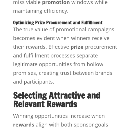
miss viable
promotion
windows while
maintaining efficiency.
Optimizing Prize Procurement and Fulfillment
The true value of promotional campaigns
becomes evident when winners receive
their rewards. Effective
prize
procurement
and fulfillment processes separate
legitimate opportunities from hollow
promises, creating trust between brands
and participants.
Selecting Attractive and
Relevant Rewards
Winning opportunities increase when
rewards
align with both sponsor goals