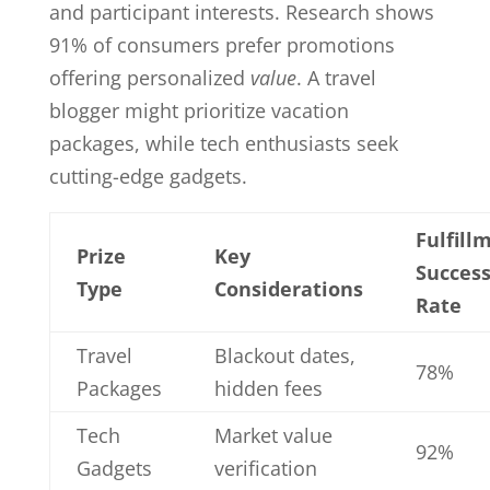
and participant interests. Research shows
91% of consumers prefer promotions
offering personalized
value
. A travel
blogger might prioritize vacation
packages, while tech enthusiasts seek
cutting-edge gadgets.
Fulfill
Prize
Key
Succes
Type
Considerations
Rate
Travel
Blackout dates,
78%
Packages
hidden fees
Tech
Market value
92%
Gadgets
verification