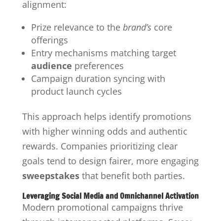
alignment:
Prize relevance to the
brand’s
core
offerings
Entry mechanisms matching target
audience
preferences
Campaign duration syncing with
product launch cycles
This approach helps identify promotions
with higher winning odds and authentic
rewards. Companies prioritizing clear
goals tend to design fairer, more engaging
sweepstakes
that benefit both parties.
Leveraging Social Media and Omnichannel Activation
Modern promotional campaigns thrive