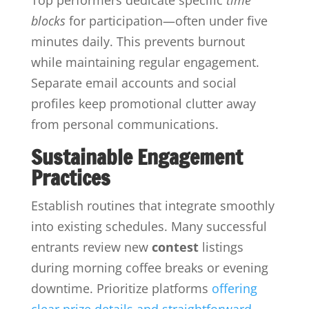
blocks
for participation—often under five
minutes daily. This prevents burnout
while maintaining regular engagement.
Separate email accounts and social
profiles keep promotional clutter away
from personal communications.
Sustainable Engagement
Practices
Establish routines that integrate smoothly
into existing schedules. Many successful
entrants review new
contest
listings
during morning coffee breaks or evening
downtime. Prioritize platforms
offering
clear prize details and straightforward