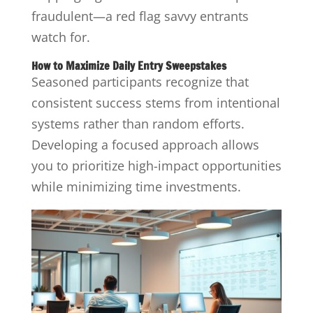
fraudulent—a red flag savvy entrants
watch for.
How to Maximize Daily Entry Sweepstakes
Seasoned participants recognize that
consistent success stems from intentional
systems rather than random efforts.
Developing a focused approach allows
you to prioritize high-impact opportunities
while minimizing time investments.