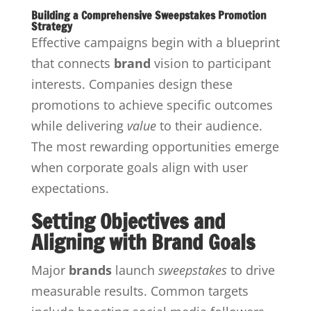
Building a Comprehensive Sweepstakes Promotion
Strategy
Effective campaigns begin with a blueprint
that connects
brand
vision to participant
interests. Companies design these
promotions to achieve specific outcomes
while delivering
value
to their audience.
The most rewarding opportunities emerge
when corporate goals align with user
expectations.
Setting Objectives and
Aligning with Brand Goals
Major
brands
launch
sweepstakes
to drive
measurable results. Common targets