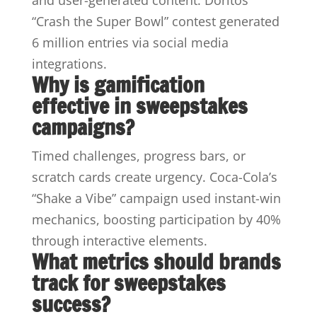
“Crash the Super Bowl” contest generated
6 million entries via social media
integrations.
Why is gamification
effective in sweepstakes
campaigns?
Timed challenges, progress bars, or
scratch cards create urgency. Coca-Cola’s
“Shake a Vibe” campaign used instant-win
mechanics, boosting participation by 40%
through interactive elements.
What metrics should brands
track for sweepstakes
success?