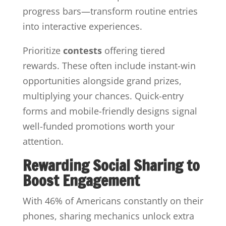
progress bars—transform routine entries
into interactive experiences.
Prioritize
contests
offering tiered
rewards. These often include instant-win
opportunities alongside grand prizes,
multiplying your chances. Quick-entry
forms and mobile-friendly designs signal
well-funded promotions worth your
attention.
Rewarding Social Sharing to
Boost Engagement
With 46% of Americans constantly on their
phones, sharing mechanics unlock extra