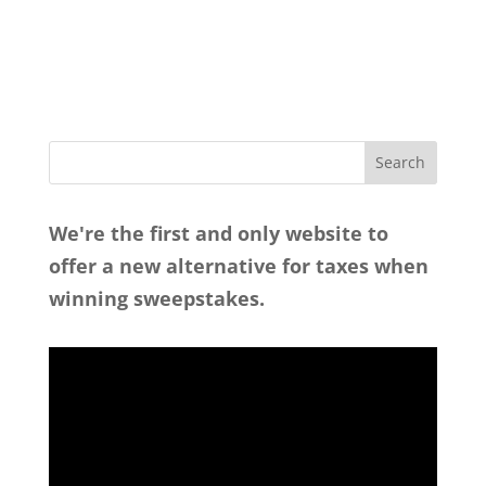
We're the first and only website to
offer a new alternative for taxes when
winning sweepstakes.