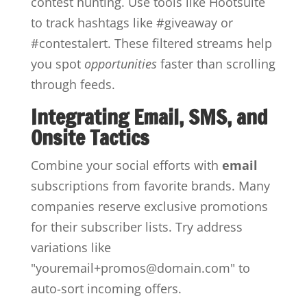
contest hunting. Use tools like Hootsuite
to track hashtags like #giveaway or
#contestalert. These filtered streams help
you spot
opportunities
faster than scrolling
through feeds.
Integrating Email, SMS, and
Onsite Tactics
Combine your social efforts with
email
subscriptions from favorite brands. Many
companies reserve exclusive promotions
for their subscriber lists. Try address
variations like
"youremail+promos@domain.com" to
auto-sort incoming offers.