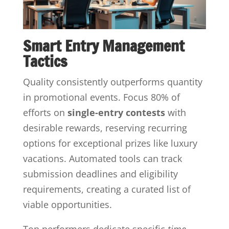
Smart Entry Management
Tactics
Quality consistently outperforms quantity
in promotional events. Focus 80% of
efforts on
single-entry contests
with
desirable rewards, reserving recurring
options for exceptional prizes like luxury
vacations. Automated tools can track
submission deadlines and eligibility
requirements, creating a curated list of
viable opportunities.
Top performers dedicate specific
time