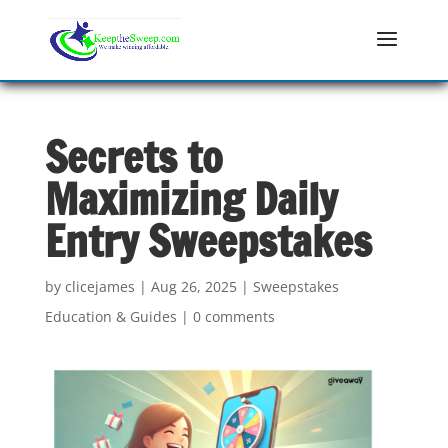
Secrets to
Maximizing Daily
Entry Sweepstakes
by
clicejames
|
Aug 26, 2025
|
Sweepstakes
Education & Guides
|
0 comments