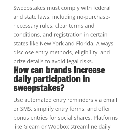
Sweepstakes must comply with federal
and state laws, including no-purchase-
necessary rules, clear terms and
conditions, and registration in certain
states like New York and Florida. Always
disclose entry methods, eligibility, and
prize details to avoid legal risks.
How can brands increase
daily participation in
sweepstakes?
Use automated entry reminders via email
or SMS, simplify entry forms, and offer
bonus entries for social shares. Platforms
like Gleam or Woobox streamline daily