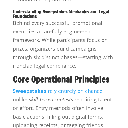
Understanding Sweepstakes Mechanics and Legal
Foundations
Behind every successful promotional
event lies a carefully engineered
framework. While participants focus on
prizes, organizers build campaigns
through six distinct phases—starting with
ironclad legal compliance.
Core Operational Principles
Sweepstakes
rely entirely on chance
,
unlike
skill-based contests
requiring talent
or effort. Entry methods often involve
basic actions: filling out digital forms,
uploading receipts, or tagging friends