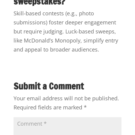
sweepstakes?
Skill-based contests (e.g., photo
submissions) foster deeper engagement
but require judging. Luck-based sweeps,
like McDonald’s Monopoly, simplify entry
and appeal to broader audiences.
Submit a Comment
Your email address will not be published.
Required fields are marked
*