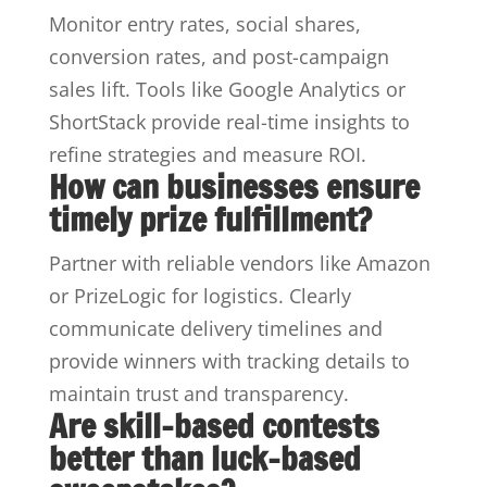
Monitor entry rates, social shares,
conversion rates, and post-campaign
sales lift. Tools like Google Analytics or
ShortStack provide real-time insights to
refine strategies and measure ROI.
How can businesses ensure
timely prize fulfillment?
Partner with reliable vendors like Amazon
or PrizeLogic for logistics. Clearly
communicate delivery timelines and
provide winners with tracking details to
maintain trust and transparency.
Are skill-based contests
better than luck-based