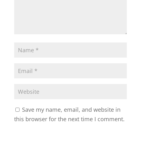
Save my name, email, and website in
this browser for the next time I comment.