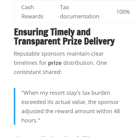
Cash
Tax
100%
Rewards
documentation
Ensuring Timely and
Transparent Prize Delivery
Reputable sponsors maintain clear
timelines for
prize
distribution. One
contestant shared:
"When my resort stay's tax burden
exceeded its actual
value
, the sponsor
adjusted the reward amount within 48
hours."