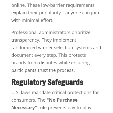
online. These low-barrier requirements
explain their popularity—anyone can join
with minimal effort.
Professional administrators prioritize
transparency. They implement
randomized winner selection systems and
document every step. This protects
brands from disputes while ensuring
participants trust the process.
Regulatory Safeguards
U.S. laws mandate critical protections for
consumers. The
"No Purchase
Necessary"
rule prevents pay-to-play