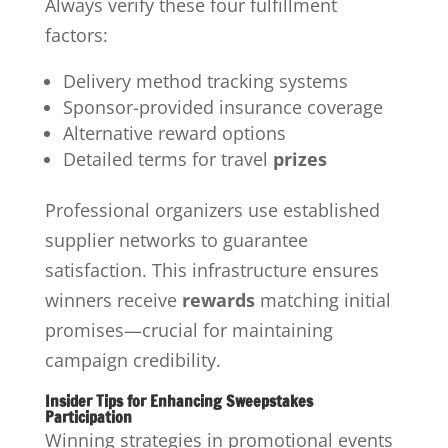
Always verify these four fulfillment
factors:
Delivery method tracking systems
Sponsor-provided insurance coverage
Alternative reward options
Detailed terms for travel
prizes
Professional organizers use established
supplier networks to guarantee
satisfaction. This infrastructure ensures
winners receive
rewards
matching initial
promises—crucial for maintaining
campaign credibility.
Insider Tips for Enhancing Sweepstakes
Participation
Winning strategies in promotional events