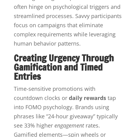
often hinge on psychological triggers and
streamlined processes. Savvy participants
focus on campaigns that eliminate
complex requirements while leveraging
human behavior patterns.
Creating Urgency Through
Gamification and Timed
Entries
Time-sensitive promotions with
countdown clocks or
daily rewards
tap
into FOMO psychology. Brands using
phrases like “24-hour giveaway” typically
see 33% higher
engagement
rates.
Gamified elements—spin wheels or