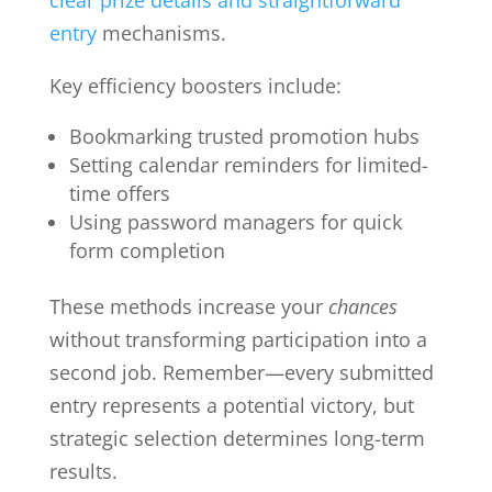
entry
mechanisms.
Key efficiency boosters include:
Bookmarking trusted promotion hubs
Setting calendar reminders for limited-
time offers
Using password managers for quick
form completion
These methods increase your
chances
without transforming participation into a
second job. Remember—every submitted
entry represents a potential victory, but
strategic selection determines long-term
results.