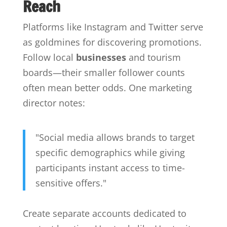
Reach
Platforms like Instagram and Twitter serve
as goldmines for discovering promotions.
Follow local
businesses
and tourism
boards—their smaller follower counts
often mean better odds. One marketing
director notes:
"Social media allows brands to target
specific demographics while giving
participants instant access to time-
sensitive offers."
Create separate accounts dedicated to