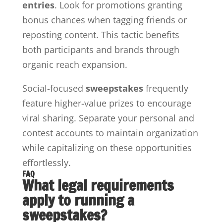
entries
. Look for promotions granting
bonus chances when tagging friends or
reposting content. This tactic benefits
both participants and brands through
organic reach expansion.
Social-focused
sweepstakes
frequently
feature higher-value prizes to encourage
viral sharing. Separate your personal and
contest accounts to maintain organization
while capitalizing on these opportunities
effortlessly.
FAQ
What legal requirements
apply to running a
sweepstakes?