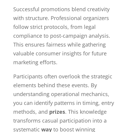
Successful promotions blend creativity
with structure. Professional organizers
follow strict protocols, from legal
compliance to post-campaign analysis.
This ensures fairness while gathering
valuable consumer insights for future
marketing efforts.
Participants often overlook the strategic
elements behind these events. By
understanding operational mechanics,
you can identify patterns in timing, entry
methods, and
prizes
. This knowledge
transforms casual participation into a
systematic
way
to boost winning