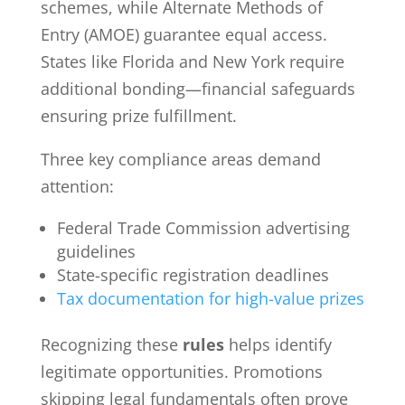
schemes, while Alternate Methods of
Entry (AMOE) guarantee equal access.
States like Florida and New York require
additional bonding—financial safeguards
ensuring prize fulfillment.
Three key compliance areas demand
attention:
Federal Trade Commission advertising
guidelines
State-specific registration deadlines
Tax documentation for high-value prizes
Recognizing these
rules
helps identify
legitimate opportunities. Promotions
skipping legal fundamentals often prove