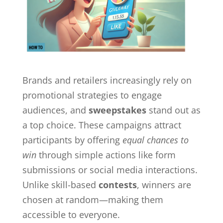
Brands and retailers increasingly rely on
promotional strategies to engage
audiences, and
sweepstakes
stand out as
a top choice. These campaigns attract
participants by offering
equal chances to
win
through simple actions like form
submissions or social media interactions.
Unlike skill-based
contests
, winners are
chosen at random—making them
accessible to everyone.