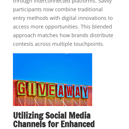
through interconnected platforms. Savvy
participants now combine traditional
entry methods with digital innovations to
access more opportunities. This blended
approach matches how brands distribute
contests across multiple touchpoints.
Utilizing Social Media
Channels for Enhanced