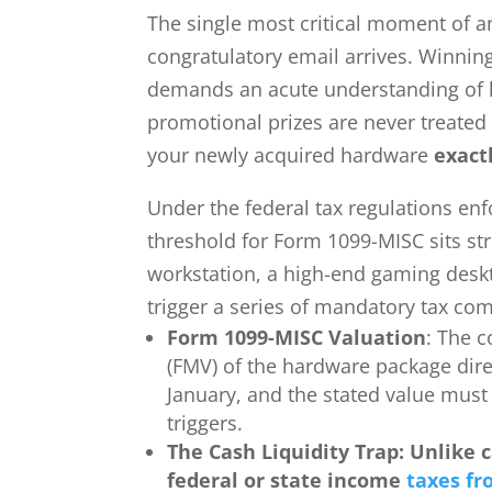
The single most critical moment of
congratulatory email arrives. Winning
demands an acute understanding of le
promotional prizes are never treated 
your newly acquired hardware
exact
Under the federal tax regulations en
threshold for Form 1099-MISC sits str
workstation, a high-end gaming deskto
trigger a series of mandatory tax com
Form 1099-MISC Valuation
: The c
(FMV) of the hardware package direc
January, and the stated value must
triggers.
The Cash Liquidity Trap: Unlike 
federal or state income
taxes fr