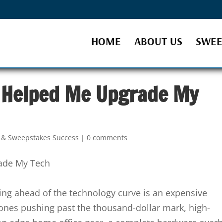
HOME
ABOUT US
SWEE
 Helped Me Upgrade My
s & Sweepstakes Success
|
0 comments
ying ahead of the technology curve is an expensive
nes pushing past the thousand-dollar mark, high-