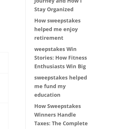
Journey and How I
Stay Organized
How sweepstakes
helped me enjoy
a
retirement
weepstakes Win
Stories: How Fitness
Enthusiasts Win Big
sweepstakes helped
me fund my
education
How Sweepstakes
Winners Handle
Taxes: The Complete