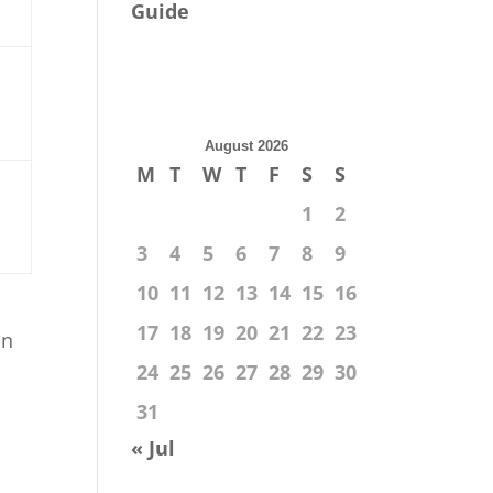
Guide
August 2026
M
T
W
T
F
S
S
1
2
3
4
5
6
7
8
9
10
11
12
13
14
15
16
17
18
19
20
21
22
23
in
24
25
26
27
28
29
30
31
« Jul