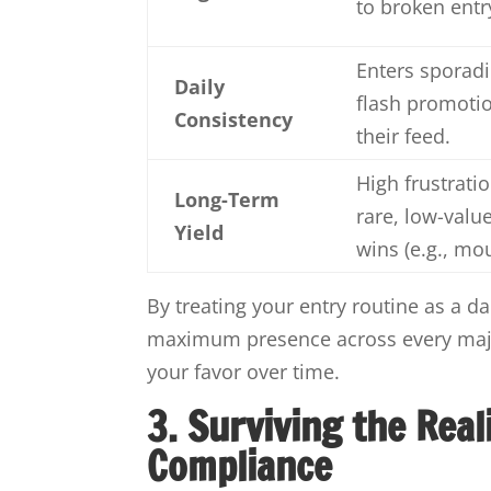
to broken entr
Enters sporadi
Daily
flash promoti
Consistency
their feed.
High frustratio
Long-Term
rare, low-valu
Yield
wins (e.g., mo
By treating your entry routine as a d
maximum presence across every major
your favor over time.
3. Surviving the Real
Compliance