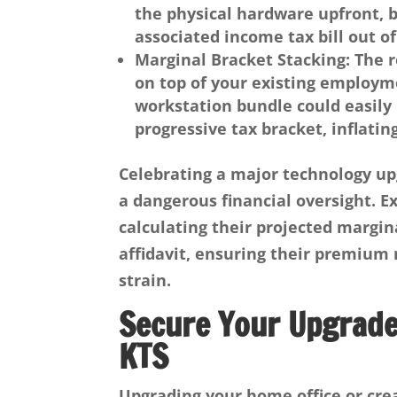
the physical hardware upfront, b
associated income tax bill out of
Marginal Bracket Stacking
: The 
on top of your existing employm
workstation bundle could easily
progressive tax bracket, inflating
Celebrating a major technology up
a dangerous financial oversight. 
calculating their projected margin
affidavit, ensuring their premium
strain.
Secure Your Upgrades
KTS
Upgrading your home office or cre