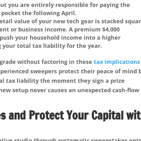
ut you are entirely responsible for paying the
 pocket the following April.
retail value of your new tech gear is stacked squa
ent or business income. A premium $4,000
 push your household income into a higher
 your total tax liability for the year.
grade without factoring in these
tax implications
Experienced sweepers protect their peace of mind 
al tax liability the moment they sign a prize
 new setup never causes an unexpected cash-flow
 and Protect Your Capital wi
ative studio through systematic sweepstakes entr