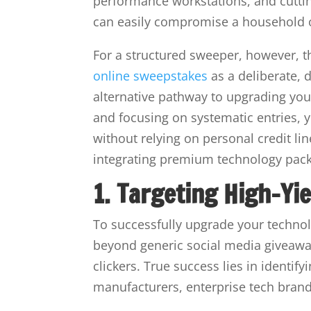
performance workstations, and cutti
can easily compromise a household o
For a structured sweeper, however, the
online sweepstakes
as a deliberate, d
alternative pathway to upgrading y
and focusing on systematic entries, 
without relying on personal credit lin
integrating premium technology pack
1. Targeting High-Yi
To successfully upgrade your techno
beyond generic social media giveaway
clickers. True success lies in ident
manufacturers, enterprise tech brand