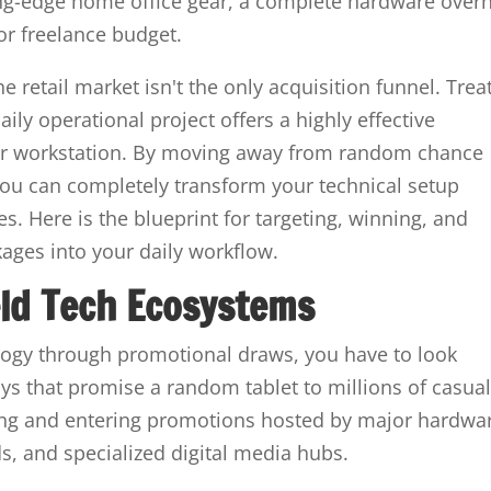
ng-edge home office gear, a complete hardware over
r freelance budget.
 retail market isn't the only acquisition funnel. Trea
aily operational project offers a highly effective
our workstation. By moving away from random chance
you can completely transform your technical setup
es. Here is the blueprint for targeting, winning, and
ages into your daily workflow.
eld Tech Ecosystems
logy through promotional draws, you have to look
s that promise a random tablet to millions of casua
ifying and entering promotions hosted by major hardwa
s, and specialized digital media hubs.