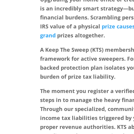
is an incredibly smart strategy—b
financial burdens. Scrambling pers
IRS value of a physical
prize cause
grand
prizes altogether.
A
Keep The Sweep (KTS)
membership
framework for active sweepers. Fo
backed protection plan isolates y
burden of prize tax liability.
The moment you register a verifie
steps in to manage the heavy finan
Through our specialized, communit
income tax liabilities triggered b
proper revenue authorities. KTS a