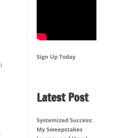
Sign Up Today
l
Latest Post
Systemized Success:
My Sweepstakes
.