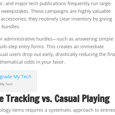
ir, and major tech publications frequently run large-
 sweepstakes. These campaigns are highly valuable
 accessories; they routinely clear inventory by giving
 bundles.
or administrative hurdles—such as answering simple
lti-step entry forms. This creates an immediate
ual users drop out early, drastically reducing the fina
thematical odds in your favor.
 My Tech
e Tracking vs. Casual Playing
logy items requires a systematic approach to entries