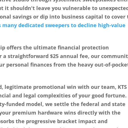
ut it shouldn't leave you vulnerable to unexpecte
onal savings or dip into business capital to cover
s many dedicated sweepers to decline high-value
 offers the ultimate financial protection
r a straightforward
$25 annual fee
, our communit
our personal finances from the heavy out-of-pocke
d, legitimate promotional win with our team, KTS
cial and legal complexities of your good fortune.
y-funded model, we settle the federal and state
y your premium hardware wins directly with the
bsorbs the progressive bracket impact and