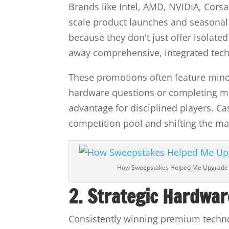
Brands like Intel, AMD, NVIDIA, Corsa
scale product launches and seasonal
because they don't just offer isolated
away comprehensive, integrated tech
These promotions often feature min
hardware questions or completing mu
advantage for disciplined players. Cas
competition pool and shifting the ma
How Sweepstakes Helped Me Upgrade
2. Strategic Hardwar
Consistently winning premium techno