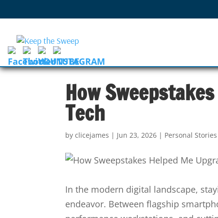
How Sweepstakes
Tech
by
clicejames
|
Jun 23, 2026
|
Personal Storie
In the modern digital landscape, sta
endeavor. Between flagship smartpho