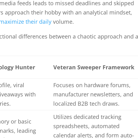
 media feeds leads to missed deadlines and skipped
s approach their hobby with an analytical mindset,
maximize their daily
volume.
ctional differences between a chaotic approach and 
ology Hunter
Veteran Sweeper Framework
file, viral
Focuses on hardware forums,
giveaways with
manufacturer newsletters, and
ries.
localized B2B tech draws.
Utilizes dedicated tracking
ory or basic
spreadsheets, automated
arks, leading
calendar alerts, and form auto-