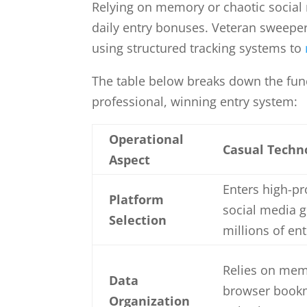
Relying on memory or chaotic social
daily entry bonuses. Veteran sweeper
using structured tracking systems to
The table below breaks down the fun
professional, winning entry system:
Operational
Casual Techn
Aspect
Enters high-pro
Platform
social media 
Selection
millions of ent
Relies on mem
Data
browser bookm
Organization