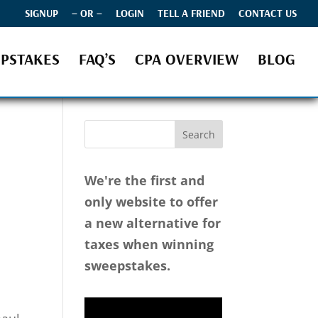
SIGNUP
– OR –
LOGIN
TELL A FRIEND
CONTACT US
PSTAKES
FAQ’S
CPA OVERVIEW
BLOG
We're the first and
only website to offer
a new alternative for
taxes when winning
sweepstakes.