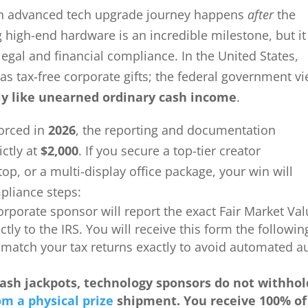
 an advanced tech upgrade journey happens
after
the
 high-end hardware is an incredible milestone, but it
gal and financial compliance. In the United States,
as tax-free corporate gifts; the federal government v
ly like unearned ordinary cash income
.
forced in
2026
, the reporting and documentation
ictly at
$2,000
. If you secure a top-tier creator
p, or a multi-display office package, your win will
pliance steps:
orporate sponsor will report the exact Fair Market Va
tly to the IRS. You will receive this form the followin
 match your tax returns exactly to avoid automated a
cash jackpots, technology sponsors do not withhol
om a physical prize
shipment. You receive 100% of