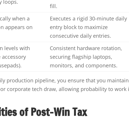
y loops.
fill.
cally when a
Executes a rigid 30-minute daily
on appears on
entry block to maximize
consecutive daily entries.
n levels with
Consistent hardware rotation,
e accessory
securing flagship laptops,
usepads).
monitors, and components.
aily production pipeline, you ensure that you maintain
 corporate tech draw, allowing probability to work 
ities of Post-Win Tax