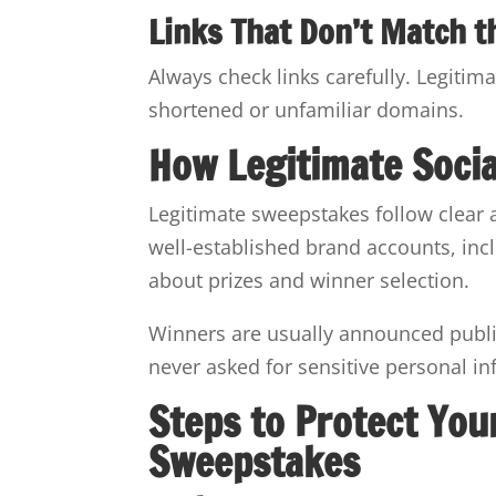
Links That Don’t Match t
Always check links carefully. Legitim
shortened or unfamiliar domains.
How Legitimate Soci
Legitimate sweepstakes follow clear 
well-established brand accounts, incl
about prizes and winner selection.
Winners are usually announced public
never asked for sensitive personal in
Steps to Protect You
Sweepstakes