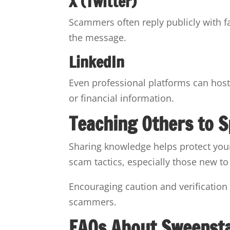
X (Twitter)
Scammers often reply publicly with 
the message.
LinkedIn
Even professional platforms can host
or financial information.
Teaching Others to 
Sharing knowledge helps protect yo
scam tactics, especially those new t
Encouraging caution and verification
scammers.
FAQs About Sweepst