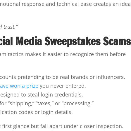
emotional response and technical ease creates an idea
 trust.”
cial Media Sweepstakes Scams
 tactics makes it easier to recognize them before
ounts pretending to be real brands or influencers.
have won a prize
you never entered.
esigned to steal login credentials.
 “shipping,” “taxes,” or “processing.”
cation codes or login details.
first glance but fall apart under closer inspection.