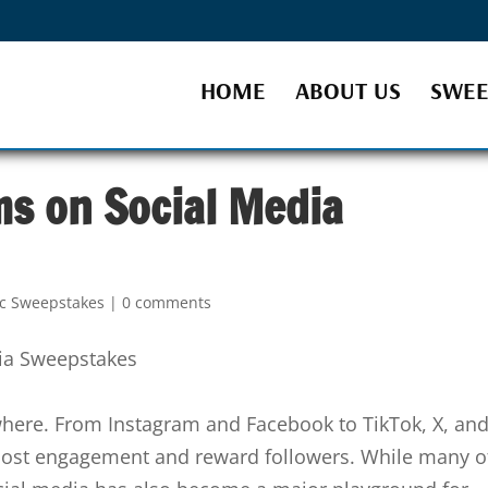
HOME
ABOUT US
SWEE
ms on Social Media
ic Sweepstakes
|
0 comments
here. From Instagram and Facebook to TikTok, X, an
oost engagement and reward followers. While many o