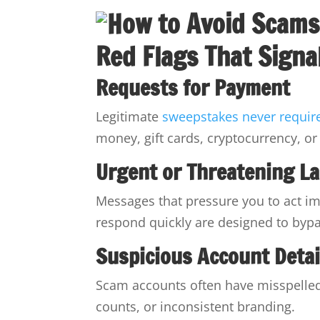
Red Flags That Sign
Requests for Payment
Legitimate
sweepstakes never requir
money, gift cards, cryptocurrency, or 
Urgent or Threatening L
Messages that pressure you to act imm
respond quickly are designed to byp
Suspicious Account Detai
Scam accounts often have misspelled 
counts, or inconsistent branding.