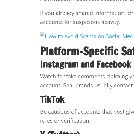
If you already shared information, 
accounts for suspicious activity.
Platform-Specific Sa
Instagram and Facebook
Watch for fake comments claiming y
account. Real brands usually contact 
TikTok
Be cautious of accounts that post giv
rules or verification.