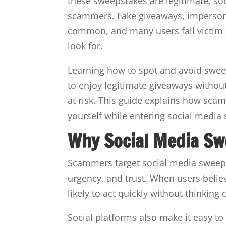
these sweepstakes are legitimate, s
scammers. Fake giveaways, impersona
common, and many users fall victim 
look for.
Learning how to spot and avoid sweep
to enjoy legitimate giveaways withou
at risk. This guide explains how scam
yourself while entering social media
Why Social Media Sw
Scammers target social media sweep
urgency, and trust. When users beli
likely to act quickly without thinking c
Social platforms also make it easy to