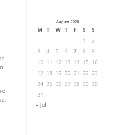
August 2026
M
T
W
T
F
S
S
1
2
3
4
5
6
7
8
9
or
10
11
12
13
14
15
16
on
17
18
19
20
21
22
23
24
25
26
27
28
29
30
are
31
ze.
« Jul