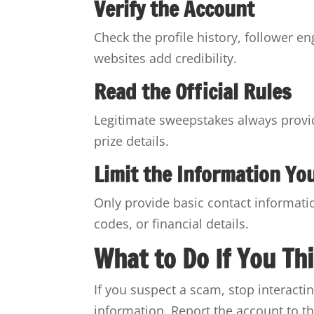
Verify the Account
Check the profile history, follower en
websites add credibility.
Read the Official Rules
Legitimate sweepstakes always provide
prize details.
Limit the Information Yo
Only provide basic contact informat
codes, or financial details.
What to Do If You Th
If you suspect a scam, stop interacti
information. Report the account to th