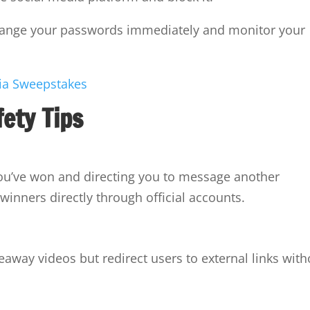
change your passwords immediately and monitor your
fety Tips
ou’ve won and directing you to message another
winners directly through official accounts.
eaway videos but redirect users to external links with