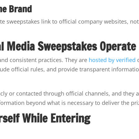
he Brand
ate sweepstakes link to official company websites, not
al Media Sweepstakes Operate
and consistent practices. They are
hosted by verified
ude official rules, and provide transparent informati
ly or contacted through official channels, and they 
formation beyond what is necessary to deliver the pri
rself While Entering