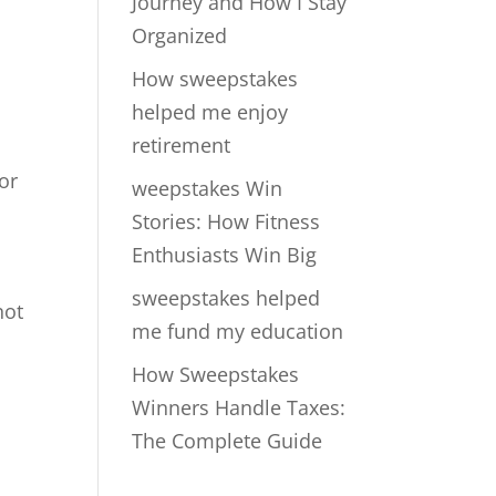
Journey and How I Stay
Organized
How sweepstakes
helped me enjoy
retirement
for
weepstakes Win
Stories: How Fitness
Enthusiasts Win Big
sweepstakes helped
not
me fund my education
How Sweepstakes
Winners Handle Taxes:
The Complete Guide