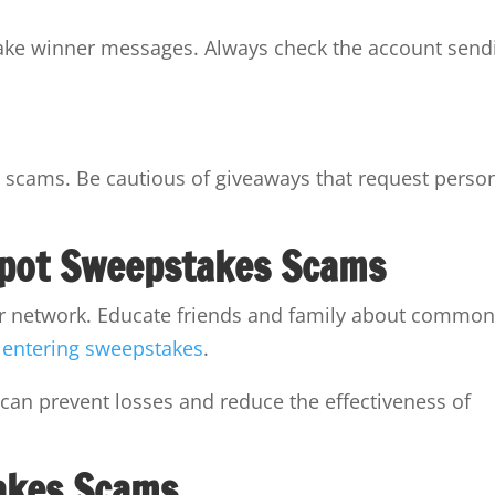
fake winner messages. Always check the account send
 scams. Be cautious of giveaways that request perso
Spot Sweepstakes Scams
ur network. Educate friends and family about commo
o
entering sweepstakes
.
 can prevent losses and reduce the effectiveness of
akes Scams