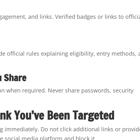
gagement, and links. Verified badges or links to offici
 official rules explaining eligibility, entry methods,
u Share
ion when required. Never share passwords, security
ink You’ve Been Targeted
ng immediately. Do not click additional links or provid
e social media platform and block it.