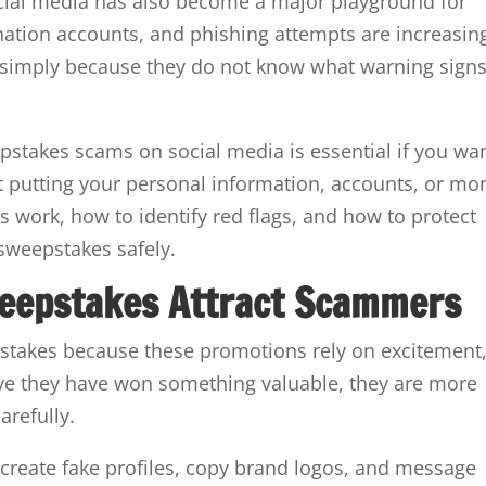
ocial media has also become a major playground for
tion accounts, and phishing attempts are increasin
simply because they do not know what warning signs
stakes scams on social media is essential if you wa
t putting your personal information, accounts, or mo
s work, how to identify red flags, and how to protect
 sweepstakes safely.
eepstakes Attract Scammers
stakes because these promotions rely on excitement
eve they have won something valuable, they are more
arefully.
 create fake profiles, copy brand logos, and message