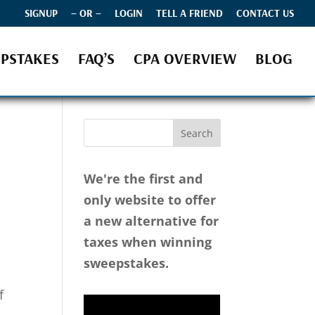
SIGNUP
– OR –
LOGIN
TELL A FRIEND
CONTACT US
PSTAKES
FAQ’S
CPA OVERVIEW
BLOG
We're the first and
only website to offer
a new alternative for
taxes when winning
sweepstakes.
d
f