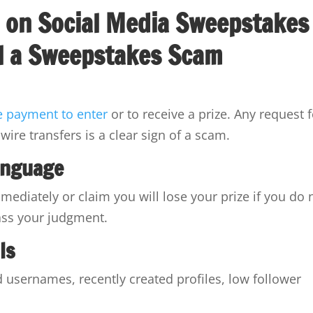
al a Sweepstakes Scam
e payment to enter
or to receive a prize. Any request 
wire transfers is a clear sign of a scam.
anguage
ediately or claim you will lose your prize if you do 
ass your judgment.
ls
usernames, recently created profiles, low follower