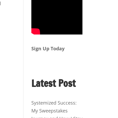
l
Sign Up Today
Latest Post
Systemized Success:
My Sweepstakes