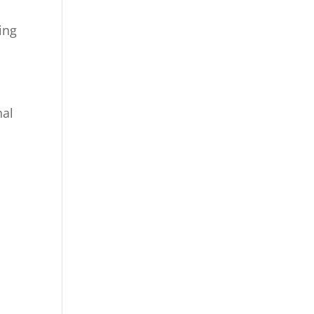
ing
nal
n