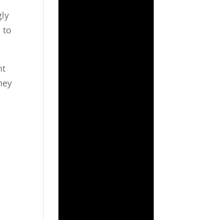
gly
 to
nt
ney
,