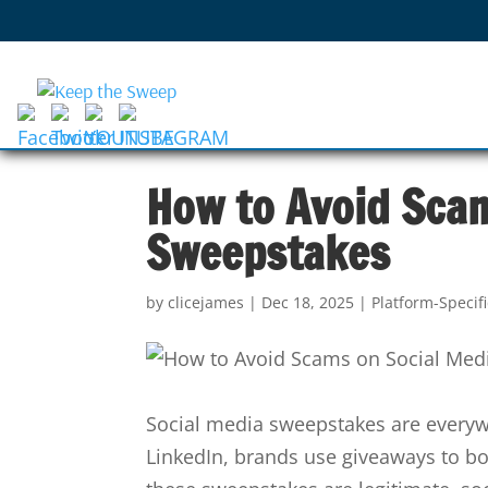
How to Avoid Sca
Sweepstakes
by
clicejames
|
Dec 18, 2025
|
Platform-Specif
Social media sweepstakes are everyw
LinkedIn, brands use giveaways to b