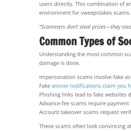
users directly. This combination of 
environment for sweepstakes scams.
“Scammers don’t steal prizes—they steal
Common Types of So
Understanding the most common scam
damage is done.
Impersonation scams involve fake acc
Fake
winner notifications claim you 
Phishing links lead to fake websites d
Advance-fee scams require payment for
Account takeover scams request verifi
These scams often look convincing at 