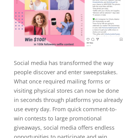
Social media has transformed the way
people discover and enter sweepstakes.
What once required mailing forms or
visiting physical stores can now be done
in seconds through platforms you already
use every day. From quick comment-to-
win contests to large promotional
giveaways, social media offers endless
opportunities to participate and win