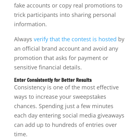
fake accounts or copy real promotions to
trick participants into sharing personal
information.
Always
verify that the contest is hosted
by
an official brand account and avoid any
promotion that asks for payment or
sensitive financial details.
Enter Consistently for Better Results
Consistency is one of the most effective
ways to increase your sweepstakes
chances. Spending just a few minutes
each day entering social media giveaways
can add up to hundreds of entries over
time.