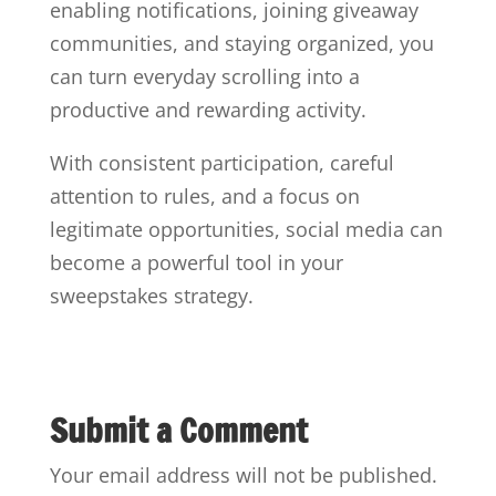
enabling notifications, joining giveaway
communities, and staying organized, you
can turn everyday scrolling into a
productive and rewarding activity.
With consistent participation, careful
attention to rules, and a focus on
legitimate opportunities, social media can
become a powerful tool in your
sweepstakes strategy.
Submit a Comment
Your email address will not be published.