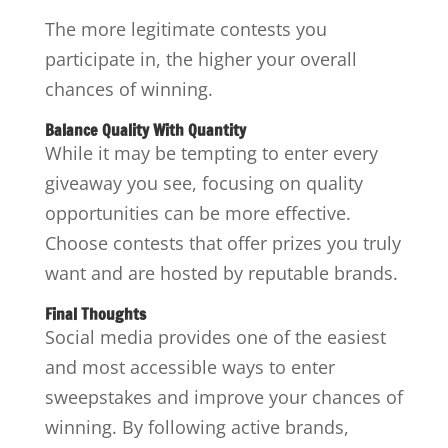
The more legitimate contests you
participate in, the higher your overall
chances of winning.
Balance Quality With Quantity
While it may be tempting to enter every
giveaway you see, focusing on quality
opportunities can be more effective.
Choose contests that offer prizes you truly
want and are hosted by reputable brands.
Final Thoughts
Social media provides one of the easiest
and most accessible ways to enter
sweepstakes and improve your chances of
winning. By following active brands,