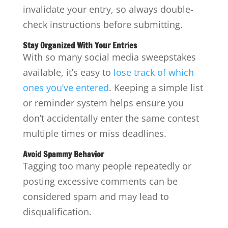
invalidate your entry, so always double-
check instructions before submitting.
Stay Organized With Your Entries
With so many social media sweepstakes
available, it’s easy to
lose track of which
ones you’ve entered
. Keeping a simple list
or reminder system helps ensure you
don’t accidentally enter the same contest
multiple times or miss deadlines.
Avoid Spammy Behavior
Tagging too many people repeatedly or
posting excessive comments can be
considered spam and may lead to
disqualification.