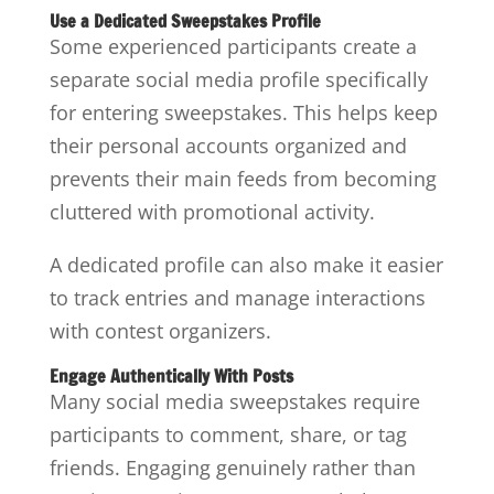
Use a Dedicated Sweepstakes Profile
Some experienced participants create a
separate social media profile specifically
for entering sweepstakes. This helps keep
their personal accounts organized and
prevents their main feeds from becoming
cluttered with promotional activity.
A dedicated profile can also make it easier
to track entries and manage interactions
with contest organizers.
Engage Authentically With Posts
Many social media sweepstakes require
participants to comment, share, or tag
friends. Engaging genuinely rather than