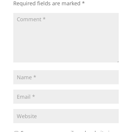
Required fields are marked
*