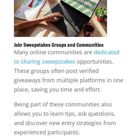
Join Sweepstakes Groups and Communities
Many online communities are
dedicated
to sharing sweepstakes
opportunities.
These groups often post verified
giveaways from multiple platforms in one
place, saving you time and effort.
Being part of these communities also
allows you to learn tips, ask questions,
and discover new entry strategies from
experienced participants.