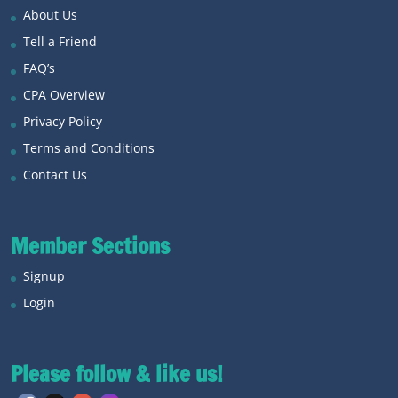
About Us
Tell a Friend
FAQ’s
CPA Overview
Privacy Policy
Terms and Conditions
Contact Us
Member Sections
Signup
Login
Please follow & like us!