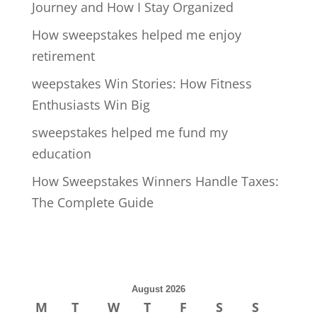
Journey and How I Stay Organized
How sweepstakes helped me enjoy
retirement
weepstakes Win Stories: How Fitness
Enthusiasts Win Big
sweepstakes helped me fund my
education
How Sweepstakes Winners Handle Taxes:
The Complete Guide
August 2026
M
T
W
T
F
S
S