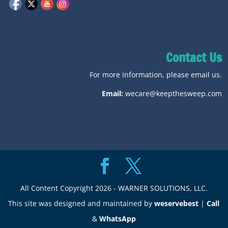
Contact Us
For more information, please email us.
Email:
wecare@keepthesweep.com
All Content Copyright 2026 - WARNER SOLUTIONS, LLC.
This site was designed and maintained by
weservebest
|
Call
&
WhatsApp