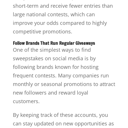
short-term and receive fewer entries than
large national contests, which can
improve your odds compared to highly
competitive promotions.
Follow Brands That Run Regular Giveaways
One of the simplest ways to find
sweepstakes on social media is by
following brands known for hosting
frequent contests. Many companies run
monthly or seasonal promotions to attract
new followers and reward loyal
customers.
By keeping track of these accounts, you
can stay updated on new opportunities as