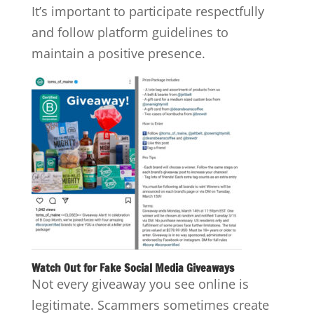
It’s important to participate respectfully
and follow platform guidelines to
maintain a positive presence.
Watch Out for Fake Social Media Giveaways
Not every giveaway you see online is
legitimate. Scammers sometimes create