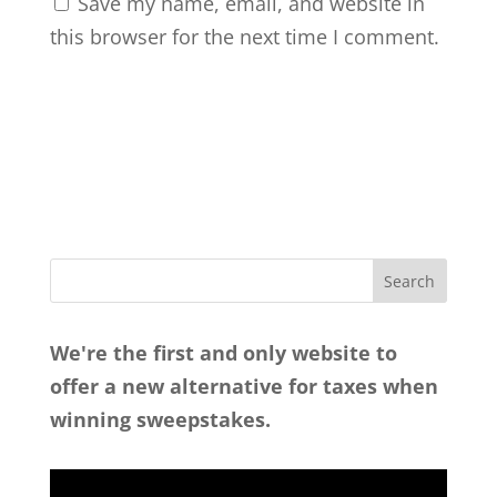
Save my name, email, and website in
this browser for the next time I comment.
We're the first and only website to
offer a new alternative for taxes when
winning sweepstakes.