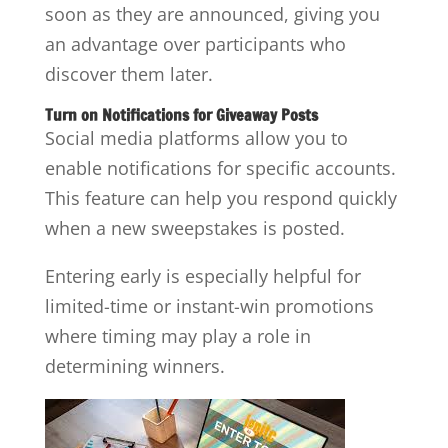
soon as they are announced, giving you
an advantage over participants who
discover them later.
Turn on Notifications for Giveaway Posts
Social media platforms allow you to
enable notifications for specific accounts.
This feature can help you respond quickly
when a new sweepstakes is posted.
Entering early is especially helpful for
limited-time or instant-win promotions
where timing may play a role in
determining winners.