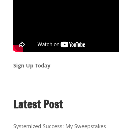
Sign Up Today
Latest Post
Systemized Success: My Sweepstakes