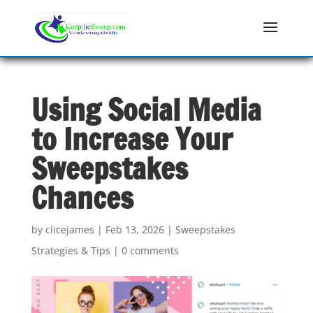
Using Social Media
to Increase Your
Sweepstakes
Chances
by
clicejames
|
Feb 13, 2026
|
Sweepstakes
Strategies & Tips
|
0 comments