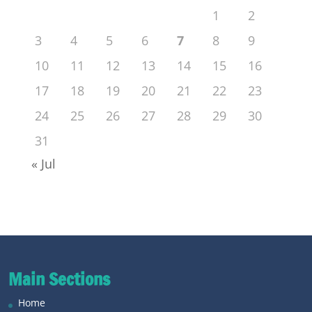
1
2
3
4
5
6
7
8
9
10
11
12
13
14
15
16
17
18
19
20
21
22
23
24
25
26
27
28
29
30
31
« Jul
Main Sections
Home