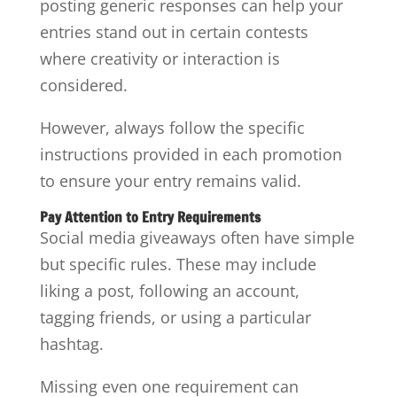
posting generic responses can help your
entries stand out in certain contests
where creativity or interaction is
considered.
However, always follow the specific
instructions provided in each promotion
to ensure your entry remains valid.
Pay Attention to Entry Requirements
Social media giveaways often have simple
but specific rules. These may include
liking a post, following an account,
tagging friends, or using a particular
hashtag.
Missing even one requirement can