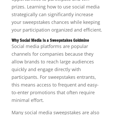
prizes. Learning how to use social media
strategically can significantly increase
your sweepstakes chances while keeping
your participation organized and efficient.
Why Social Media Is a Sweepstakes Goldmine
Social media platforms are popular
channels for companies because they
allow brands to reach large audiences
quickly and engage directly with
participants. For sweepstakes entrants,
this means access to frequent and easy-
to-enter promotions that often require
minimal effort.
Many social media sweepstakes are also