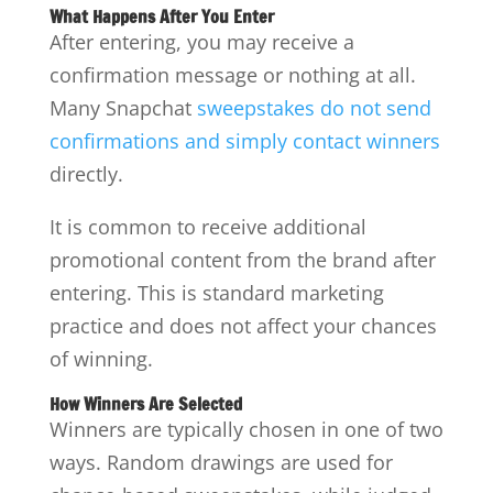
What Happens After You Enter
After entering, you may receive a
confirmation message or nothing at all.
Many Snapchat
sweepstakes do not send
confirmations and simply contact winners
directly.
It is common to receive additional
promotional content from the brand after
entering. This is standard marketing
practice and does not affect your chances
of winning.
How Winners Are Selected
Winners are typically chosen in one of two
ways. Random drawings are used for