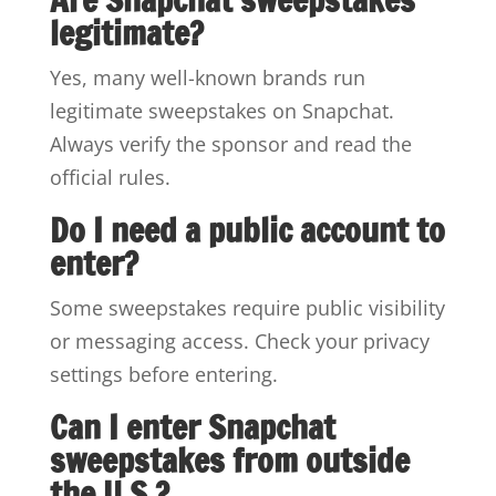
legitimate?
Yes, many well-known brands run
legitimate sweepstakes on Snapchat.
Always verify the sponsor and read the
official rules.
Do I need a public account to
enter?
Some sweepstakes require public visibility
or messaging access. Check your privacy
settings before entering.
Can I enter Snapchat
sweepstakes from outside
the U.S.?