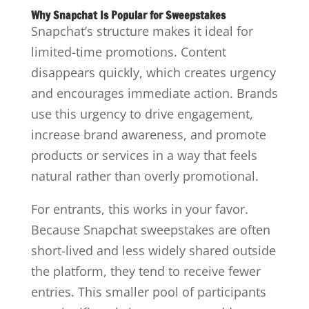
Why Snapchat Is Popular for Sweepstakes
Snapchat’s structure makes it ideal for
limited-time promotions. Content
disappears quickly, which creates urgency
and encourages immediate action. Brands
use this urgency to drive engagement,
increase brand awareness, and promote
products or services in a way that feels
natural rather than overly promotional.
For entrants, this works in your favor.
Because Snapchat sweepstakes are often
short-lived and less widely shared outside
the platform, they tend to receive fewer
entries. This smaller pool of participants