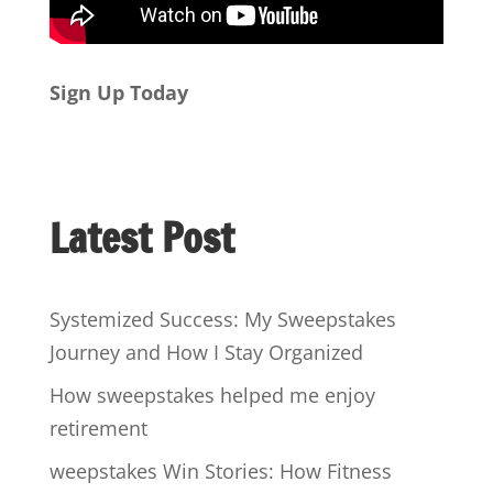
Sign Up Today
Latest Post
Systemized Success: My Sweepstakes
Journey and How I Stay Organized
How sweepstakes helped me enjoy
retirement
weepstakes Win Stories: How Fitness