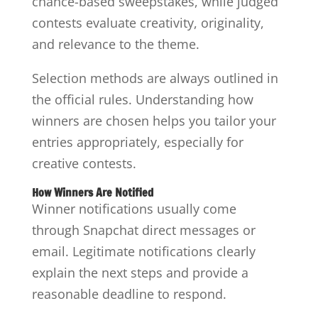
chance-based sweepstakes, while judged
contests evaluate creativity, originality,
and relevance to the theme.
Selection methods are always outlined in
the official rules. Understanding how
winners are chosen helps you tailor your
entries appropriately, especially for
creative contests.
How Winners Are Notified
Winner notifications usually come
through Snapchat direct messages or
email. Legitimate notifications clearly
explain the next steps and provide a
reasonable deadline to respond.