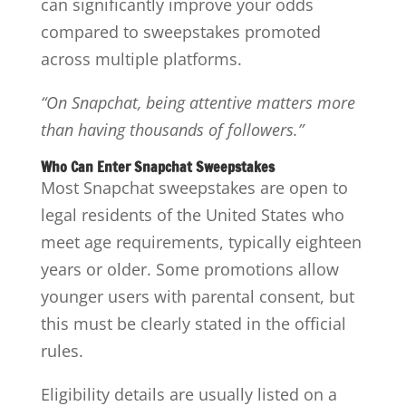
can significantly improve your odds
compared to sweepstakes promoted
across multiple platforms.
“On Snapchat, being attentive matters more
than having thousands of followers.”
Who Can Enter Snapchat Sweepstakes
Most Snapchat sweepstakes are open to
legal residents of the United States who
meet age requirements, typically eighteen
years or older. Some promotions allow
younger users with parental consent, but
this must be clearly stated in the official
rules.
Eligibility details are usually listed on a