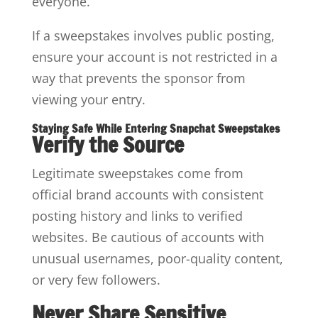
everyone.
If a sweepstakes involves public posting,
ensure your account is not restricted in a
way that prevents the sponsor from
viewing your entry.
Staying Safe While Entering Snapchat Sweepstakes
Verify the Source
Legitimate sweepstakes come from
official brand accounts with consistent
posting history and links to verified
websites. Be cautious of accounts with
unusual usernames, poor-quality content,
or very few followers.
Never Share Sensitive