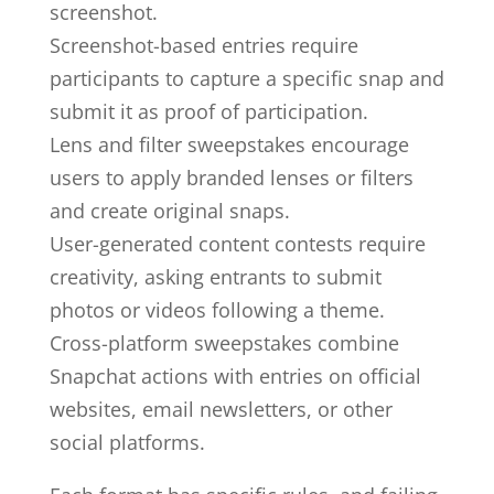
screenshot.
Screenshot-based entries require
participants to capture a specific snap and
submit it as proof of participation.
Lens and filter sweepstakes encourage
users to apply branded lenses or filters
and create original snaps.
User-generated content contests require
creativity, asking entrants to submit
photos or videos following a theme.
Cross-platform sweepstakes combine
Snapchat actions with entries on official
websites, email newsletters, or other
social platforms.