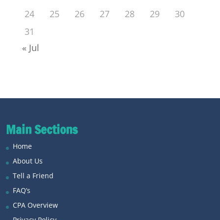
24
25
26
27
28
29
30
31
« Jul
Main Sections
Home
About Us
Tell a Friend
FAQ’s
CPA Overview
Privacy Policy