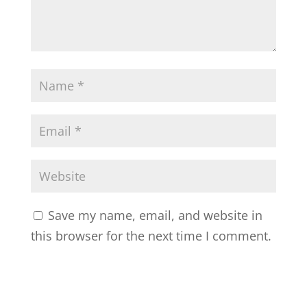
Save my name, email, and website in
this browser for the next time I comment.