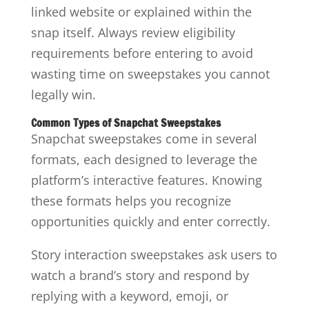
linked website or explained within the
snap itself. Always review eligibility
requirements before entering to avoid
wasting time on sweepstakes you cannot
legally win.
Common Types of Snapchat Sweepstakes
Snapchat sweepstakes come in several
formats, each designed to leverage the
platform’s interactive features. Knowing
these formats helps you recognize
opportunities quickly and enter correctly.
Story interaction sweepstakes ask users to
watch a brand’s story and respond by
replying with a keyword, emoji, or