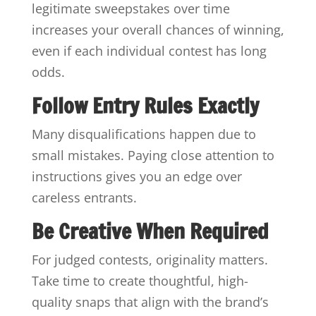
legitimate sweepstakes over time
increases your overall chances of winning,
even if each individual contest has long
odds.
Follow Entry Rules Exactly
Many disqualifications happen due to
small mistakes. Paying close attention to
instructions gives you an edge over
careless entrants.
Be Creative When Required
For judged contests, originality matters.
Take time to create thoughtful, high-
quality snaps that align with the brand’s