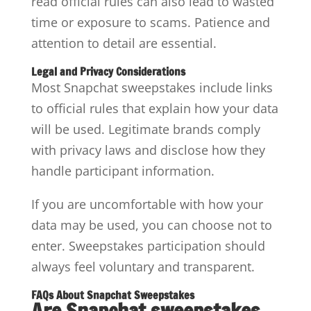
read official rules can also lead to wasted
time or exposure to scams. Patience and
attention to detail are essential.
Legal and Privacy Considerations
Most Snapchat sweepstakes include links
to official rules that explain how your data
will be used. Legitimate brands comply
with privacy laws and disclose how they
handle participant information.
If you are uncomfortable with how your
data may be used, you can choose not to
enter. Sweepstakes participation should
always feel voluntary and transparent.
FAQs About Snapchat Sweepstakes
Are Snapchat sweepstakes