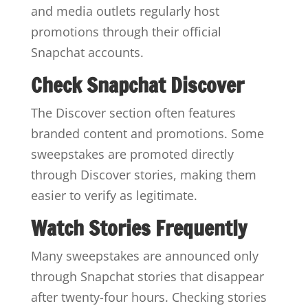
and media outlets regularly host
promotions through their official
Snapchat accounts.
Check Snapchat Discover
The Discover section often features
branded content and promotions. Some
sweepstakes are promoted directly
through Discover stories, making them
easier to verify as legitimate.
Watch Stories Frequently
Many sweepstakes are announced only
through Snapchat stories that disappear
after twenty-four hours. Checking stories