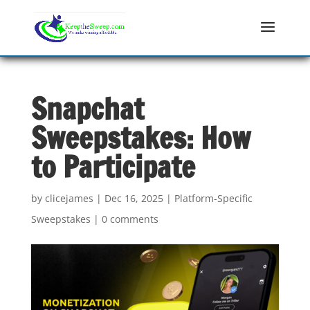
Snapchat
Sweepstakes: How
to Participate
by
clicejames
|
Dec 16, 2025
|
Platform-Specific
Sweepstakes
|
0 comments