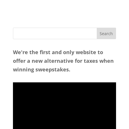
We're the first and only website to
offer a new alternative for taxes when
winning sweepstakes.