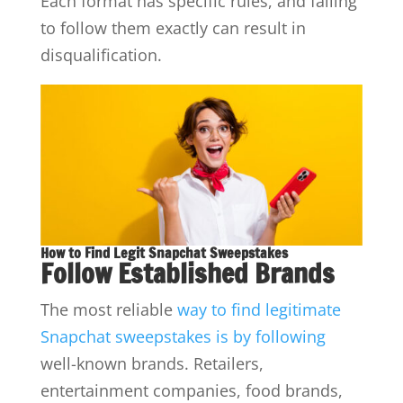
Each format has specific rules, and failing
to follow them exactly can result in
disqualification.
How to Find Legit Snapchat Sweepstakes
Follow Established Brands
The most reliable
way to find legitimate
Snapchat sweepstakes is by following
well-known brands. Retailers,
entertainment companies, food brands,