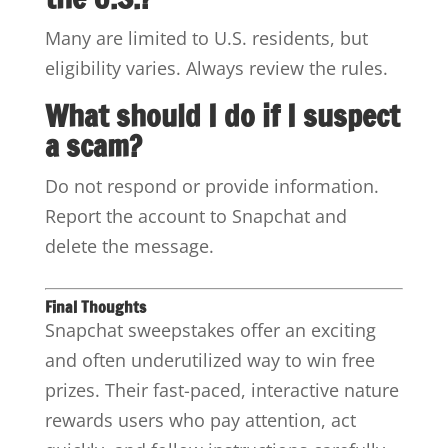
Many are limited to U.S. residents, but
eligibility varies. Always review the rules.
What should I do if I suspect
a scam?
Do not respond or provide information.
Report the account to Snapchat and
delete the message.
Final Thoughts
Snapchat sweepstakes offer an exciting
and often underutilized way to win free
prizes. Their fast-paced, interactive nature
rewards users who pay attention, act