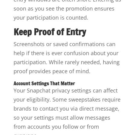
soon as you see the promotion ensures
your participation is counted.
Keep Proof of Entry
Screenshots or saved confirmations can
help if there is ever confusion about your
participation. While rarely needed, having
proof provides peace of mind.
Account Settings That Matter
Your Snapchat privacy settings can affect
your eligibility. Some sweepstakes require
brands to contact you via direct message,
so your settings must allow messages
from accounts you follow or from