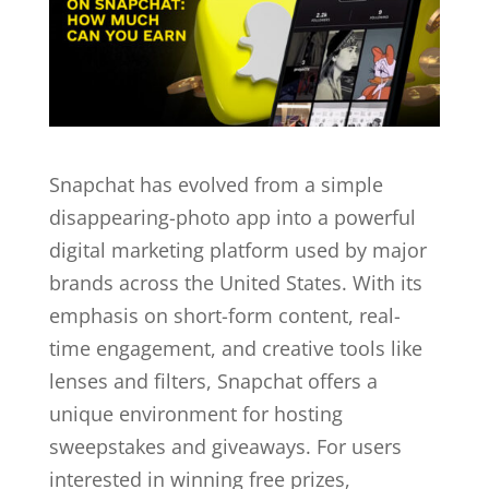
Snapchat has evolved from a simple
disappearing-photo app into a powerful
digital marketing platform used by major
brands across the United States. With its
emphasis on short-form content, real-
time engagement, and creative tools like
lenses and filters, Snapchat offers a
unique environment for hosting
sweepstakes and giveaways. For users
interested in winning free prizes,