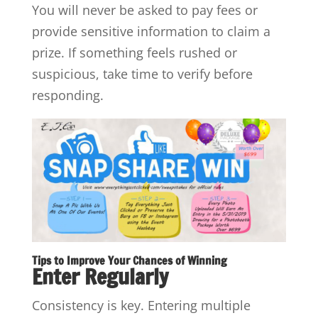
You will never be asked to pay fees or
provide sensitive information to claim a
prize. If something feels rushed or
suspicious, take time to verify before
responding.
Tips to Improve Your Chances of Winning
Enter Regularly
Consistency is key. Entering multiple