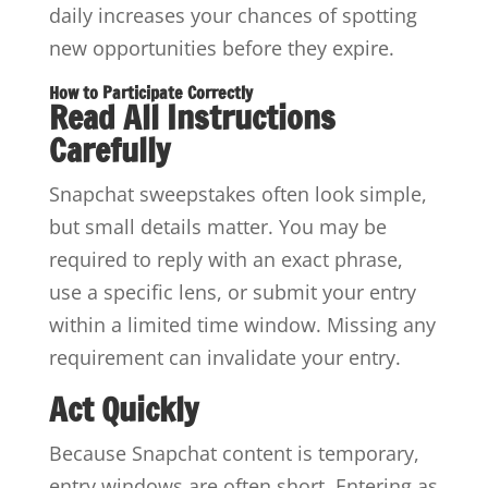
daily increases your chances of spotting
new opportunities before they expire.
How to Participate Correctly
Read All Instructions
Carefully
Snapchat sweepstakes often look simple,
but small details matter. You may be
required to reply with an exact phrase,
use a specific lens, or submit your entry
within a limited time window. Missing any
requirement can invalidate your entry.
Act Quickly
Because Snapchat content is temporary,
entry windows are often short. Entering as