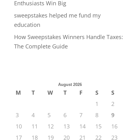
Enthusiasts Win Big
sweepstakes helped me fund my
education
How Sweepstakes Winners Handle Taxes:
The Complete Guide
August 2026
M
T
W
T
F
S
S
1
2
3
4
5
6
7
8
9
10
11
12
13
14
15
16
17
18
19
20
21
22
23