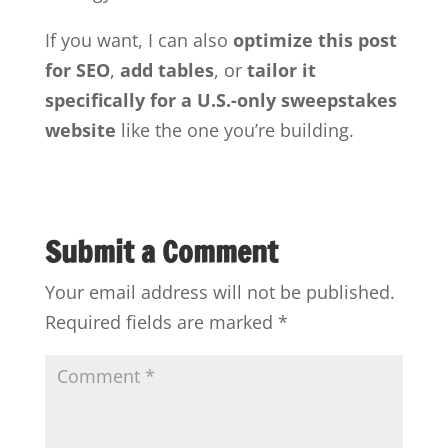
If you want, I can also
optimize this post
for SEO
,
add tables
, or
tailor it
specifically for a U.S.-only sweepstakes
website
like the one you’re building.
Submit a Comment
Your email address will not be published.
Required fields are marked
*