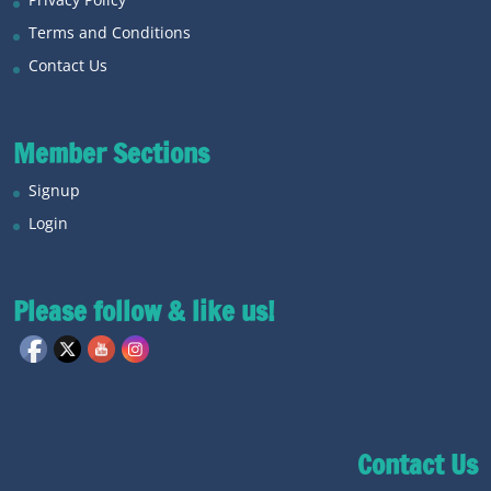
Terms and Conditions
Contact Us
Member Sections
Signup
Login
Please follow & like us!
Contact Us