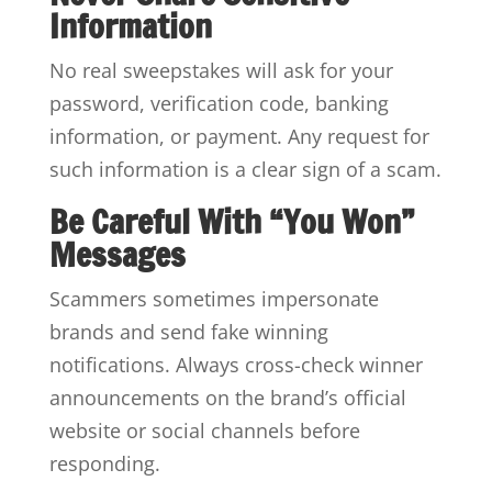
Information
No real sweepstakes will ask for your
password, verification code, banking
information, or payment. Any request for
such information is a clear sign of a scam.
Be Careful With “You Won”
Messages
Scammers sometimes impersonate
brands and send fake winning
notifications. Always cross-check winner
announcements on the brand’s official
website or social channels before
responding.