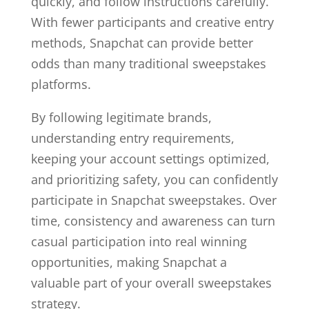
quickly, and follow instructions carefully.
With fewer participants and creative entry
methods, Snapchat can provide better
odds than many traditional sweepstakes
platforms.
By following legitimate brands,
understanding entry requirements,
keeping your account settings optimized,
and prioritizing safety, you can confidently
participate in Snapchat sweepstakes. Over
time, consistency and awareness can turn
casual participation into real winning
opportunities, making Snapchat a
valuable part of your overall sweepstakes
strategy.