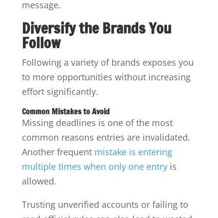
message.
Diversify the Brands You
Follow
Following a variety of brands exposes you
to more opportunities without increasing
effort significantly.
Common Mistakes to Avoid
Missing deadlines is one of the most
common reasons entries are invalidated.
Another frequent
mistake is entering
multiple times when only one entry
is
allowed.
Trusting unverified accounts or failing to