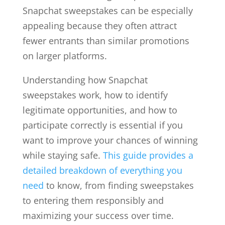
Snapchat sweepstakes can be especially
appealing because they often attract
fewer entrants than similar promotions
on larger platforms.
Understanding how Snapchat
sweepstakes work, how to identify
legitimate opportunities, and how to
participate correctly is essential if you
want to improve your chances of winning
while staying safe.
This guide provides a
detailed breakdown of everything you
need
to know, from finding sweepstakes
to entering them responsibly and
maximizing your success over time.