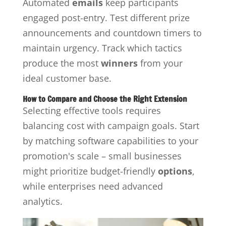
Automated
emails
keep participants
engaged post-entry. Test different prize
announcements and countdown timers to
maintain urgency. Track which tactics
produce the most
winners
from your
ideal customer base.
How to Compare and Choose the Right Extension
Selecting effective tools requires
balancing cost with campaign goals. Start
by matching software capabilities to your
promotion's scale – small businesses
might prioritize budget-friendly
options
,
while enterprises need advanced
analytics.