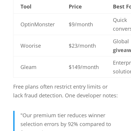
Tool
Price
Best F
Quick
OptinMonster
$9/month
conver
Global
Woorise
$23/month
giveaw
Enterpr
Gleam
$149/month
solutio
Free plans often restrict entry limits or
lack fraud detection. One developer notes:
"Our premium tier reduces winner
selection errors by 92% compared to