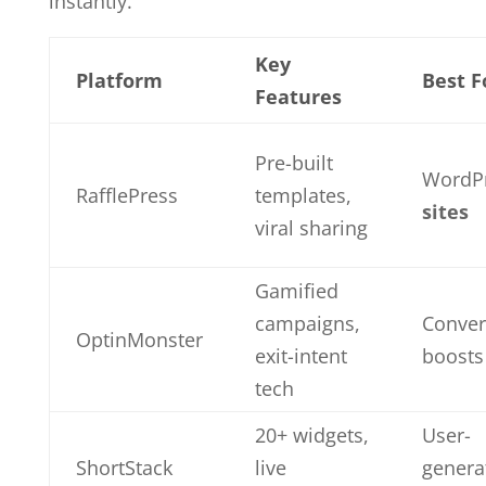
instantly.
Key
Platform
Best F
Features
Pre-built
WordP
RafflePress
templates,
sites
viral sharing
Gamified
campaigns,
Conver
OptinMonster
exit-intent
boosts
tech
20+ widgets,
User-
ShortStack
live
genera