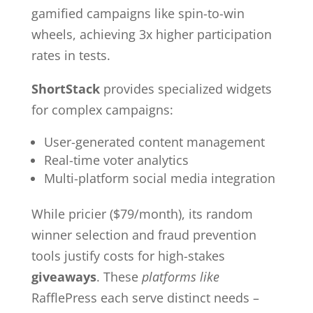
gamified campaigns like spin-to-win
wheels, achieving 3x higher participation
rates in tests.
ShortStack
provides specialized widgets
for complex campaigns:
User-generated content management
Real-time voter analytics
Multi-platform social media integration
While pricier ($79/month), its random
winner selection and fraud prevention
tools justify costs for high-stakes
giveaways
. These
platforms like
RafflePress each serve distinct needs –