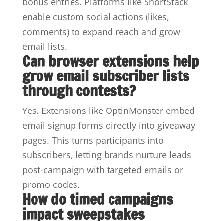
bonus entries. Platforms like ShortStack
enable custom social actions (likes,
comments) to expand reach and grow
email lists.
Can browser extensions help
grow email subscriber lists
through contests?
Yes. Extensions like OptinMonster embed
email signup forms directly into giveaway
pages. This turns participants into
subscribers, letting brands nurture leads
post-campaign with targeted emails or
promo codes.
How do timed campaigns
impact sweepstakes