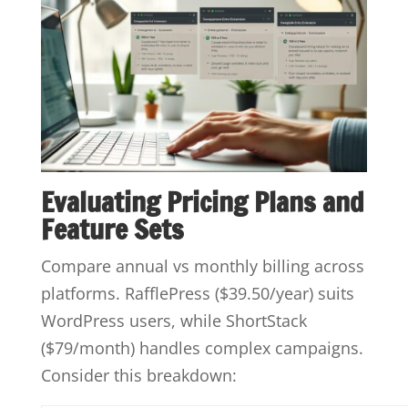
Evaluating Pricing Plans and
Feature Sets
Compare annual vs monthly billing across
platforms. RafflePress ($39.50/year) suits
WordPress users, while ShortStack
($79/month) handles complex campaigns.
Consider this breakdown: