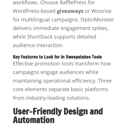
workflows. Choose RafflePress for
WordPress-based
giveaways
or Woorise
for multilingual campaigns. OptinMonster
delivers immediate engagement spikes,
while ShortStack supports detailed
audience interaction.
Key Features to Look for in Sweepstakes Tools
Effective promotion tools transform how
campaigns engage audiences while
maintaining operational efficiency. Three
core elements separate basic platforms
from industry-leading solutions.
User-Friendly Design and
Automation