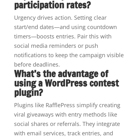
participation rates?
Urgency drives action. Setting clear
start/end dates—and using countdown
timers—boosts entries. Pair this with
social media reminders or push
notifications to keep the campaign visible
before deadlines.
What’s the advantage of
using a WordPress contest
plugin?
Plugins like RafflePress simplify creating
viral giveaways with entry methods like
social shares or referrals. They integrate
with email services, track entries, and