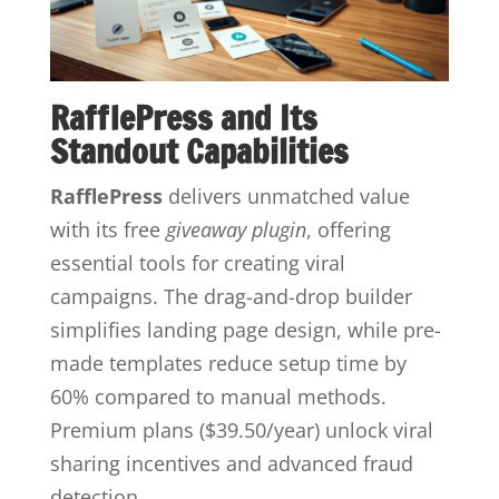
RafflePress and Its
Standout Capabilities
RafflePress
delivers unmatched value
with its free
giveaway plugin
, offering
essential tools for creating viral
campaigns. The drag-and-drop builder
simplifies landing page design, while pre-
made templates reduce setup time by
60% compared to manual methods.
Premium plans ($39.50/year) unlock viral
sharing incentives and advanced fraud
detection.