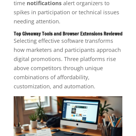
time
notifications
alert organizers to
spikes in participation or technical issues
needing attention.
Top Giveaway Tools and Browser Extensions Reviewed
Selecting effective software transforms
how marketers and participants approach
digital promotions. Three platforms rise
above competitors through unique
combinations of affordability,
customization, and automation.