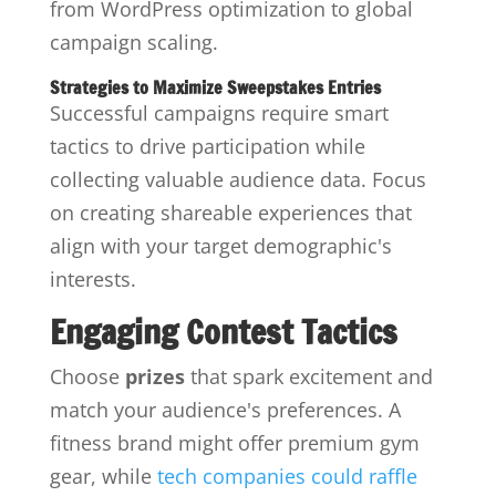
from WordPress optimization to global
campaign scaling.
Strategies to Maximize Sweepstakes Entries
Successful campaigns require smart
tactics to drive participation while
collecting valuable audience data. Focus
on creating shareable experiences that
align with your target demographic's
interests.
Engaging Contest Tactics
Choose
prizes
that spark excitement and
match your audience's preferences. A
fitness brand might offer premium gym
gear, while
tech companies could raffle