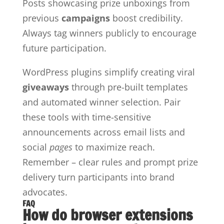
Posts showcasing prize unboxings from
previous
campaigns
boost credibility.
Always tag winners publicly to encourage
future participation.
WordPress plugins simplify creating viral
giveaways
through pre-built templates
and automated winner selection. Pair
these tools with time-sensitive
announcements across email lists and
social
pages
to maximize reach.
Remember – clear rules and prompt prize
delivery turn participants into brand
advocates.
FAQ
How do browser extensions