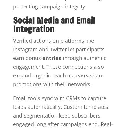
protecting campaign integrity.
Social Media and Email
Integration
Verified actions on platforms like
Instagram and Twitter let participants
earn bonus
entries
through authentic
engagement. These connections also
expand organic reach as
users
share
promotions with their networks.
Email tools sync with CRMs to capture
leads automatically. Custom templates
and segmentation keep subscribers
engaged long after campaigns end. Real-