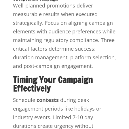
Well-planned promotions deliver
measurable results when executed
strategically. Focus on aligning campaign
elements with audience preferences while
maintaining regulatory compliance. Three
critical factors determine success:
duration management, platform selection,
and post-campaign engagement.
Timing Your Campaign
Effectively
Schedule
contests
during peak
engagement periods like holidays or
industry events. Limited 7-10 day
durations create urgency without