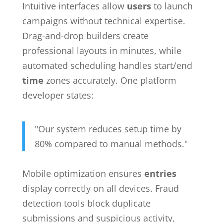
Intuitive interfaces allow
users
to launch
campaigns without technical expertise.
Drag-and-drop builders create
professional layouts in minutes, while
automated scheduling handles start/end
time
zones accurately. One platform
developer states:
"Our system reduces setup time by
80% compared to manual methods."
Mobile optimization ensures
entries
display correctly on all devices. Fraud
detection tools block duplicate
submissions and suspicious activity,