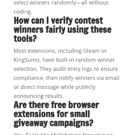
select winners randomly—all without
coding.
How can I verify contest
winners fairly using these
tools?
Most extensions, including Gleam or
KingSumo, have built-in random winner
selection. They audit entry logs to ensure
compliance, then notify winners via email
or direct message while publicly
announcing results.
Are there free browser
extensions for small
giveaway campaigns?
Yes. Tools like Mailchimp’s free plan or