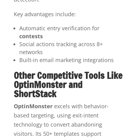
Key advantages include:
Automatic entry verification for
contests
Social actions tracking across 8+
networks
Built-in email marketing integrations
Other Competitive Tools Like
OptinMonster and
ShortStack
OptinMonster
excels with behavior-
based targeting, using exit-intent
technology to convert abandoning
visitors. Its 50+ templates support