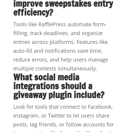
improve sweepstakes entry
efficiency?
Tools like RafflePress automate form-
filling, track deadlines, and organize
entries across platforms. Features like
auto-fill and notifications save time,
reduce errors, and help users manage
multiple contests simultaneously.
What social media
integrations should a
giveaway plugin include?
Look for tools that connect to Facebook,
Instagram, or Twitter to let users share
posts, tag friends, or follow accounts for