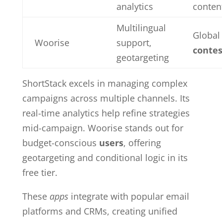
analytics
conten
Multilingual
Global
Woorise
support,
contes
geotargeting
ShortStack excels in managing complex
campaigns across multiple channels. Its
real-time analytics help refine strategies
mid-campaign. Woorise stands out for
budget-conscious
users
, offering
geotargeting and conditional logic in its
free tier.
These
apps
integrate with popular email
platforms and CRMs, creating unified