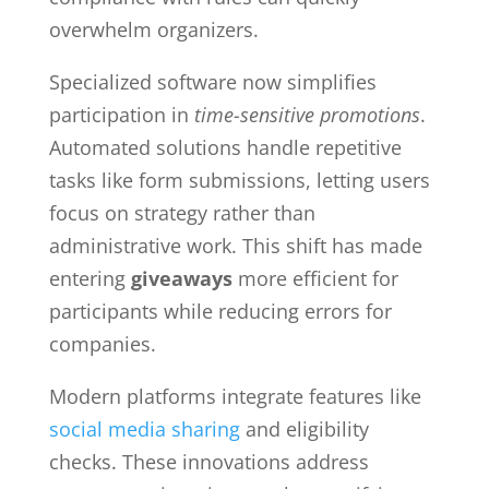
overwhelm organizers.
Specialized software now simplifies
participation in
time-sensitive promotions
.
Automated solutions handle repetitive
tasks like form submissions, letting users
focus on strategy rather than
administrative work. This shift has made
entering
giveaways
more efficient for
participants while reducing errors for
companies.
Modern platforms integrate features like
social media sharing
and eligibility
checks. These innovations address