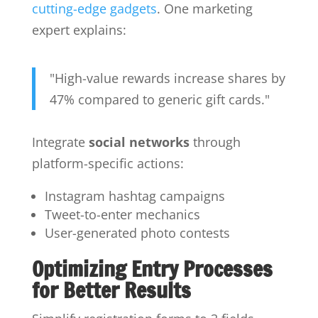
cutting-edge gadgets
. One marketing
expert explains:
"High-value rewards increase shares by
47% compared to generic gift cards."
Integrate
social networks
through
platform-specific actions:
Instagram hashtag campaigns
Tweet-to-enter mechanics
User-generated photo contests
Optimizing Entry Processes
for Better Results