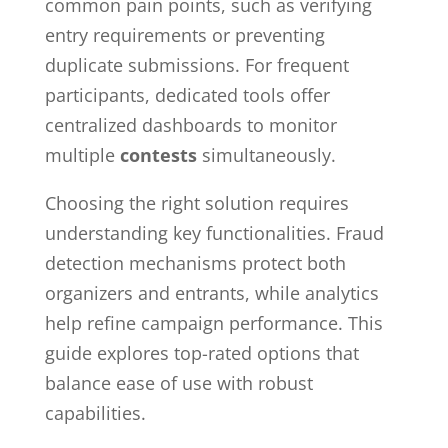
common pain points, such as verifying
entry requirements or preventing
duplicate submissions. For frequent
participants, dedicated tools offer
centralized dashboards to monitor
multiple
contests
simultaneously.
Choosing the right solution requires
understanding key functionalities. Fraud
detection mechanisms protect both
organizers and entrants, while analytics
help refine campaign performance. This
guide explores top-rated options that
balance ease of use with robust
capabilities.