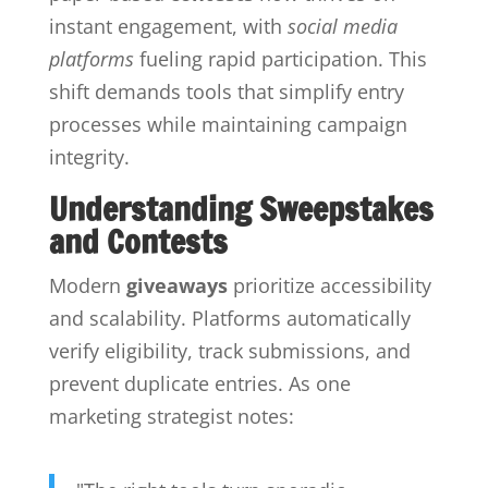
instant engagement, with
social media
platforms
fueling rapid participation. This
shift demands tools that simplify entry
processes while maintaining campaign
integrity.
Understanding Sweepstakes
and Contests
Modern
giveaways
prioritize accessibility
and scalability. Platforms automatically
verify eligibility, track submissions, and
prevent duplicate entries. As one
marketing strategist notes: