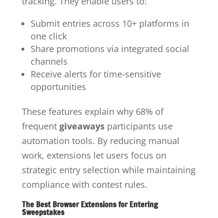
tracking. They enable users to:
Submit entries across 10+ platforms in
one click
Share promotions via integrated social
channels
Receive alerts for time-sensitive
opportunities
These features explain why 68% of
frequent
giveaways
participants use
automation tools. By reducing manual
work, extensions let users focus on
strategic entry selection while maintaining
compliance with contest rules.
The Best Browser Extensions for Entering
Sweepstakes