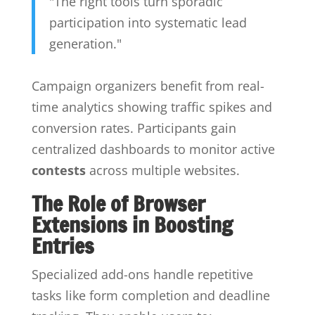
"The right tools turn sporadic
participation into systematic lead
generation."
Campaign organizers benefit from real-
time analytics showing traffic spikes and
conversion rates. Participants gain
centralized dashboards to monitor active
contests
across multiple websites.
The Role of Browser
Extensions in Boosting
Entries
Specialized add-ons handle repetitive
tasks like form completion and deadline