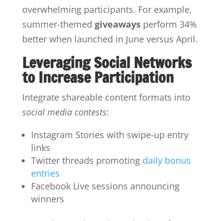
overwhelming participants. For example,
summer-themed
giveaways
perform 34%
better when launched in June versus April.
Leveraging Social Networks
to Increase Participation
Integrate shareable content formats into
social media contests
:
Instagram Stories with swipe-up entry
links
Twitter threads promoting
daily bonus
entries
Facebook Live sessions announcing
winners