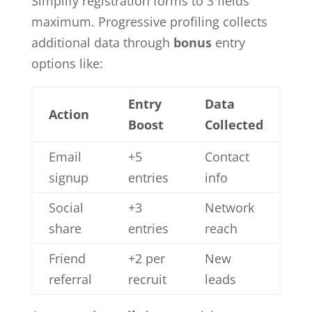
Simplify registration forms to 3 fields
maximum. Progressive profiling collects
additional data through
bonus
entry
options like:
Entry
Data
Action
Boost
Collected
Email
+5
Contact
signup
entries
info
Social
+3
Network
share
entries
reach
Friend
+2 per
New
referral
recruit
leads