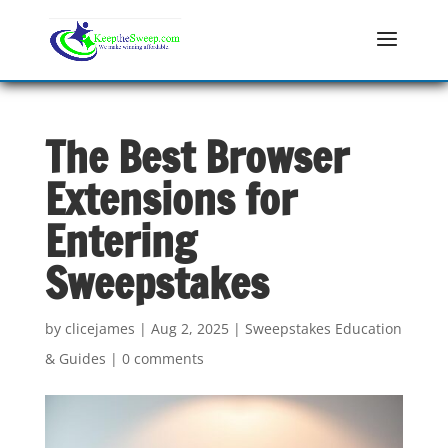
The Best Browser
Extensions for
Entering
Sweepstakes
by
clicejames
|
Aug 2, 2025
|
Sweepstakes Education
& Guides
|
0 comments