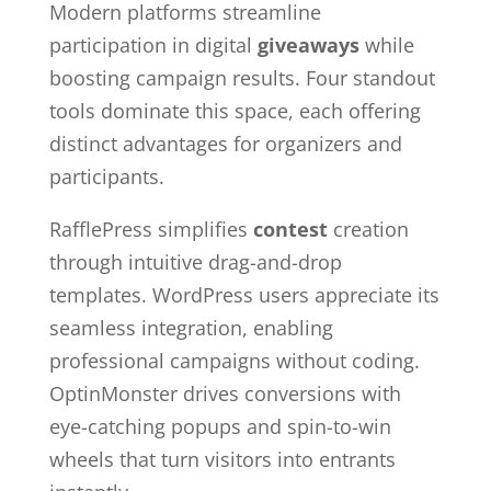
Modern platforms streamline
participation in digital
giveaways
while
boosting campaign results. Four standout
tools dominate this space, each offering
distinct advantages for organizers and
participants.
RafflePress simplifies
contest
creation
through intuitive drag-and-drop
templates. WordPress users appreciate its
seamless integration, enabling
professional campaigns without coding.
OptinMonster drives conversions with
eye-catching popups and spin-to-win
wheels that turn visitors into entrants