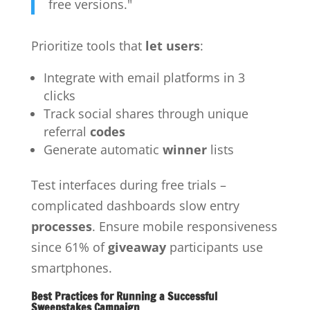
free versions."
Prioritize tools that
let users
:
Integrate with email platforms in 3
clicks
Track social shares through unique
referral
codes
Generate automatic
winner
lists
Test interfaces during free trials –
complicated dashboards slow entry
processes
. Ensure mobile responsiveness
since 61% of
giveaway
participants use
smartphones.
Best Practices for Running a Successful
Sweepstakes Campaign