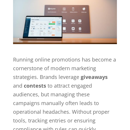
Running online promotions has become a
cornerstone of modern marketing
strategies. Brands leverage
giveaways
and
contests
to attract engaged
audiences, but managing these
campaigns manually often leads to
operational headaches. Without proper
tools, tracking entries or ensuring
compliance with rules can quickly