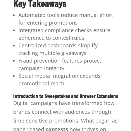
Key Takeaways
Automated tools reduce manual effort
for entering promotions
Integrated compliance checks ensure
adherence to contest rules
Centralized dashboards simplify
tracking multiple giveaways
Fraud prevention features protect
campaign integrity
Social media integration expands
promotional reach
Introduction to Sweepstakes and Browser Extensions
Digital campaigns have transformed how
brands connect with audiences through
time-sensitive promotions. What began as
paper-based
contests
now thrives on