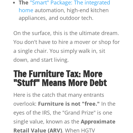
The
"Smart" Package: The integrated
home
automation, high-end kitchen
appliances, and outdoor tech.
On the surface, this is the ultimate dream.
You don't have to hire a mover or shop for
a single chair. You simply walk in, sit
down, and start living.
The Furniture Tax: More
"Stuff" Means More Debt
Here is the catch that many entrants
overlook:
Furniture is not "free."
In the
eyes of the IRS, the "Grand Prize" is one
single value, known as the
Approximate
Retail Value (ARV)
. When HGTV