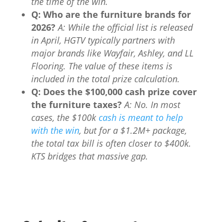
the time of the win.
Q: Who are the furniture brands for
2026?
A: While the official list is released
in April, HGTV typically partners with
major brands like Wayfair, Ashley, and LL
Flooring. The value of these items is
included in the total prize calculation.
Q: Does the $100,000 cash prize cover
the furniture taxes?
A: No. In most
cases, the $100k
cash is meant to help
with the win
, but for a $1.2M+ package,
the total tax bill is often closer to $400k.
KTS bridges that massive gap.