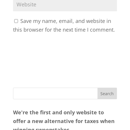
Save my name, email, and website in
this browser for the next time I comment.
We're the first and only website to
offer a new alternative for taxes when
winning sweepstakes.