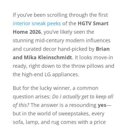
If you’ve been scrolling through the first
interior sneak peeks
of the
HGTV Smart
Home 2026
, you’ve likely seen the
stunning mid-century modern influences
and curated decor hand-picked by
Brian
and Mika Kleinschmidt
. It looks move-in
ready, right down to the throw pillows and
the high-end LG appliances.
But for the lucky winner, a common
question arises:
Do I actually get to keep all
of this?
The answer is a resounding
yes
—
but in the world of sweepstakes, every
sofa, lamp, and rug comes with a price