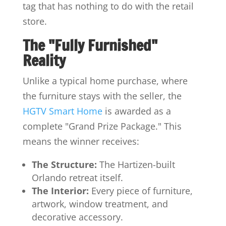
tag that has nothing to do with the retail
store.
The "Fully Furnished"
Reality
Unlike a typical home purchase, where
the furniture stays with the seller, the
HGTV Smart Home
is awarded as a
complete "Grand Prize Package." This
means the winner receives:
The Structure:
The Hartizen-built
Orlando retreat itself.
The Interior:
Every piece of furniture,
artwork, window treatment, and
decorative accessory.