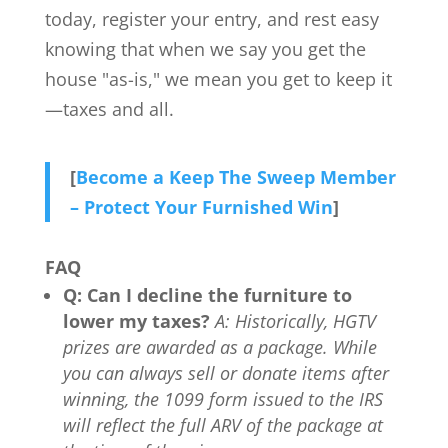
today, register your entry, and rest easy
knowing that when we say you get the
house "as-is," we mean you get to keep it
—taxes and all.
[
Become a Keep The Sweep Member
– Protect Your Furnished Win
]
FAQ
Q: Can I decline the furniture to
lower my taxes?
A: Historically, HGTV
prizes are awarded as a package. While
you can always sell or donate items after
winning, the 1099 form issued to the IRS
will reflect the full ARV of the package at