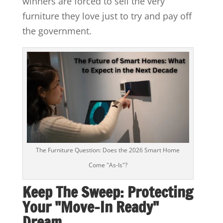
winners are forced to sell the very
furniture they love just to try and pay off
the government.
The Furniture Question: Does the 2026 Smart Home
Come "As-Is"?
Keep The Sweep: Protecting
Your "Move-In Ready"
Dream