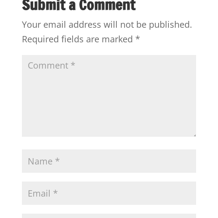
Submit a Comment
Your email address will not be published.
Required fields are marked
*