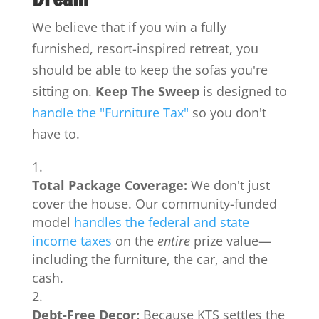
We believe that if you win a fully
furnished, resort-inspired retreat, you
should be able to keep the sofas you're
sitting on.
Keep The Sweep
is designed to
handle the "Furniture Tax"
so you don't
have to.
Total Package Coverage:
We don't just
cover the house. Our community-funded
model
handles the federal and state
income taxes
on the
entire
prize value—
including the furniture, the car, and the
cash.
Debt-Free Decor:
Because KTS settles the