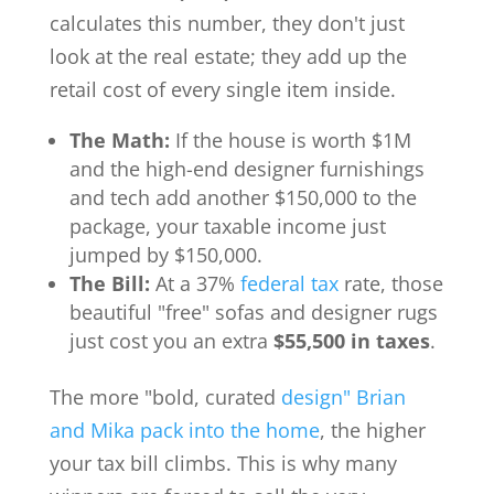
calculates this number, they don't just
look at the real estate; they add up the
retail cost of every single item inside.
The Math:
If the house is worth $1M
and the high-end designer furnishings
and tech add another $150,000 to the
package, your taxable income just
jumped by $150,000.
The Bill:
At a 37%
federal tax
rate, those
beautiful "free" sofas and designer rugs
just cost you an extra
$55,500 in taxes
.
The more "bold, curated
design" Brian
and Mika pack into the home
, the higher
your tax bill climbs. This is why many