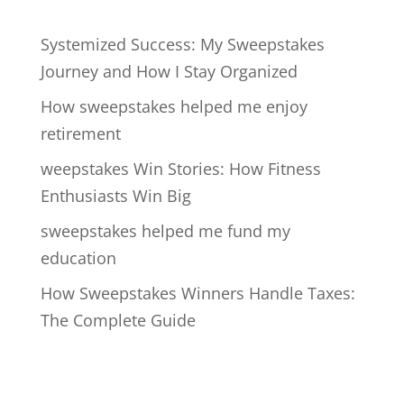
Systemized Success: My Sweepstakes
Journey and How I Stay Organized
How sweepstakes helped me enjoy
retirement
weepstakes Win Stories: How Fitness
Enthusiasts Win Big
sweepstakes helped me fund my
education
How Sweepstakes Winners Handle Taxes:
The Complete Guide