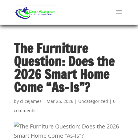
The Furniture
Question: Does the
2026 Smart Home
Come “As-Is”?
by
clicejames
|
Mar 25, 2026
|
Uncategorized
|
0
comments