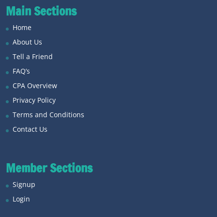
Main Sections
Home
About Us
Tell a Friend
FAQ’s
CPA Overview
Privacy Policy
Terms and Conditions
Contact Us
Member Sections
Signup
Login