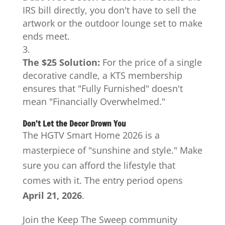
IRS bill directly, you don't have to sell the
artwork or the outdoor lounge set to make
ends meet.
The $25 Solution:
For the price of a single
decorative candle, a KTS membership
ensures that "Fully Furnished" doesn't
mean "Financially Overwhelmed."
Don't Let the Decor Drown You
The HGTV Smart Home 2026 is a
masterpiece of "sunshine and style." Make
sure you can afford the lifestyle that
comes with it. The entry period opens
April 21, 2026
.
Join the Keep The Sweep community