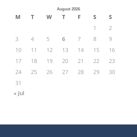
August 2026
M
T
W
T
F
S
S
1
2
3
4
5
6
7
8
9
10
11
12
13
14
15
16
17
18
19
20
21
22
23
24
25
26
27
28
29
30
31
« Jul