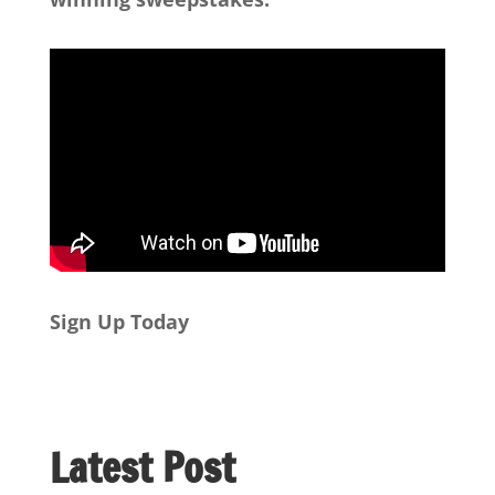
Sign Up Today
Latest Post