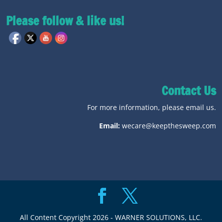
Please follow & like us!
Contact Us
For more information, please email us.
Email:
wecare@keepthesweep.com
All Content Copyright 2026 - WARNER SOLUTIONS, LLC.