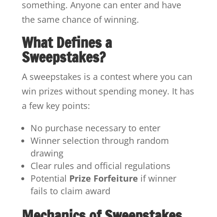
something. Anyone can enter and have
the same chance of winning.
What Defines a
Sweepstakes?
A sweepstakes is a contest where you can
win prizes without spending money. It has
a few key points:
No purchase necessary to enter
Winner selection through random
drawing
Clear rules and official regulations
Potential
Prize Forfeiture
if winner
fails to claim award
Mechanics of Sweepstakes