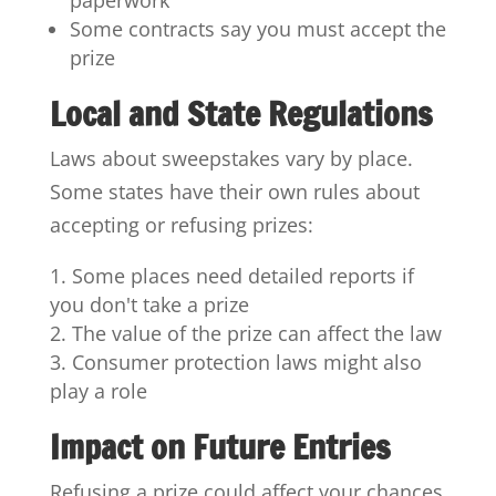
Some contracts say you must accept the
prize
Local and State Regulations
Laws about sweepstakes vary by place.
Some states have their own rules about
accepting or refusing prizes:
Some places need detailed reports if
you don't take a prize
The value of the prize can affect the law
Consumer protection laws might also
play a role
Impact on Future Entries
Refusing a prize could affect your chances