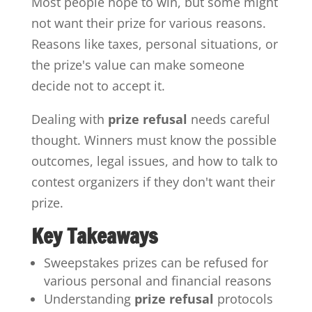
Most people hope to win, but some might
not want their prize for various reasons.
Reasons like taxes, personal situations, or
the prize's value can make someone
decide not to accept it.
Dealing with
prize refusal
needs careful
thought. Winners must know the possible
outcomes, legal issues, and how to talk to
contest organizers if they don't want their
prize.
Key Takeaways
Sweepstakes prizes can be refused for
various personal and financial reasons
Understanding
prize refusal
protocols