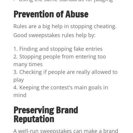
Prevention of Abuse
Rules are a big help in stopping cheating.
Good sweepstakes rules help by:
Finding and stopping fake entries
Stopping people from entering too
many times
Checking if people are really allowed to
play
Keeping the contest's main goals in
mind
Preserving Brand
Reputation
A well-run sweepstakes can make a brand