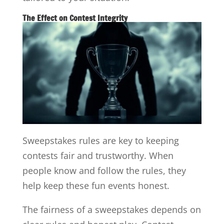
The Effect on Contest Integrity
Sweepstakes rules are key to keeping
contests fair and trustworthy. When
people know and follow the rules, they
help keep these fun events honest.
The fairness of a sweepstakes depends on