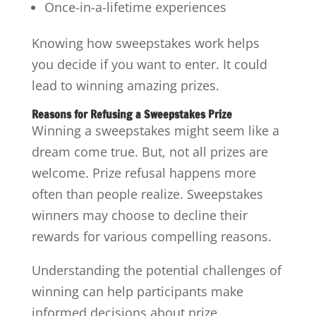
Once-in-a-lifetime experiences
Knowing how sweepstakes work helps
you decide if you want to enter. It could
lead to winning amazing prizes.
Reasons for Refusing a Sweepstakes Prize
Winning a sweepstakes might seem like a
dream come true. But, not all prizes are
welcome. Prize refusal happens more
often than people realize. Sweepstakes
winners may choose to decline their
rewards for various compelling reasons.
Understanding the potential challenges of
winning can help participants make
informed decisions about prize