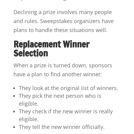
Declining a prize involves many people
and rules. Sweepstakes organizers have
plans to handle these situations well.
Replacement Winner
Selection
When a prize is turned down, sponsors
have a plan to find another winner:
They look at the original list of winners.
They pick the next person who is
eligible.
They check if the new winner is really
eligible.
They tell the new winner officially.