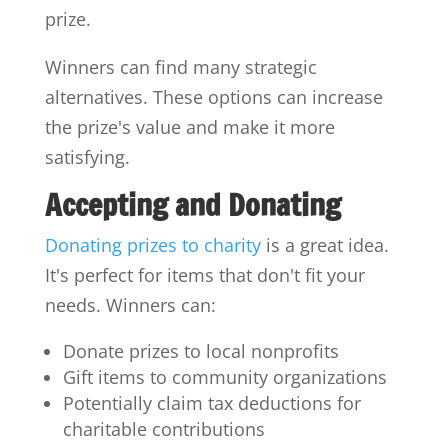
prize.
Winners can find many strategic
alternatives. These options can increase
the prize's value and make it more
satisfying.
Accepting and Donating
Donating prizes to charity
is a great idea.
It's perfect for items that don't fit your
needs. Winners can:
Donate prizes to local nonprofits
Gift items to community organizations
Potentially claim tax deductions for
charitable contributions