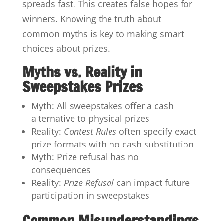
spreads fast. This creates false hopes for
winners. Knowing the truth about
common myths is key to making smart
choices about prizes.
Myths vs. Reality in
Sweepstakes Prizes
Myth: All sweepstakes offer a cash
alternative to physical prizes
Reality:
Contest Rules
often specify exact
prize formats with no cash substitution
Myth: Prize refusal has no
consequences
Reality:
Prize Refusal
can impact future
participation in sweepstakes
Common Misunderstandings