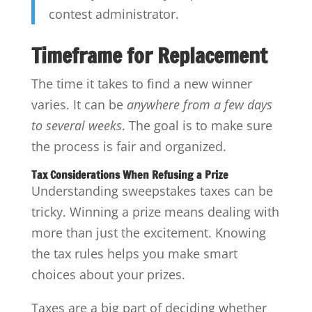
contest administrator.
Timeframe for Replacement
The time it takes to find a new winner
varies. It can be
anywhere from a few days
to several weeks
. The goal is to make sure
the process is fair and organized.
Tax Considerations When Refusing a Prize
Understanding sweepstakes taxes can be
tricky. Winning a prize means dealing with
more than just the excitement. Knowing
the tax rules helps you make smart
choices about your prizes.
Taxes are a big part of deciding whether