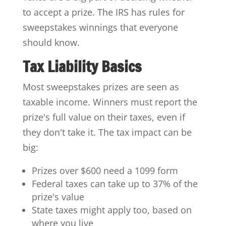
to accept a prize. The IRS has rules for
sweepstakes winnings that everyone
should know.
Tax Liability Basics
Most sweepstakes prizes are seen as
taxable income. Winners must report the
prize's full value on their taxes, even if
they don't take it. The tax impact can be
big:
Prizes over $600 need a 1099 form
Federal taxes can take up to 37% of the
prize's value
State taxes might apply too, based on
where you live