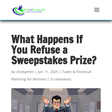
What Happens If
You Refuse a
Sweepstakes Prize?
by
clicejames
|
Jun 11, 2025
|
Taxes & Financial
Planning for Winners
|
0 comments