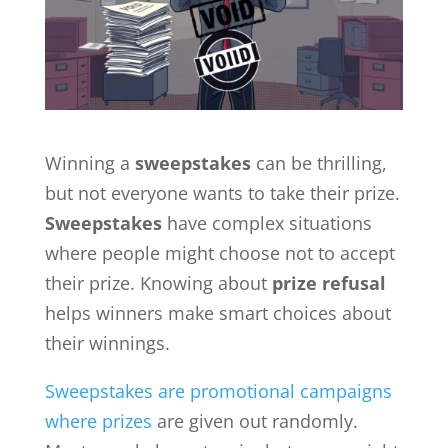
Winning a
sweepstakes
can be thrilling,
but not everyone wants to take their prize.
Sweepstakes
have complex situations
where people might choose not to accept
their prize. Knowing about
prize refusal
helps winners make smart choices about
their winnings.
Sweepstakes are promotional campaigns
where prizes
are given out randomly.