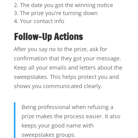
The date you got the winning notice
The prize you're turning down
Your contact info
Follow-Up Actions
After you say no to the prize, ask for
confirmation that they got your message.
Keep all your emails and letters about the
sweepstakes. This helps protect you and
shows you communicated clearly.
Being professional when refusing a
prize makes the process easier. It also
keeps your good name with
sweepstakes groups.