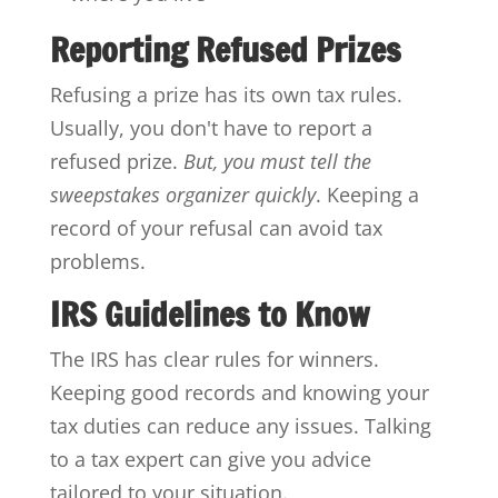
Reporting Refused Prizes
Refusing a prize has its own tax rules.
Usually, you don't have to report a
refused prize.
But, you must tell the
sweepstakes organizer quickly
. Keeping a
record of your refusal can avoid tax
problems.
IRS Guidelines to Know
The IRS has clear rules for winners.
Keeping good records and knowing your
tax duties can reduce any issues. Talking
to a tax expert can give you advice
tailored to your situation.