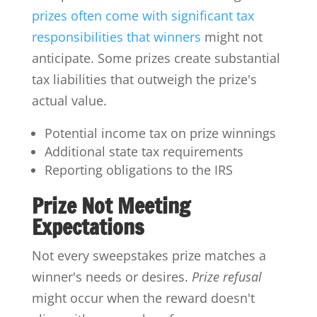
prizes often come with significant tax
responsibilities that winners
might not
anticipate. Some prizes create substantial
tax liabilities that outweigh the prize's
actual value.
Potential income tax on prize winnings
Additional state tax requirements
Reporting obligations to the IRS
Prize Not Meeting
Expectations
Not every sweepstakes prize matches a
winner's needs or desires.
Prize refusal
might occur when the reward doesn't