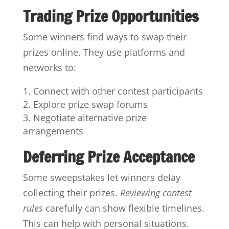
Trading Prize Opportunities
Some winners find ways to swap their
prizes online. They use platforms and
networks to:
Connect with other contest participants
Explore prize swap forums
Negotiate alternative prize
arrangements
Deferring Prize Acceptance
Some sweepstakes let winners delay
collecting their prizes.
Reviewing contest
rules
carefully can show flexible timelines.
This can help with personal situations.