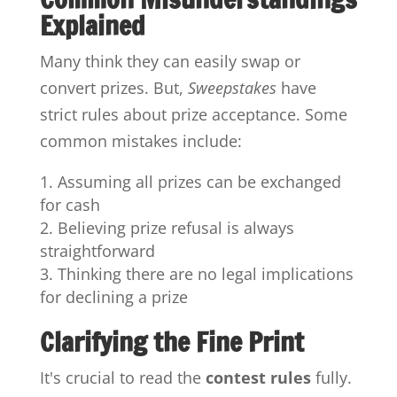
Explained
Many think they can easily swap or
convert prizes. But,
Sweepstakes
have
strict rules about prize acceptance. Some
common mistakes include:
Assuming all prizes can be exchanged
for cash
Believing prize refusal is always
straightforward
Thinking there are no legal implications
for declining a prize
Clarifying the Fine Print
It's crucial to read the
contest rules
fully.