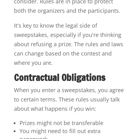
consider. Rules are in place to protect
both the organizers and the participants.
It's key to know the legal side of
sweepstakes, especially if you're thinking
about refusing a prize. The rules and laws
can change based on the contest and
where you are.
Contractual Obligations
When you enter a sweepstakes, you agree
to certain terms. These rules usually talk
about what happens if you win:
Prizes might not be transferable
You might need to fill out extra
paperwork