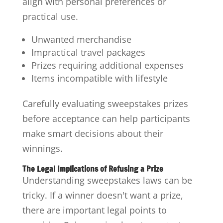
align with personal preferences or
practical use.
Unwanted merchandise
Impractical travel packages
Prizes requiring additional expenses
Items incompatible with lifestyle
Carefully evaluating sweepstakes prizes
before acceptance can help participants
make smart decisions about their
winnings.
The Legal Implications of Refusing a Prize
Understanding sweepstakes laws can be
tricky. If a winner doesn't want a prize,
there are important legal points to