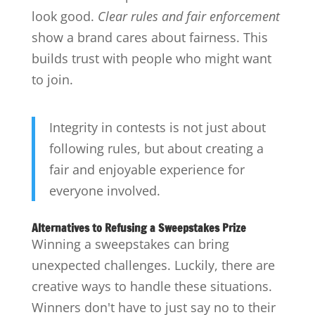
look good.
Clear rules and fair enforcement
show a brand cares about fairness. This
builds trust with people who might want
to join.
Integrity in contests is not just about
following rules, but about creating a
fair and enjoyable experience for
everyone involved.
Alternatives to Refusing a Sweepstakes Prize
Winning a sweepstakes can bring
unexpected challenges. Luckily, there are
creative ways to handle these situations.
Winners don't have to just say no to their