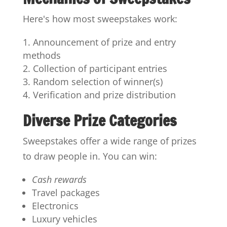
Here's how most sweepstakes work:
Announcement of prize and entry
methods
Collection of participant entries
Random selection of winner(s)
Verification and prize distribution
Diverse Prize Categories
Sweepstakes offer a wide range of prizes
to draw people in. You can win:
Cash rewards
Travel packages
Electronics
Luxury vehicles