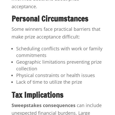
acceptance.
Personal Circumstances
Some winners face practical barriers that
make prize acceptance difficult:
Scheduling conflicts with work or family
commitments
Geographic limitations preventing prize
collection
Physical constraints or health issues
Lack of time to utilize the prize
Tax Implications
Sweepstakes consequences
can include
unexpected financial burdens. Large