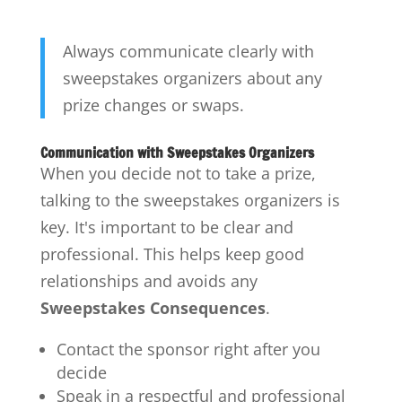
Always communicate clearly with
sweepstakes organizers about any
prize changes or swaps.
Communication with Sweepstakes Organizers
When you decide not to take a prize,
talking to the sweepstakes organizers is
key. It's important to be clear and
professional. This helps keep good
relationships and avoids any
Sweepstakes Consequences
.
Contact the sponsor right after you
decide
Speak in a respectful and professional