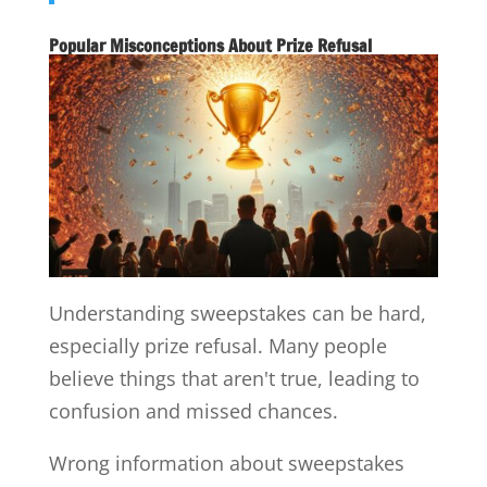
Popular Misconceptions About Prize Refusal
Understanding sweepstakes can be hard,
especially prize refusal. Many people
believe things that aren't true, leading to
confusion and missed chances.
Wrong information about sweepstakes