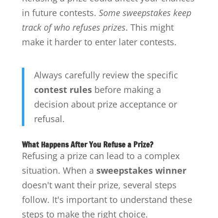
in future contests.
Some sweepstakes keep
track of who refuses prizes
. This might
make it harder to enter later contests.
Always carefully review the specific
contest rules
before making a
decision about prize acceptance or
refusal.
What Happens After You Refuse a Prize?
Refusing a prize can lead to a complex
situation. When a
sweepstakes winner
doesn't want their prize, several steps
follow. It's important to understand these
steps to make the right choice.