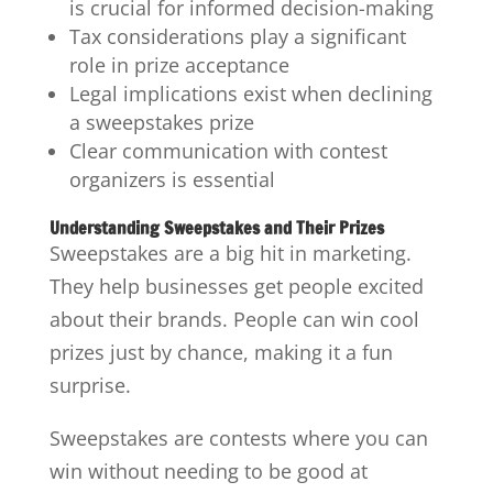
is crucial for informed decision-making
Tax considerations play a significant
role in prize acceptance
Legal implications exist when declining
a sweepstakes prize
Clear communication with contest
organizers is essential
Understanding Sweepstakes and Their Prizes
Sweepstakes are a big hit in marketing.
They help businesses get people excited
about their brands. People can win cool
prizes just by chance, making it a fun
surprise.
Sweepstakes are contests where you can
win without needing to be good at