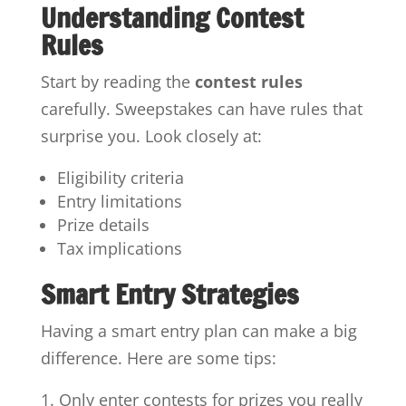
Understanding Contest
Rules
Start by reading the
contest rules
carefully. Sweepstakes can have rules that
surprise you. Look closely at:
Eligibility criteria
Entry limitations
Prize details
Tax implications
Smart Entry Strategies
Having a smart entry plan can make a big
difference. Here are some tips:
Only enter contests for prizes you really