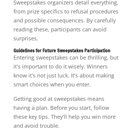
Sweepstakes organizers detail everything,
from prize specifics to refusal procedures
and possible consequences. By carefully
reading these, participants can avoid
surprises.
Guidelines for Future Sweepstakes Participation
Entering sweepstakes can be thrilling, but
it's important to do it wisely. Winners
know it's not just luck. It's about making
smart choices when you enter.
Getting good at sweepstakes means
having a plan. Before you start, follow
these key tips. They'll help you win more
and avoid trouble.