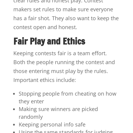
clear rules and honest play. Contest
makers set rules to make sure everyone
has a fair shot. They also want to keep the
contest open and honest.
Fair Play and Ethics
Keeping contests fair is a team effort.
Both the people running the contest and
those entering must play by the rules.
Important ethics include:
Stopping people from cheating on how
they enter
Making sure winners are picked
randomly
Keeping personal info safe
Using the same standards for judging