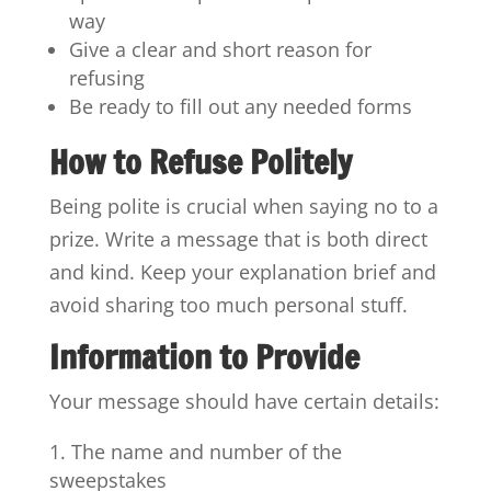
way
Give a clear and short reason for
refusing
Be ready to fill out any needed forms
How to Refuse Politely
Being polite is crucial when saying no to a
prize. Write a message that is both direct
and kind. Keep your explanation brief and
avoid sharing too much personal stuff.
Information to Provide
Your message should have certain details:
The name and number of the
sweepstakes