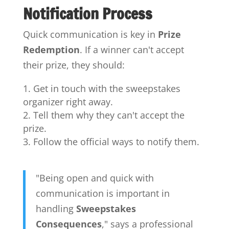
Notification Process
Quick communication is key in
Prize
Redemption
. If a winner can't accept
their prize, they should:
Get in touch with the sweepstakes
organizer right away.
Tell them why they can't accept the
prize.
Follow the official ways to notify them.
"Being open and quick with
communication is important in
handling
Sweepstakes
Consequences
," says a professional